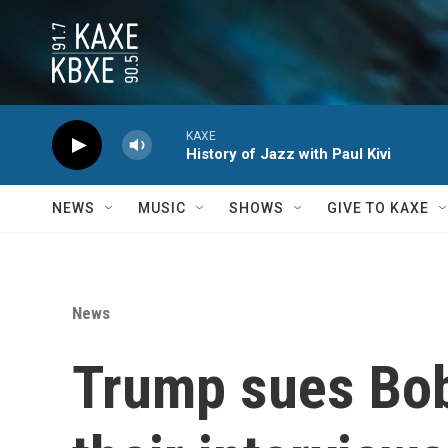
Skip to main content
KAXE
History of Jazz with Paul Kivi
NEWS
MUSIC
SHOWS
GIVE TO KAXE
News
Trump sues Bob