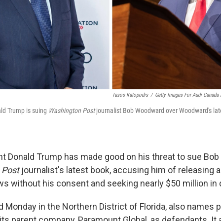
Tasos Katopodis
/
Getty Images For Audi Canada 
ld Trump is suing
Washington Post
journalist Bob Woodward over Woodward's lat
nt Donald Trump has made good on his threat to sue Bo
 Post
journalist's latest book, accusing him of releasing 
iews without his consent and seeking nearly $50 million i
led Monday in the Northern District of Florida, also names
its parent company, Paramount Global, as defendants. It