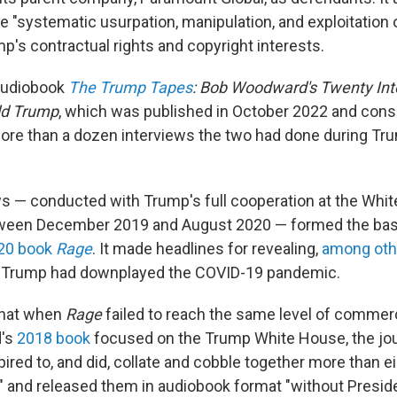
 "systematic usurpation, manipulation, and exploitation o
mp's contractual rights and copyright interests.
 audiobook
The Trump Tapes
: Bob Woodward's Twenty Int
ld Trump
, which was published in October 2022 and cons
ore than a dozen interviews the two had done during Trum
s — conducted with Trump's full cooperation
at the Whi
ween December 2019 and August 2020 — formed the bas
20 book
Rage
. It made headlines for revealing,
among oth
h Trump had downplayed the COVID-19 pandemic.
that when
Rage
failed to reach the same level of commer
d's
2018 book
focused on the Trump White House, the jou
ired to, and did, collate and cobble together more than e
s" and released them in audiobook format "without Presi