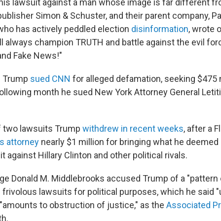
this lawsuit against a man whose image is far different fr
ublisher Simon & Schuster, and their parent company, 
 who has actively peddled election
disinformation
, wrote 
ill always champion TRUTH and battle against the evil for
and Fake News!"
2 Trump
sued CNN
for alleged defamation, seeking $475 m
ollowing month he sued New York Attorney General Leti
f two lawsuits Trump
withdrew in recent weeks
, after a 
is attorney
nearly $1 million for bringing what he deemed
t against Hillary Clinton and other political rivals.
udge Donald M. Middlebrooks accused Trump of a "pattern 
ng frivolous lawsuits for political purposes, which he said
 "amounts to obstruction of justice," as the
Associated P
th.