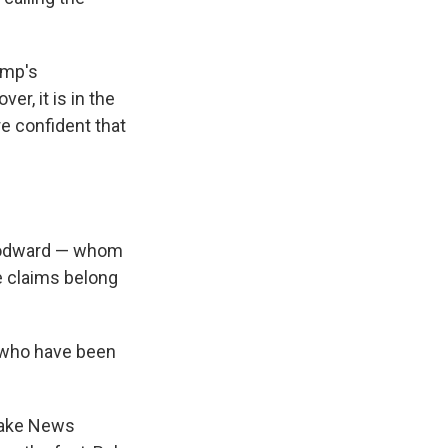
ump's
r, it is in the
re confident that
Woodward — whom
e claims belong
s who have been
 Fake News