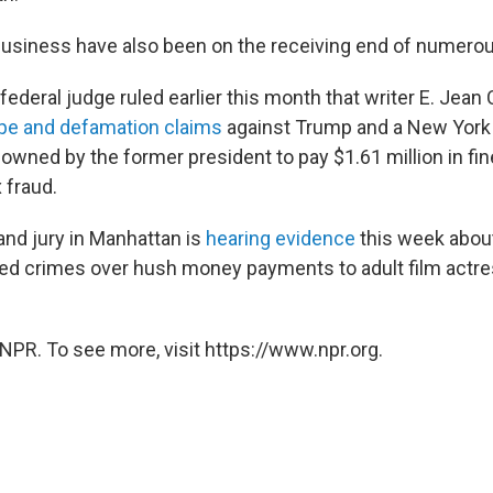
usiness have also been on the receiving end of numerou
deral judge ruled earlier this month that writer E. Jean 
pe and defamation claims
against Trump and a New York 
wned by the former president to pay $1.61 million in fi
x fraud.
and jury in Manhattan is
hearing evidence
this week abou
d crimes over hush money payments to adult film actr
NPR. To see more, visit https://www.npr.org.