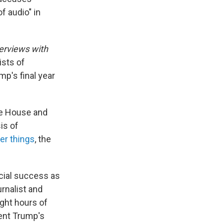
f audio" in
erviews with
ists of
p's final year
te House and
is of
er things
, the
cial success as
rnalist and
ight hours of
dent Trump's