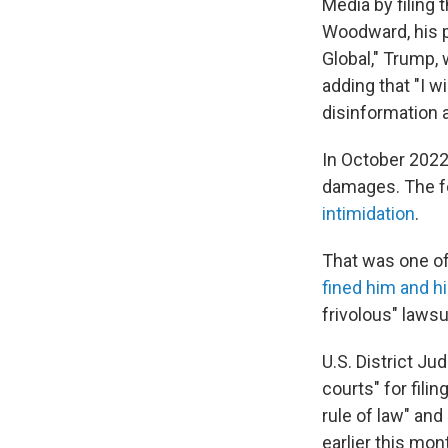
Media by filing 
Woodward, his p
Global," Trump,
adding that "I w
disinformation 
In October 202
damages. The f
intimidation
.
That was one o
fined him and h
frivolous" lawsui
U.S. District J
courts" for fili
rule of law" and
earlier this mon