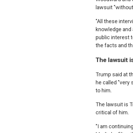
lawsuit "without
"All these inte
knowledge and a
public interest 
the facts and the
The lawsuit i
Trump said at t
he called "very
to him.
The lawsuit is 
critical of him.
"I am continuin