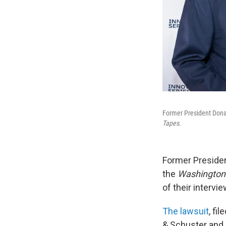
Former President Dona
Tapes
.
Former Preside
the
Washington
of their interv
The lawsuit
, fi
& Schuster and 