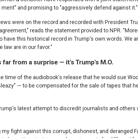
 merit" and promising to "aggressively defend against it."
rviews were on the record and recorded with President Tr
greement," reads the statement provided to NPR. "Moreove
to have this historical record in Trump's own words. We a
 law are in our favor."
s far from a surprise — it's Trump's M.O.
he time of the audiobook's release that he would sue 
 sleazy" — to be compensated for the sale of tapes that h
Trump's latest attempt to discredit journalists and other
g my fight against this corrupt, dishonest, and deranged