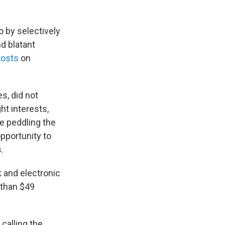
o by selectively
d blatant
posts
on
s, did not
ht interests,
e peddling the
opportunity to
.
 and electronic
 than $49
calling the