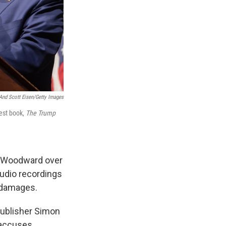
And Scott Eisen/Getty Images
est book,
T
he Trump
b Woodward over
audio recordings
n damages.
 publisher Simon
 accuses