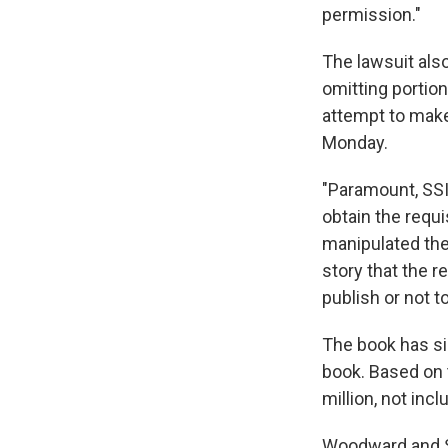
permission."
The lawsuit als
omitting portio
attempt to make
Monday.
"Paramount, SSI
obtain the requ
manipulated the
story that the r
publish or not t
The book has si
book. Based on 
million, not inc
Woodward and Si