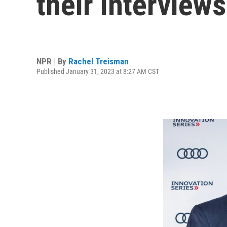
their interview
NPR | By
Rachel Treisman
Published January 31, 2023 at 8:27 AM CST