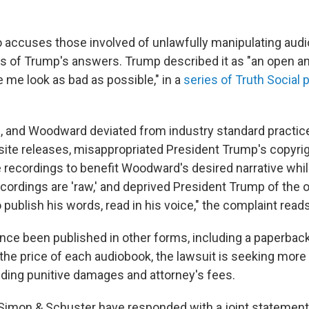
o accuses those involved of unlawfully manipulating audi
ns of Trump's answers. Trump described it as "an open an
 me look as bad as possible," in a
series of Truth Social 
, and Woodward deviated from industry standard practice
isite releases, misappropriated President Trump's copyrig
 recordings to benefit Woodward's desired narrative whil
ecordings are 'raw,' and deprived President Trump of the 
o publish his words, read in his voice," the complaint reads
nce been published in other forms, including a paperback
the price of each audiobook, the lawsuit is seeking more
luding punitive damages and attorney's fees.
mon & Schuster have responded with a joint statement 