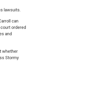
s lawsuits.
Carroll can
court ordered
nes and
t whether
ess Stormy