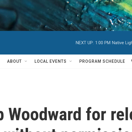
NEXT UP:
1:00 PM
Native Li
ABOUT
LOCAL EVENTS
PROGRAM SCHEDULE
 Woodward for rel