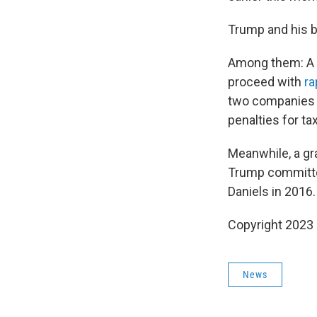
Trump and his b
Among them: A fe
proceed with
ra
two companies o
penalties for ta
Meanwhile, a gr
Trump committe
Daniels in 2016.
Copyright 2023 
News