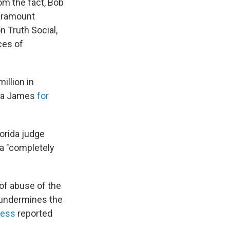
om the fact, Bob
Paramount
on Truth Social,
ces of
illion in
tia James
for
Florida judge
 a "completely
of abuse of the
 "undermines the
ress
reported