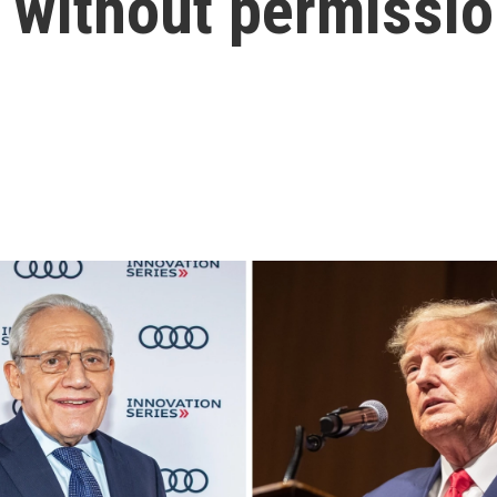
s without permissi