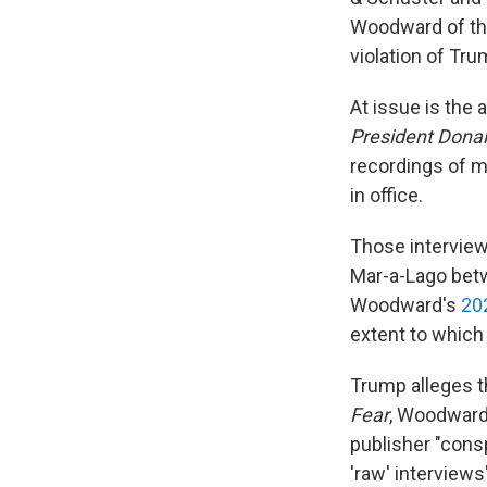
Woodward of the
violation of Tru
At issue is the
President Dona
recordings of m
in office.
Those interview
Mar-a-Lago bet
Woodward's
20
extent to whic
Trump alleges 
Fear
, Woodwar
publisher "consp
'raw' interview