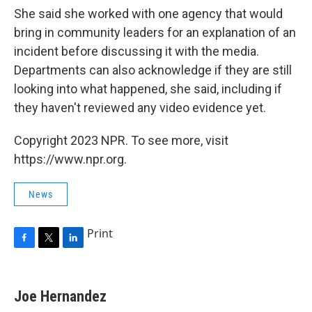
She said she worked with one agency that would
bring in community leaders for an explanation of an
incident before discussing it with the media.
Departments can also acknowledge if they are still
looking into what happened, she said, including if
they haven't reviewed any video evidence yet.
Copyright 2023 NPR. To see more, visit
https://www.npr.org.
News
Print
F
T
L
a
w
i
c
i
n
e
t
k
Joe Hernandez
b
t
e