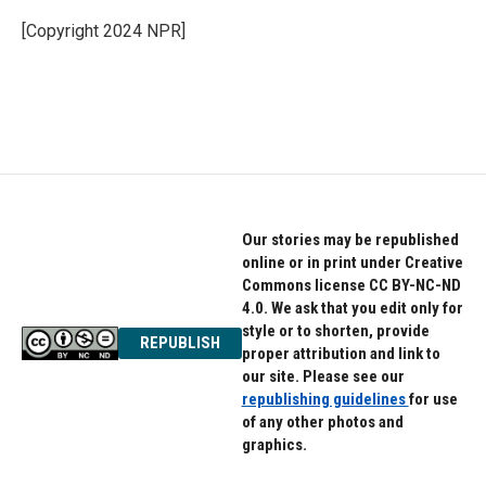
o
e
d
o
r
I
[Copyright 2024 NPR]
k
n
Our stories may be republished
online or in print under Creative
Commons license CC BY-NC-ND
4.0. We ask that you edit only for
style or to shorten, provide
REPUBLISH
proper attribution and link to
our site. Please see our
republishing guidelines
for use
of any other photos and
graphics.