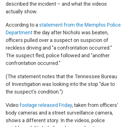
described the incident – and what the videos
actually show.
According to a
statement from the Memphis Police
Department
the day after Nichols was beaten,
officers pulled over a suspect on suspicion of
reckless driving and "a confrontation occurred."
The suspect fled, police followed and "another
confrontation occurred."
(The statement notes that the Tennessee Bureau
of Investigation was looking into the stop "due to
the suspect's condition.")
Video
footage released Friday
, taken from officers'
body cameras and a street surveillance camera,
shows a different story. In the videos, police