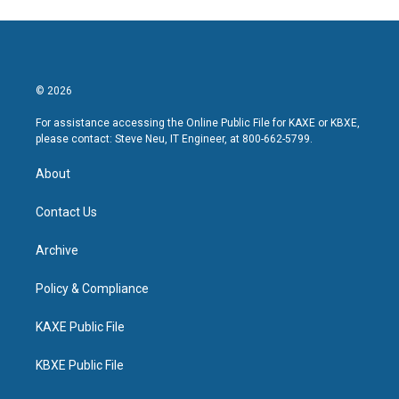
© 2026
For assistance accessing the Online Public File for KAXE or KBXE,
please contact: Steve Neu, IT Engineer, at 800-662-5799.
About
Contact Us
Archive
Policy & Compliance
KAXE Public File
KBXE Public File