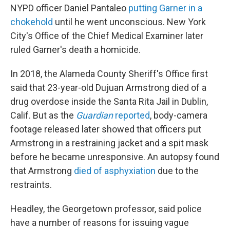
NYPD officer Daniel Pantaleo
putting Garner in a
chokehold
until he went unconscious. New York
City's Office of the Chief Medical Examiner later
ruled Garner's death a homicide.
In 2018, the Alameda County Sheriff's Office first
said that 23-year-old Dujuan Armstrong died of a
drug overdose inside the Santa Rita Jail in Dublin,
Calif. But as the
Guardian
reported
, body-camera
footage released later showed that officers put
Armstrong in a restraining jacket and a spit mask
before he became unresponsive. An autopsy found
that Armstrong
died of asphyxiation
due to the
restraints.
Headley, the Georgetown professor, said police
have a number of reasons for issuing vague