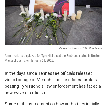
o
r
I
k
n
Joseph Prezioso
/
AFP Via Getty Images
A memorial is displayed for Tyre Nichols at the Embrace statue in Boston,
Massachusetts, on January 28, 2023.
In the days since Tennessee officials released
video footage of Memphis police officers brutally
beating Tyre Nichols, law enforcement has faced a
new wave of criticism.
Some of it has focused on how authorities initially