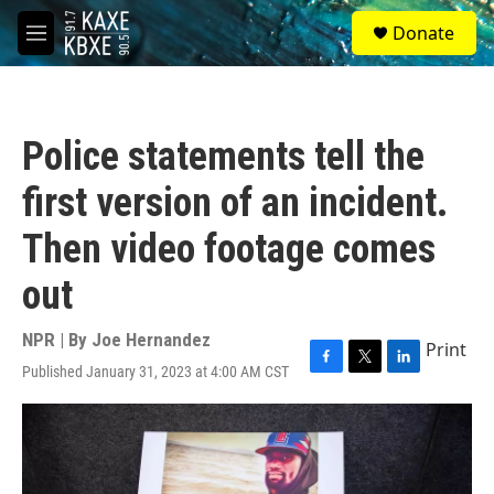
Skip to main content
S
Donate
e
M
a
e
r
n
c
u
h
Police statements tell the
u
e
first version of an incident.
r
y
Then video footage comes
out
NPR | By
Joe Hernandez
Print
Published January 31, 2023 at 4:00 AM CST
F
T
L
a
w
i
c
i
n
e
t
k
b
t
e
o
e
d