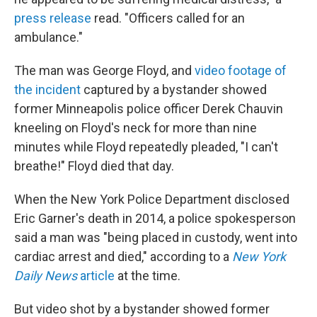
press release
read. "Officers called for an
ambulance."
The man was George Floyd, and
video footage of
the incident
captured by a bystander showed
former Minneapolis police officer Derek Chauvin
kneeling on Floyd's neck for more than nine
minutes while Floyd repeatedly pleaded, "I can't
breathe!" Floyd died that day.
When the New York Police Department disclosed
Eric Garner's death in 2014, a police spokesperson
said a man was "being placed in custody, went into
cardiac arrest and died," according to a
New York
Daily News
article
at the time.
But video shot by a bystander showed former