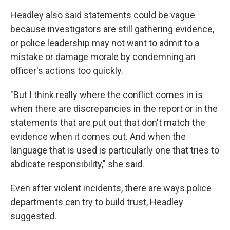
Headley also said statements could be vague
because investigators are still gathering evidence,
or police leadership may not want to admit to a
mistake or damage morale by condemning an
officer's actions too quickly.
"But I think really where the conflict comes in is
when there are discrepancies in the report or in the
statements that are put out that don't match the
evidence when it comes out. And when the
language that is used is particularly one that tries to
abdicate responsibility," she said.
Even after violent incidents, there are ways police
departments can try to build trust, Headley
suggested.