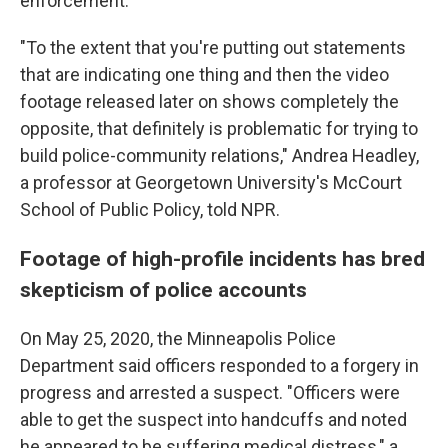
enforcement.
"To the extent that you're putting out statements
that are indicating one thing and then the video
footage released later on shows completely the
opposite, that definitely is problematic for trying to
build police-community relations," Andrea Headley,
a professor at Georgetown University's McCourt
School of Public Policy, told NPR.
Footage of high-profile incidents has bred
skepticism of police accounts
On May 25, 2020, the Minneapolis Police
Department said officers responded to a forgery in
progress and arrested a suspect. "Officers were
able to get the suspect into handcuffs and noted
he appeared to be suffering medical distress," a