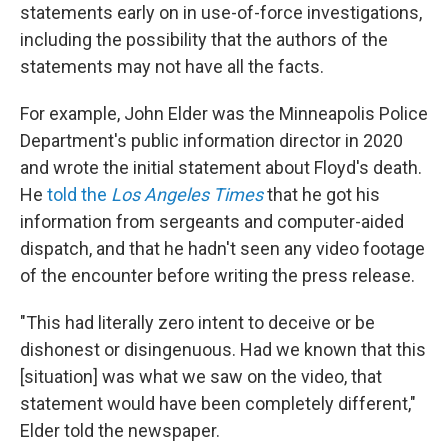
statements early on in use-of-force investigations,
including the possibility that the authors of the
statements may not have all the facts.
For example, John Elder was the Minneapolis Police
Department's public information director in 2020
and wrote the initial statement about Floyd's death.
He
told the
Los Angeles Times
that he got his
information from sergeants and computer-aided
dispatch, and that he hadn't seen any video footage
of the encounter before writing the press release.
"This had literally zero intent to deceive or be
dishonest or disingenuous. Had we known that this
[situation] was what we saw on the video, that
statement would have been completely different,"
Elder told the newspaper.