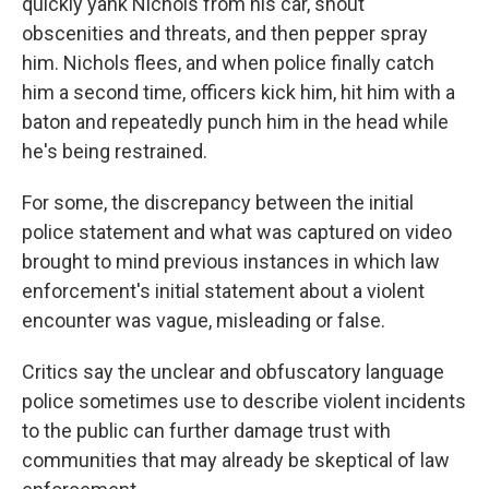
quickly yank Nichols from his car, shout
obscenities and threats, and then pepper spray
him. Nichols flees, and when police finally catch
him a second time, officers kick him, hit him with a
baton and repeatedly punch him in the head while
he's being restrained.
For some, the discrepancy between the initial
police statement and what was captured on video
brought to mind previous instances in which law
enforcement's initial statement about a violent
encounter was vague, misleading or false.
Critics say the unclear and obfuscatory language
police sometimes use to describe violent incidents
to the public can further damage trust with
communities that may already be skeptical of law