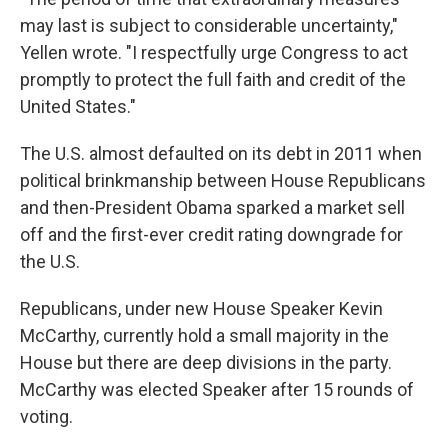
may last is subject to considerable uncertainty,"
Yellen wrote. "I respectfully urge Congress to act
promptly to protect the full faith and credit of the
United States."
The U.S. almost defaulted on its debt in 2011 when
political brinkmanship between House Republicans
and then-President Obama sparked a market sell
off and the first-ever credit rating downgrade for
the U.S.
Republicans, under new House Speaker Kevin
McCarthy, currently hold a small majority in the
House but there are deep divisions in the party.
McCarthy was elected Speaker after 15 rounds of
voting.