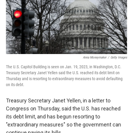
Anna Moneymaker
/
Getty Images
The U.S. Capitol Building is seen on Jan. 19, 2023, in Washington, D.C.
Treasury Secretary Janet Yellen said the U.S. reached its debt limit on
Thursday and is resorting to extraordinary measures to avoid defaulting
on its debt.
Treasury Secretary Janet Yellen, in a letter to
Congress on Thursday, said the U.S. has reached
its debt limit, and has begun resorting to
"extraordinary measures" so the government can
continue paying its bills.