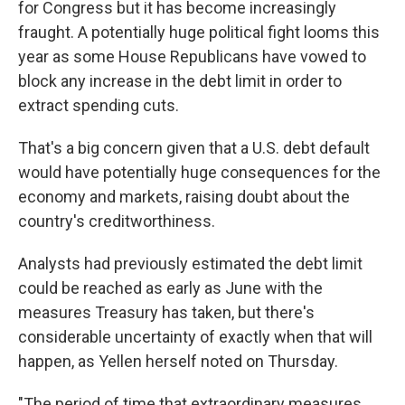
for Congress but it has become increasingly
fraught. A potentially huge political fight looms this
year as some House Republicans have vowed to
block any increase in the debt limit in order to
extract spending cuts.
That's a big concern given that a U.S. debt default
would have potentially huge consequences for the
economy and markets, raising doubt about the
country's creditworthiness.
Analysts had previously estimated the debt limit
could be reached as early as June with the
measures Treasury has taken, but there's
considerable uncertainty of exactly when that will
happen, as Yellen herself noted on Thursday.
"The period of time that extraordinary measures