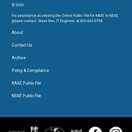
© 2026
For assistance accessing the Online Public File for KAXE or KBXE,
please contact: Steve Neu, IT Engineer, at 800-662-5799.
About
Contact Us
Archive
Policy & Compliance
KAXE Public File
KBXE Public File