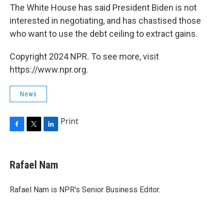
The White House has said President Biden is not
interested in negotiating, and has chastised those
who want to use the debt ceiling to extract gains.
Copyright 2024 NPR. To see more, visit
https://www.npr.org.
News
Print
F
T
L
a
w
i
c
i
n
e
t
k
Rafael Nam
b
t
e
o
e
d
o
r
I
Rafael Nam is NPR's Senior Business Editor.
k
n