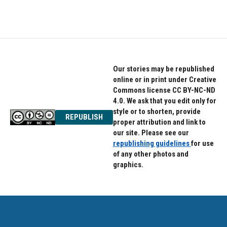
Our stories may be republished
online or in print under Creative
Commons license CC BY-NC-ND
4.0. We ask that you edit only for
style or to shorten, provide
REPUBLISH
proper attribution and link to
our site. Please see our
republishing guidelines
for use
of any other photos and
graphics.