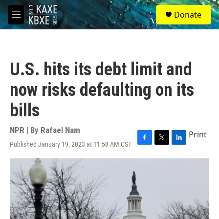
Skip to main content
S
Donate
e
M
a
e
r
n
c
u
h
U.S. hits its debt limit and
u
e
now risks defaulting on its
r
y
bills
NPR | By
Rafael Nam
Print
Published January 19, 2023 at 11:58 AM CST
F
T
L
a
w
i
c
i
n
e
t
k
b
t
e
o
e
d
o
r
I
k
n