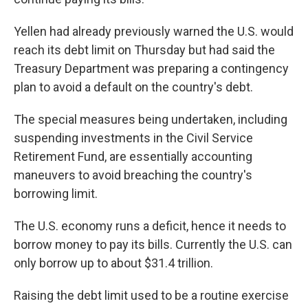
Yellen had already previously warned the U.S. would
reach its debt limit on Thursday but had said the
Treasury Department was preparing a contingency
plan to avoid a default on the country's debt.
The special measures being undertaken, including
suspending investments in the Civil Service
Retirement Fund, are essentially accounting
maneuvers to avoid breaching the country's
borrowing limit.
The U.S. economy runs a deficit, hence it needs to
borrow money to pay its bills. Currently the U.S. can
only borrow up to about $31.4 trillion.
Raising the debt limit used to be a routine exercise