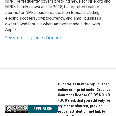
NPR. He frequently covers breaking news for NPR.org and
NPR's hourly newscast. In 2018, he reported feature
stories for NPR's business desk on topics including
electric scooters, cryptocurrency, and small business
owners who lost out when Amazon made a deal with
Apple.
See stories by James Doubek
Our stories may be republished
online or in print under Creative
Commons license CC BY-NC-ND
4.0. We ask that you edit only for
style or to shorten, provide
REPUBLISH
proper attribution and link to