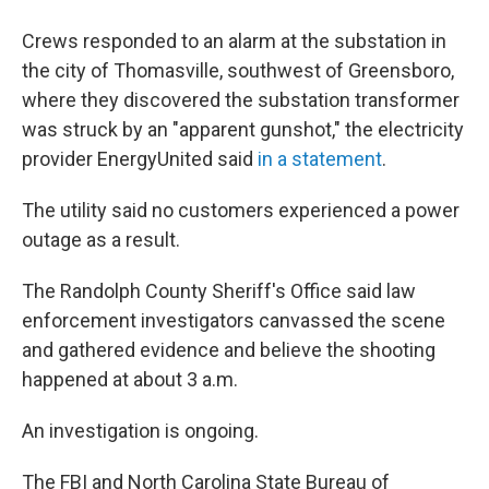
Crews responded to an alarm at the substation in
the city of Thomasville, southwest of Greensboro,
where they discovered the substation transformer
was struck by an "apparent gunshot," the electricity
provider EnergyUnited said
in a statement
.
The utility said no customers experienced a power
outage as a result.
The Randolph County Sheriff's Office said law
enforcement investigators canvassed the scene
and gathered evidence and believe the shooting
happened at about 3 a.m.
An investigation is ongoing.
The FBI and North Carolina State Bureau of