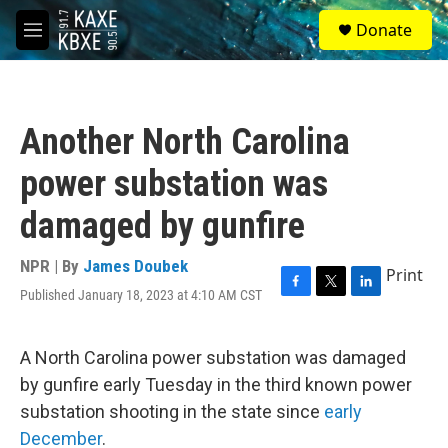
Skip to main content
S
Donate
e
M
a
e
r
n
c
u
h
Another North Carolina
u
e
power substation was
r
y
damaged by gunfire
NPR | By
James Doubek
Print
Published January 18, 2023 at 4:10 AM CST
F
T
L
a
w
i
c
i
n
e
t
k
A North Carolina power substation was damaged
b
t
e
by gunfire early Tuesday in the third known power
o
e
d
o
r
I
substation shooting in the state since
early
k
n
December
.