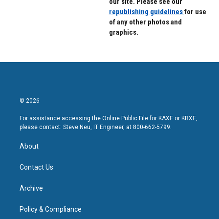
our site. Please see our
republishing guidelines
for use
of any other photos and
graphics.
© 2026
For assistance accessing the Online Public File for KAXE or KBXE,
please contact: Steve Neu, IT Engineer, at 800-662-5799.
About
Contact Us
Archive
Policy & Compliance