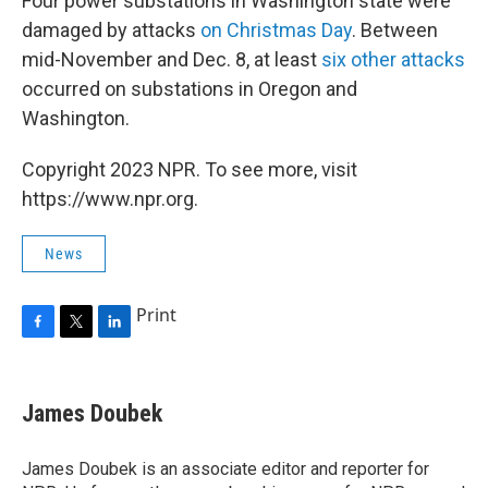
Four power substations in Washington state were
damaged by attacks
on Christmas Day
. Between
mid-November and Dec. 8, at least
six other attacks
occurred on substations in Oregon and
Washington.
Copyright 2023 NPR. To see more, visit
https://www.npr.org.
News
Print
F
T
L
a
w
i
c
i
n
e
t
k
James Doubek
b
t
e
o
e
d
o
r
I
James Doubek is an associate editor and reporter for
k
n