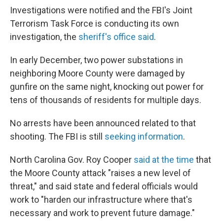
Investigations were notified and the FBI's Joint
Terrorism Task Force is conducting its own
investigation, the
sheriff's office said
.
In early December, two power substations in
neighboring Moore County were damaged by
gunfire on the same night, knocking out power for
tens of thousands of residents for multiple days.
No arrests have been announced related to that
shooting. The FBI is still
seeking information
.
North Carolina Gov. Roy Cooper
said at the time
that
the Moore County attack "raises a new level of
threat," and said state and federal officials would
work to "harden our infrastructure where that's
necessary and work to prevent future damage."