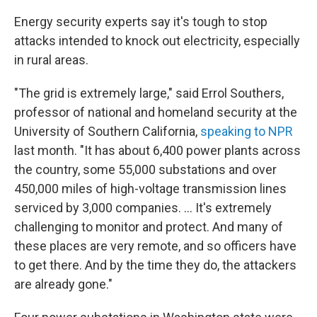
Energy security experts say it's tough to stop
attacks intended to knock out electricity, especially
in rural areas.
"The grid is extremely large," said Errol Southers,
professor of national and homeland security at the
University of Southern California,
speaking to NPR
last month. "It has about 6,400 power plants across
the country, some 55,000 substations and over
450,000 miles of high-voltage transmission lines
serviced by 3,000 companies. ... It's extremely
challenging to monitor and protect. And many of
these places are very remote, and so officers have
to get there. And by the time they do, the attackers
are already gone."