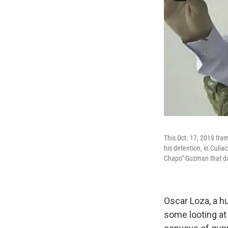
This Oct. 17, 2019 fr
his detention, in Culia
Chapo" Guzman that day
Oscar Loza, a hu
some looting at 