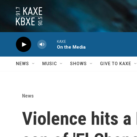
Skip to main content
KAXE
On the Media
NEWS
MUSIC
SHOWS
GIVE TO KAXE
News
Violence hits a