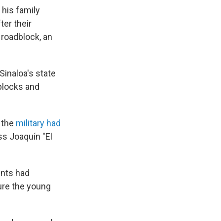
his family
ter their
 roadblock, an
Sinaloa's state
dblocks and
 the
military had
ss Joaquín "El
dents had
ure the young