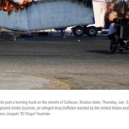
le past a burning truck on the streets of Culiacan, Sinaloa state, Thursday, Jan. 
aptured Ovidio Guzmán, an alleged drug trafficker wanted by the United States and
 boss Joaquín "El Chapo" Guzmán.