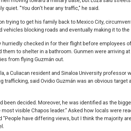
en moving toward a military base, but Loza said streets
 quiet. "You don't hear any traffic," he said.
n trying to get his family back to Mexico City, circumven
vehicles blocking roads and eventually making it to the a
 hurriedly checked in for their flight before employees of
 them to shelter in a bathroom. Gunmen were arriving at t
ties from flying Guzmán out.
la, a Culiacan resident and Sinaloa University professor 
g trafficking, said Ovidio Guzmán was an obvious target a
ad been decided. Moreover, he was identified as the bigges
e most visible Chapos leader." Asked how locals were reac
id "People have differing views, but I think the majority a
l.