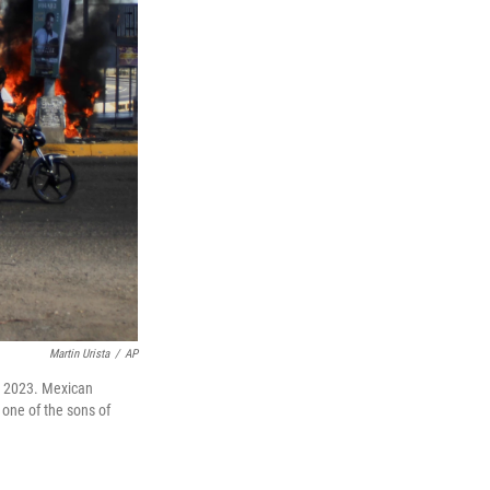
Martin Urista
/
AP
5, 2023. Mexican
 one of the sons of