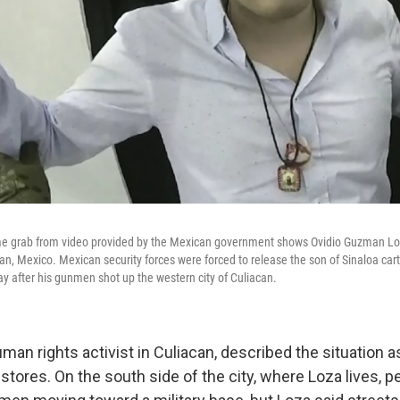
ame grab from video provided by the Mexican government shows Ovidio Guzman L
can, Mexico. Mexican security forces were forced to release the son of Sinaloa cart
 after his gunmen shot up the western city of Culiacan.
man rights activist in Culiacan, described the situation a
stores. On the south side of the city, where Loza lives, 