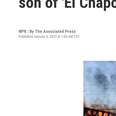
son of 'El Chapo
NPR | By
The Associated Press
Published January 6, 2023 at 1:00 AM CST