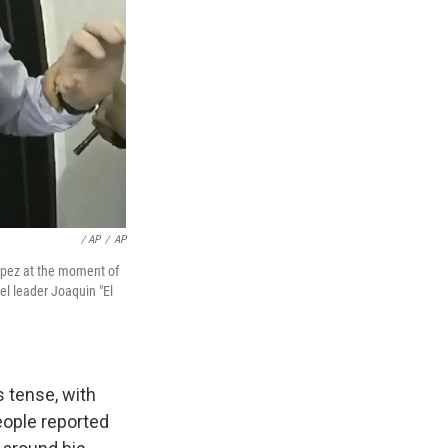
/ AP
/
AP
opez at the moment of
el leader Joaquin "El
s tense, with
people reported