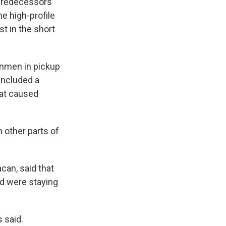
predecessors'
he high-profile
st in the short
unmen in pickup
included a
hat caused
n other parts of
can, said that
ld were staying
s said.