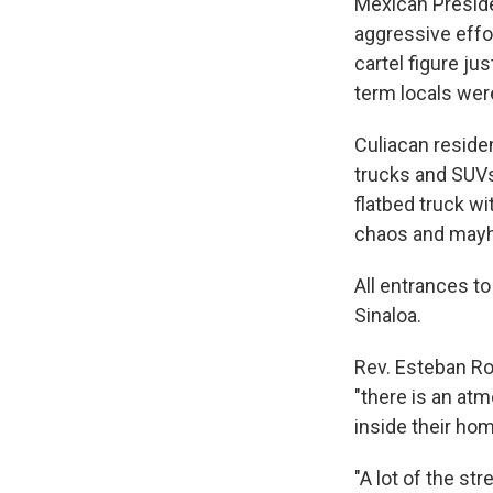
Mexican Preside
aggressive effor
cartel figure ju
term locals were
Culiacan reside
trucks and SUVs 
flatbed truck w
chaos and mayh
All entrances to
Sinaloa.
Rev. Esteban Ro
"there is an at
inside their ho
"A lot of the st