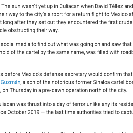
he sun wasn't yet up in Culiacan when David Téllez and 
ir way to the city's airport for a return flight to Mexico af
t long after they set out they encountered the first crude
le obstructing their way.
 social media to find out what was going on and saw that 
ghold of the cartel by the same name, was filled with roa
rs before Mexico's defense secretary would confirm that
o Guzmán
, a son of the notorious former Sinaloa cartel bo
on Thursday in a pre-dawn operation north of the city.
Culiacan was thrust into a day of terror unlike any its resi
ce October 2019 — the last time authorities tried to capt