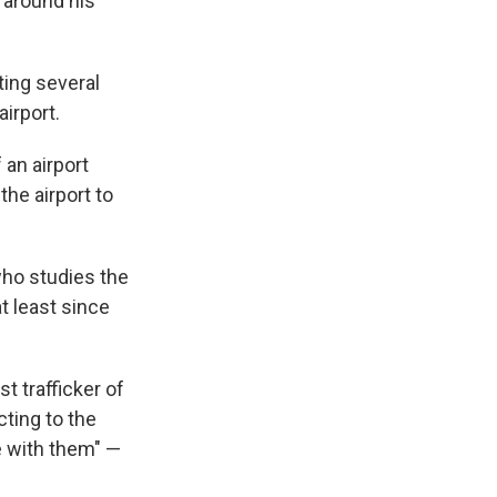
 around his
ting several
irport.
 an airport
he airport to
who studies the
t least since
t trafficker of
ting to the
re with them" —