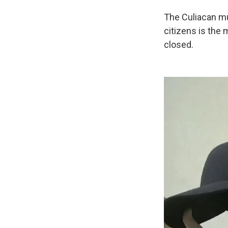
The Culiacan mu
citizens is the
closed.