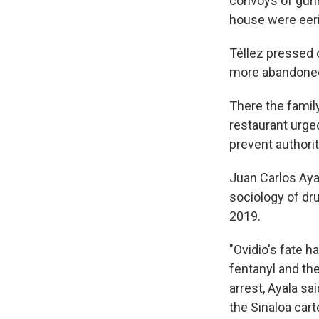
convoys of gunm
house were eerily
Téllez pressed o
more abandoned 
There the family
restaurant urged
prevent authori
Juan Carlos Aya
sociology of dru
2019.
"Ovidio's fate h
fentanyl and th
arrest, Ayala sa
the Sinaloa carte