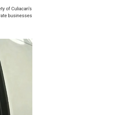
ty of Culiacan's
ivate businesses