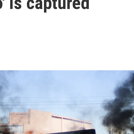
' is captured