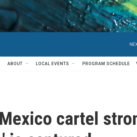
NEX
ABOUT
LOCAL EVENTS
PROGRAM SCHEDULE
 Mexico cartel stro