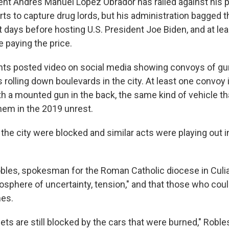
nt Andrés Manuel López Obrador has railed against his 
ts to capture drug lords, but his administration bagged t
st days before hosting U.S. President Joe Biden, and at lea
 paying the price.
nts posted video on social media showing convoys of g
rolling down boulevards in the city. At least one convoy 
ith a mounted gun in the back, the same kind of vehicle t
em in the 2019 unrest.
 the city were blocked and similar acts were playing out i
bles, spokesman for the Roman Catholic diocese in Culia
mosphere of uncertainty, tension," and that those who cou
mes.
reets are still blocked by the cars that were burned," Roble