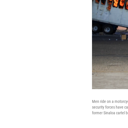
Men ride on a motorcyc
security forces have c
former Sinaloa cartel