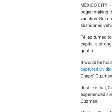
MEXICO CITY — T
began making the
vacation. But no
abandoned vehic
Téllez turned to
capital, a stron
gunfire.
It would be hou
captured Ovidi
Chapo" Guzmán, 
Just like that, 
experienced sin
Guzmán.