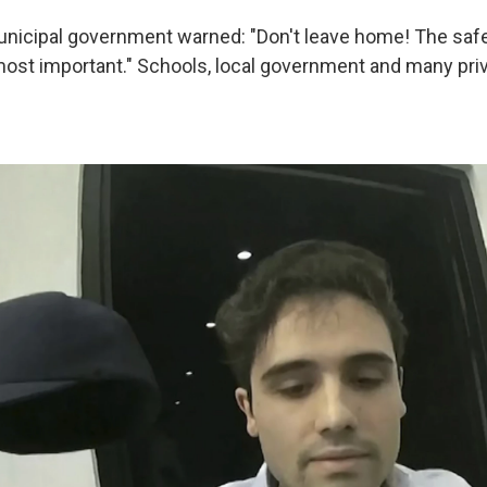
nicipal government warned: "Don't leave home! The safe
 most important." Schools, local government and many pr