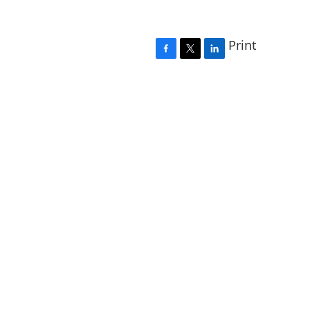
Print
F
T
L
a
w
i
c
i
n
e
t
k
b
t
e
o
e
d
o
r
I
k
n