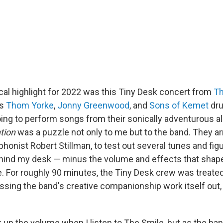
al highlight for 2022 was this Tiny Desk concert from
Th
's
Thom Yorke
,
Jonny Greenwood
, and
Sons of Kemet
dr
ing to perform songs from their sonically adventurous 
tion
was a puzzle not only to me but to the band. They arr
honist Robert Stillman, to test out several tunes and fig
ind my desk — minus the volume and effects that shape
. For roughly 90 minutes, the Tiny Desk crew was treated
ssing the band's creative companionship work itself out, 
k up the volume when I listen to The Smile, but as the ban