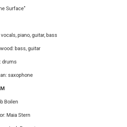
the Surface"
ocals, piano, guitar, bass
ood: bass, guitar
: drums
man: saxophone
AM
b Boilen
or: Maia Stern