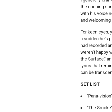
the opening son
with his voice 
and welcoming w
For keen eyes, y
a sudden he's p
had recorded ano
weren't happy w
the Surface," a
lyrics that rem
can be transcen
SET LIST
"Pana-vision
"The Smoke