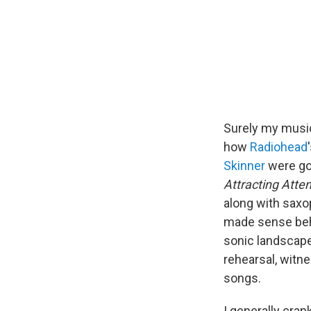
Surely my music
how
Radiohead
Skinner
were go
Attracting Atten
along with saxop
made sense beh
sonic landscape
rehearsal, witne
songs.
I generally cran