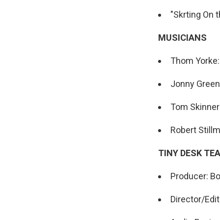
"Skrting On 
MUSICIANS
Thom Yorke: v
Jonny Greenw
Tom Skinner
Robert Still
TINY DESK TE
Producer: Bo
Director/Edit