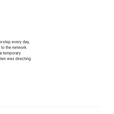
rstep every day,
 to the network.
 a temporary
ilen was directing