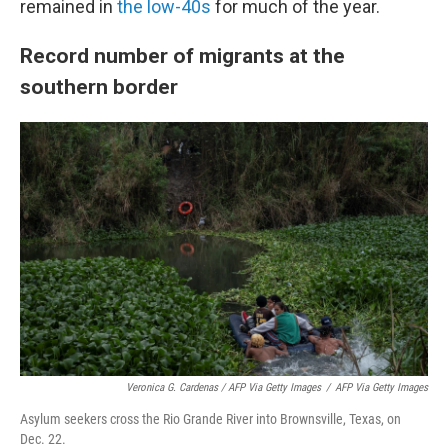
remained in
the low-40s
for much of the year.
Record number of migrants at the
southern border
Veronica G. Cardenas / AFP Via Getty Images
/
AFP Via Getty Images
Asylum seekers cross the Rio Grande River into Brownsville, Texas, on
Dec. 22.