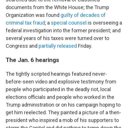
documents from the White House; the Trump
Organization was found
guilty of decades of
criminal tax fraud
; a
special counsel
is overseeing a
federal investigation into the former president; and
several years of his taxes were turned over to
Congress and
partially released
Friday.
The Jan. 6 hearings
The tightly scripted hearings featured never-
before-seen video and explosive testimony from
people who participated in the deadly riot, local
elections officials and people who worked in the
Trump administration or on his campaign hoping to
get him reelected. They painted a picture of a then-
president who inspired a mob of his supporters to
storm the Capitol and did nothing to tamp down the