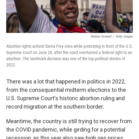
Nathan Howard
/
Getty Images
Abortion rights activist Sierra Frey cries while protesting in front of the U.S.
Supreme Court on June 26, after the court overturned a federal right to an
abortion. The landmark decision was one of the top political stories of
2022.
There was a lot that happened in politics in 2022,
from the consequential midterm elections to the
U.S. Supreme Court's historic abortion ruling and
record migration at the southern border.
Meantime, the country is still trying to recover from
the COVID pandemic, while girding for a potential
recession, as this year also saw high gas prices