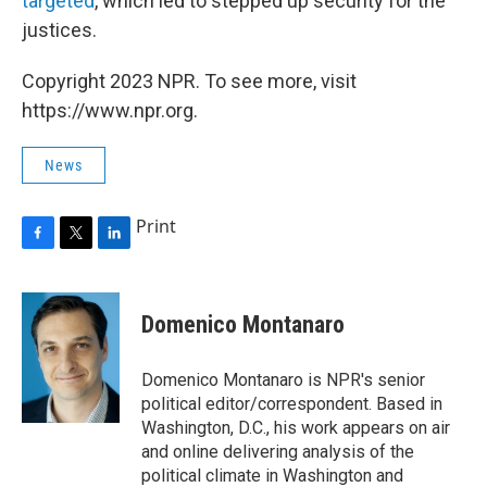
targeted
, which led to stepped up security for the
justices.
Copyright 2023 NPR. To see more, visit
https://www.npr.org.
News
Print
F
T
L
a
w
i
c
i
n
e
t
k
Domenico Montanaro
b
t
e
o
e
d
o
r
I
Domenico Montanaro is NPR's senior
k
n
political editor/correspondent. Based in
Washington, D.C., his work appears on air
and online delivering analysis of the
political climate in Washington and