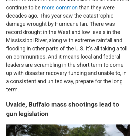
continue to be
more common
than they were
decades ago. This year saw the catastrophic
damage wrought by Hurricane Ian. There was
record drought in the West and low levels in the
Mississippi River, along with extreme rainfall and
flooding in other parts of the U.S. It's all taking a toll
on communities. And it means local and federal
leaders are scrambling in the short term to come
up with disaster recovery funding and unable to, in
a consistent and united way, prepare for the long
term.
Uvalde, Buffalo mass shootings lead to
gun legislation