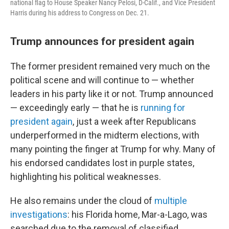
national flag to House Speaker Nancy Pelosi, D-Calif., and Vice President
Harris during his address to Congress on Dec. 21.
Trump announces for president again
The former president remained very much on the
political scene and will continue to — whether
leaders in his party like it or not. Trump announced
— exceedingly early — that he is
running for
president again
, just a week after Republicans
underperformed in the midterm elections, with
many pointing the finger at Trump for why. Many of
his endorsed candidates lost in purple states,
highlighting his political weaknesses.
He also remains under the cloud of
multiple
investigations
: his Florida home, Mar-a-Lago, was
searched due to the removal of classified