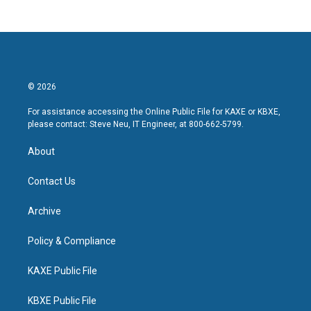
© 2026
For assistance accessing the Online Public File for KAXE or KBXE,
please contact: Steve Neu, IT Engineer, at 800-662-5799.
About
Contact Us
Archive
Policy & Compliance
KAXE Public File
KBXE Public File