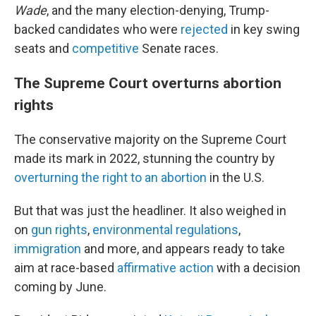
Wade
, and the many election-denying, Trump-
backed candidates who were
rejected
in key swing
seats and
competitive
Senate races.
The Supreme Court overturns abortion
rights
The conservative majority on the Supreme Court
made its mark in 2022, stunning the country by
overturning the right to an abortion
in the U.S.
But that was just the headliner. It also weighed in
on
gun rights
,
environmental regulations
,
immigration
and more, and appears ready to take
aim at race-based
affirmative action
with a decision
coming by June.