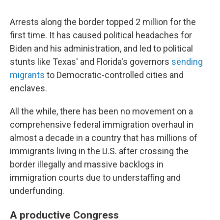
Arrests along the border topped 2 million for the
first time. It has caused political headaches for
Biden and his administration, and led to political
stunts like Texas' and Florida's governors
sending
migrants
to Democratic-controlled cities and
enclaves.
All the while, there has been no movement on a
comprehensive federal immigration overhaul in
almost a decade in a country that has millions of
immigrants living in the U.S. after crossing the
border illegally and massive backlogs in
immigration courts due to understaffing and
underfunding.
A productive Congress