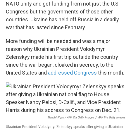
NATO unity and get funding from not just the U.S.
Congress but the governments of those other
countries. Ukraine has held off Russia in a deadly
war that has lasted since February.
More funding will be needed and was a major
reason why Ukrainian President Volodymyr
Zelenskyy made his first trip outside the country
since the war began, cloaked in secrecy, to the
United States and
addressed Congress
this month.
Mandel Ngan / AFP Via Getty Images
/
AFP Via Getty Images
Ukrainian President Volodymyr Zelenskyy speaks after giving a Ukrainian