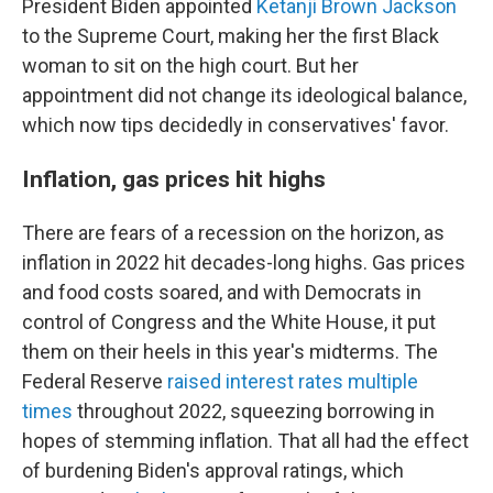
President Biden appointed
Ketanji Brown Jackson
to the Supreme Court, making her the first Black
woman to sit on the high court. But her
appointment did not change its ideological balance,
which now tips decidedly in conservatives' favor.
Inflation, gas prices hit highs
There are fears of a recession on the horizon, as
inflation in 2022 hit decades-long highs. Gas prices
and food costs soared, and with Democrats in
control of Congress and the White House, it put
them on their heels in this year's midterms. The
Federal Reserve
raised interest rates multiple
times
throughout 2022, squeezing borrowing in
hopes of stemming inflation. That all had the effect
of burdening Biden's approval ratings, which