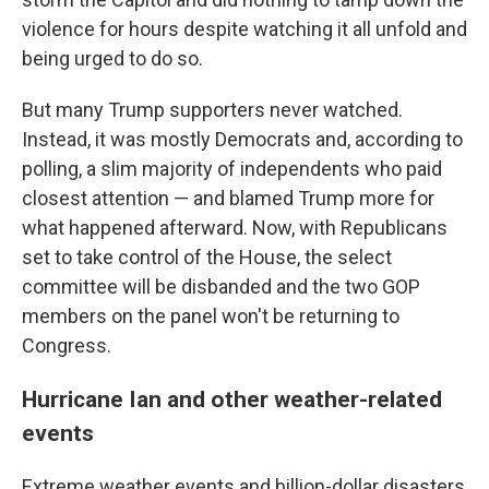
violence for hours despite watching it all unfold and
being urged to do so.
But many Trump supporters never watched.
Instead, it was mostly Democrats and, according to
polling, a slim majority of independents who paid
closest attention — and blamed Trump more for
what happened afterward. Now, with Republicans
set to take control of the House, the select
committee will be disbanded and the two GOP
members on the panel won't be returning to
Congress.
Hurricane Ian and other weather-related
events
Extreme weather events and billion-dollar disasters