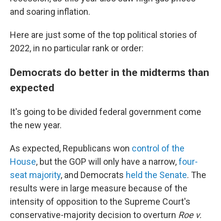
and soaring inflation.
Here are just some of the top political stories of
2022, in no particular rank or order:
Democrats do better in the midterms than
expected
It's going to be divided federal government come
the new year.
As expected, Republicans won
control of the
House
, but the GOP will only have a narrow,
four-
seat majority
, and Democrats
held the Senate
. The
results were in large measure because of the
intensity of opposition to the Supreme Court's
conservative-majority decision to overturn
Roe v.