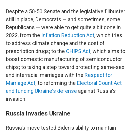
Despite a 50-50 Senate and the legislative filibuster
still in place, Democrats — and sometimes, some
Republicans — were able to get quite a bit done in
2022, from the
Inflation Reduction Act
, which tries
to address climate change and the cost of
prescription drugs; to the
CHIPS Act
, which aims to
boost domestic manufacturing of semiconductor
chips; to taking a step toward protecting same-sex
and interracial marriages with the
Respect for
Marriage Act
; to reforming the
Electoral Count Act
and funding Ukraine's defense
against Russia's
invasion.
Russia invades Ukraine
Russia's move tested Biden's ability to maintain