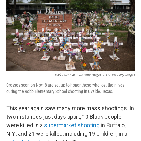
Mark Felix / AFP Via Getty Images
/
AFP Via Getty Images
Crosses seen on Nov. 8 are set up to honor those who lost their lives
during the Robb Elementary School shooting in Uvalde, Texas.
This year again saw many more mass shootings. In
two instances just days apart, 10 Black people
were killed in a
supermarket shooting
in Buffalo,
N.Y., and 21 were killed, including 19 children, in a