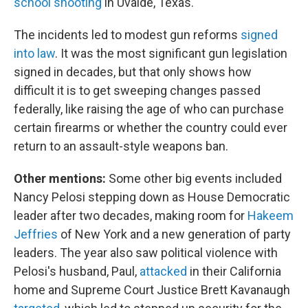
school shooting
in Uvalde, Texas.
The incidents led to modest gun reforms
signed
into law
. It was the most significant gun legislation
signed in decades, but that only shows how
difficult it is to get sweeping changes passed
federally, like raising the age of who can purchase
certain firearms or whether the country could ever
return to an assault-style weapons ban.
Other mentions:
Some other big events included
Nancy Pelosi stepping down as House Democratic
leader after two decades, making room for
Hakeem
Jeffries
of New York and a new generation of party
leaders. The year also saw political violence with
Pelosi's husband, Paul,
attacked
in their California
home and Supreme Court Justice Brett Kavanaugh