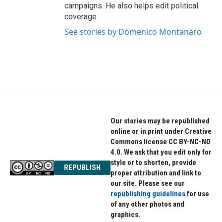
campaigns. He also helps edit political
coverage.
See stories by Domenico Montanaro
Our stories may be republished
online or in print under Creative
Commons license CC BY-NC-ND
4.0. We ask that you edit only for
style or to shorten, provide
REPUBLISH
proper attribution and link to
our site. Please see our
republishing guidelines
for use
of any other photos and
graphics.