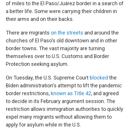
of miles to the El Paso/Juárez border in a search of
a better life. Some were carrying their children in
their arms and on their backs.
There are migrants
on the streets
and around the
churches of El Paso's old downtown and in other
border towns. The vast majority are turning
themselves over to U.S. Customs and Border
Protection seeking asylum.
On Tuesday, the U.S. Supreme Court
blocked
the
Biden administration's attempt to lift the pandemic
border restrictions,
known as Title 42
, and agreed
to decide in its February argument session. The
restriction allows immigration authorities to quickly
expel many migrants without allowing them to
apply for asylum while in the U.S.