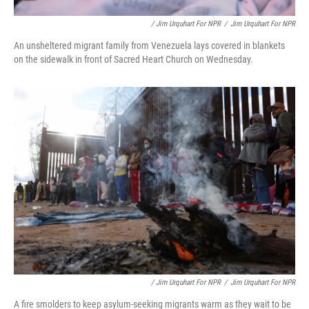
/ Jim Urquhart For NPR
/
Jim Urquhart For NPR
An unsheltered migrant family from Venezuela lays covered in blankets
on the sidewalk in front of Sacred Heart Church on Wednesday.
/ Jim Urquhart For NPR
/
Jim Urquhart For NPR
A fire smolders to keep asylum-seeking migrants warm as they wait to be