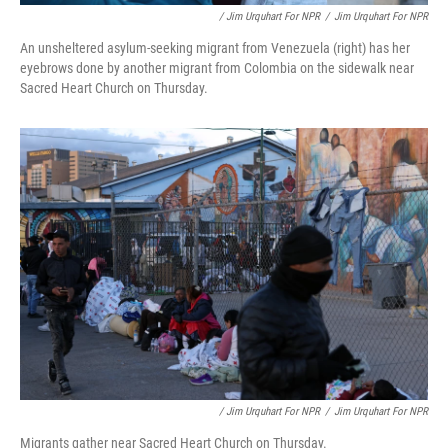
/ Jim Urquhart For NPR
/
Jim Urquhart For NPR
An unsheltered asylum-seeking migrant from Venezuela (right) has her
eyebrows done by another migrant from Colombia on the sidewalk near
Sacred Heart Church on Thursday.
/ Jim Urquhart For NPR
/
Jim Urquhart For NPR
Migrants gather near Sacred Heart Church on Thursday.