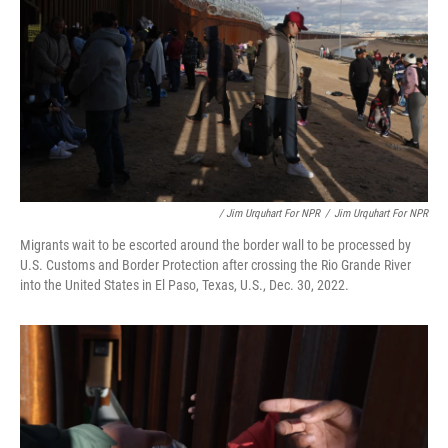
/ Jim Urquhart For NPR
/
Jim Urquhart For NPR
Migrants wait to be escorted around the border wall to be processed by
U.S. Customs and Border Protection after crossing the Rio Grande River
into the United States in El Paso, Texas, U.S., Dec. 30, 2022.