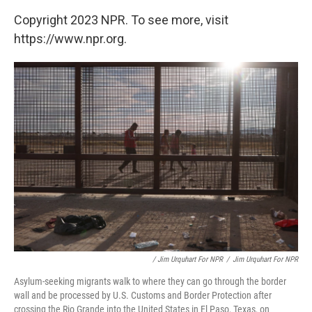
Copyright 2023 NPR. To see more, visit
https://www.npr.org.
/ Jim Urquhart For NPR
/
Jim Urquhart For NPR
Asylum-seeking migrants walk to where they can go through the border
wall and be processed by U.S. Customs and Border Protection after
crossing the Rio Grande into the United States in El Paso, Texas, on