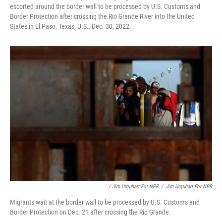
escorted around the border wall to be processed by U.S. Customs and
Border Protection after crossing the Rio Grande River into the United
States in El Paso, Texas, U.S., Dec. 30, 2022.
/ Jim Urquhart For NPR
/
Jim Urquhart For NPR
Migrants wait at the border wall to be processed by U.S. Customs and
Border Protection on Dec. 21 after crossing the Rio Grande.