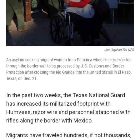
Jim Urquhart For NPR
An asylum-seeking migrant woman from Peru in a wheelchair is escorted
through the border wall to be processed by U.S. Customs and Border
Protection after crossing the Rio Grande into the United States in El Paso,
Texas, on Dec. 21.
In the past two weeks, the Texas National Guard
has increased its militarized footprint with
Humvees, razor wire and personnel stationed with
rifles along the border with Mexico.
Migrants have traveled hundreds, if not thousands,