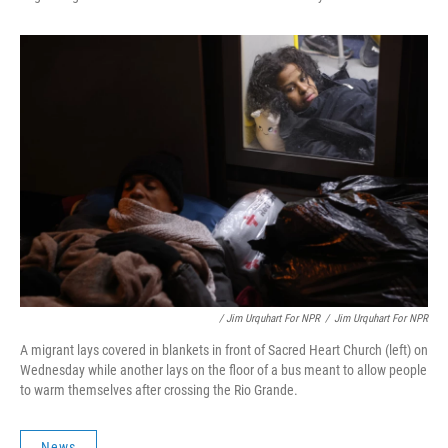
/ Jim Urquhart For NPR
/
Jim Urquhart For NPR
A migrant lays covered in blankets in front of Sacred Heart Church (left) on
Wednesday while another lays on the floor of a bus meant to allow people
to warm themselves after crossing the Rio Grande.
News