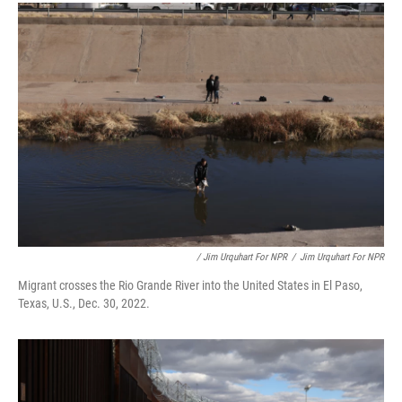
/ Jim Urquhart For NPR
/
Jim Urquhart For NPR
Migrant crosses the Rio Grande River into the United States in El Paso,
Texas, U.S., Dec. 30, 2022.