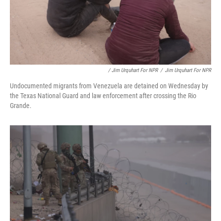
/ Jim Urquhart For NPR
/
Jim Urquhart For NPR
Undocumented migrants from Venezuela are detained on Wednesday by
the Texas National Guard and law enforcement after crossing the Rio
Grande.