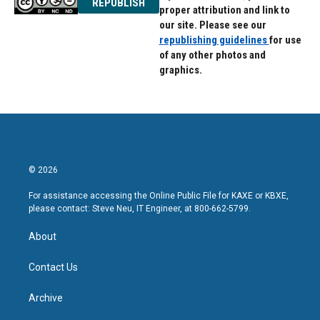
REPUBLISH
proper attribution and link to
our site. Please see our
republishing guidelines
for use
of any other photos and
graphics.
© 2026
For assistance accessing the Online Public File for KAXE or KBXE,
please contact: Steve Neu, IT Engineer, at 800-662-5799.
About
Contact Us
Archive