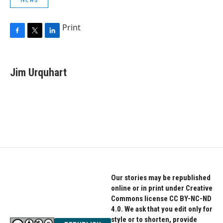
Print
F
T
L
a
w
i
c
i
n
e
t
k
Jim Urquhart
b
t
e
o
e
d
o
r
I
k
n
Our stories may be republished
online or in print under Creative
Commons license CC BY-NC-ND
4.0. We ask that you edit only for
style or to shorten, provide