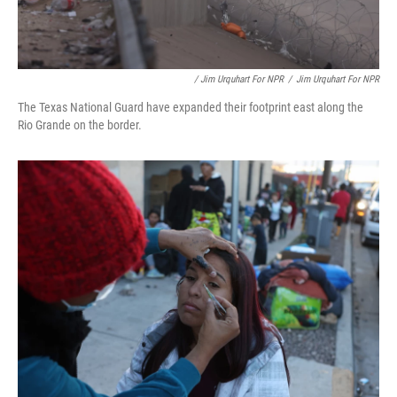
/ Jim Urquhart For NPR
/
Jim Urquhart For NPR
The Texas National Guard have expanded their footprint east along the
Rio Grande on the border.