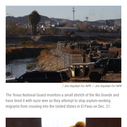
/ Jim Urquhart For NPR
/
Jim Urquhart For NPR
The Texas National Guard monitors a small stretch of the Rio Grande and
have lined it with razor wire as they attempt to stop asylum-seeking
migrants from crossing into the United States in El Paso on Dec. 21.