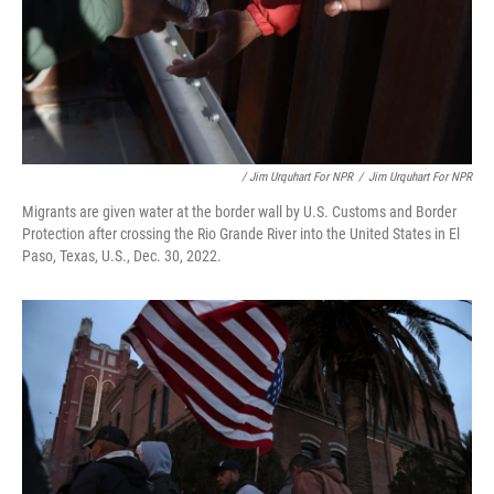
/ Jim Urquhart For NPR
/
Jim Urquhart For NPR
Migrants are given water at the border wall by U.S. Customs and Border
Protection after crossing the Rio Grande River into the United States in El
Paso, Texas, U.S., Dec. 30, 2022.