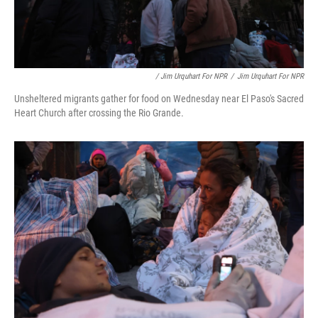
/ Jim Urquhart For NPR
/
Jim Urquhart For NPR
Unsheltered migrants gather for food on Wednesday near El Paso's Sacred
Heart Church after crossing the Rio Grande.