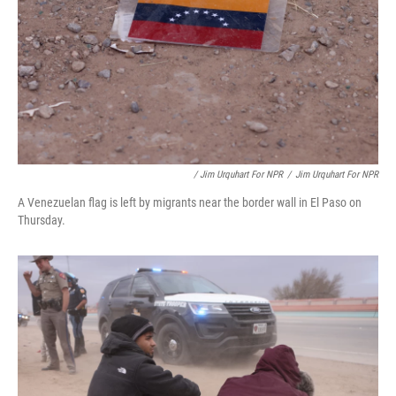
/ Jim Urquhart For NPR
/
Jim Urquhart For NPR
A Venezuelan flag is left by migrants near the border wall in El Paso on
Thursday.