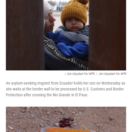
/ Jim Urquhart For NPR
/
Jim Urquhart For NPR
An asylum-seeking migrant from Ecuador holds her son on Wednesday as
she waits at the border wall to be processed by U.S. Customs and Border
Protection after crossing the Rio Grande in El Paso.