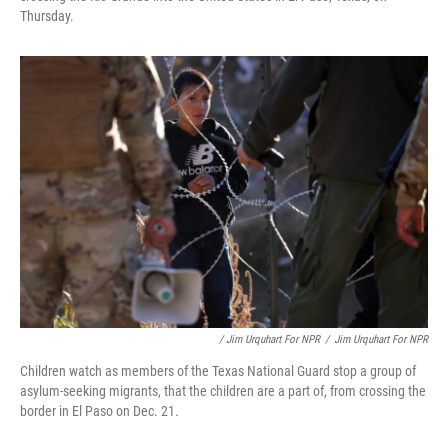
Thursday.
/ Jim Urquhart For NPR
/
Jim Urquhart For NPR
Children watch as members of the Texas National Guard stop a group of
asylum-seeking migrants, that the children are a part of, from crossing the
border in El Paso on Dec. 21.