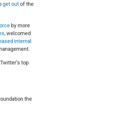
to
get out
of the
orce
by more
es
, welcomed
eased internal
s management.
Twitter's top
foundation the