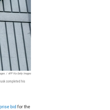
mages
/
AFP Via Getty Images
Musk completed his
prise bid
for the