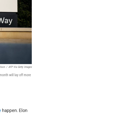
lson
/
AFP Via Getty Images
onth will lay off more
e
happen. Elon