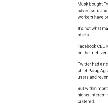
Musk bought Twi
advertisers and
workers have 
It's not what m
starts.
Facebook CEO M
on the metaverse
Twitter had a n
chief Parag Agr
users and reven
But within mont
higher interest 
cratered.