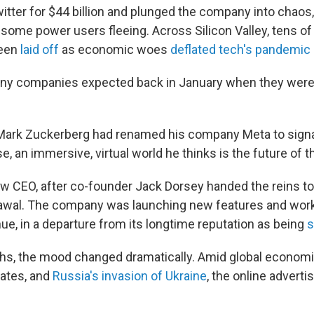
tter for $44 billion and plunged the company into chaos
 some power users fleeing. Across Silicon Valley, tens o
been
laid off
as economic woes
deflated tech's pandemic
any companies expected back in January when they were 
ark Zuckerberg had renamed his company Meta to signal
, an immersive, virtual world he thinks is the future of th
ew CEO, after co-founder Jack Dorsey handed the reins t
awal. The company was launching new features and work
ue, in a departure from its longtime reputation as being
s
hs, the mood changed dramatically. Amid global economic
rates, and
Russia's invasion of Ukraine
, the online adverti