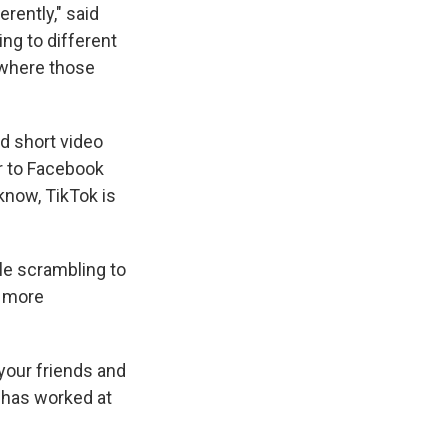
erently," said
ing to different
t where those
d short video
r to Facebook
know, TikTok is
e scrambling to
g more
 your friends and
 has worked at