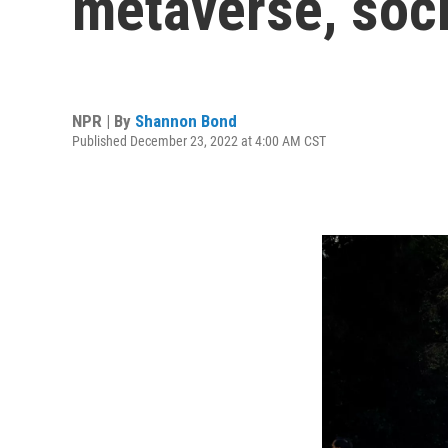
metaverse, soc
NPR | By
Shannon Bond
Published December 23, 2022 at 4:00 AM CST