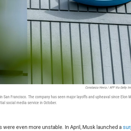
Constanza Hevia / AFP Via Getty I
s in San Francisco. The company has seen major layoffs and upheaval since Elon 
tial social media service in October.
ngs were even more unstable. In April, Musk launched a
sur