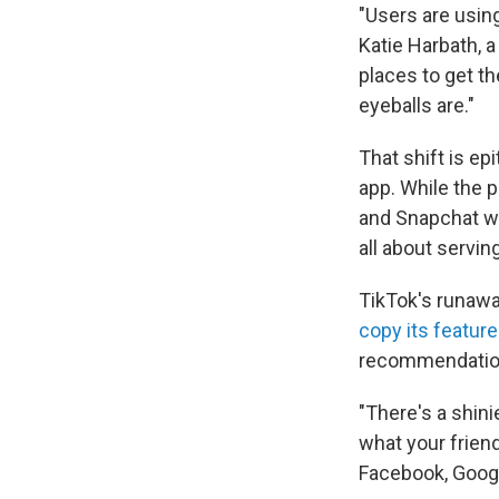
"Users are using
Katie Harbath, a
places to get th
eyeballs are."
That shift is e
app. While the 
and Snapchat we
all about servi
TikTok's runaw
copy its featur
recommendations
"There's a shini
what your frien
Facebook, Googl