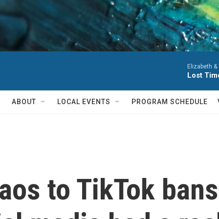
Elizabeth &
Lost Tim
ABOUT
LOCAL EVENTS
PROGRAM SCHEDULE
aos to TikTok bans