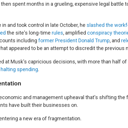
hen spent months in a grueling, expensive legal battle 
in and took control in late October, he
slashed the workf
ed
the site's long-time
rules
, amplified
conspiracy theori
counts including
former President Donald Trump
, and
rel
hat appeared to be an attempt to discredit the previou
d at Musk's capricious decisions, with more than half of 
s
halting spending
.
entation
st economic and management upheaval that's shifting the 
nts have built their businesses on.
 entering a new era of fragmentation.