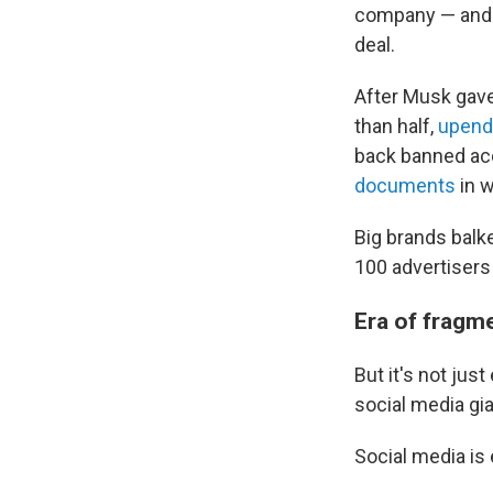
company — and t
deal.
After Musk gave 
than half,
upend
back banned ac
documents
in w
Big brands balke
100 advertiser
Era of fragm
But it's not ju
social media gia
Social media is