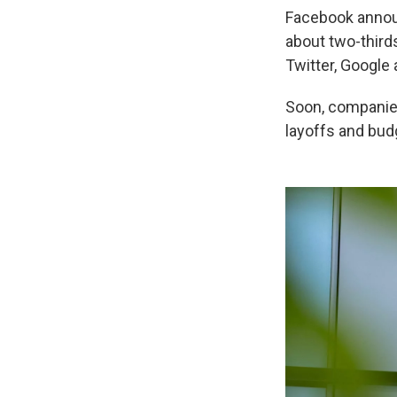
Facebook announ
about two-third
Twitter, Google
Soon, companie
layoffs and bud