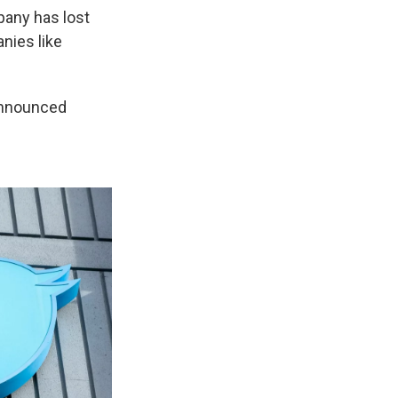
pany has lost
nies like
announced