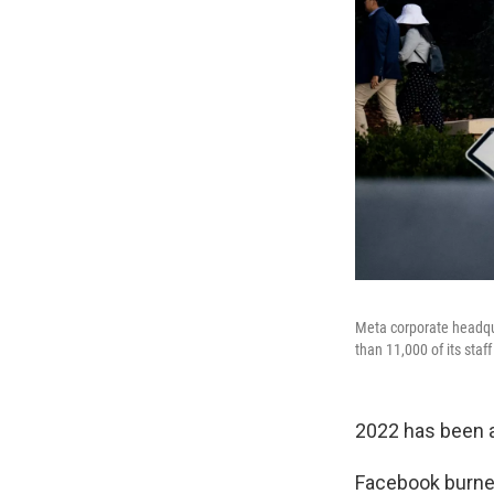
Meta corporate headqua
than 11,000 of its staf
2022 has been a
Facebook burned