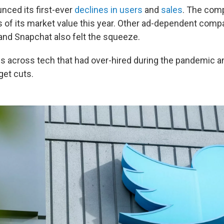
ced its first-ever
declines in users
and
sales
. The com
s of its market value this year. Other ad-dependent compa
 and Snapchat also felt the squeeze.
s across tech that had over-hired during the pandemic 
get cuts.