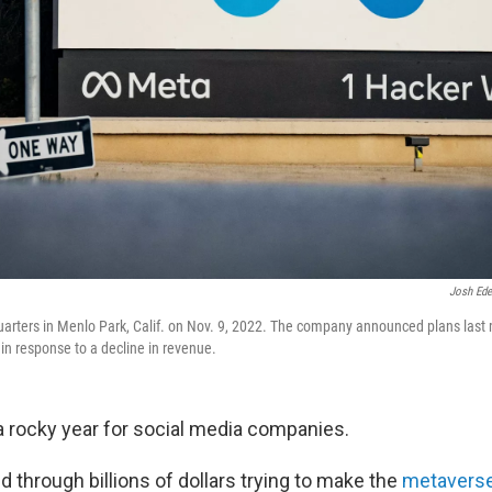
Josh Ede
rters in Menlo Park, Calif. on Nov. 9, 2022. The company announced plans last m
f in response to a decline in revenue.
 rocky year for social media companies.
 through billions of dollars trying to make the
metavers