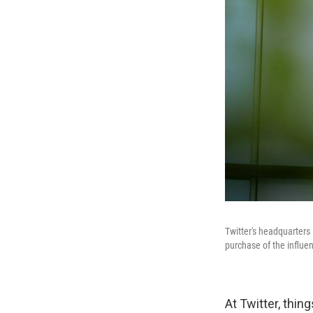
Twitter's headquarter
purchase of the influen
At Twitter, thi