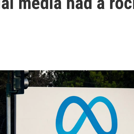
ial media had a ro