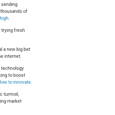
, sending
f thousands of
 high
.
trying fresh
 a new big bet
e internet.
o technology
ing to boost
low to innovate
.
 turmoil,
sing market