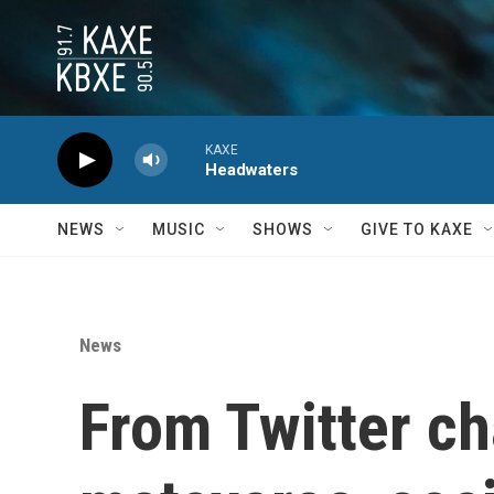
Skip to main content
KAXE
Headwaters
NEWS
MUSIC
SHOWS
GIVE TO KAXE
News
From Twitter ch