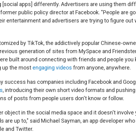
 [social apps] differently. Advertisers are using them diff
 former public policy director at Facebook. "People are go
eir entertainment and advertisers are trying to figure ou
pitomized by TikTok, the addictively popular Chinese-owne
previous generation of sites from MySpace and Friendste
re built around connecting with friends and people you 
ng up the most
engaging videos
from anyone, anywhere.
ay success has companies including Facebook and Googl
es
, introducing their own short video formats and pushin
 of posts from people users don't know or follow.
er object in the social media space and it doesn't involve
ds are up to," said Michael Sayman, an app developer who
e and Twitter.