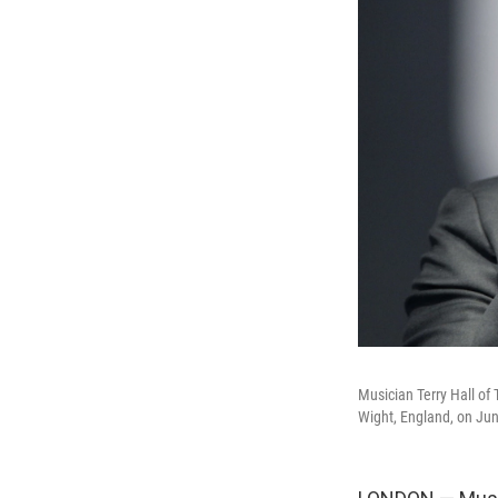
Musician Terry Hall of 
Wight, England, on Jun