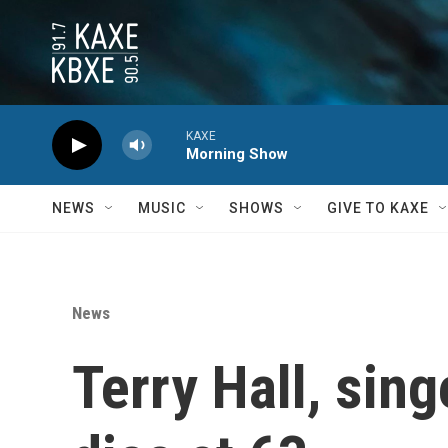
Skip to main content
KAXE
Morning Show
NEWS
MUSIC
SHOWS
GIVE TO KAXE
News
Terry Hall, sin