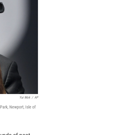
Yui Mok
/
AP
Park, Newport, Isle of