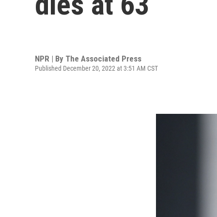
dies at 63
NPR | By
The Associated Press
Published December 20, 2022 at 3:51 AM CST