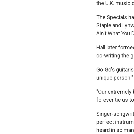
the U.K. music c
The Specials ha
Staple and Lynva
Ain't What You D
Hall later forme
co-writing the g
Go-Go's guitaris
unique person."
"Our extremely 
forever tie us t
Singer-songwrit
perfect instrum
heard in so many