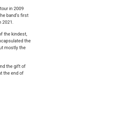
 tour in 2009
he band's first
n 2021.
f the kindest,
ncapsulated the
but mostly the
d the gift of
t the end of