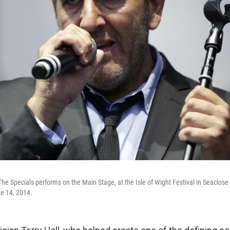
The Specials performs on the Main Stage, at the Isle of Wight Festival in Seaclose 
e 14, 2014.