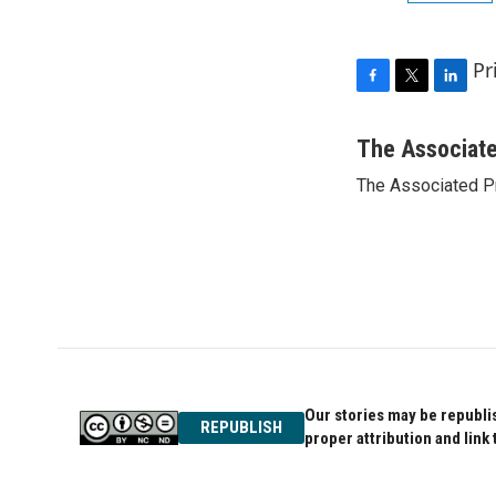
Pr
F
T
L
a
w
i
c
i
n
The Associat
e
t
k
The Associated P
b
t
e
o
e
d
o
r
I
k
n
Our stories may be republis
REPUBLISH
proper attribution and link 