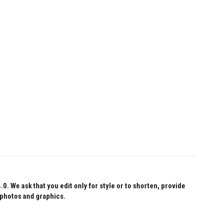
 We ask that you edit only for style or to shorten, provide
 photos and graphics.