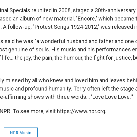
inal Specials reunited in 2008, staged a 30th-anniversary
eased an album of new material, "Encore," which became t
m. A follow-up, "Protest Songs 1924-2012," was released i
s said he was "a wonderful husband and father and one o
ost genuine of souls. His music and his performances e
ife... the joy, the pain, the humour, the fight for justice, 
ply missed by all who knew and loved him and leaves behin
music and profound humanity. Terry often left the stage a
fe-affirming shows with three words... 'Love Love Love.'"
NPR. To see more, visit https://www.npr.org.
NPR Music