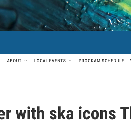
ABOUT
LOCAL EVENTS
PROGRAM SCHEDULE
ger with ska icons 