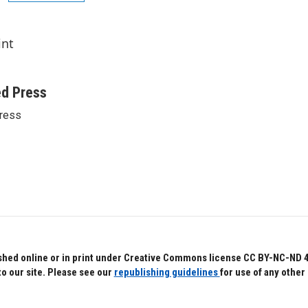
int
ed Press
ress
hed online or in print under Creative Commons license CC BY-NC-ND 4.0.
to our site. Please see our
republishing guidelines
for use of any other