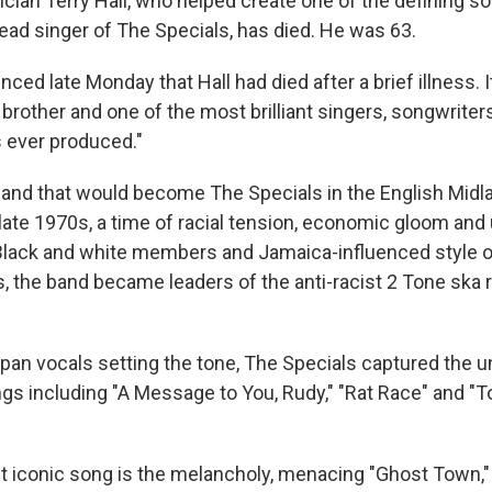
an Terry Hall, who helped create one of the defining so
lead singer of The Specials, has died. He was 63.
ed late Monday that Hall had died after a brief illness. I
, brother and one of the most brilliant singers, songwriters
s ever produced."
 band that would become The Specials in the English Midla
late 1970s, a time of racial tension, economic gloom and
 Black and white members and Jamaica-influenced style o
, the band became leaders of the anti-racist 2 Tone ska r
dpan vocals setting the tone, The Specials captured the
ngs including "A Message to You, Rudy," "Rat Race" and 
 iconic song is the melancholy, menacing "Ghost Town,