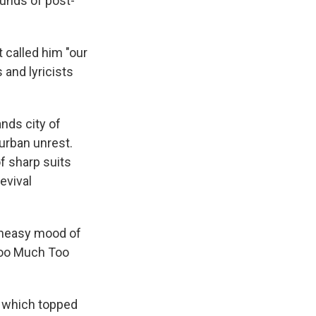
unds of post-
t called him "our
 and lyricists
nds city of
 urban unrest.
f sharp suits
evival
 uneasy mood of
"Too Much Too
" which topped