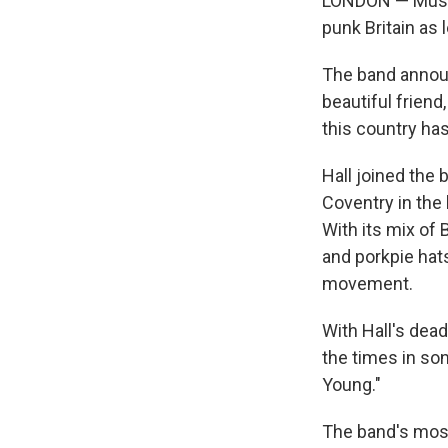
LONDON — Musici
punk Britain as 
The band announc
beautiful friend
this country ha
Hall joined the
Coventry in the 
With its mix of
and porkpie hats
movement.
With Hall's dea
the times in so
Young."
The band's most