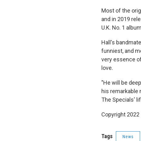
Most of the orig
and in 2019 rel
U.K. No. 1 albu
Hall's bandmate
funniest, and m
very essence of l
love.
"He will be dee
his remarkable 
The Specials' li
Copyright 2022 
Tags
News