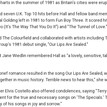
harts in the summer of 1981 as Britain's cities were erupt
d seven U.K. Top 10 hits before Hall and fellow band me
l Golding left in 1981 to form Fun Boy Three. It scored hit
o (It's The Way That You Do It") and "The Tunnel of Love.
d The Colourfield and collaborated with artists including
roup's 1981 debut single, "Our Lips Are Sealed."
t Jane Wiedlin remembered Hall as "a lovely, sensitive, t
brief romance resulted in the song Our Lips Are Sealed, w
ogether in music history. Terrible news to hear this," she 
er Elvis Costello also offered condolences, saying "Terry
ent for the true and necessary songs on 'The Specials.' 
 of his songs in joy and sorrow."