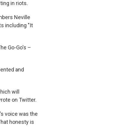
ing in riots.
mbers Neville
s including "It
"
 The Go-Go's –
alented and
hich will
wrote on Twitter.
's voice was the
That honesty is