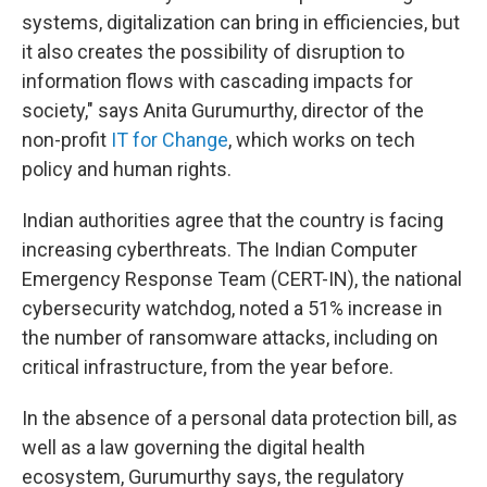
systems, digitalization can bring in efficiencies, but
it also creates the possibility of disruption to
information flows with cascading impacts for
society," says Anita Gurumurthy, director of the
non-profit
IT for Change
, which works on tech
policy and human rights.
Indian authorities agree that the country is facing
increasing cyberthreats. The Indian Computer
Emergency Response Team (CERT-IN), the national
cybersecurity watchdog, noted a 51% increase in
the number of ransomware attacks, including on
critical infrastructure, from the year before.
In the absence of a personal data protection bill, as
well as a law governing the digital health
ecosystem, Gurumurthy says, the regulatory