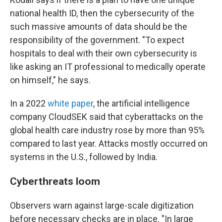
national health ID, then the cybersecurity of the
such massive amounts of data should be the
responsibility of the government. "To expect
hospitals to deal with their own cybersecurity is
like asking an IT professional to medically operate
on himself," he says.
In a 2022
white paper
, the artificial intelligence
company CloudSEK said that cyberattacks on the
global health care industry rose by more than 95%
compared to last year. Attacks mostly occurred on
systems in the U.S., followed by India.
Cyberthreats loom
Observers warn against large-scale digitization
before necessary checks are in place. "In large