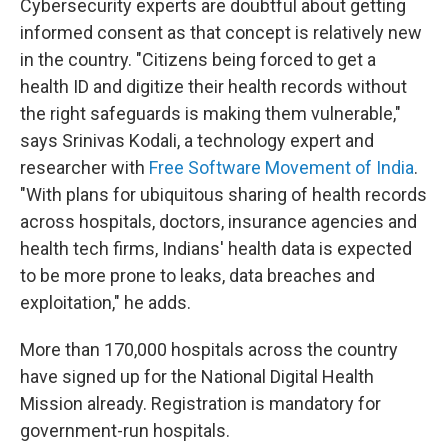
Cybersecurity experts are doubtful about getting
informed consent as that concept is relatively new
in the country. "Citizens being forced to get a
health ID and digitize their health records without
the right safeguards is making them vulnerable,"
says Srinivas Kodali, a technology expert and
researcher with
Free Software Movement of India
.
"With plans for ubiquitous sharing of health records
across hospitals, doctors, insurance agencies and
health tech firms, Indians' health data is expected
to be more prone to leaks, data breaches and
exploitation," he adds.
More than 170,000 hospitals across the country
have signed up for the National Digital Health
Mission already. Registration is mandatory for
government-run hospitals.