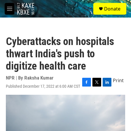
Skip to main content
S
Donate
e
M
a
e
r
n
c
u
h
Cyberattacks on hospitals
u
e
thwart India's push to
r
y
digitize health care
NPR | By
Raksha Kumar
Print
Published December 17, 2022 at 6:00 AM CST
F
T
L
a
w
i
c
i
n
e
t
k
b
t
e
o
e
d
o
r
I
k
n