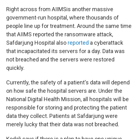
Right across from AIIMS
is another massive
government-run hospital, where thousands of
people line up for treatment. Around the same time
that AIIMS reported the ransomware attack,
Safdarjung Hospital also
reported
a cyberattack
that incapacitated its servers for a day. Data was
not breached and the servers were restored
quickly.
Currently, the safety of a patient's data will depend
on how safe the hospital servers are. Under the
National Digital Health Mission, all hospitals will be
responsible for storing and protecting the patient
data they collect. Patients at Safdarjung were
merely lucky that their data was not breached.
Kodali says if there is a plan to have one unique