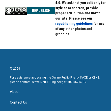
4.0. We ask that you edit only for
style or to shorten, provide
REPUBLISH
proper attribution and link to
our site. Please see our
republishing guidelines
for use
of any other photos and
graphics.
© 2026
For assistance accessing the Online Public File for KAXE or KBXE,
please contact: Steve Neu, IT Engineer, at 800-662-5799.
About
Contact Us