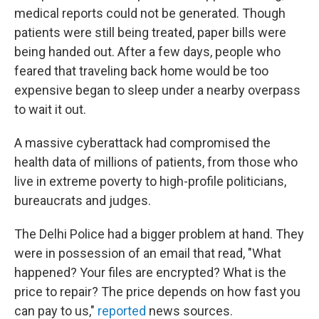
medical reports could not be generated. Though
patients were still being treated, paper bills were
being handed out. After a few days, people who
feared that traveling back home would be too
expensive began to sleep under a nearby overpass
to wait it out.
A massive cyberattack had compromised the
health data of millions of patients, from those who
live in extreme poverty to high-profile politicians,
bureaucrats and judges.
The Delhi Police had a bigger problem at hand. They
were in possession of an email that read, "What
happened? Your files are encrypted? What is the
price to repair? The price depends on how fast you
can pay to us,"
reported
news sources.