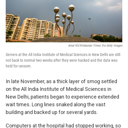
Amal KS/Hindustan Times Via Getty Images
Servers at the All India Institute of Medical Sciences in New Delhi are still
not back to normal two weeks after they were hacked and the data was
held for ransom.
In late November, as a thick layer of smog settled
on the All India Institute of Medical Sciences in
New Delhi, patients began to experience extended
wait times. Long lines snaked along the vast
building and backed up for several yards.
Computers at the hospital had stopped working, so