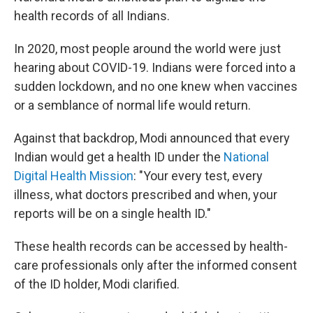
health records of all Indians.
In 2020, most people around the world were just
hearing about COVID-19. Indians were forced into a
sudden lockdown, and no one knew when vaccines
or a semblance of normal life would return.
Against that backdrop, Modi announced that every
Indian would get a health ID under the
National
Digital Health Mission
: "Your every test, every
illness, what doctors prescribed and when, your
reports will be on a single health ID."
These health records can be accessed by health-
care professionals only after the informed consent
of the ID holder, Modi clarified.