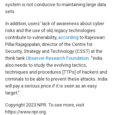
system is not conducive to maintaining large data
sets.
In addition, users' lack of awareness about cyber
risks and the use of old, legacy technologies
contribute to vulnerability,
according
to Rajeswari
Pillai Rajagopalan, director of the Centre for
Security, Strategy and Technology (CSST) at the
think tank
Observer Research Foundation
. "India
also needs to study the evolving tactics,
techniques and procedures [TTPs] of hackers and
criminals to be able to prevent these attacks. India
will pay a serious price if it is seen as an easy
target."
Copyright 2023 NPR. To see more, visit
https://www.npr.org.