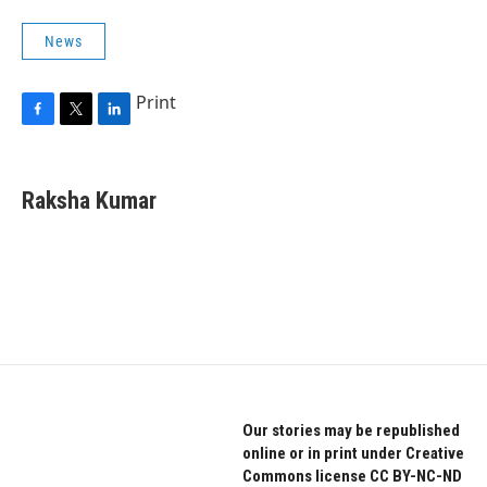
News
Print
F
T
L
a
w
i
c
i
n
e
t
k
Raksha Kumar
b
t
e
o
e
d
o
r
I
k
n
Our stories may be republished
online or in print under Creative
Commons license CC BY-NC-ND