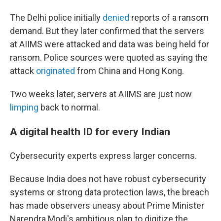
The Delhi police initially
denied
reports of a ransom
demand. But they later confirmed that the servers
at AIIMS were attacked and data was being held for
ransom. Police sources were quoted as saying the
attack
originated
from China and Hong Kong.
Two weeks later, servers at AIIMS are just now
limping
back to normal.
A digital health ID for every Indian
Cybersecurity experts express larger concerns.
Because India does not have robust cybersecurity
systems or strong data protection laws, the breach
has made observers uneasy about Prime Minister
Narendra Modi's ambitious plan to digitize the