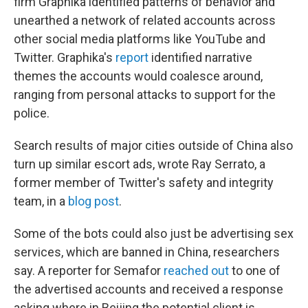
firm Graphika identified patterns of behavior and
unearthed a network of related accounts across
other social media platforms like YouTube and
Twitter. Graphika's
report
identified narrative
themes the accounts would coalesce around,
ranging from personal attacks to support for the
police.
Search results of major cities outside of China also
turn up similar escort ads, wrote Ray Serrato, a
former member of Twitter's safety and integrity
team, in a
blog post
.
Some of the bots could also just be advertising sex
services, which are banned in China, researchers
say. A reporter for Semafor
reached out
to one of
the advertised accounts and received a response
asking where in Beijing the potential client is.