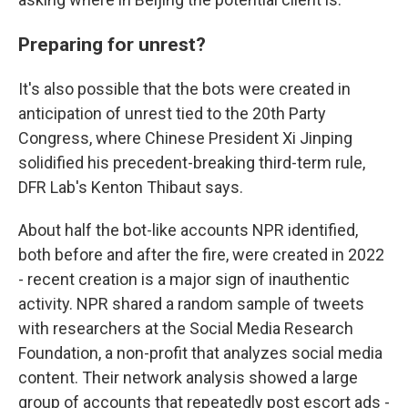
Preparing for unrest?
It's also possible that the bots were created in
anticipation of unrest tied to the 20th Party
Congress, where Chinese President Xi Jinping
solidified his precedent-breaking third-term rule,
DFR Lab's Kenton Thibaut says.
About half the bot-like accounts NPR identified,
both before and after the fire, were created in 2022
- recent creation is a major sign of inauthentic
activity. NPR shared a random sample of tweets
with researchers at the Social Media Research
Foundation, a non-profit that analyzes social media
content. Their network analysis showed a large
group of accounts that repeatedly post escort ads -