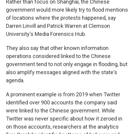
Rather than focus on Shanghai, the Chinese
government would more likely try to flood mentions
of locations where the protests happened, say
Darren Linvill and Patrick Warren at Clemson
University's Media Forensics Hub.
They also say that other known information
operations considered linked to the Chinese
government tend to not only engage in flooding, but
also amplify messages aligned with the state's
agenda.
A prominent example is from 2019 when Twitter
identified over 900 accounts the company said
were linked to the Chinese government. While
Twitter was never specific about how it zeroed in
on those accounts, researchers at the analytics