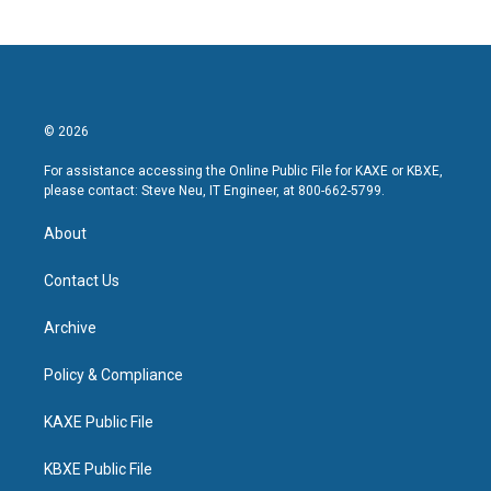
© 2026
For assistance accessing the Online Public File for KAXE or KBXE,
please contact: Steve Neu, IT Engineer, at 800-662-5799.
About
Contact Us
Archive
Policy & Compliance
KAXE Public File
KBXE Public File