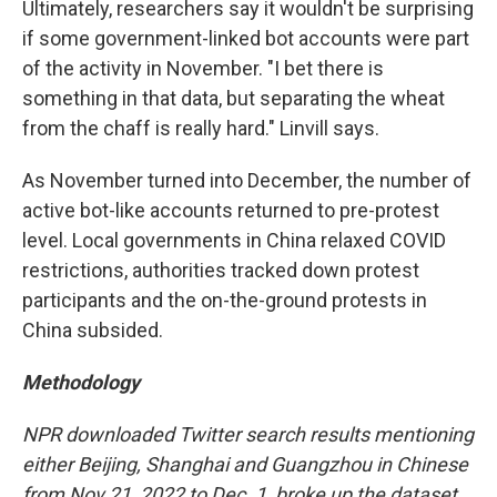
Ultimately, researchers say it wouldn't be surprising
if some government-linked bot accounts were part
of the activity in November. "I bet there is
something in that data, but separating the wheat
from the chaff is really hard." Linvill says.
As November turned into December, the number of
active bot-like accounts returned to pre-protest
level. Local governments in China relaxed COVID
restrictions, authorities tracked down protest
participants and the on-the-ground protests in
China subsided.
Methodology
NPR downloaded Twitter search results mentioning
either Beijing, Shanghai and Guangzhou in Chinese
from Nov 21, 2022 to Dec. 1, broke up the dataset