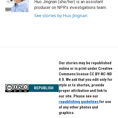
o
r
I
Huo Jingnan (she/her) is an assistant
k
n
producer on NPR's investigations team.
See stories by Huo Jingnan
Our stories may be republished
online or in print under Creative
Commons license CC BY-NC-ND
4.0. We ask that you edit only for
style or to shorten, provide
REPUBLISH
proper attribution and link to
our site. Please see our
republishing guidelines
for use
of any other photos and
graphics.