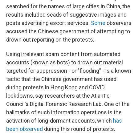
searched for the names of large cities in China, the
results included scads of suggestive images and
posts advertising escort services.
Some
observers
accused the Chinese government of attempting to
drown out reporting on the protests.
Using irrelevant spam content from automated
accounts (known as bots) to drown out material
targeted for suppression - or "flooding" - is a known
tactic that the Chinese government has used
during protests in Hong Kong and COVID
lockdowns, say researchers at the Atlantic
Council's Digital Forensic Research Lab. One of the
hallmarks of such information operations is the
activation of long-dormant accounts, which
has
been
observed
during this round of protests.