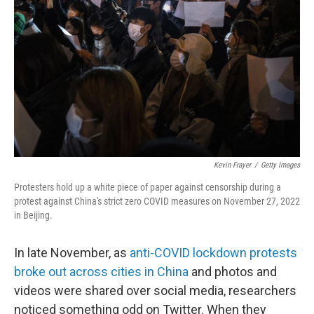
o
r
I
k
n
Kevin Frayer
/
Getty Images
Protesters hold up a white piece of paper against censorship during a
protest against China's strict zero COVID measures on November 27, 2022
in Beijing.
In late November, as
anti-COVID lockdown protests
broke out across cities in China
and photos and
videos were shared over social media, researchers
noticed something odd on Twitter. When they