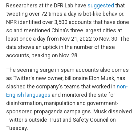
Researchers at the DFR Lab have
suggested
that
tweeting over 72 times a day is bot-like behavior.
NPR identified over 3,500 accounts that have done
so and mentioned China's three largest cities at
least once a day from Nov 21, 2022 to Nov. 30. The
data shows an uptick in the number of these
accounts, peaking on Nov. 28.
The seeming surge in spam accounts also comes
as Twitter's new owner, billionaire Elon Musk, has
slashed the company's teams that worked in
non-
English languages
and monitored the site for
disinformation, manipulation and government-
sponsored propaganda campaigns. Musk dissolved
Twitter's outside Trust and Safety Council on
Tuesday.