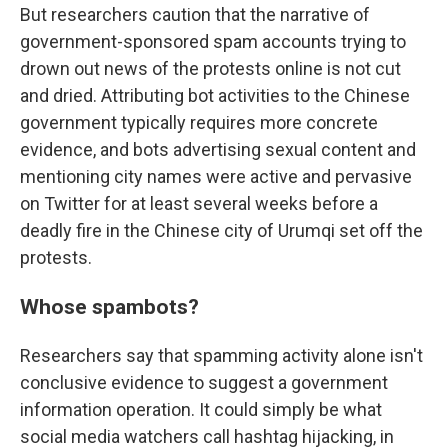
But researchers caution that the narrative of
government-sponsored spam accounts trying to
drown out news of the protests online is not cut
and dried. Attributing bot activities to the Chinese
government typically requires more concrete
evidence, and bots advertising sexual content and
mentioning city names were active and pervasive
on Twitter for at least several weeks before a
deadly fire in the Chinese city of Urumqi set off the
protests.
Whose spambots?
Researchers say that spamming activity alone isn't
conclusive evidence to suggest a government
information operation. It could simply be what
social media watchers call hashtag hijacking, in