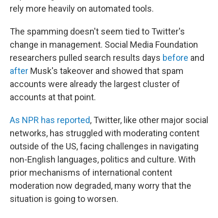
rely more heavily on automated tools.
The spamming doesn't seem tied to Twitter's
change in management. Social Media Foundation
researchers pulled search results days
before
and
after
Musk's takeover and showed that spam
accounts were already the largest cluster of
accounts at that point.
As NPR has reported
, Twitter, like other major social
networks, has struggled with moderating content
outside of the US, facing challenges in navigating
non-English languages, politics and culture. With
prior mechanisms of international content
moderation now degraded, many worry that the
situation is going to worsen.