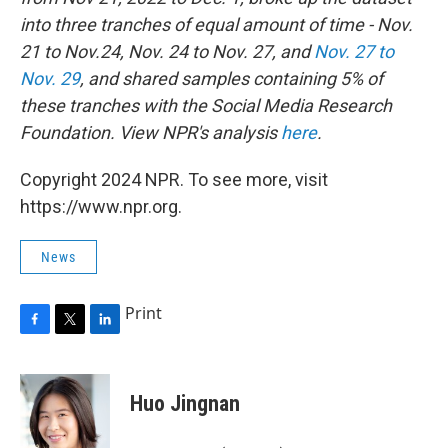
into three tranches of equal amount of time - Nov.
21 to Nov.24, Nov. 24 to Nov. 27, and
Nov. 27 to
Nov. 29
, and shared samples containing 5% of
these tranches with the Social Media Research
Foundation.
View NPR's analysis
here
.
Copyright 2024 NPR. To see more, visit
https://www.npr.org.
News
Print
F
T
L
a
w
i
c
i
n
e
t
k
Huo Jingnan
b
t
e
o
e
d