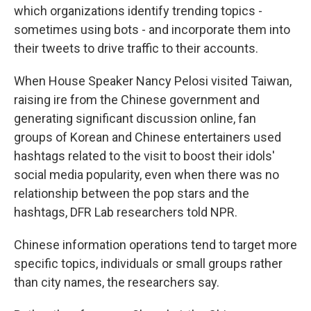
which organizations identify trending topics -
sometimes using bots - and incorporate them into
their tweets to drive traffic to their accounts.
When House Speaker Nancy Pelosi visited Taiwan,
raising ire from the Chinese government and
generating significant discussion online, fan
groups of Korean and Chinese entertainers used
hashtags related to the visit to boost their idols'
social media popularity, even when there was no
relationship between the pop stars and the
hashtags, DFR Lab researchers told NPR.
Chinese information operations tend to target more
specific topics, individuals or small groups rather
than city names, the researchers say.