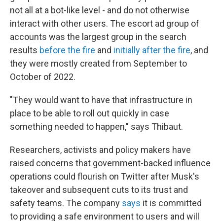
not all at a bot-like level - and do not otherwise
interact with other users. The escort ad group of
accounts was the largest group in the search
results
before the fire
and
initially after the fire
, and
they were mostly created from September to
October of 2022.
"They would want to have that infrastructure in
place to be able to roll out quickly in case
something needed to happen," says Thibaut.
Researchers, activists and policy makers have
raised concerns that government-backed influence
operations could flourish on Twitter after Musk's
takeover and subsequent cuts to its trust and
safety teams. The company
says
it is committed
to providing a safe environment to users and will