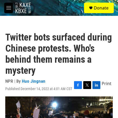
Skip to main content
S
Donate
e
M
a
e
r
n
c
u
h
Twitter bots surfaced during
u
e
Chinese protests. Who's
r
y
behind them remains a
mystery
NPR | By
Huo Jingnan
Print
Published December 14, 2022 at 4:01 AM CST
F
T
L
a
w
i
c
i
n
e
t
k
b
t
e
o
e
d