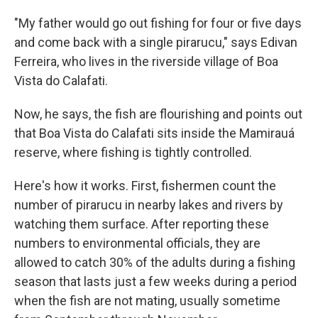
"My father would go out fishing for four or five days
and come back with a single pirarucu," says Edivan
Ferreira, who lives in the riverside village of Boa
Vista do Calafati.
Now, he says, the fish are flourishing and points out
that Boa Vista do Calafati sits inside the Mamirauá
reserve, where fishing is tightly controlled.
Here's how it works. First, fishermen count the
number of pirarucu in nearby lakes and rivers by
watching them surface. After reporting these
numbers to environmental officials, they are
allowed to catch 30% of the adults during a fishing
season that lasts just a few weeks during a period
when the fish are not mating, usually sometime