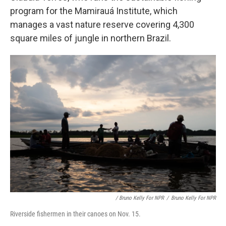
program for the Mamirauá Institute, which
manages a vast nature reserve covering 4,300
square miles of jungle in northern Brazil.
/ Bruno Kelly For NPR
/
Bruno Kelly For NPR
Riverside fishermen in their canoes on Nov. 15.