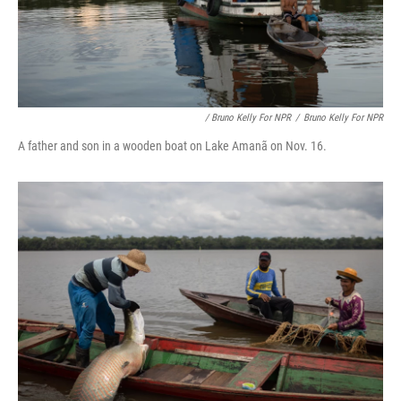
/ Bruno Kelly For NPR
/
Bruno Kelly For NPR
A father and son in a wooden boat on Lake Amanã on Nov. 16.