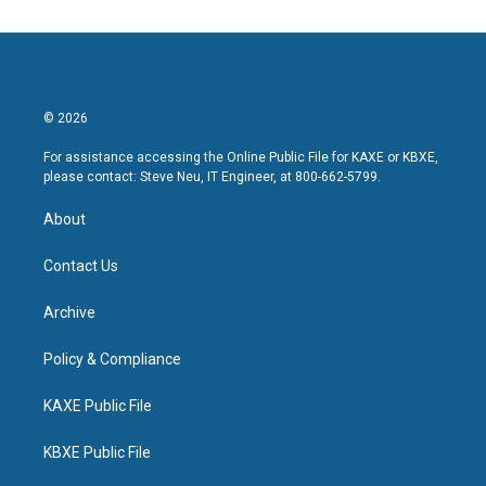
© 2026
For assistance accessing the Online Public File for KAXE or KBXE,
please contact: Steve Neu, IT Engineer, at 800-662-5799.
About
Contact Us
Archive
Policy & Compliance
KAXE Public File
KBXE Public File