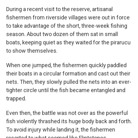
During a recent visit to the reserve, artisanal
fishermen from riverside villages were out in force
to take advantage of the short, three-week fishing
season. About two dozen of them sat in small
boats, keeping quiet as they waited for the pirarucu
to show themselves.
When one jumped, the fishermen quickly paddled
their boats in a circular formation and cast out their
nets. Then, they slowly pulled the nets into an ever-
tighter circle until the fish became entangled and
trapped.
Even then, the battle was not over as the powerful
fish violently thrashed its huge body back and forth.
To avoid injury while landing it, the fishermen
resorted to what seemed like Flintstones