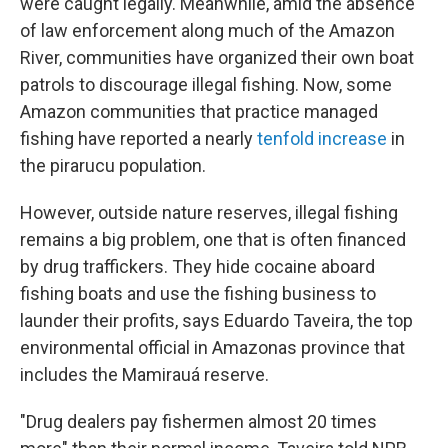
were caught legally. Meanwhile, amid the absence
of law enforcement along much of the Amazon
River, communities have organized their own boat
patrols to discourage illegal fishing. Now, some
Amazon communities that practice managed
fishing have reported a nearly
tenfold increase
in
the pirarucu population.
However, outside nature reserves, illegal fishing
remains a big problem, one that is often financed
by drug traffickers. They hide cocaine aboard
fishing boats and use the fishing business to
launder their profits, says Eduardo Taveira, the top
environmental official in Amazonas province that
includes the Mamirauá reserve.
"Drug dealers pay fishermen almost 20 times