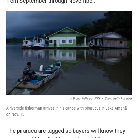
from September through November.
/ Bruno Kelly For NPR
/
Bruno Kelly For NPR
A riverside fisherman arrives in his canoe with pirarucus in Lake Amanã
on Nov. 15.
The pirarucu are tagged so buyers will know they