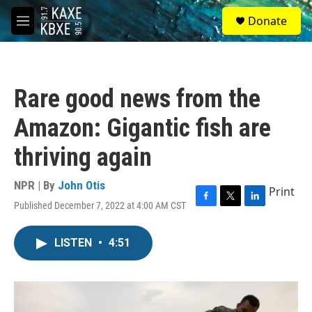
Skip to main content
S
Donate
e
M
a
e
r
n
c
u
h
Rare good news from the
u
e
Amazon: Gigantic fish are
r
y
thriving again
NPR | By
John Otis
Print
Published December 7, 2022 at 4:00 AM CST
F
T
L
a
w
i
c
i
n
LISTEN
•
4:51
e
t
k
b
t
e
o
e
d
o
r
I
k
n