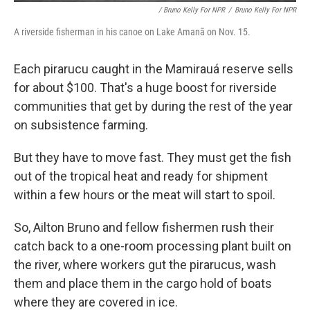
/ Bruno Kelly For NPR
/
Bruno Kelly For NPR
A riverside fisherman in his canoe on Lake Amanã on Nov. 15.
Each pirarucu caught in the Mamirauá reserve sells
for about $100. That's a huge boost for riverside
communities that get by during the rest of the year
on subsistence farming.
But they have to move fast. They must get the fish
out of the tropical heat and ready for shipment
within a few hours or the meat will start to spoil.
So, Ailton Bruno and fellow fishermen rush their
catch back to a one-room processing plant built on
the river, where workers gut the pirarucus, wash
them and place them in the cargo hold of boats
where they are covered in ice.