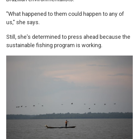
"What happened to them could happen to any of
us," she says.
Still, she's determined to press ahead because the
sustainable fishing program is working.