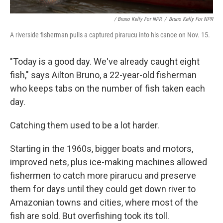
/ Bruno Kelly For NPR
/
Bruno Kelly For NPR
A riverside fisherman pulls a captured pirarucu into his canoe on Nov. 15.
"Today is a good day. We've already caught eight
fish," says Ailton Bruno, a 22-year-old fisherman
who keeps tabs on the number of fish taken each
day.
Catching them used to be a lot harder.
Starting in the 1960s, bigger boats and motors,
improved nets, plus ice-making machines allowed
fishermen to catch more pirarucu and preserve
them for days until they could get down river to
Amazonian towns and cities, where most of the
fish are sold. But overfishing took its toll.