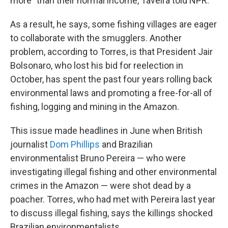
more" than their normal income, Taveira told NPR.
As a result, he says, some fishing villages are eager
to collaborate with the smugglers. Another
problem, according to Torres, is that President Jair
Bolsonaro, who lost his bid for reelection in
October, has spent the past four years rolling back
environmental laws and promoting a free-for-all of
fishing, logging and mining in the Amazon.
This issue made headlines in June when British
journalist
Dom Phillips
and Brazilian
environmentalist Bruno Pereira — who were
investigating illegal fishing and other environmental
crimes in the Amazon — were shot dead by a
poacher. Torres, who had met with Pereira last year
to discuss illegal fishing, says the killings shocked
Brazilian environmentalists.