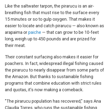
Like the saltwater tarpon, the pirarucu is an air-
breathing fish that must rise to the surface every
15 minutes or so to gulp oxygen. That makes it
easier to locate and catch pirarucu — also known as
arapaima or
paiche
— that can grow to be 10-feet
long, weigh up to 450 pounds and are prized for
their meat.
Their constant surfacing also makes it easier for
poachers. In fact, widespread illegal fishing caused
the pirarucu to nearly disappear from some parts of
the Amazon. But thanks to sustainable fishing
programs that combine education with strict rules
and quotas, it's now making a comeback.
"The pirarucu population has recovered," says Ana
Claudia Torres, who runs the sustainable fishing