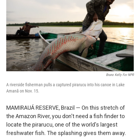
Bruno Kelly For NPR
A riverside fisherman pulls a captured pirarucu into his canoe in Lake
Amanã on Nov. 15.
MAMIRAUÁ RESERVE, Brazil — On this stretch of
the Amazon River, you don't need a fish finder to
locate the pirarucu, one of the world's largest
freshwater fish. The splashing gives them away.