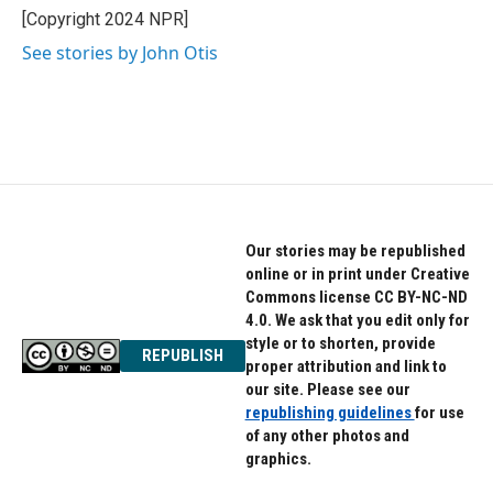
o
r
I
[Copyright 2024 NPR]
k
n
See stories by John Otis
Our stories may be republished
online or in print under Creative
Commons license CC BY-NC-ND
4.0. We ask that you edit only for
style or to shorten, provide
REPUBLISH
proper attribution and link to
our site. Please see our
republishing guidelines
for use
of any other photos and
graphics.