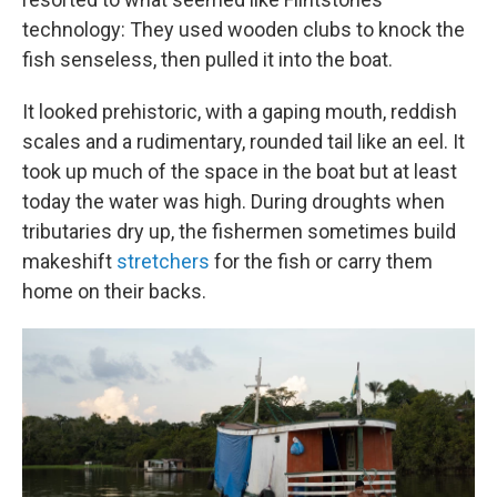
technology: They used wooden clubs to knock the
fish senseless, then pulled it into the boat.
It looked prehistoric, with a gaping mouth, reddish
scales and a rudimentary, rounded tail like an eel. It
took up much of the space in the boat but at least
today the water was high. During droughts when
tributaries dry up, the fishermen sometimes build
makeshift
stretchers
for the fish or carry them
home on their backs.