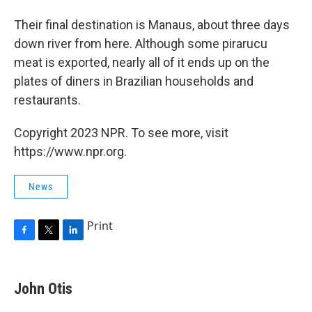
Their final destination is Manaus, about three days
down river from here. Although some pirarucu
meat is exported, nearly all of it ends up on the
plates of diners in Brazilian households and
restaurants.
Copyright 2023 NPR. To see more, visit
https://www.npr.org.
News
Print
F
T
L
a
w
i
c
i
n
e
t
k
John Otis
b
t
e
o
e
d