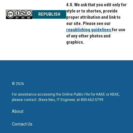
4.0. We ask that you edit only for
style or to shorten, provide
REPUBLISH
proper attribution and link to
our site. Please see our
republishing guidelines
for use
of any other photos and
graphics.
© 2026
For assistance accessing the Online Public File for KAXE or KBXE,
please contact: Steve Neu, IT Engineer, at 800-662-5799.
About
Contact Us