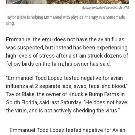
@hiitaylorblake/Screenshot By NPR
Taylor Blake is helping Emmanuel with physical therapy in a homemade
sling.
Emmanuel the emu does not have the avian flu as
was suspected, but instead has been experiencing
high levels of stress after a strain struck dozens of
fellow birds on the farm, his owner has said.
"Emmanuel Todd Lopez tested negative for avian
influenza at 2 separate labs, swab, fecal and blood."
Taylor Blake, the owner of Knuckle Bump Farms in
South Florida, said last Saturday. "He does not have
the virus, and is not actively shedding the virus."
Emmanuel Todd Lopez tested negative for Avian