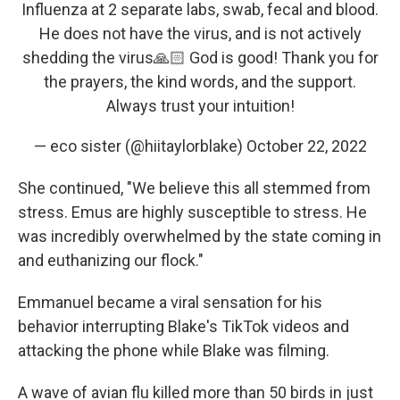
Influenza at 2 separate labs, swab, fecal and blood.
He does not have the virus, and is not actively
shedding the virus🙏🏻 God is good! Thank you for
the prayers, the kind words, and the support.
Always trust your intuition!
— eco sister (@hiitaylorblake)
October 22, 2022
She continued, "We believe this all stemmed from
stress. Emus are highly susceptible to stress. He
was incredibly overwhelmed by the state coming in
and euthanizing our flock."
Emmanuel became a viral sensation for his
behavior interrupting Blake's TikTok videos and
attacking the phone while Blake was filming.
A wave of avian flu killed more than 50 birds in just