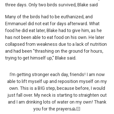
three days. Only two birds survived, Blake said
Many of the birds had to be euthanized, and
Emmanuel did not eat for days afterward. What
food he did eat later, Blake had to give him, as he
has not been able to eat food on his own. He later
collapsed from weakness due to a lack of nutrition
and had been "thrashing on the ground for hours,
trying to get himself up," Blake said.
I’m getting stronger each day, friends! I am now
able to lift myself up and reposition myself on my
own. This is a BIG step, because before, I would
just fall over. My neck is starting to straighten out
and I am drinking lots of water on my own! Thank
you for the prayers🙏🏻