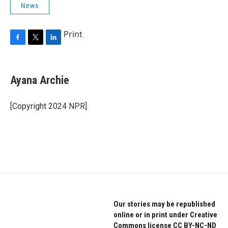
News
Print
F
T
L
a
w
i
c
i
n
e
t
k
Ayana Archie
b
t
e
o
e
d
o
r
I
[Copyright 2024 NPR]
k
n
Our stories may be republished
online or in print under Creative
Commons license CC BY-NC-ND