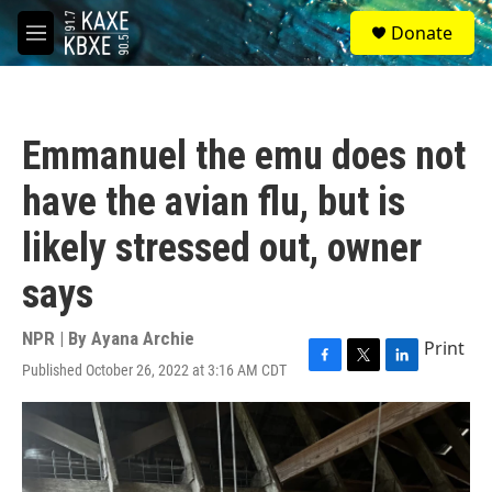
Skip to main content
S
Donate
e
M
a
e
r
n
c
u
h
Emmanuel the emu does not
u
e
have the avian flu, but is
r
y
likely stressed out, owner
says
NPR | By
Ayana Archie
Print
Published October 26, 2022 at 3:16 AM CDT
F
T
L
a
w
i
c
i
n
e
t
k
b
t
e
o
e
d