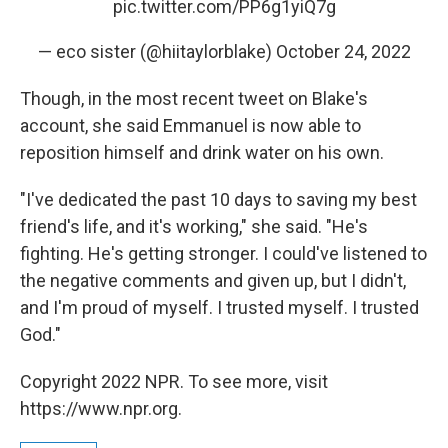
pic.twitter.com/PP6g1yiQ7g
— eco sister (@hiitaylorblake)
October 24, 2022
Though, in the most recent tweet on Blake's
account, she said Emmanuel is now able to
reposition himself and drink water on his own.
"I've dedicated the past 10 days to saving my best
friend's life, and it's working," she said. "He's
fighting. He's getting stronger. I could've listened to
the negative comments and given up, but I didn't,
and I'm proud of myself. I trusted myself. I trusted
God."
Copyright 2022 NPR. To see more, visit
https://www.npr.org.