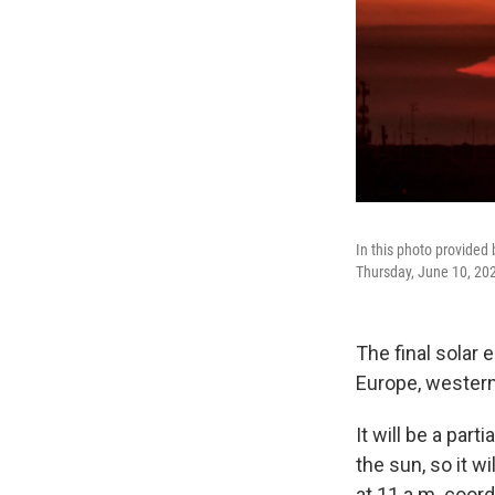
In this photo provided 
Thursday, June 10, 202
The final solar e
Europe, western
It will be a par
the sun, so it w
at 11 a.m. coord