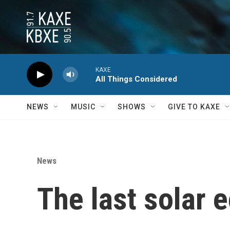
Skip to main content
KAXE
All Things Considered
NEWS
MUSIC
SHOWS
GIVE TO KAXE
News
The last solar 