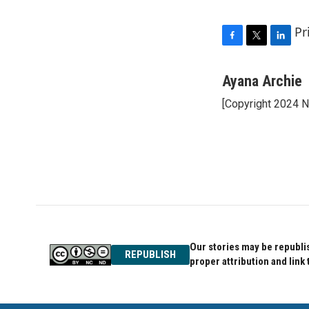
Pr
F
T
L
a
w
i
c
i
n
Ayana Archie
e
t
k
[Copyright 2024 
b
t
e
o
e
d
o
r
I
k
n
Our stories may be republis
REPUBLISH
proper attribution and link 