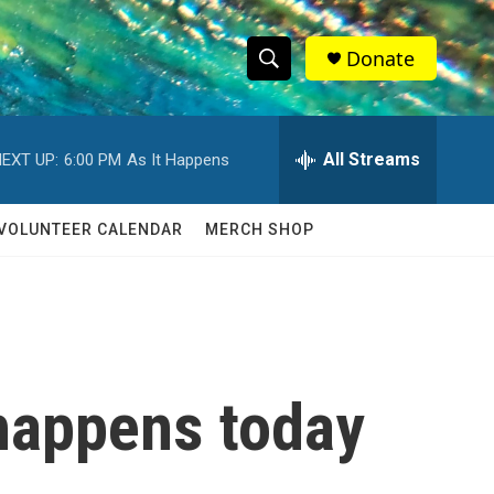
Donate
S
S
e
h
a
r
All Streams
EXT UP:
6:00 PM
As It Happens
o
c
h
w
Q
VOLUNTEER CALENDAR
MERCH SHOP
u
S
e
r
e
y
a
r
 happens today
c
h