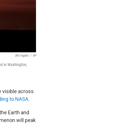
Bill Ingalls
/
AP
itol in Washington,
be visible across
ding to NASA.
 the Earth and
omenon will peak