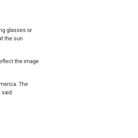
ing glasses or
at the sun
reflect the image
 America. The
 said.