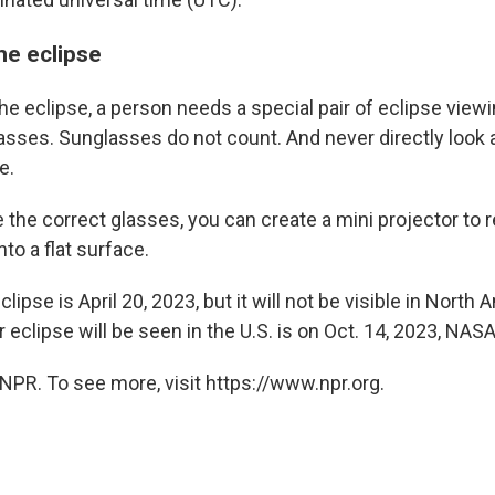
he eclipse
he eclipse, a person needs a special pair of eclipse view
lasses. Sunglasses do not count. And never directly look 
e.
e the correct glasses, you can create a mini projector to 
nto a flat surface.
lipse is April 20, 2023, but it will not be visible in North
r eclipse will be seen in the U.S. is on Oct. 14, 2023, NASA
NPR. To see more, visit https://www.npr.org.