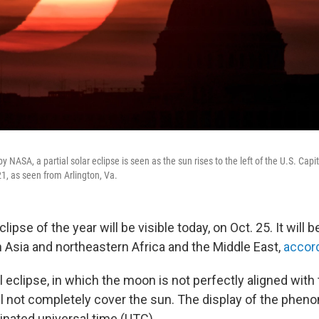
by NASA, a partial solar eclipse is seen as the sun rises to the left of the U.S. Cap
1, as seen from Arlington, Va.
clipse of the year will be visible today, on Oct. 25. It will 
 Asia and northeastern Africa and the Middle East,
accor
tial eclipse, in which the moon is not perfectly aligned with
ill not completely cover the sun. The display of the phen
inated universal time (UTC).