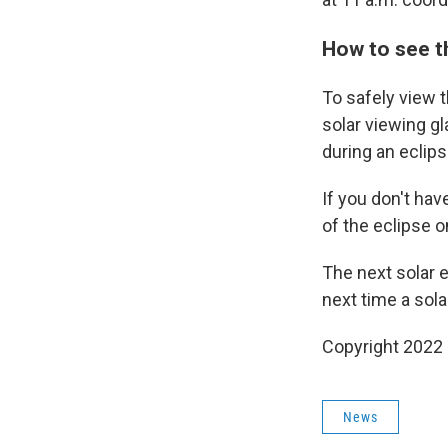
How to see t
To safely view t
solar viewing g
during an eclips
If you don't hav
of the eclipse o
The next solar ec
next time a sola
Copyright 2022 
News