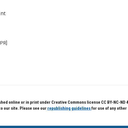
int
NPR]
hed online or in print under Creative Commons license CC BY-NC-ND 4.0.
to our site. Please see our
republishing guidelines
for use of any other