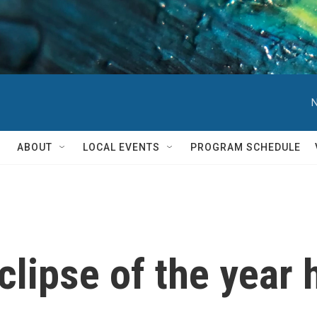
N
ABOUT
LOCAL EVENTS
PROGRAM SCHEDULE
eclipse of the year