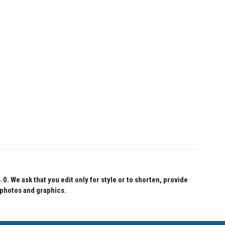
 We ask that you edit only for style or to shorten, provide
 photos and graphics.