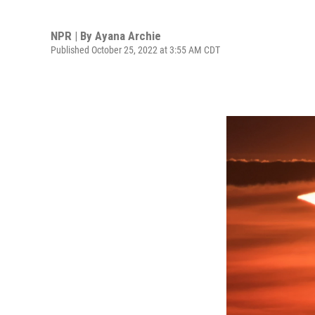
NPR | By
Ayana Archie
Published October 25, 2022 at 3:55 AM CDT