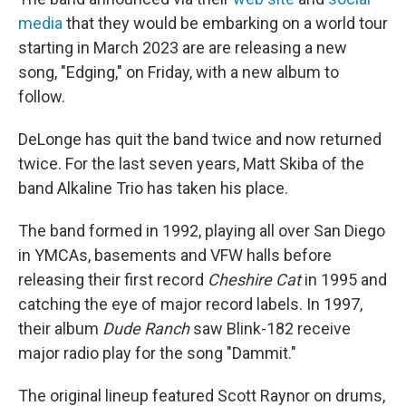
media
that they would be embarking on a world tour
starting in March 2023 are are releasing a new
song, "Edging," on Friday, with a new album to
follow.
DeLonge has quit the band twice and now returned
twice. For the last seven years, Matt Skiba of the
band Alkaline Trio has taken his place.
The band formed in 1992, playing all over San Diego
in YMCAs, basements and VFW halls before
releasing their first record
Cheshire Cat
in 1995 and
catching the eye of major record labels. In 1997,
their album
Dude Ranch
saw Blink-182 receive
major radio play for the song "Dammit."
The original lineup featured Scott Raynor on drums,