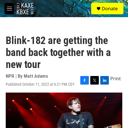
Skip to main content
S
Donate
e
M
a
e
r
n
c
u
h
Blink-182 are getting the
u
e
band back together with a
r
y
new tour
NPR | By
Matt Adams
Print
Published October 11, 2022 at 6:21 PM CDT
F
T
L
a
w
i
c
i
n
e
t
k
b
t
e
o
e
d
o
r
I
k
n