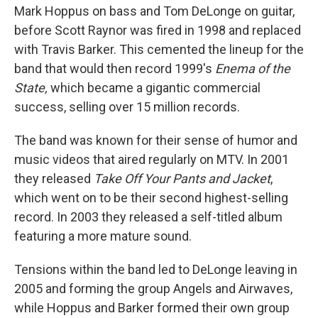
Mark Hoppus on bass and Tom DeLonge on guitar,
before Scott Raynor was fired in 1998 and replaced
with Travis Barker. This cemented the lineup for the
band that would then record 1999's
Enema of the
State,
which became a gigantic commercial
success, selling over 15 million records.
The band was known for their sense of humor and
music videos that aired regularly on MTV. In 2001
they released
Take Off Your Pants and Jacket
,
which
went on to be
their second highest-selling
record. In 2003 they released a self-titled album
featuring a more mature sound.
Tensions within the band led to DeLonge leaving in
2005 and forming the group Angels and Airwaves,
while Hoppus and Barker formed their own group