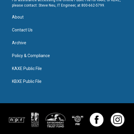
For assistance accessing the Online Public File for KAXE or KBXE,
please contact: Steve Neu, IT Engineer, at 800-662-5799.
About
Contact Us
Archive
Policy & Compliance
KAXE Public File
KBXE Public File