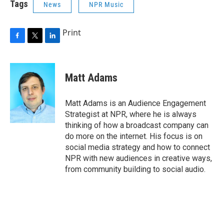
Tags
News
NPR Music
Print
F
T
L
a
w
i
c
i
n
e
t
k
Matt Adams
b
t
e
o
e
d
o
r
I
Matt Adams is an Audience Engagement
k
n
Strategist at NPR, where he is always
thinking of how a broadcast company can
do more on the internet. His focus is on
social media strategy and how to connect
NPR with new audiences in creative ways,
from community building to social audio.