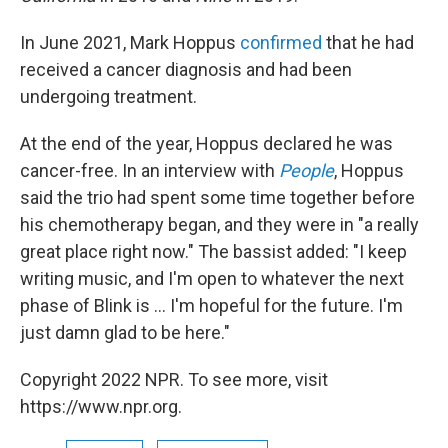
In June 2021, Mark Hoppus
confirmed
that he had
received a cancer diagnosis and had been
undergoing treatment.
At the end of the year, Hoppus declared he was
cancer-free. In an interview with
People
, Hoppus
said the trio had spent some time together before
his chemotherapy began, and they were in "a really
great place right now." The bassist added: "I keep
writing music, and I'm open to whatever the next
phase of Blink is ... I'm hopeful for the future. I'm
just damn glad to be here."
Copyright 2022 NPR. To see more, visit
https://www.npr.org.