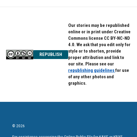
Our stories may be republished
online or in print under Creative
Commons license CC BY-NC-ND
4.0. We ask that you edit only for
style or to shorten, provide
REPUBLISH
proper attribution and link to
our site. Please see our
republishing guidelines
for use
of any other photos and
graphics.
© 2026