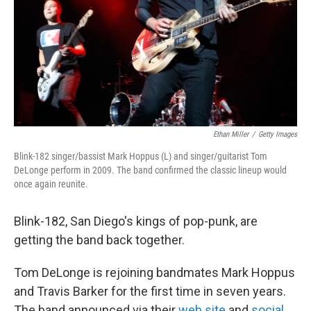
Ethan Miller
/
Getty Images
Blink-182 singer/bassist Mark Hoppus (L) and singer/guitarist Tom
DeLonge perform in 2009. The band confirmed the classic lineup would
once again reunite.
Blink-182, San Diego's kings of pop-punk, are
getting the band back together.
Tom DeLonge is rejoining bandmates Mark Hoppus
and Travis Barker for the first time in seven years.
The band announced via their
web site
and
social