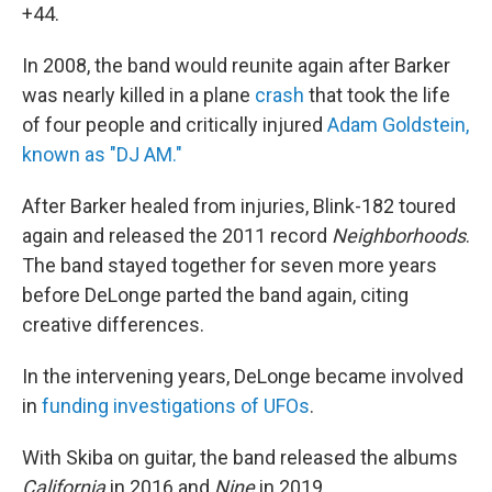
+44.
In 2008, the band would reunite again after Barker
was nearly killed in a plane
crash
that took the life
of four people and critically injured
Adam Goldstein,
known as "DJ AM."
After Barker healed from injuries, Blink-182 toured
again and released the 2011 record
Neighborhoods
.
The band stayed together for seven more years
before DeLonge parted the band again, citing
creative differences.
In the intervening years, DeLonge became involved
in
funding investigations of UFOs
.
With Skiba on guitar, the band released the albums
California
in 2016 and
Nine
in 2019.