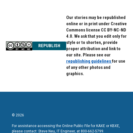
Our stories may be republished
online or in print under Creative
Commons license CC BY-NC-ND
4.0. We ask that you edit only for
style or to shorten, provide
REPUBLISH
proper attribution and link to
our site. Please see our
republishing guidelines
for use
of any other photos and
graphics.
© 2026
For assistance accessing the Online Public File for KAXE or KBXE,
please contact: Steve Neu, IT Engineer, at 800-662-5799.