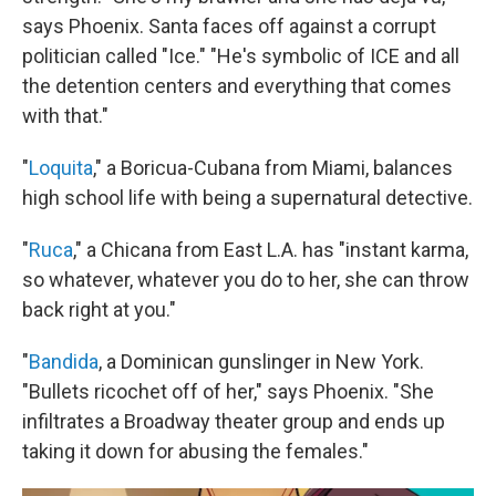
says Phoenix. Santa faces off against a corrupt
politician called "Ice." "He's symbolic of ICE and all
the detention centers and everything that comes
with that."
"
Loquita
," a Boricua-Cubana from Miami, balances
high school life with being a supernatural detective.
"
Ruca
," a Chicana from East L.A. has "instant karma,
so whatever, whatever you do to her, she can throw
back right at you."
"
Bandida
, a Dominican gunslinger in New York.
"Bullets ricochet off of her," says Phoenix. "She
infiltrates a Broadway theater group and ends up
taking it down for abusing the females."