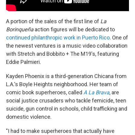
A portion of the sales of the first line of
La
Borinqueña
action figures will be dedicated to
continued philanthropic work in Puerto Rico
. One of
the newest ventures is a music video collaboration
with Stretch and Bobbito + The M19's, featuring
Eddie Palmieri.
Kayden Phoenix is a third-generation Chicana from
L.A.'s Boyle Heights neighborhood. Her team of
comic book superheroes, called
A La Brava
, are
social justice crusaders who tackle femicide, teen
suicide, gun control in schools, child trafficking and
domestic violence.
"I had to make superheroes that actually have