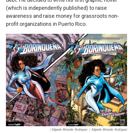
(which is independently published) to raise
awareness and raise money for grassroots non-
profit organizations in Puerto Rico.
/ Edgardo Miranda- Rodriguez
/
Edgardo Miranda- Rodriguez