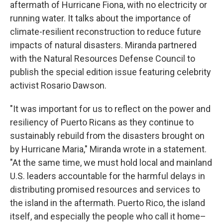
aftermath of Hurricane Fiona, with no electricity or
running water. It talks about the importance of
climate-resilient reconstruction to reduce future
impacts of natural disasters. Miranda partnered
with the Natural Resources Defense Council to
publish the special edition issue featuring celebrity
activist Rosario Dawson.
"It was important for us to reflect on the power and
resiliency of Puerto Ricans as they continue to
sustainably rebuild from the disasters brought on
by Hurricane Maria," Miranda wrote in a statement.
"At the same time, we must hold local and mainland
U.S. leaders accountable for the harmful delays in
distributing promised resources and services to
the island in the aftermath. Puerto Rico, the island
itself, and especially the people who call it home–