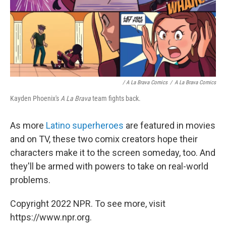
/ A La Brava Comics
/
A La Brava Comics
Kayden Phoenix's
A La Brava
team fights back.
As more
Latino superheroes
are featured in movies
and on TV, these two comix creators hope their
characters make it to the screen someday, too. And
they'll be armed with powers to take on real-world
problems.
Copyright 2022 NPR. To see more, visit
https://www.npr.org.