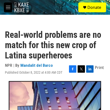
Skip to main content
S
Donate
e
M
a
e
r
n
c
u
h
Real-world problems are no
u
e
match for this new crop of
r
y
Latina superheroes
NPR | By
Mandalit del Barco
Print
Published October 8, 2022 at 4:00 AM CDT
F
T
L
a
w
i
c
i
n
e
t
k
b
t
e
o
e
d
o
r
I
k
n