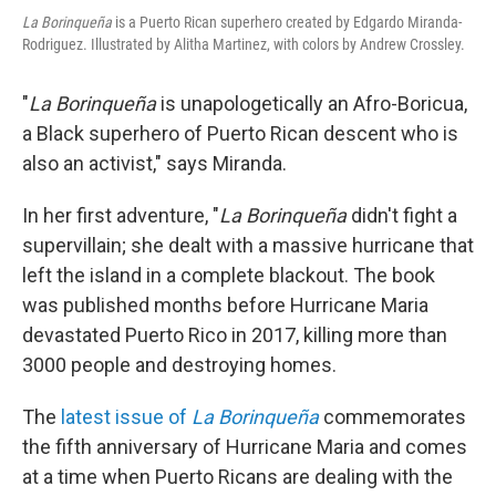
La Borinqueña
is a Puerto Rican superhero created by Edgardo Miranda-
Rodriguez. Illustrated by Alitha Martinez, with colors by Andrew Crossley.
"
La Borinqueña
is unapologetically an Afro-Boricua,
a Black superhero of Puerto Rican descent who is
also an activist," says Miranda.
In her first adventure, "
La Borinqueña
didn't fight a
supervillain; she dealt with a massive hurricane that
left the island in a complete blackout. The book
was published months before Hurricane Maria
devastated Puerto Rico in 2017, killing more than
3000
people and destroying homes.
The
latest issue of
La Borinqueña
commemorates
the fifth anniversary of Hurricane Maria and comes
at a time when Puerto Ricans are dealing with the