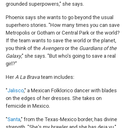
grounded superpowers," she says.
Phoenix says she wants to go beyond the usual
superhero stories. "How many times you can save
Metropolis or Gotham or Central Park or the world?
If the team wants to save the world or the planet,
you think of the
Avengers
or the
Guardians of the
Galaxy
," she says. "But who's going to save a real
girl?"
Her
A La Brava
team includes:
"
Jalisco
," a Mexican Folklorico dancer with blades
on the edges of her dresses. She takes on
femicide in Mexico.
"
Santa
," from the Texas-Mexico border, has divine
strength. "She's my brawler and she has deja vu,"