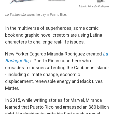
Edgardo Miranda- Rodriguez
La Borinqueña
saves the day in Puerto Rico.
In the multiverse of superheroes, some comic
book and graphic novel creators are using Latina
characters to challenge real-life issues.
New Yorker Edgardo Miranda-Rodriguez created
La
Borinqueña,
a Puerto Rican superhero who
crusades for issues affecting the Caribbean island-
- including climate change, economic
displacement, renewable energy and Black Lives
Matter.
In 2015, while writing stories for Marvel, Miranda
learned that Puerto Rico had amassed an $80 billion
debt. He decided to write his first graphic novel