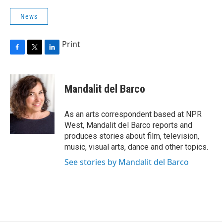
News
Print
F
T
L
a
w
i
c
i
n
e
t
k
Mandalit del Barco
b
t
e
o
e
d
o
r
I
As an arts correspondent based at NPR
k
n
West, Mandalit del Barco reports and
produces stories about film, television,
music, visual arts, dance and other topics.
See stories by Mandalit del Barco