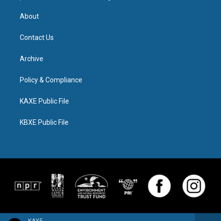
About
Contact Us
Archive
Policy & Compliance
KAXE Public File
KBXE Public File