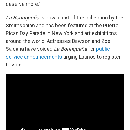
deserve more."
La Borinqueña
is now a part of the collection by the
Smithsonian and has been featured at the Puerto
Rican Day Parade in New York and art exhibitions
around the world. Actresses Dawson and Zoe
Saldana have voiced
La Borinqueña
for
public
service announcements
urging Latinos to register
to vote.