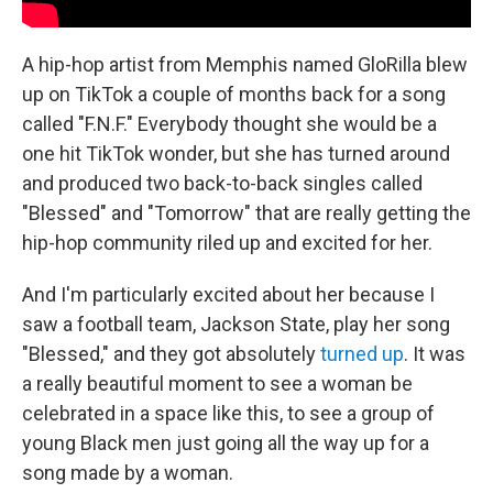
A hip-hop artist from Memphis named GloRilla blew
up on TikTok a couple of months back for a song
called "F.N.F." Everybody thought she would be a
one hit TikTok wonder, but she has turned around
and produced two back-to-back singles called
"Blessed" and "Tomorrow" that are really getting the
hip-hop community riled up and excited for her.
And I'm particularly excited about her because I
saw a football team, Jackson State, play her song
"Blessed," and they got absolutely
turned up
. It was
a really beautiful moment to see a woman be
celebrated in a space like this, to see a group of
young Black men just going all the way up for a
song made by a woman.