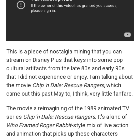
This is a piece of nostalgia mining that you can
stream on Disney Plus that keys into some pop
cultural artifacts from the late 80s and early 90s
that I did not experience or enjoy. I am talking about
the movie
Chip 'n Dale: Rescue Rangers
, which
came out this past May to, I think, very little fanfare.
The movie a reimagining of the 1989 animated TV
series
Chip 'n Dale: Rescue Rangers
. It's a kind of
Who Framed Roger Rabbit
-style mix of live action
and animation that picks up these characters