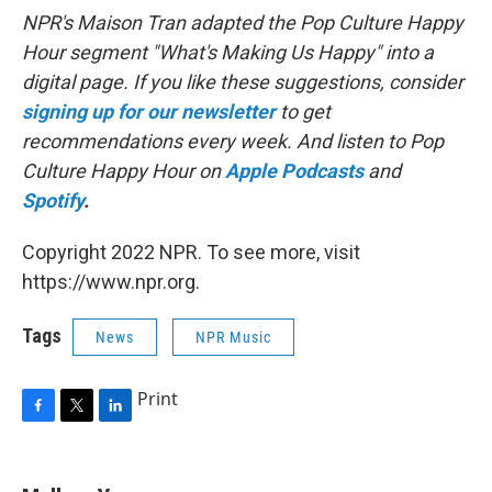
NPR's Maison Tran adapted the Pop Culture Happy
Hour segment "What's Making Us Happy" into a
digital page. If you like these suggestions, consider
signing up for our newsletter
to get
recommendations every week. And listen to Pop
Culture Happy Hour on
Apple Podcasts
and
Spotify
.
Copyright 2022 NPR. To see more, visit
https://www.npr.org.
Tags
News
NPR Music
Print
F
T
L
a
w
i
c
i
n
e
t
k