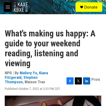
Skip to main content
S
Donate
e
M
a
e
r
n
c
u
h
What's making us happy: A
u
e
guide to your weekend
r
y
reading, listening and
viewing
NPR | By
Mallory Yu
,
Kiana
Fitzgerald
,
Stephen
Print
Thompson
,
Maison Tran
F
T
L
Published October 7, 2022 at 3:33 PM CDT
a
w
i
c
i
n
e
t
k
b
t
e