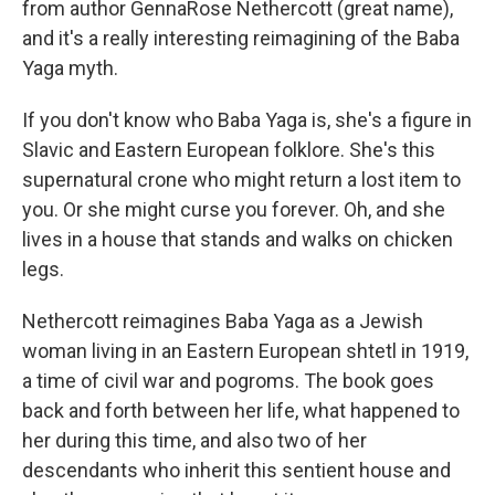
from author GennaRose Nethercott (great name),
and it's a really interesting reimagining of the Baba
Yaga myth.
If you don't know who Baba Yaga is, she's a figure in
Slavic and Eastern European folklore. She's this
supernatural crone who might return a lost item to
you. Or she might curse you forever. Oh, and she
lives in a house that stands and walks on chicken
legs.
Nethercott reimagines Baba Yaga as a Jewish
woman living in an Eastern European shtetl in 1919,
a time of civil war and pogroms. The book goes
back and forth between her life, what happened to
her during this time, and also two of her
descendants who inherit this sentient house and