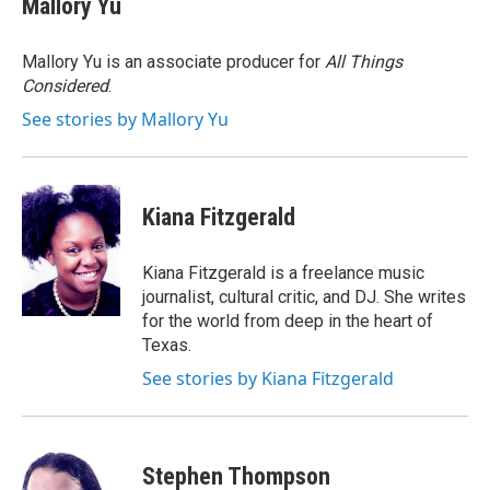
Mallory Yu
b
t
e
o
e
d
o
r
I
Mallory Yu is an associate producer for
All Things
k
n
Considered
.
See stories by Mallory Yu
Kiana Fitzgerald
Kiana Fitzgerald is a freelance music
journalist, cultural critic, and DJ. She writes
for the world from deep in the heart of
Texas.
See stories by Kiana Fitzgerald
Stephen Thompson