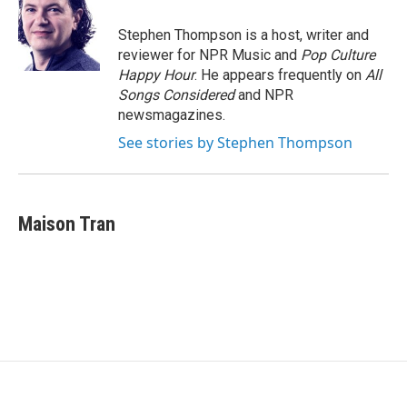
Stephen Thompson is a host, writer and
reviewer for NPR Music and
Pop Culture
Happy Hour
. He appears frequently on
All
Songs Considered
and NPR
newsmagazines.
See stories by Stephen Thompson
Maison Tran