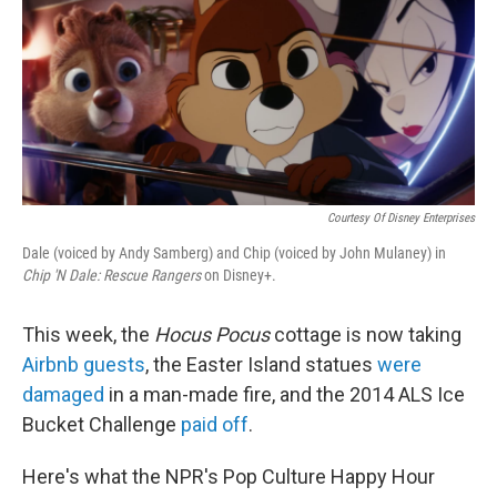
o
e
d
o
r
I
k
n
Courtesy Of Disney Enterprises
Dale (voiced by Andy Samberg) and Chip (voiced by John Mulaney) in
Chip 'N Dale: Rescue Rangers
on Disney+.
This week, the
Hocus Pocus
cottage is now taking
Airbnb guests
, the Easter Island statues
were
damaged
in a man-made fire, and the 2014 ALS Ice
Bucket Challenge
paid off
.
Here's what the NPR's Pop Culture Happy Hour