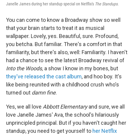
Janelle James during her standup special on Netflix's
The Standups
.
You can come to know a Broadway show so well
that your brain starts to treat it as musical
wallpaper. Lovely, yes. Beautiful, sure. Profound,
you betcha. But familiar. There's a comfort in that
familiarity, but there's also, well: Familiarity. I haven't
had a chance to see the latest Broadway revival of
Into the Woods,
a show I know in my bones, but
they've released the cast album
, and hoo boy. It's
like being reunited with a childhood crush who's
turned out
damn fine
.
Yes, we all love
Abbott Elementary
and sure, we all
love Janelle James' Ava, the school's hilariously
unprincipled principal. But if you haven't caught her
standup, you need to get yourself to
her Netflix