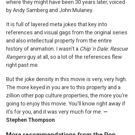
where they might have been 30 years later, voiced
by Andy Samberg and John Mulaney.
It is full of layered meta jokes that key into
references and visual gags from the original series
and also intellectual property from the entire
history of animation. I wasn't a
Chip 'n Dale: Rescue
Rangers
guy at all, so a lot of the references flew
right past me.
But the joke density in this movie is very, very high.
The more keyed in you are to this property and a
zillion other pop culture properties, the more you're
going to enjoy this movie. You'll know right away if
it's for you, and it was very much for me.
—
Stephen Thompson
More recommendations from the Pop