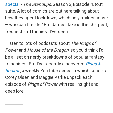
special
-
The Standups
, Season 3, Episode 4, tout
suite. A lot of comics are out here talking about
how they spent lockdown, which only makes sense
– who can't relate? But James' take is the sharpest,
freshest and funniest I've seen.
I listen to lots of podcasts about
The Rings of
Power
and
House of the Dragon
, so you'd think I'd
be all set on nerdy breakdowns of popular fantasy
franchises. But I've recently discovered
Rings &
Realms
, a weekly YouTube series in which scholars
Corey Olsen and Maggie Parke unpack each
episode of
Rings of Power
with real insight and
deep lore.