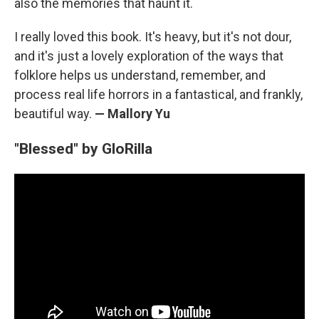
also the memories that haunt it.
I really loved this book. It's heavy, but it's not dour,
and it's just a lovely exploration of the ways that
folklore helps us understand, remember, and
process real life horrors in a fantastical, and frankly,
beautiful way.
— Mallory Yu
"Blessed" by GloRilla