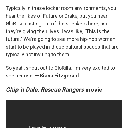
Typically in these locker room environments, you'll
hear the likes of Future or Drake, but you hear
GloRilla blasting out of the speakers here, and
they're giving their lives. I was like, "This is the
future." We're going to see more hip-hop women
start to be played in these cultural spaces that are
typically not inviting to them.
So yeah, shout out to GloRilla. I'm very excited to
see her rise.
— Kiana Fitzgerald
Chip 'n Dale: Rescue Rangers
movie