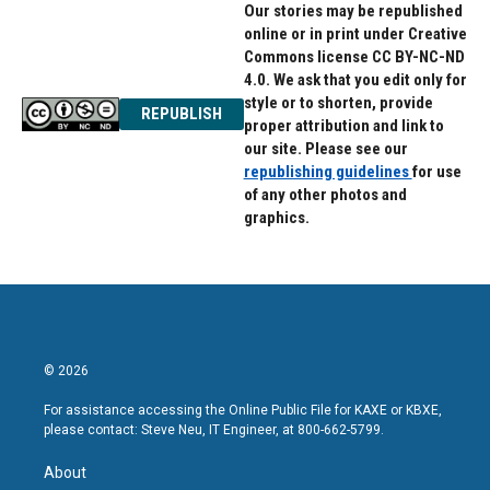
Our stories may be republished
online or in print under Creative
Commons license CC BY-NC-ND
4.0. We ask that you edit only for
style or to shorten, provide
REPUBLISH
proper attribution and link to
our site. Please see our
republishing guidelines
for use
of any other photos and
graphics.
© 2026
For assistance accessing the Online Public File for KAXE or KBXE,
please contact: Steve Neu, IT Engineer, at 800-662-5799.
About