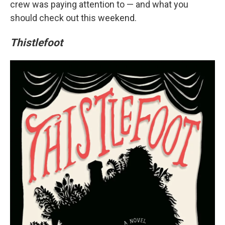
crew was paying attention to — and what you
should check out this weekend.
Thistlefoot