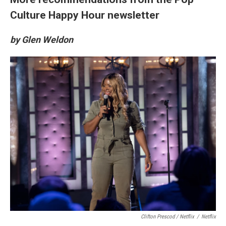
Culture Happy Hour newsletter
by Glen Weldon
Clifton Prescod / Netflix
/
Netflix