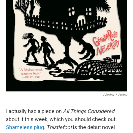
/ Anchor
/
Anchor
I actually had a piece on
All Things Considered
about it this week, which you should check out.
Shameless plug
.
Thistlefoot
is the debut novel