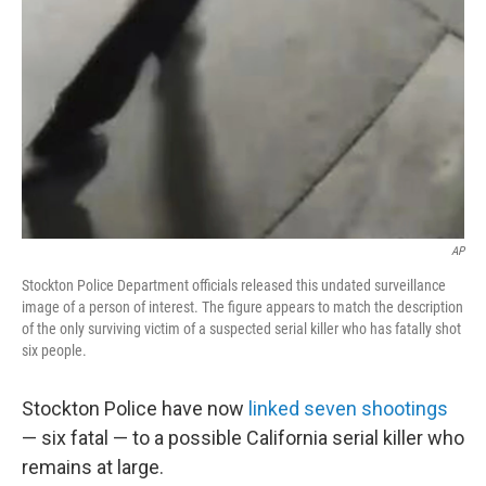
AP
Stockton Police Department officials released this undated surveillance
image of a person of interest. The figure appears to match the description
of the only surviving victim of a suspected serial killer who has fatally shot
six people.
Stockton Police have now
linked seven shootings
— six fatal — to a possible California serial killer who
remains at large.