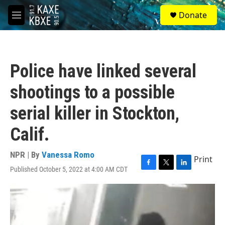
Skip to main content
S
Donate
e
M
a
e
r
n
c
u
h
Police have linked several
u
e
shootings to a possible
r
y
serial killer in Stockton,
Calif.
NPR | By
Vanessa Romo
Print
Published October 5, 2022 at 4:00 AM CDT
F
T
L
a
w
i
c
i
n
e
t
k
b
t
e
o
e
d