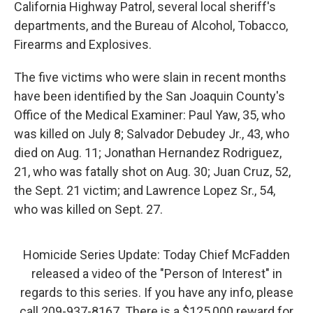
California Highway Patrol, several local sheriff's
departments, and the Bureau of Alcohol, Tobacco,
Firearms and Explosives.
The five victims who were slain in recent months
have been identified by the San Joaquin County's
Office of the Medical Examiner: Paul Yaw, 35, who
was killed on July 8; Salvador Debudey Jr., 43, who
died on Aug. 11; Jonathan Hernandez Rodriguez,
21, who was fatally shot on Aug. 30; Juan Cruz, 52,
the Sept. 21 victim; and Lawrence Lopez Sr., 54,
who was killed on Sept. 27.
Homicide Series Update: Today Chief McFadden
released a video of the "Person of Interest" in
regards to this series. If you have any info, please
call 209-937-8167. There is a $125,000 reward for