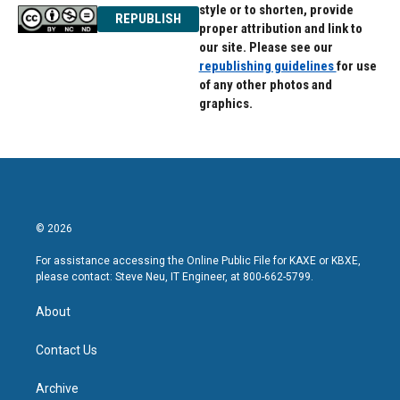
style or to shorten, provide
REPUBLISH
proper attribution and link to
our site. Please see our
republishing guidelines
for use
of any other photos and
graphics.
© 2026
For assistance accessing the Online Public File for KAXE or KBXE,
please contact: Steve Neu, IT Engineer, at 800-662-5799.
About
Contact Us
Archive