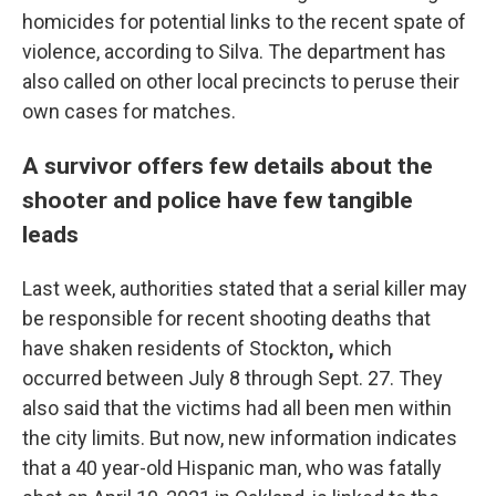
homicides for potential links to the recent spate of
violence, according to Silva. The department has
also called on other local precincts to peruse their
own cases for matches.
A survivor offers few details about the
shooter and police have few tangible
leads
Last week, authorities stated that a serial killer may
be responsible for recent shooting deaths
that
have shaken residents of Stockton
,
which
occurred between July 8 through Sept. 27.
They
also said
that the victims had all been men within
the city limits. But now,
new information indicates
that a 40 year-old Hispanic man, who was fatally