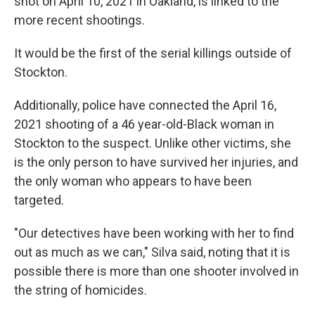
shot on April 10, 2021 in Oakland, is linked to the
more recent shootings.
It would be the first of the serial killings outside of
Stockton.
Additionally, police have connected the April 16,
2021 shooting of a 46 year-old-Black woman in
Stockton to the suspect. Unlike other victims, she
is the only person to have survived her injuries, and
the only woman who appears to have been
targeted.
"Our detectives have been working with her to find
out as much as we can," Silva said, noting that it is
possible there is more than one shooter involved in
the string of homicides.