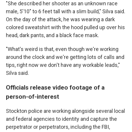
"She described her shooter as an unknown race
male, 5'10" to 6 feet tall with a slim build," Silva said.
On the day of the attack, he was wearing a dark
colored sweatshirt with the hood pulled up over his
head, dark pants, and a black face mask.
"What's weird is that, even though we're working
around the clock and we're getting lots of calls and
tips, right now we don't have any workable leads,"
Silva said.
Officials release video footage of a
person-of-interest
Stockton police are working alongside several local
and federal agencies to identity and capture the
perpetrator or perpetrators, including the FBI,