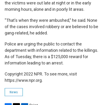
the victims were out late at night or in the early
morning hours, alone and in poorly lit areas.
"That's when they were ambushed," he said. None
of the cases involved robbery or are believed to be
gang-related, he added.
Police are urging the public to contact the
department with information related to the killings.
As of Tuesday, there is a $125,000 reward for
information leading to an arrest.
Copyright 2022 NPR. To see more, visit
https://www.npr.org.
News