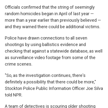
Officials confirmed that the string of seemingly
random homicides began in April of last year —
more than a year earlier than previously believed —
and they warned there could be additional victims.
Police have drawn connections to all seven
shootings by using ballistics evidence and
checking that against a statewide database, as well
as surveillance video footage from some of the
crime scenes.
"So, as the investigation continues, there's
definitely a possibility that there could be more,"
Stockton Police Public Information Officer Joe Silva
told NPR.
A team of detectives is scouring older shooting