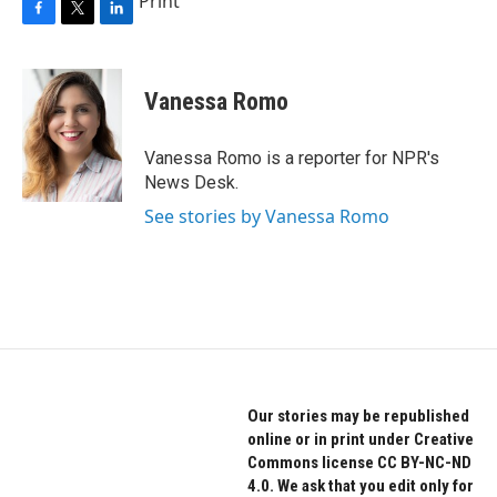
Print
F
T
L
a
w
i
c
i
n
e
t
k
Vanessa Romo
b
t
e
o
e
d
o
r
I
Vanessa Romo is a reporter for NPR's
k
n
News Desk.
See stories by Vanessa Romo
Our stories may be republished
online or in print under Creative
Commons license CC BY-NC-ND
4.0. We ask that you edit only for