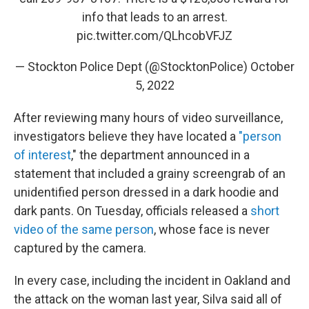
info that leads to an arrest.
pic.twitter.com/QLhcobVFJZ
— Stockton Police Dept (@StocktonPolice)
October
5, 2022
After reviewing many hours of video surveillance,
investigators believe they have located a
"person
of interest
," the department announced in a
statement that included a grainy screengrab of an
unidentified person dressed in a dark hoodie and
dark pants. On Tuesday, officials released a
short
video of the same person
, whose face is never
captured by the camera.
In every case, including the incident in Oakland and
the attack on the woman last year, Silva said all of