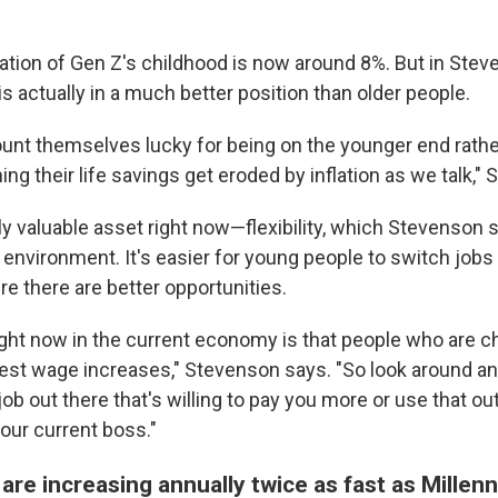
lation of Gen Z's childhood is now around 8%. But in Stev
is actually in a much better position than older people.
unt themselves lucky for being on the younger end rathe
g their life savings get eroded by inflation as we talk,"
ly valuable asset right now—flexibility, which Stevenson sa
y environment. It's easier for young people to switch jobs
 there are better opportunities.
ght now in the current economy is that people who are c
gest wage increases," Stevenson says. "So look around an
b out there that's willing to pay you more or use that out
our current boss."
re increasing annually twice as fast as Millen