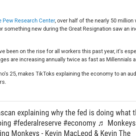
he Pew Research Center
, over half of the nearly 50 millio
for something new during the Great Resignation saw an inc
 been on the rise for all workers this past year, it's espec
ges are increasing annually twice as fast as Millennials 
ho's 25, makes TikToks explaining the economy to an au
rs.
scan explaining why the fed is doing what 
oing #federalreserve #economy ♬ Monkeys
ing Monkeys - Kevin MacLeod & Kevin The