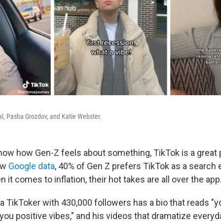
l, Pasha Grozdov, and Katie Webster.
know how Gen-Z feels about something, TikTok is a great p
ew
Google data
, 40% of Gen Z prefers TikTok as a search e
 it comes to inflation, their hot takes are all over the app
a TikToker with 430,000 followers has a bio that reads "
 you positive vibes," and his videos that dramatize every