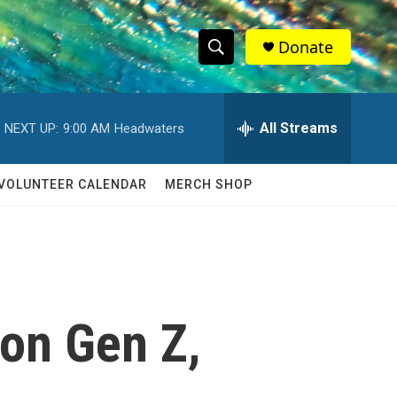
Donate
S
S
e
h
a
r
All Streams
NEXT UP:
9:00 AM
Headwaters
o
c
h
w
Q
VOLUNTEER CALENDAR
MERCH SHOP
u
S
e
r
e
y
a
r
 on Gen Z,
c
h