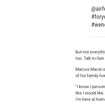
@airf
#fory
#wend
But not everyth
too. Talk to Ge
Marcus Macal is
of his family ho
"I know I persona
like I would like
I'm here at home