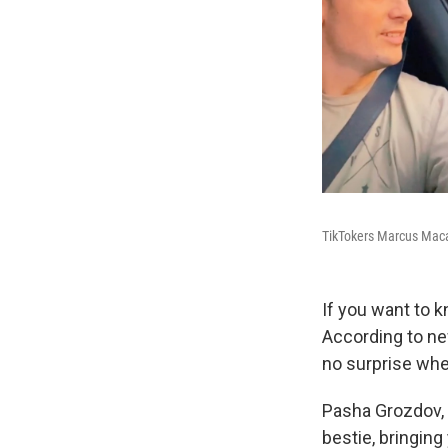
TikTokers Marcus Maca
If you want to 
According to n
no surprise when
Pasha Grozdov, 
bestie, bringing