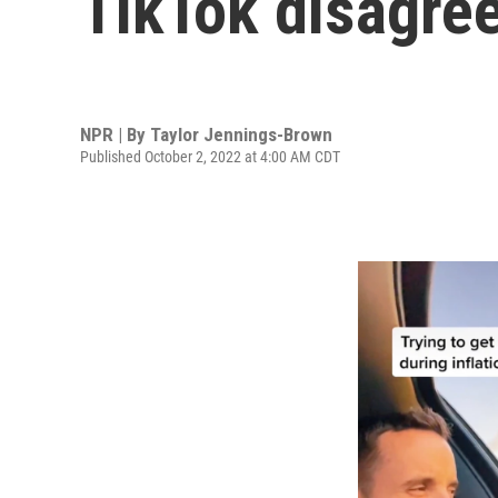
TikTok disagre
NPR | By
Taylor Jennings-Brown
Published October 2, 2022 at 4:00 AM CDT