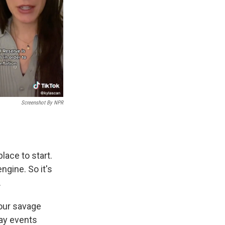
Screenshot By NPR
lace to start.
ngine. So it's
.
your savage
day events