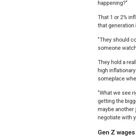
happening?"
That 1 or 2% inf
that generation 
"They should co
someone watchin
They hold a real
high inflationar
someplace where
"What we see ri
getting the big
maybe another jo
negotiate with y
Gen Z wages a