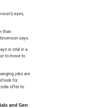
enson's eyes,
r than
 Stevenson says.
ys is vital in a
 or to move to
hanging jobs are
d look for
side offer to
nials and Gen