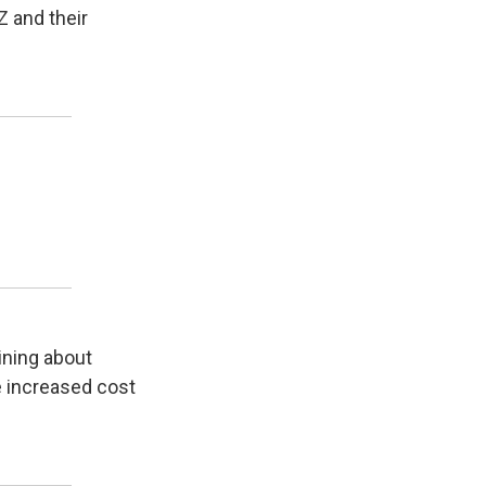
Z and their
ining about
he increased cost