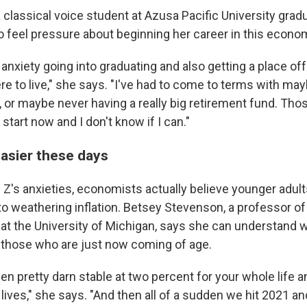
a classical voice student at Azusa Pacific University gra
to feel pressure about beginning her career in this econo
f anxiety going into graduating and also getting a place o
re to live," she says. "I've had to come to terms with ma
 or maybe never having a really big retirement fund. Thos
 start now and I don't know if I can."
easier these days
Z's anxieties, economists actually believe younger adults
o weathering inflation. Betsey Stevenson, a professor of 
t the University of Michigan, says she can understand wh
r those who are just now coming of age.
een pretty darn stable at two percent for your whole life
 lives," she says. "And then all of a sudden we hit 2021 and 