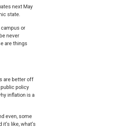
duates next May
mic state.
ff campus or
ybe never
e are things
 are better off
public policy
y inflation is a
 and even, some
it's like, what's