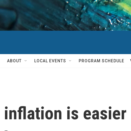
ABOUT
LOCAL EVENTS
PROGRAM SCHEDULE
inflation is easier