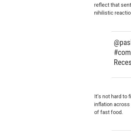
reflect that sen
nihilistic reactio
@pash
#come
Reces
It's not hard to
inflation across
of fast food.