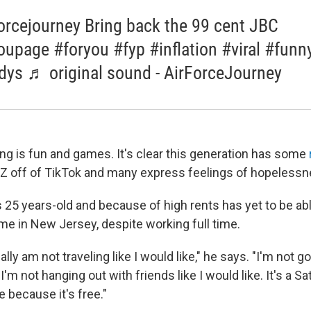
orcejourney Bring back the 99 cent JBC
oupage #foryou #fyp #inflation #viral #funn
ys ♬ original sound - AirForceJourney
ing is fun and games. It's clear this generation has some
n Z off of TikTok and many express feelings of hopelessn
 25 years-old and because of high rents has yet to be ab
me in New Jersey, despite working full time.
lly am not traveling like I would like," he says. "I'm not go
. I'm not hanging out with friends like I would like. It's a S
 because it's free."