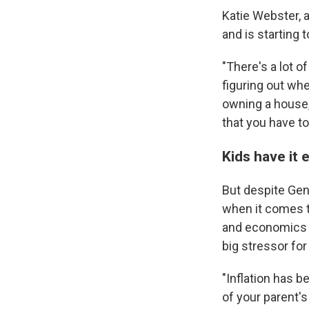
Katie Webster, 
and is starting 
"There's a lot o
figuring out whe
owning a house,
that you have to
Kids have it 
But despite Gen 
when it comes t
and economics a
big stressor fo
"Inflation has b
of your parent's