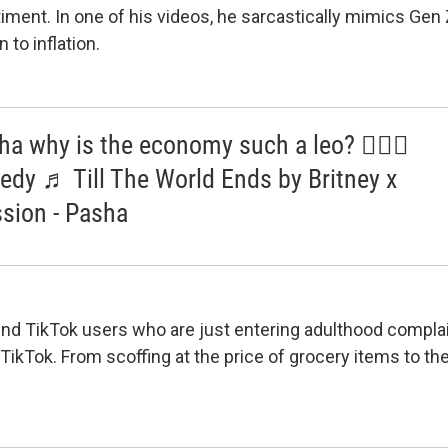
timent. In one of his videos, he sarcastically mimics Gen 
n to inflation.
a why is the economy such a leo? 🤷🏼‍♂️
dy ♬ Till The World Ends by Britney x
sion - Pasha
 find TikTok users who are just entering adulthood compla
 TikTok. From scoffing at the price of grocery items to t