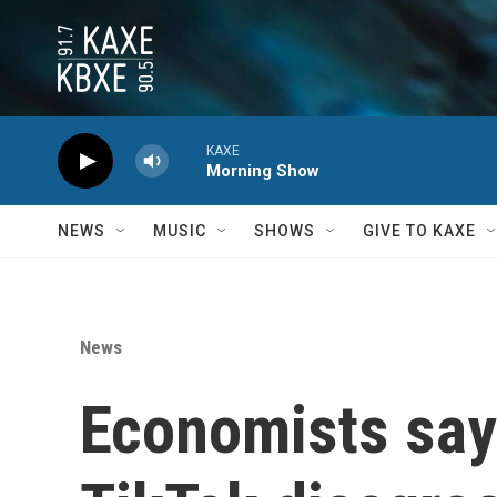
Skip to main content
KAXE
Morning Show
NEWS
MUSIC
SHOWS
GIVE TO KAXE
News
Economists say 