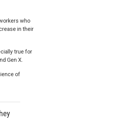
n workers who
rease in their
ially true for
and Gen X.
dience of
they