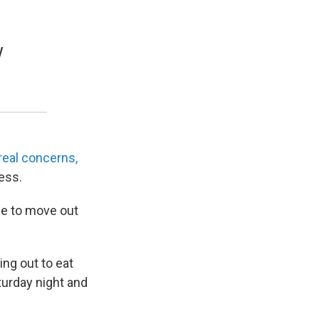
y
real concerns,
ess.
le to move out
ing out to eat
aturday night and