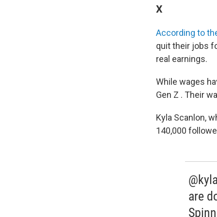
X
According to t
quit their jobs 
real earnings.
While wages have
Gen Z . Their wa
Kyla Scanlon, w
140,000 followe
@kyla
are d
Spinn