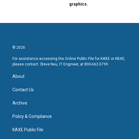
graphics.
© 2026
For assistance accessing the Online Public File for KAXE or KBXE,
please contact: Steve Neu, IT Engineer, at 800-662-5799.
About
Contact Us
Archive
Policy & Compliance
KAXE Public File