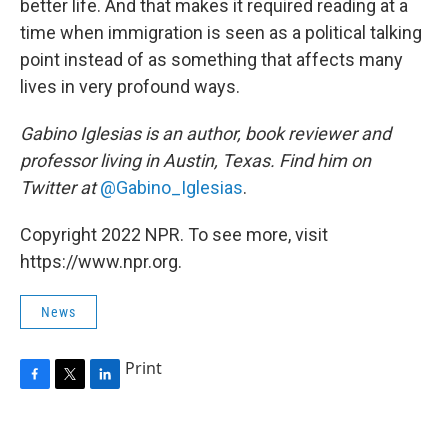
better life. And that makes it required reading at a
time when immigration is seen as a political talking
point instead of as something that affects many
lives in very profound ways.
Gabino Iglesias is an author, book reviewer and
professor living in Austin, Texas. Find him on
Twitter at
@Gabino_Iglesias
.
Copyright 2022 NPR. To see more, visit
https://www.npr.org.
News
Print
F
T
L
a
w
i
c
i
n