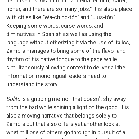
because it is, his aunt and abuelita tell him, "safer,
richer, and there are so many jobs." It is also a place
with cities like "Wa-ching-tón" and "Jius-tón."
Keeping some words, curse words, and
diminutives in Spanish as well as using the
language without otherizing it via the use of italics,
Zamora manages to bring some of the flavor and
rhythm of his native tongue to the page while
simultaneously allowing context to deliver all the
information monolingual readers need to
understand the story.
Solito
is a gripping memoir that doesn't shy away
from the bad while shining a light on the good. It is
also a moving narrative that belongs solely to
Zamora but that also offers yet another look at
what millions of others go through in pursuit of a