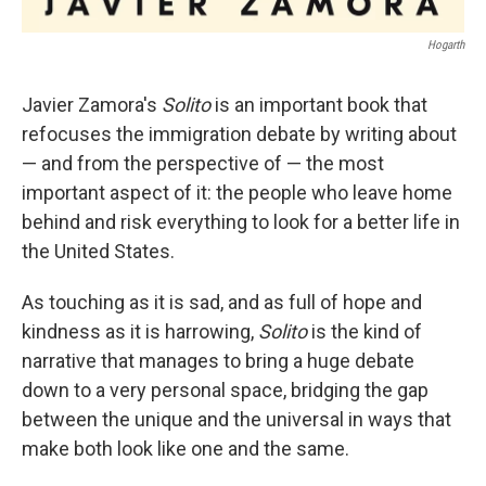
Hogarth
Javier Zamora's
Solito
is an important book that
refocuses the immigration debate by writing about
— and from the perspective of — the most
important aspect of it: the people who leave home
behind and risk everything to look for a better life in
the United States.
As touching as it is sad, and as full of hope and
kindness as it is harrowing,
Solito
is the kind of
narrative that manages to bring a huge debate
down to a very personal space, bridging the gap
between the unique and the universal in ways that
make both look like one and the same.