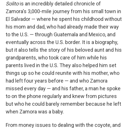
Solito
is an incredibly detailed chronicle of
Zamora's 3,000-mile journey from his small town in
El Salvador — where he spent his childhood without
his mom and dad, who had already made their way
to the U.S. — through Guatemala and Mexico, and
eventually across the U.S. border. It is a biography,
but it also tells the story of his beloved aunt and his
grandparents, who took care of him while his
parents lived in the U.S. They also helped him set
things up so he could reunite with his mother, who
had left four years before — and who Zamora
missed every day — and his father, a man he spoke
to on the phone regularly and knew from pictures
but who he could barely remember because he left
when Zamora was a baby.
From money issues to dealing with the coyote, and