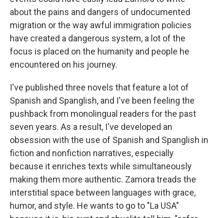
about the pains and dangers of undocumented
migration or the way awful immigration policies
have created a dangerous system, a lot of the
focus is placed on the humanity and people he
encountered on his journey.
I've published three novels that feature a lot of
Spanish and Spanglish, and I've been feeling the
pushback from monolingual readers for the past
seven years. As a result, I've developed an
obsession with the use of Spanish and Spanglish in
fiction and nonfiction narratives, especially
because it enriches texts while simultaneously
making them more authentic. Zamora treads the
interstitial space between languages with grace,
humor, and style. He wants to go to "La USA"