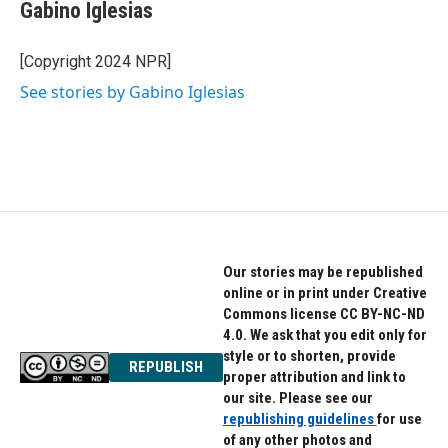
e
t
k
Gabino Iglesias
b
t
e
o
e
d
o
r
I
[Copyright 2024 NPR]
k
n
See stories by Gabino Iglesias
Our stories may be republished
online or in print under Creative
Commons license CC BY-NC-ND
4.0. We ask that you edit only for
style or to shorten, provide
REPUBLISH
proper attribution and link to
our site. Please see our
republishing guidelines
for use
of any other photos and