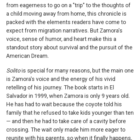
from eagerness to go on a "trip" to the thoughts of
a child moving away from home, this chronicle is
packed with the elements readers have come to
expect from migration narratives. But Zamora's
voice, sense of humor, and heart make this a
standout story about survival and the pursuit of the
American Dream.
Solito
is special for many reasons, but the main one
is Zamora's voice and the energy of his vivid
retelling of his journey. The book starts in El
Salvador in 1999, when Zamora is only 9 years old.
He has had to wait because the coyote told his
family that he refused to take kids younger than ten
— and then he had to take care of a cavity before
crossing. The wait only made him more eager to
reunite with his parents, so when it finally happens,