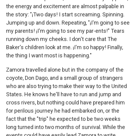
the energy and excitement are almost palpable in
the story: "¡Two days! I start screaming. Spinning.
Jumping up and down. Repeating, "¡I'm going to see
my parents! ¡I'm going to see my par-ents!" Tears
running down my cheeks. I don't care that The
Baker's children look at me. ¡I'm so happy! Finally,
the thing I want most is happening."
Zamora travelled alone but in the company of the
coyote, Don Dago, and a small group of strangers
who are also trying to make their way to the United
States. He knows he'll have to run and jump and
cross rivers, but nothing could have prepared him
for perilous journey he had embarked on, or the
fact that the "trip" he expected to be two weeks
long turned into two months of survival. While the
events could have easily lead Zamora to write