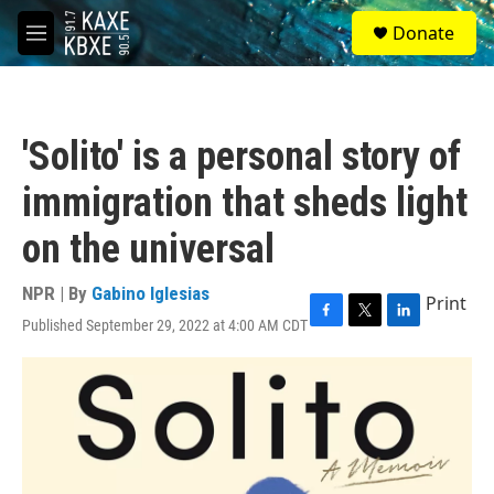
Skip to main content
S
Donate
e
M
a
e
r
n
c
u
h
'Solito' is a personal story of
u
e
immigration that sheds light
r
y
on the universal
NPR | By
Gabino Iglesias
Print
Published September 29, 2022 at 4:00 AM CDT
F
T
L
a
w
i
c
i
n
e
t
k
b
t
e
o
e
d
o
r
I
k
n