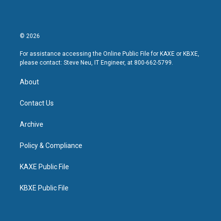
© 2026
For assistance accessing the Online Public File for KAXE or KBXE,
please contact: Steve Neu, IT Engineer, at 800-662-5799.
About
Contact Us
Archive
Policy & Compliance
KAXE Public File
KBXE Public File