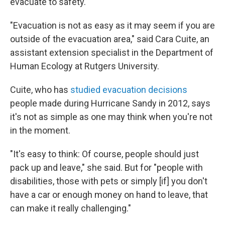
evacuate to safety.
"Evacuation is not as easy as it may seem if you are
outside of the evacuation area," said Cara Cuite, an
assistant extension specialist in the Department of
Human Ecology at Rutgers University.
Cuite, who has
studied evacuation decisions
people made during Hurricane Sandy in 2012, says
it's not as simple as one may think when you're not
in the moment.
"It's easy to think: Of course, people should just
pack up and leave," she said. But for "people with
disabilities, those with pets or simply [if] you don't
have a car or enough money on hand to leave, that
can make it really challenging."