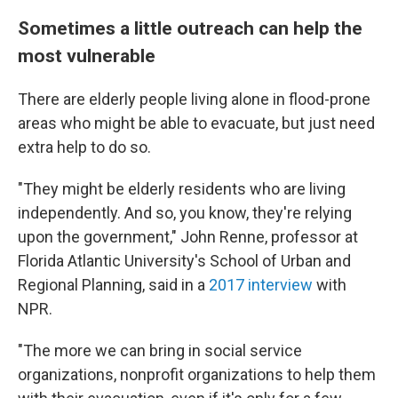
Sometimes a little outreach can help the
most vulnerable
There are elderly people living alone in flood-prone
areas who might be able to evacuate, but just need
extra help to do so.
"They might be elderly residents who are living
independently. And so, you know, they're relying
upon the government," John Renne, professor at
Florida Atlantic University's School of Urban and
Regional Planning, said in a
2017 interview
with
NPR.
"The more we can bring in social service
organizations, nonprofit organizations to help them