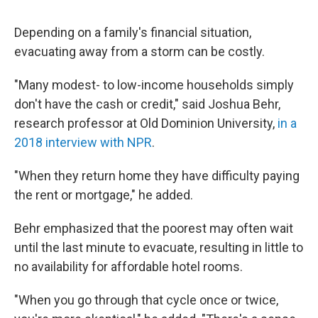
Depending on a family's financial situation,
evacuating away from a storm can be costly.
"Many modest- to low-income households simply
don't have the cash or credit," said Joshua Behr,
research professor at Old Dominion University,
in a
2018 interview with NPR
.
"When they return home they have difficulty paying
the rent or mortgage," he added.
Behr emphasized that the poorest may often wait
until the last minute to evacuate, resulting in little to
no availability for affordable hotel rooms.
"When you go through that cycle once or twice,