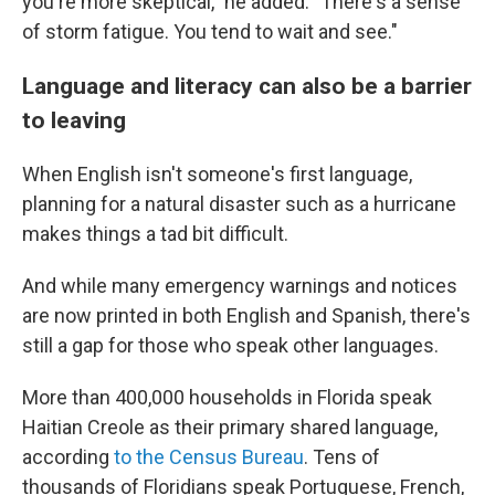
you're more skeptical," he added. "There's a sense
of storm fatigue. You tend to wait and see."
Language and literacy can also be a barrier
to leaving
When English isn't someone's first language,
planning for a natural disaster such as a hurricane
makes things a tad bit difficult.
And while many emergency warnings and notices
are now printed in both English and Spanish, there's
still a gap for those who speak other languages.
More than 400,000 households in Florida speak
Haitian Creole as their primary shared language,
according
to the Census Bureau
. Tens of
thousands of Floridians speak Portuguese, French,