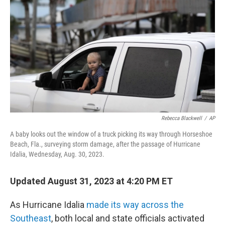
o
r
I
k
n
Rebecca Blackwell
/
AP
A baby looks out the window of a truck picking its way through Horseshoe
Beach, Fla., surveying storm damage, after the passage of Hurricane
Idalia, Wednesday, Aug. 30, 2023.
Updated August 31, 2023 at 4:20 PM ET
As Hurricane Idalia
made its way across the
Southeast
, both local and state officials activated