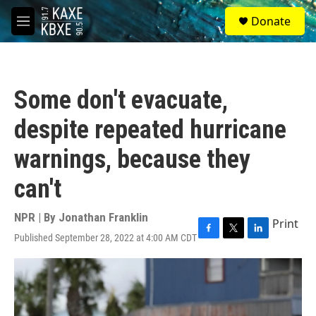
Skip to main content
S
Donate
e
M
a
e
r
n
c
u
h
Some don't evacuate,
u
e
despite repeated hurricane
r
y
warnings, because they
can't
NPR | By
Jonathan Franklin
Print
Published September 28, 2022 at 4:00 AM CDT
F
T
L
a
w
i
c
i
n
e
t
k
b
t
e
o
e
d