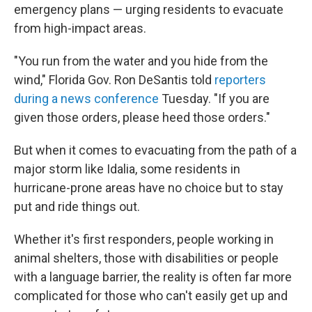
emergency plans — urging residents to evacuate
from high-impact areas.
"You run from the water and you hide from the
wind," Florida Gov. Ron DeSantis told
reporters
during a news conference
Tuesday. "If you are
given those orders, please heed those orders."
But when it comes to evacuating from the path of a
major storm like Idalia, some residents in
hurricane-prone areas have no choice but to stay
put and ride things out.
Whether it's first responders, people working in
animal shelters, those with disabilities or people
with a language barrier, the reality is often far more
complicated for those who can't easily get up and