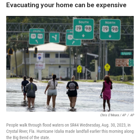
Evacuating your home can be expensive
Chris O'Meara / AP
/
AP
People walk through flood waters on SR44 Wednesday, Aug. 30, 2023, in
Crystal River, Fla. Hurricane Idalia made landfall earlier this morning along
the Big Bend of the state.