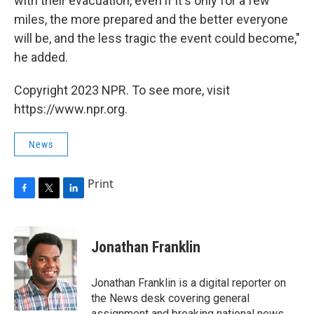
with their evacuation, even if it's only for a few
miles, the more prepared and the better everyone
will be, and the less tragic the event could become,"
he added.
Copyright 2023 NPR. To see more, visit
https://www.npr.org.
News
Print
F
T
L
a
w
i
c
i
n
e
t
k
Jonathan Franklin
b
t
e
o
e
d
o
r
I
Jonathan Franklin is a digital reporter on
k
n
the News desk covering general
assignment and breaking national news.