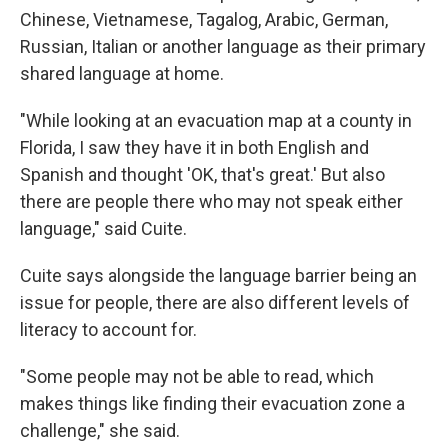
Chinese, Vietnamese, Tagalog, Arabic, German,
Russian, Italian or another language as their primary
shared language at home.
"While looking at an evacuation map at a county in
Florida, I saw they have it in both English and
Spanish and thought 'OK, that's great.' But also
there are people there who may not speak either
language," said Cuite.
Cuite says alongside the language barrier being an
issue for people, there are also different levels of
literacy to account for.
"Some people may not be able to read, which
makes things like finding their evacuation zone a
challenge," she said.