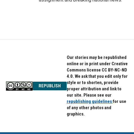
Our stories may be republished
online or in print under Creative
Commons license CC BY-NC-ND
4.0. We ask that you edit only for
style or to shorten, provide
REPUBLISH
proper attribution and link to
our site. Please see our
republishing guidelines
for use
of any other photos and
graphics.