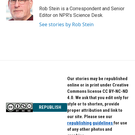
o
e
d
o
r
I
Rob Stein is a Correspondent and Senior
k
n
Editor on NPR's Science Desk.
See stories by Rob Stein
Our stories may be republished
online or in print under Creative
Commons license CC BY-NC-ND
4.0. We ask that you edit only for
style or to shorten, provide
REPUBLISH
proper attribution and link to
our site. Please see our
republishing guidelines
for use
of any other photos and