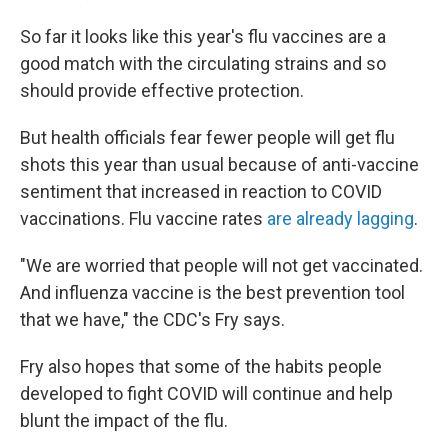
So far it looks like this year's flu vaccines are a
good match with the circulating strains and so
should provide effective protection.
But health officials fear fewer people will get flu
shots this year than usual because of anti-vaccine
sentiment that increased in reaction to COVID
vaccinations. Flu vaccine rates
are already lagging
.
"We are worried that people will not get vaccinated.
And influenza vaccine is the best prevention tool
that we have," the CDC's Fry says.
Fry also hopes that some of the habits people
developed to fight COVID will continue and help
blunt the impact of the flu.