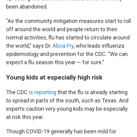
been abandoned.
"As the community mitigation measures start to roll
off around the world and people return to their
normal activities, flu has started to circulate around
the world," says Dr.
Alicia Fry
, who leads influenza
epidemiology and prevention for the CDC. "We can
expect a flu season this year — for sure."
Young kids at especially high risk
The CDC
is reporting
that the flu is already starting
to spread in parts of the south, such as Texas. And
experts caution very young kids may be especially
at risk this year.
Though COVID-19 generally has been mild for