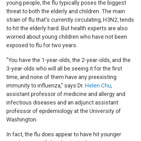
young people, the flu typically poses the biggest
threat to both the elderly and children. The main
strain of flu that's currently circulating, H3N2, tends
to hit the elderly hard. But health experts are also
worried about young children who have not been
exposed to flu for two years.
"You have the 1-year-olds, the 2-year-olds, and the
3-year-olds who will all be seeing it for the first
time, and none of them have any preexisting
immunity to influenza," says Dr.
Helen Chu
,
assistant professor of medicine and allergy and
infectious diseases and an adjunct assistant
professor of epidemiology at the University of
Washington.
In fact, the flu does appear to have hit younger