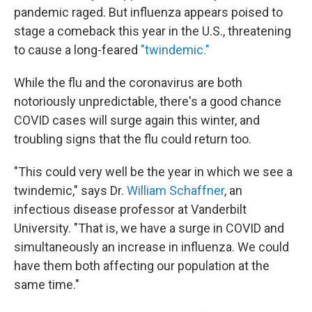
pandemic raged. But influenza appears poised to
stage a comeback this year in the U.S., threatening
to cause a long-feared
"twindemic."
While the flu and the coronavirus are both
notoriously unpredictable, there's a good chance
COVID cases will surge again this winter, and
troubling signs that the flu could return too.
"This could very well be the year in which we see a
twindemic," says Dr.
William Schaffner
, an
infectious disease professor at Vanderbilt
University. "That is, we have a surge in COVID and
simultaneously an increase in influenza. We could
have them both affecting our population at the
same time."