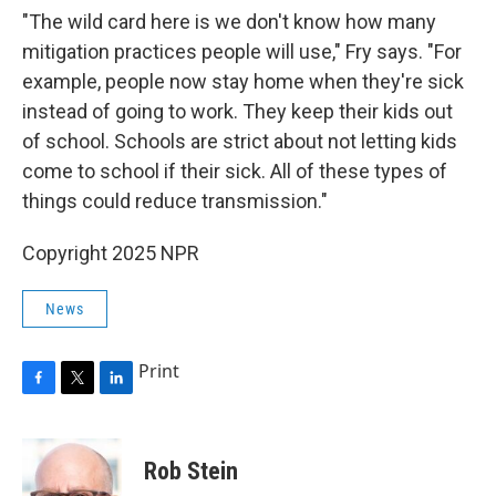
"The wild card here is we don't know how many
mitigation practices people will use," Fry says. "For
example, people now stay home when they're sick
instead of going to work. They keep their kids out
of school. Schools are strict about not letting kids
come to school if their sick. All of these types of
things could reduce transmission."
Copyright 2025 NPR
News
Print
F
T
L
a
w
i
c
i
n
e
t
k
Rob Stein
b
t
e