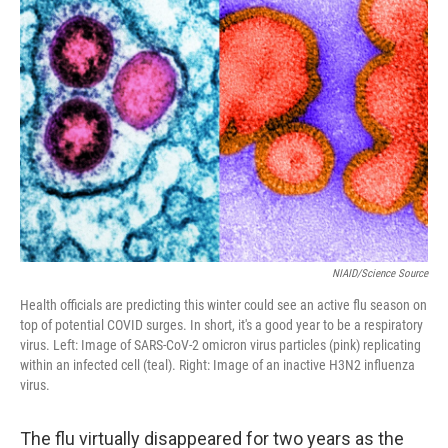
NIAID/Science Source
Health officials are predicting this winter could see an active flu season on
top of potential COVID surges. In short, it's a good year to be a respiratory
virus. Left: Image of SARS-CoV-2 omicron virus particles (pink) replicating
within an infected cell (teal). Right: Image of an inactive H3N2 influenza
virus.
The flu virtually disappeared for two years as the