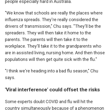
people especially hard in Australia.
"We know that schools are really the places where
influenza spreads. They're really considered the
drivers of transmission," Chu says. "They'll be the
spreaders. They will then take it home to the
parents. The parents will then take it to the
workplace. They'll take it to the grandparents who
are in assisted living, nursing home. And then those
populations will then get quite sick with the flu."
"I think we're heading into a bad flu season," Chu
says.
'Viral interference' could offset the risks
Some experts doubt COVID and flu will hit the
country simultaneously because of a phenomenon