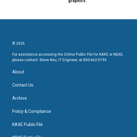
graphics.
© 2026
For assistance accessing the Online Public File for KAXE or KBXE,
please contact: Steve Neu, IT Engineer, at 800-662-5799.
About
Contact Us
Archive
Policy & Compliance
KAXE Public File