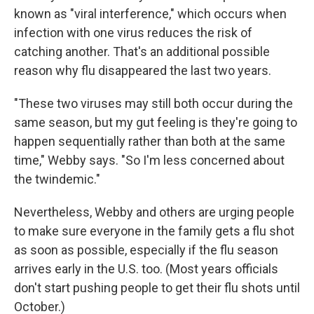
known as "viral interference," which occurs when
infection with one virus reduces the risk of
catching another. That's an additional possible
reason why flu disappeared the last two years.
"These two viruses may still both occur during the
same season, but my gut feeling is they're going to
happen sequentially rather than both at the same
time," Webby says. "So I'm less concerned about
the twindemic."
Nevertheless, Webby and others are urging people
to make sure everyone in the family gets a flu shot
as soon as possible, especially if the flu season
arrives early in the U.S. too. (Most years officials
don't start pushing people to get their flu shots until
October.)