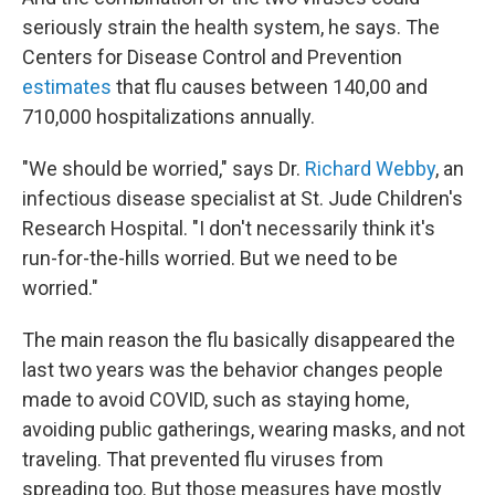
seriously strain the health system, he says. The
Centers for Disease Control and Prevention
estimates
that flu causes between 140,00 and
710,000 hospitalizations annually.
"We should be worried," says Dr.
Richard Webby
, an
infectious disease specialist at St. Jude Children's
Research Hospital. "I don't necessarily think it's
run-for-the-hills worried. But we need to be
worried."
The main reason the flu basically disappeared the
last two years was the behavior changes people
made to avoid COVID, such as staying home,
avoiding public gatherings, wearing masks, and not
traveling. That prevented flu viruses from
spreading too. But those measures have mostly