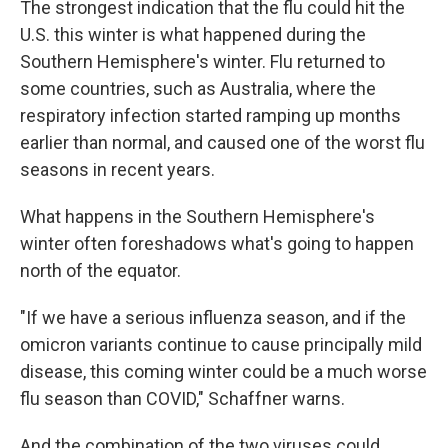
The strongest indication that the flu could hit the
U.S. this winter is what happened during the
Southern Hemisphere's winter. Flu returned to
some countries, such as Australia, where the
respiratory infection started ramping up months
earlier than normal, and caused one of the worst flu
seasons in recent years.
What happens in the Southern Hemisphere's
winter often foreshadows what's going to happen
north of the equator.
"If we have a serious influenza season, and if the
omicron variants continue to cause principally mild
disease, this coming winter could be a much worse
flu season than COVID," Schaffner warns.
And the combination of the two viruses could