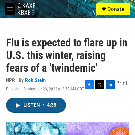
Skip to main content
S
Donate
e
M
a
e
r
n
c
u
h
Flu is expected to flare up in
u
e
U.S. this winter, raising
r
y
fears of a 'twindemic'
NPR | By
Rob Stein
Print
Published September 23, 2022 at 3:59 AM CDT
F
T
L
a
w
i
c
i
n
LISTEN
•
4:35
e
t
k
b
t
e
o
e
d
o
r
I
k
n