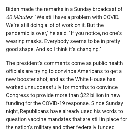
Biden made the remarks in a Sunday broadcast of
60 Minutes
. "We still have a problem with COVID.
We're still doing a lot of work on it. But the
pandemic is over," he said. "If you notice, no one's
wearing masks. Everybody seems to be in pretty
good shape. And so I think it's changing."
The president's comments come as public health
officials are trying to convince Americans to get a
new booster shot, and as the White House has
worked unsuccessfully for months to convince
Congress to provide more than $22 billion in new
funding for the COVID-19 response. Since Sunday
night, Republicans have already used his words to
question vaccine mandates that are still in place for
the nation's military and other federally funded