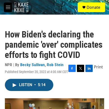
Skip to main content
S
Donate
e
M
a
e
r
n
c
u
h
How Biden's declaring the
u
e
pandemic 'over' complicates
r
y
efforts to fight COVID
NPR | By
Becky Sullivan
,
Rob Stein
Print
Published September 20, 2022 at 4:00 AM CDT
F
T
L
a
w
i
c
i
n
LISTEN
•
5:14
e
t
k
b
t
e
o
e
d
o
r
I
k
n