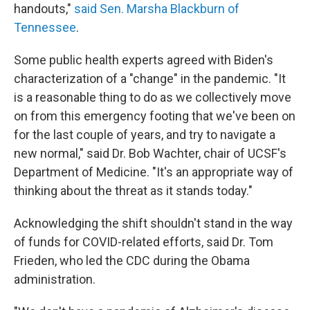
handouts,"
said Sen. Marsha Blackburn of
Tennessee
.
Some public health experts agreed with Biden's
characterization of a "change" in the pandemic. "It
is a reasonable thing to do as we collectively move
on from this emergency footing that we've been on
for the last couple of years, and try to navigate a
new normal," said Dr. Bob Wachter, chair of UCSF's
Department of Medicine. "It's an appropriate way of
thinking about the threat as it stands today."
Acknowledging the shift shouldn't stand in the way
of funds for COVID-related efforts, said Dr. Tom
Frieden, who led the CDC during the Obama
administration.