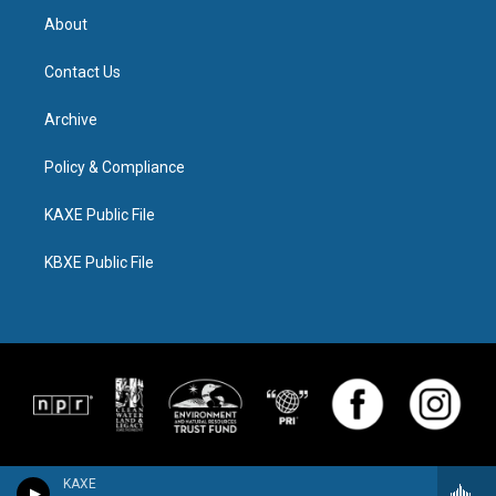
About
Contact Us
Archive
Policy & Compliance
KAXE Public File
KBXE Public File
KAXE