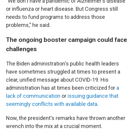
"We don't have a pandemic of Alzheimer's disease
or influenza or heart disease. But Congress still
needs to fund programs to address those
problems," he said.
The ongoing booster campaign could face
challenges
The Biden administration's public health leaders
have sometimes struggled at times to present a
clear, unified message about COVID-19. His
administration has at times been criticized for
a
lack of communication
or
issuing guidance that
seemingly conflicts with available data
.
Now, the president's remarks have thrown another
wrench into the mix at a crucial moment.