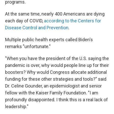
programs.
At the same time, nearly 400 Americans are dying
each day of COVID,
according to the Centers for
Disease Control and Prevention
.
Multiple public health experts called Biden's
remarks "unfortunate."
"When you have the president of the U.S. saying the
pandemic is over, why would people line up for their
boosters? Why would Congress allocate additional
funding for these other strategies and tools?" said
Dr. Celine Gounder, an epidemiologist and senior
fellow with the Kaiser Family Foundation. "I am
profoundly disappointed. I think this is a real lack of
leadership."