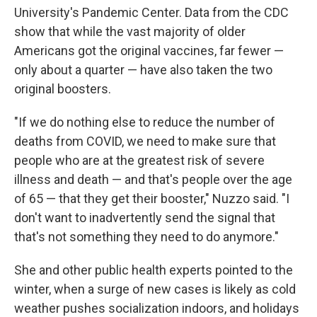
University's Pandemic Center. Data from the CDC
show that while the vast majority of older
Americans got the original vaccines, far fewer —
only about a quarter — have also taken the two
original boosters.
"If we do nothing else to reduce the number of
deaths from COVID, we need to make sure that
people who are at the greatest risk of severe
illness and death — and that's people over the age
of 65 — that they get their booster," Nuzzo said. "I
don't want to inadvertently send the signal that
that's not something they need to do anymore."
She and other public health experts pointed to the
winter, when a surge of new cases is likely as cold
weather pushes socialization indoors, and holidays