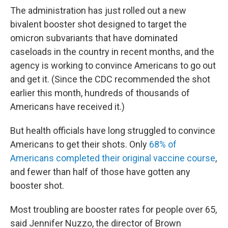
The administration has just rolled out a new
bivalent booster shot designed to target the
omicron subvariants that have dominated
caseloads in the country in recent months, and the
agency is working to convince Americans to go out
and get it. (Since the CDC recommended the shot
earlier this month, hundreds of thousands of
Americans have received it.)
But health officials have long struggled to convince
Americans to get their shots. Only
68% of
Americans completed their original vaccine course
,
and fewer than half of those have gotten any
booster shot.
Most troubling are booster rates for people over 65,
said Jennifer Nuzzo, the director of Brown