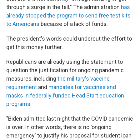
through a surge in the fall." The administration
has
already stopped the program to send free test kits
to Americans
because of a lack of funds.
The president's words could undercut the effort to
get this money further.
Republicans are already using the statement to
question the justification for ongoing pandemic
measures, including
the military's vaccine
requirement
and
mandates for vaccines and
masks in federally funded Head Start education
programs
.
"Biden admitted last night that the COVID pandemic
is over. In other words, there is no 'ongoing
emergency' to justify his proposal for student loan