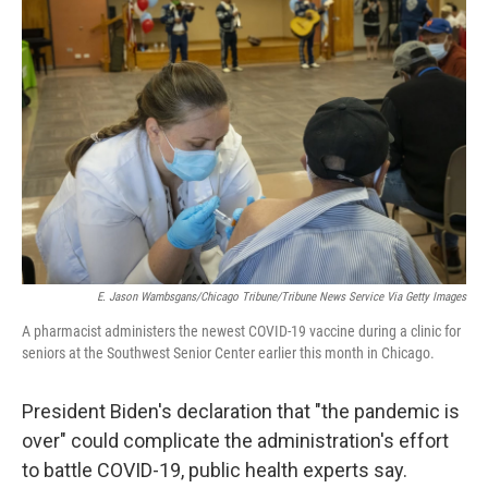
E. Jason Wambsgans/Chicago Tribune/Tribune News Service Via Getty Images
A pharmacist administers the newest COVID-19 vaccine during a clinic for
seniors at the Southwest Senior Center earlier this month in Chicago.
President Biden's declaration that "the pandemic is
over" could complicate the administration's effort
to battle COVID-19, public health experts say.