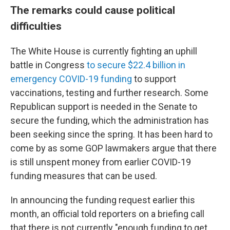
The remarks could cause political
difficulties
The White House is currently fighting an uphill
battle in Congress
to secure $22.4 billion in
emergency COVID-19 funding
to support
vaccinations, testing and further research. Some
Republican support is needed in the Senate to
secure the funding, which the administration has
been seeking since the spring. It has been hard to
come by as some GOP lawmakers argue that there
is still unspent money from earlier COVID-19
funding measures that can be used.
In announcing the funding request earlier this
month, an official told reporters on a briefing call
that there is not currently "enough funding to get