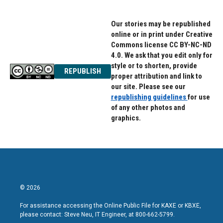
Our stories may be republished
online or in print under Creative
Commons license CC BY-NC-ND
4.0. We ask that you edit only for
style or to shorten, provide
REPUBLISH
proper attribution and link to
our site. Please see our
republishing guidelines
for use
of any other photos and
graphics.
© 2026
For assistance accessing the Online Public File for KAXE or KBXE,
please contact: Steve Neu, IT Engineer, at 800-662-5799.