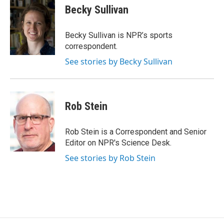
e
t
k
Becky Sullivan
b
t
e
o
e
d
o
r
I
Becky Sullivan is NPR’s sports
k
n
correspondent.
See stories by Becky Sullivan
Rob Stein
Rob Stein is a Correspondent and Senior
Editor on NPR's Science Desk.
See stories by Rob Stein