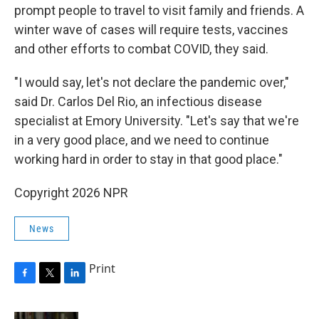
prompt people to travel to visit family and friends. A
winter wave of cases will require tests, vaccines
and other efforts to combat COVID, they said.
"I would say, let's not declare the pandemic over,"
said Dr. Carlos Del Rio, an infectious disease
specialist at Emory University. "Let's say that we're
in a very good place, and we need to continue
working hard in order to stay in that good place."
Copyright 2026 NPR
News
Print
F
T
L
a
w
i
c
i
n