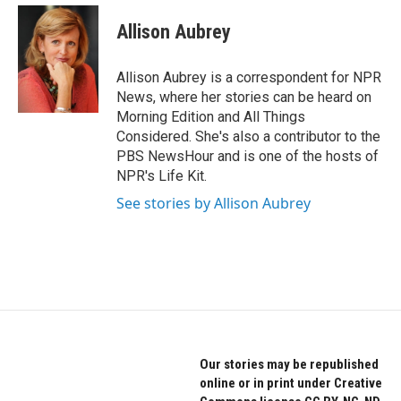
c
i
n
e
t
k
Allison Aubrey
b
t
e
o
e
d
o
r
I
Allison Aubrey is a correspondent for NPR
k
n
News, where her stories can be heard on
Morning Edition and All Things
Considered. She's also a contributor to the
PBS NewsHour and is one of the hosts of
NPR's Life Kit.
See stories by Allison Aubrey
Our stories may be republished
online or in print under Creative