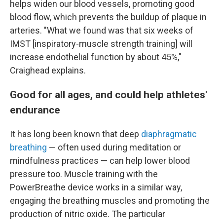
helps widen our blood vessels, promoting good
blood flow, which prevents the buildup of plaque in
arteries. "What we found was that six weeks of
IMST [inspiratory-muscle strength training] will
increase endothelial function by about 45%,"
Craighead explains.
Good for all ages, and could help athletes'
endurance
It has long been known that deep
diaphragmatic
breathing
— often used during meditation or
mindfulness practices — can help lower blood
pressure too. Muscle training with the
PowerBreathe device works in a similar way,
engaging the breathing muscles and promoting the
production of nitric oxide. The particular