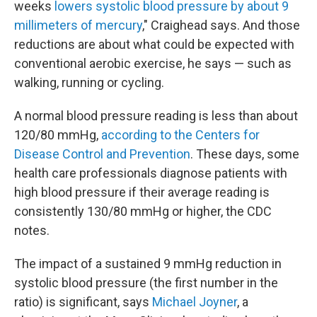
weeks
lowers systolic blood pressure by about 9
millimeters of mercury
," Craighead says. And those
reductions are about what could be expected with
conventional aerobic exercise, he says — such as
walking, running or cycling.
A normal blood pressure reading is less than about
120/80 mmHg,
according to the Centers for
Disease Control and Prevention
. These days, some
health care professionals diagnose patients with
high blood pressure if their average reading is
consistently 130/80 mmHg or higher, the CDC
notes.
The impact of a sustained 9 mmHg reduction in
systolic blood pressure (the first number in the
ratio) is significant, says
Michael Joyner
, a