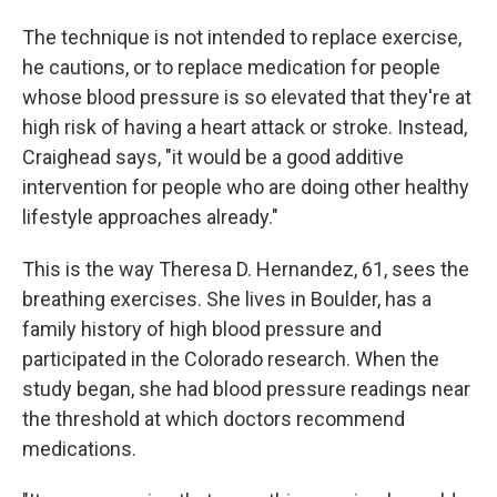
The technique is not intended to replace exercise,
he cautions, or to replace medication for people
whose blood pressure is so elevated that they're at
high risk of having a heart attack or stroke. Instead,
Craighead says, "it would be a good additive
intervention for people who are doing other healthy
lifestyle approaches already."
This is the way Theresa D. Hernandez, 61, sees the
breathing exercises. She lives in Boulder, has a
family history of high blood pressure and
participated in the Colorado research. When the
study began, she had blood pressure readings near
the threshold at which doctors recommend
medications.