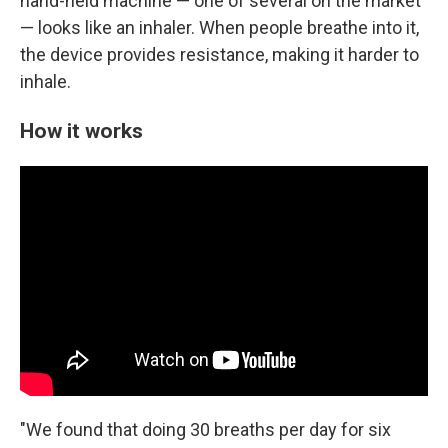
hand-held machine — one of several on the market
— looks like an inhaler. When people breathe into it,
the device provides resistance, making it harder to
inhale.
How it works
"We found that doing 30 breaths per day for six