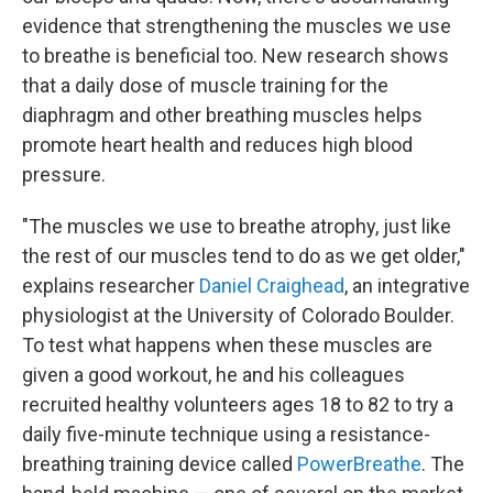
evidence that strengthening the muscles we use
to breathe is beneficial too. New research shows
that a daily dose of muscle training for the
diaphragm and other breathing muscles helps
promote heart health and reduces high blood
pressure.
"The muscles we use to breathe atrophy, just like
the rest of our muscles tend to do as we get older,"
explains researcher
Daniel Craighead
, an integrative
physiologist at the University of Colorado Boulder.
To test what happens when these muscles are
given a good workout, he and his colleagues
recruited healthy volunteers ages 18 to 82
to try a
daily five-minute technique using a resistance-
breathing training device called
PowerBreathe
. The