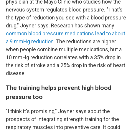
physician at the Mayo Clinic who studies how the
nervous system regulates blood pressure. "That's
the type of reduction you see with a blood pressure
drug," Joyner says. Research has shown many
common blood pressure medications lead to about
a 9 mmHg reduction
. The reductions are higher
when people combine multiple medications, but a
10 mmHg reduction correlates with a 35% drop in
the risk of stroke and a 25% drop in the risk of heart
disease.
The training helps prevent high blood
pressure too
"I think it's promising," Joyner says about the
prospects of integrating strength training for the
respiratory muscles into preventive care. It could