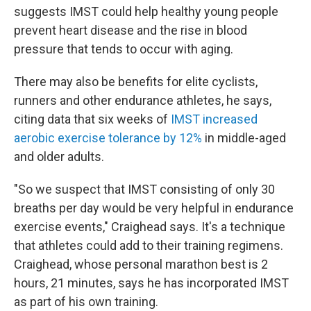
suggests IMST could help healthy young people
prevent heart disease and the rise in blood
pressure that tends to occur with aging.
There may also be benefits for elite cyclists,
runners and other endurance athletes, he says,
citing data that six weeks of
IMST increased
aerobic exercise tolerance by 12%
in middle-aged
and older adults.
"So we suspect that IMST consisting of only 30
breaths per day would be very helpful in endurance
exercise events," Craighead says. It's a technique
that athletes could add to their training regimens.
Craighead, whose personal marathon best is 2
hours, 21 minutes, says he has incorporated IMST
as part of his own training.