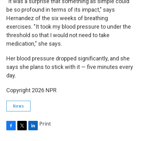
"It was a surprise that something as simple could
be so profound in terms of its impact," says
Hernandez of the six weeks of breathing
exercises. "It took my blood pressure to under the
threshold so that I would not need to take
medication," she says.
Her blood pressure dropped significantly, and she
says she plans to stick with it — five minutes every
day.
Copyright 2026 NPR
News
Print
F
T
L
a
w
i