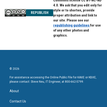
Commons license CC BY-NC-ND
4.0. We ask that you edit only for
style or to shorten, provide
REPUBLISH
proper attribution and link to
our site. Please see our
republishing guidelines
for use
of any other photos and
graphics.
© 2026
For assistance accessing the Online Public File for KAXE or KBXE,
please contact: Steve Neu, IT Engineer, at 800-662-5799.
About
Contact Us