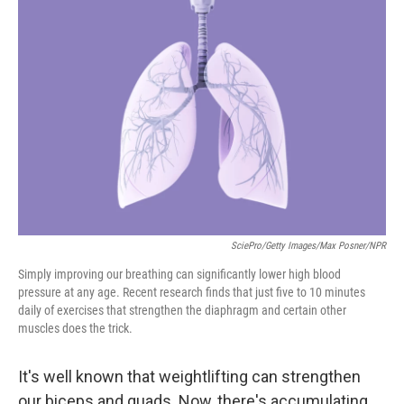
SciePro/Getty Images/Max Posner/NPR
Simply improving our breathing can significantly lower high blood
pressure at any age. Recent research finds that just five to 10 minutes
daily of exercises that strengthen the diaphragm and certain other
muscles does the trick.
It's well known that weightlifting can strengthen
our biceps and quads. Now, there's accumulating