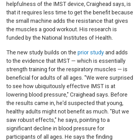
helpfulness of the IMST device, Craighead says, is
that it requires less time to get the benefit because
the small machine adds the resistance that gives
the muscles a good workout. His research is
funded by the National Institutes of Health.
The new study builds on the
prior study
and adds
to the evidence that IMST — which is essentially
strength training for the respiratory muscles — is
beneficial for adults of all ages. "We were surprised
to see how ubiquitously effective IMST is at
lowering blood pressure," Craighead says. Before
the results came in, he'd suspected that young,
healthy adults might not benefit as much. "But we
saw robust effects," he says, pointing to a
significant decline in blood pressure for
participants of all ages. He says the finding