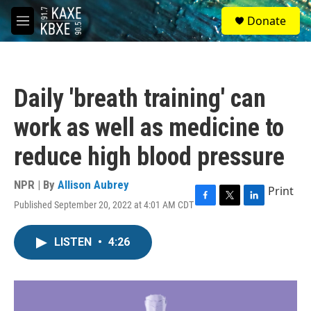
Skip to main content
S
Donate
e
M
a
e
r
n
c
u
h
Daily 'breath training' can
u
e
work as well as medicine to
r
y
reduce high blood pressure
NPR | By
Allison Aubrey
Print
Published September 20, 2022 at 4:01 AM CDT
F
T
L
a
w
i
c
i
n
LISTEN
•
4:26
e
t
k
b
t
e
o
e
d
o
r
I
k
n