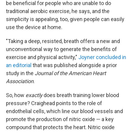
be beneficial for people who are unable to do
traditional aerobic exercise, he says, and the
simplicity is appealing, too, given people can easily
use the device at home.
"Taking a deep, resisted, breath offers a new and
unconventional way to generate the benefits of
exercise and physical activity,"
Joyner concluded in
an editorial
that was published alongside a prior
study in the
Journal of the American Heart
Association
.
So, how
exactly
does breath training lower blood
pressure? Craighead points to the role of
endothelial cells, which line our blood vessels and
promote the production of nitric oxide — a key
compound that protects the heart. Nitric oxide