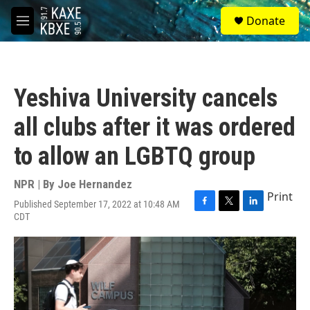
Skip to main content
S
Donate
e
M
a
e
r
n
c
u
h
Yeshiva University cancels
u
e
all clubs after it was ordered
r
y
to allow an LGBTQ group
NPR | By
Joe Hernandez
Print
Published September 17, 2022 at 10:48 AM
F
T
L
CDT
a
w
i
c
i
n
e
t
k
b
t
e
o
e
d
o
r
I
k
n