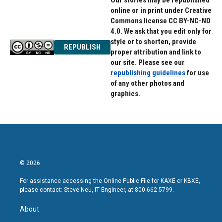
Our stories may be republished
online or in print under Creative
Commons license CC BY-NC-ND
4.0. We ask that you edit only for
style or to shorten, provide
REPUBLISH
proper attribution and link to
our site. Please see our
republishing guidelines
for use
of any other photos and
graphics.
© 2026
For assistance accessing the Online Public File for KAXE or KBXE,
please contact: Steve Neu, IT Engineer, at 800-662-5799.
About