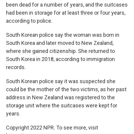
been dead for a number of years, and the suitcases
had been in storage for at least three or four years,
according to police.
South Korean police say the woman was born in
South Korea and later moved to New Zealand,
where she gained citizenship. She returned to
South Korea in 2018, according to immigration
records.
South Korean police say it was suspected she
could be the mother of the two victims, as her past
address in New Zealand was registered to the
storage unit where the suitcases were kept for
years.
Copyright 2022 NPR. To see more, visit