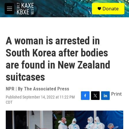
Skip to main content
S
Donate
e
M
a
e
r
n
c
u
h
A woman is arrested in
u
e
South Korea after bodies
r
y
are found in New Zealand
suitcases
NPR | By
The Associated Press
Print
Published September 14, 2022 at 11:22 PM
F
T
L
CDT
a
w
i
c
i
n
e
t
k
b
t
e
o
e
d