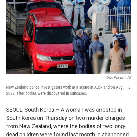
o
r
I
k
n
Dean Purcell
/
AP
New Zealand police investigators work at a scene in Auckland on Aug. 11,
2022, after bodies were discovered in suitcases.
SEOUL, South Korea — A woman was arrested in
South Korea on Thursday on two murder charges
from New Zealand, where the bodies of two long-
dead children were found last month in abandoned