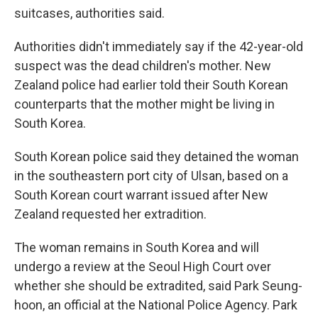
suitcases, authorities said.
Authorities didn't immediately say if the 42-year-old
suspect was the dead children's mother. New
Zealand police had earlier told their South Korean
counterparts that the mother might be living in
South Korea.
South Korean police said they detained the woman
in the southeastern port city of Ulsan, based on a
South Korean court warrant issued after New
Zealand requested her extradition.
The woman remains in South Korea and will
undergo a review at the Seoul High Court over
whether she should be extradited, said Park Seung-
hoon, an official at the National Police Agency. Park