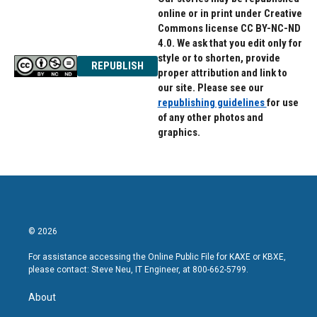
online or in print under Creative
Commons license CC BY-NC-ND
4.0. We ask that you edit only for
style or to shorten, provide
REPUBLISH
proper attribution and link to
our site. Please see our
republishing guidelines
for use
of any other photos and
graphics.
© 2026
For assistance accessing the Online Public File for KAXE or KBXE,
please contact: Steve Neu, IT Engineer, at 800-662-5799.
About