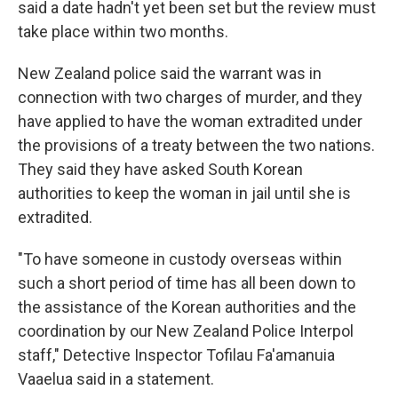
said a date hadn't yet been set but the review must
take place within two months.
New Zealand police said the warrant was in
connection with two charges of murder, and they
have applied to have the woman extradited under
the provisions of a treaty between the two nations.
They said they have asked South Korean
authorities to keep the woman in jail until she is
extradited.
"To have someone in custody overseas within
such a short period of time has all been down to
the assistance of the Korean authorities and the
coordination by our New Zealand Police Interpol
staff," Detective Inspector Tofilau Fa'amanuia
Vaaelua said in a statement.