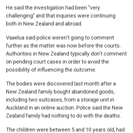
He said the investigation had been "very
challenging" and that inquiries were continuing
both in New Zealand and abroad.
Vaaelua said police weren't going to comment
further as the matter was now before the courts.
Authorities in New Zealand typically don't comment
on pending court cases in order to avoid the
possibility of influencing the outcome.
The bodies were discovered last month after a
New Zealand family bought abandoned goods,
including two suitcases, from a storage unit in
Auckland in an online auction. Police said the New
Zealand family had nothing to do with the deaths.
The children were between 5 and 10 years old, had