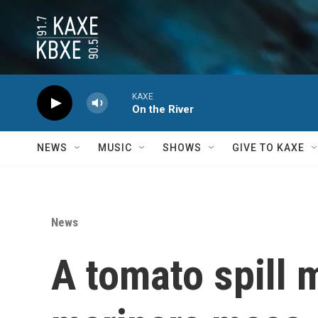
Skip to main content
KAXE
On the River
NEWS
MUSIC
SHOWS
GIVE TO KAXE
News
A tomato spill 