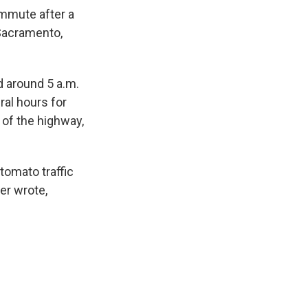
ommute after a
 Sacramento,
 around 5 a.m.
eral hours for
 of the highway,
tomato traffic
er wrote,