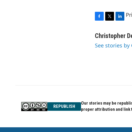
Pr
F
T
L
a
w
i
c
i
n
Christopher D
e
t
k
See stories by
b
t
e
o
e
d
o
r
I
k
n
Our stories may be republis
REPUBLISH
proper attribution and link 