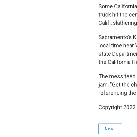
Some California
truck hit the c
Calif., slatheri
Sacramento's K
local time near 
state Departmen
the California H
The mess teed u
jam. "Get the ch
referencing the
Copyright 2022 
News