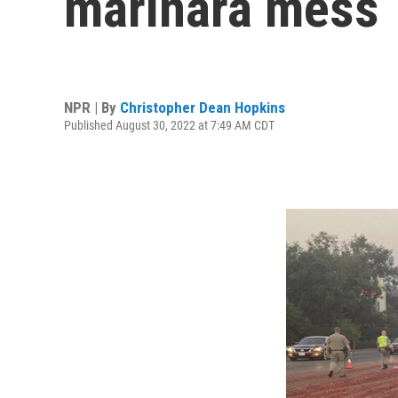
marinara mess
NPR | By
Christopher Dean Hopkins
Published August 30, 2022 at 7:49 AM CDT