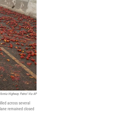
ifornia Highway Patrol Via AP
illed across several
 lane remained closed