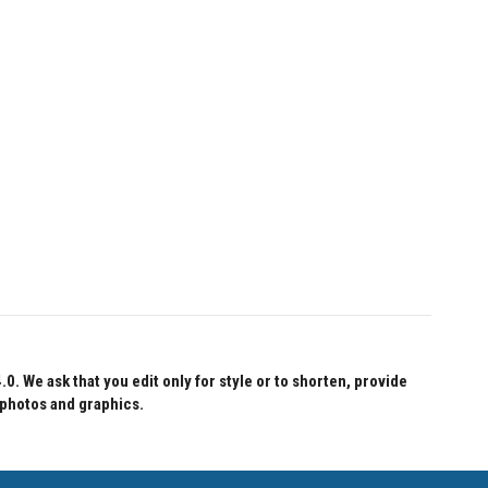
 We ask that you edit only for style or to shorten, provide
 photos and graphics.