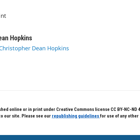
int
ean Hopkins
 Christopher Dean Hopkins
hed online or in print under Creative Commons license CC BY-NC-ND 4.0.
to our site. Please see our
republishing guidelines
for use of any other