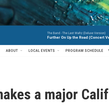
The Band -
The Last Waltz (Deluxe Version)
Further On Up the Road (Concert Ver
ABOUT
LOCAL EVENTS
PROGRAM SCHEDULE
makes a major Cali