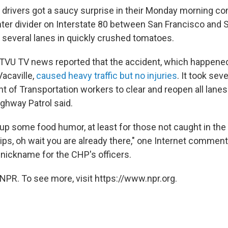
 drivers got a saucy surprise in their Monday morning c
enter divider on Interstate 80 between San Francisco and
ng several lanes in quickly crushed tomatoes.
TVU TV news reported that the accident, which happened
Vacaville,
caused heavy traffic but no injuries
. It took sev
t of Transportation workers to clear and reopen all lanes
ighway Patrol said.
p some food humor, at least for those not caught in the 
ips, oh wait you are already there," one Internet comment
 nickname for the CHP's officers.
NPR. To see more, visit https://www.npr.org.