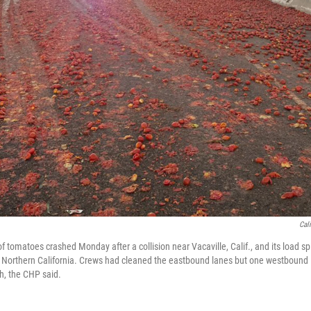
Cal
of tomatoes crashed Monday after a collision near Vacaville, Calif., and its load sp
n Northern California. Crews had cleaned the eastbound lanes but one westbound
sh, the CHP said.