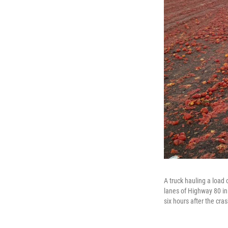
A truck hauling a load 
lanes of Highway 80 i
six hours after the cra