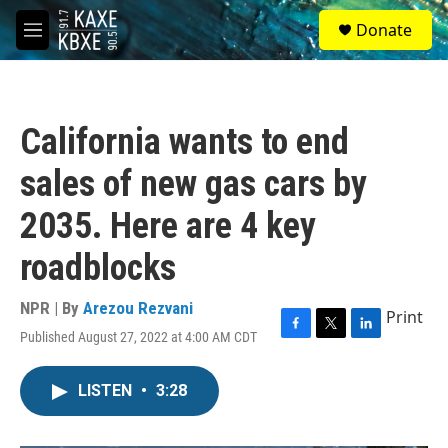
Skip to main content
S
Donate
e
M
a
e
r
n
c
u
h
California wants to end
u
e
sales of new gas cars by
r
y
2035. Here are 4 key
roadblocks
NPR | By
Arezou Rezvani
Print
Published August 27, 2022 at 4:00 AM CDT
F
T
L
a
w
i
c
i
n
LISTEN
•
3:28
e
t
k
b
t
e
o
e
d