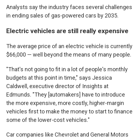
Analysts say the industry faces several challenges
in ending sales of gas-powered cars by 2035.
Electric vehicles are still really expensive
The average price of an electric vehicle is currently
$66,000 — well beyond the means of many people.
"That's not going to fit in a lot of people's monthly
budgets at this point in time," says Jessica
Caldwell, executive director of Insights at
Edmunds. "They [automakers] have to introduce
the more expensive, more costly, higher-margin
vehicles first to make the money to start to
finance
some of the lower-cost vehicles."
Car companies like Chevrolet and General Motors