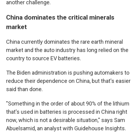
another challenge.
China dominates the critical minerals
market
China currently dominates the rare earth mineral
market and the auto industry has long relied on the
country to source EV batteries.
The Biden administration is pushing automakers to
reduce their dependence on China, but that's easier
said than done.
"Something in the order of about 90% of the lithium
that's used in batteries is processed in China right
now, which is not a desirable situation," says Sam
Abuelsamid, an analyst with Guidehouse Insights.