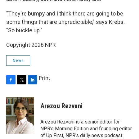
"They're bumpy and I think there are going to be
some things that are unpredictable," says Krebs.
"So buckle up."
Copyright 2026 NPR
News
Print
F
T
L
a
w
i
c
i
n
e
t
k
Arezou Rezvani
b
t
e
o
e
d
o
r
I
Arezou Rezvani is a senior editor for
k
n
NPR's Morning Edition and founding editor
of Up First, NPR's daily news podcast.