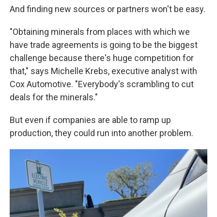
And finding new sources or partners won't be easy.
"Obtaining minerals from places with which we
have trade agreements is going to be the biggest
challenge because there's huge competition for
that," says Michelle Krebs, executive analyst with
Cox Automotive. "Everybody's scrambling to cut
deals for the minerals."
But even if companies are able to ramp up
production, they could run into another problem.