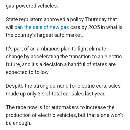
gas-powered vehicles.
State regulators approved a policy Thursday that
will
ban the sale of new gas
cars by 2035 in what is
the country's largest auto market.
It's part of an ambitious plan to fight climate
change by accelerating the transition to an electric
future, and it's a decision a handful of states are
expected to follow.
Despite the strong demand for electric cars, sales
made up only 3% of total car sales last year.
The race now is for automakers to increase the
production of electric vehicles, but that alone won't
be enough.