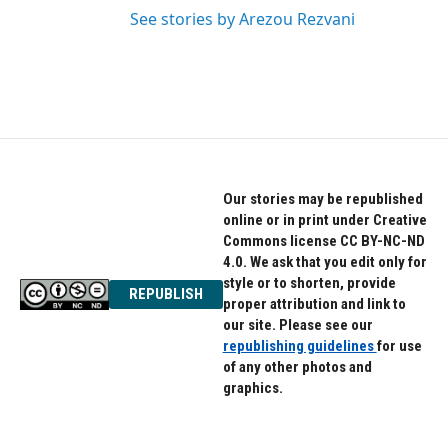
See stories by Arezou Rezvani
Our stories may be republished
online or in print under Creative
Commons license CC BY-NC-ND
4.0. We ask that you edit only for
style or to shorten, provide
REPUBLISH
proper attribution and link to
our site. Please see our
republishing guidelines
for use
of any other photos and
graphics.