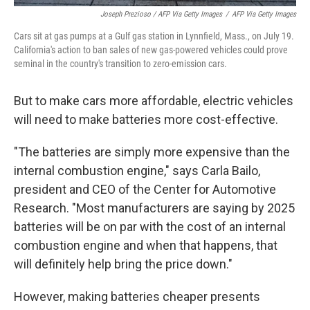
Joseph Prezioso / AFP Via Getty Images
/
AFP Via Getty Images
Cars sit at gas pumps at a Gulf gas station in Lynnfield, Mass., on July 19.
California's action to ban sales of new gas-powered vehicles could prove
seminal in the country's transition to zero-emission cars.
But to make cars more affordable, electric vehicles
will need to make batteries more cost-effective.
"The batteries are simply more expensive than the
internal combustion engine," says Carla Bailo,
president and CEO of the Center for Automotive
Research. "Most manufacturers are saying by 2025
batteries will be on par with the cost of an internal
combustion engine and when that happens, that
will definitely help bring the price down."
However, making batteries cheaper presents