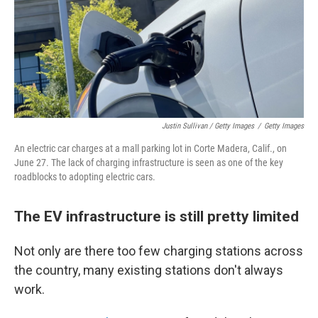
Justin Sullivan / Getty Images
/
Getty Images
An electric car charges at a mall parking lot in Corte Madera, Calif., on
June 27. The lack of charging infrastructure is seen as one of the key
roadblocks to adopting electric cars.
The EV infrastructure is still pretty limited
Not only are there too few charging stations across
the country, many existing stations don't always
work.