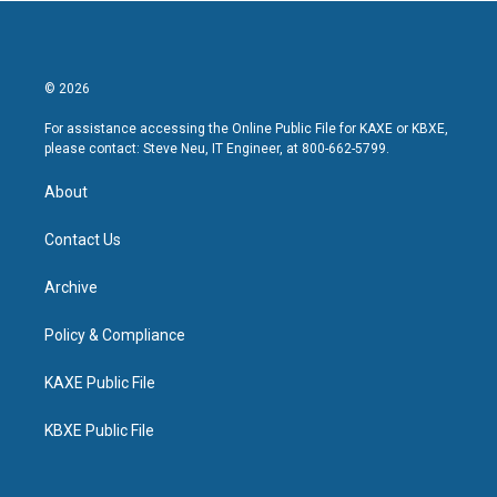
© 2026
For assistance accessing the Online Public File for KAXE or KBXE,
please contact: Steve Neu, IT Engineer, at 800-662-5799.
About
Contact Us
Archive
Policy & Compliance
KAXE Public File
KBXE Public File