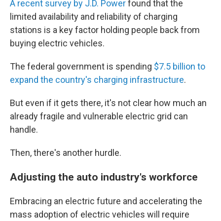
A recent survey by J.D. Power
found that the
limited availability and reliability of charging
stations is a key factor holding people back from
buying electric vehicles.
The federal government is spending
$7.5 billion to
expand the country's charging infrastructure
.
But even if it gets there, it's not clear how much an
already fragile and vulnerable electric grid can
handle.
Then, there's another hurdle.
Adjusting the auto industry's workforce
Embracing an electric future and accelerating the
mass adoption of electric vehicles will require