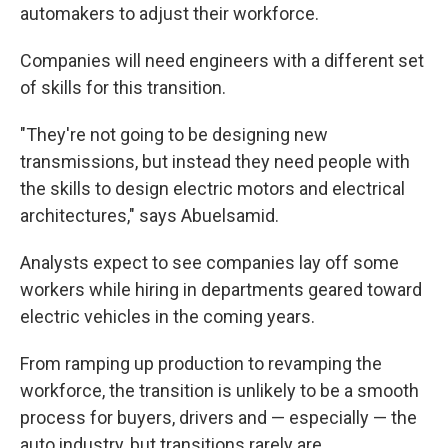
automakers to adjust their workforce.
Companies will need engineers with a different set
of skills for this transition.
"They're not going to be designing new
transmissions, but instead they need people with
the skills to design electric motors and electrical
architectures," says Abuelsamid.
Analysts expect to see companies lay off some
workers while hiring in departments geared toward
electric vehicles in the coming years.
From ramping up production to revamping the
workforce, the transition is unlikely to be a smooth
process for buyers, drivers and — especially — the
auto industry, but transitions rarely are.