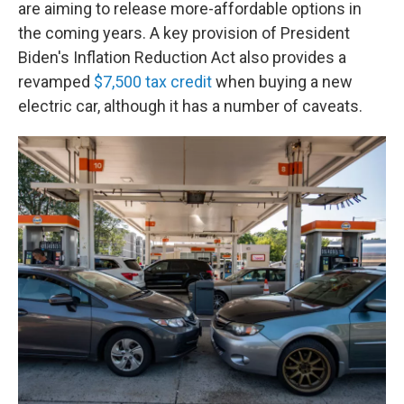
are aiming to release more-affordable options in
the coming years. A key provision of President
Biden's Inflation Reduction Act also provides a
revamped
$7,500 tax credit
when buying a new
electric car, although it has a number of caveats.