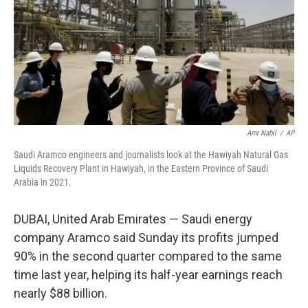
Amr Nabil
/
AP
Saudi Aramco engineers and journalists look at the Hawiyah Natural Gas
Liquids Recovery Plant in Hawiyah, in the Eastern Province of Saudi
Arabia in 2021.
DUBAI, United Arab Emirates — Saudi energy
company Aramco said Sunday its profits jumped
90% in the second quarter compared to the same
time last year, helping its half-year earnings reach
nearly $88 billion.