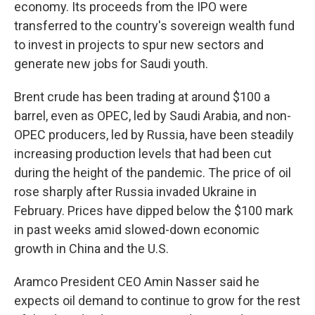
economy. Its proceeds from the IPO were
transferred to the country's sovereign wealth fund
to invest in projects to spur new sectors and
generate new jobs for Saudi youth.
Brent crude has been trading at around $100 a
barrel, even as OPEC, led by Saudi Arabia, and non-
OPEC producers, led by Russia, have been steadily
increasing production levels that had been cut
during the height of the pandemic. The price of oil
rose sharply after Russia invaded Ukraine in
February. Prices have dipped below the $100 mark
in past weeks amid slowed-down economic
growth in China and the U.S.
Aramco President CEO Amin Nasser said he
expects oil demand to continue to grow for the rest