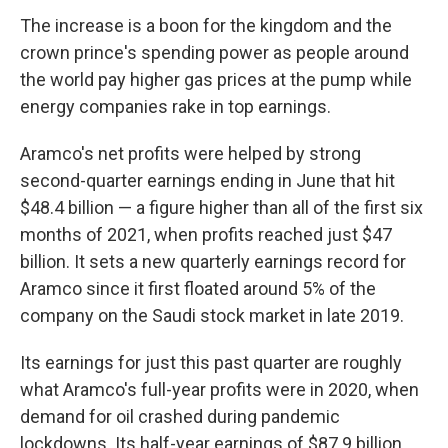
The increase is a boon for the kingdom and the
crown prince's spending power as people around
the world pay higher gas prices at the pump while
energy companies rake in top earnings.
Aramco's net profits were helped by strong
second-quarter earnings ending in June that hit
$48.4 billion — a figure higher than all of the first six
months of 2021, when profits reached just $47
billion. It sets a new quarterly earnings record for
Aramco since it first floated around 5% of the
company on the Saudi stock market in late 2019.
Its earnings for just this past quarter are roughly
what Aramco's full-year profits were in 2020, when
demand for oil crashed during pandemic
lockdowns. Its half-year earnings of $87.9 billion