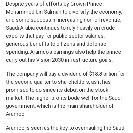
Despite years of efforts by Crown Prince
Mohammed bin Salman to diversify the economy,
and some success in increasing non-oil revenue,
Saudi Arabia continues to rely heavily on crude
exports that pay for public sector salaries,
generous benefits to citizens and defense
spending. Aramco's earnings also help the prince
carry out his Vision 2030 infrastructure goals.
The company will pay a dividend of $18.8 billion for
the second quarter to shareholders, as it has
promised to do since its debut on the stock
market. The higher profits bode well for the Saudi
government, which is the main shareholder of
Aramco.
Aramco is seen as the key to overhauling the Saudi