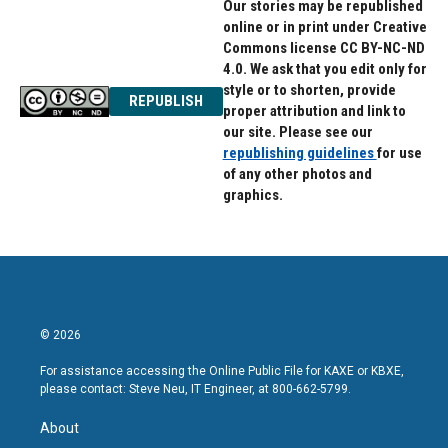
Our stories may be republished
online or in print under Creative
Commons license CC BY-NC-ND
4.0. We ask that you edit only for
style or to shorten, provide
REPUBLISH
proper attribution and link to
our site. Please see our
republishing guidelines
for use
of any other photos and
graphics.
© 2026
For assistance accessing the Online Public File for KAXE or KBXE,
please contact: Steve Neu, IT Engineer, at 800-662-5799.
About