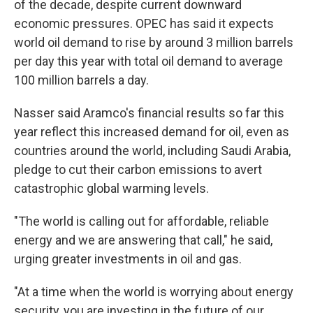
of the decade, despite current downward
economic pressures. OPEC has said it expects
world oil demand to rise by around 3 million barrels
per day this year with total oil demand to average
100 million barrels a day.
Nasser said Aramco's financial results so far this
year reflect this increased demand for oil, even as
countries around the world, including Saudi Arabia,
pledge to cut their carbon emissions to avert
catastrophic global warming levels.
"The world is calling out for affordable, reliable
energy and we are answering that call," he said,
urging greater investments in oil and gas.
"At a time when the world is worrying about energy
security, you are investing in the future of our