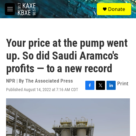
Skip to main content
S
Donate
e
M
a
e
r
n
c
u
h
Your price at the pump went
u
e
up. So did Saudi Aramco's
r
y
profits — to a new record
NPR | By
The Associated Press
Print
Published August 14, 2022 at 7:16 AM CDT
F
T
L
a
w
i
c
i
n
e
t
k
b
t
e
o
e
d
o
r
I
k
n