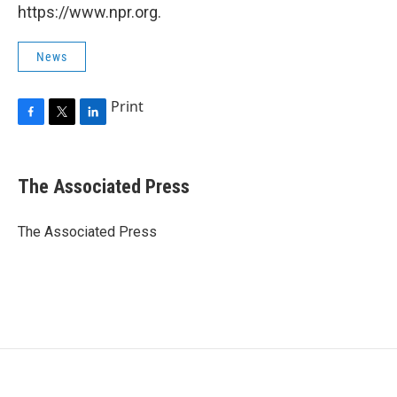
https://www.npr.org.
News
Print
F
T
L
a
w
i
c
i
n
e
t
k
The Associated Press
b
t
e
o
e
d
o
r
I
The Associated Press
k
n