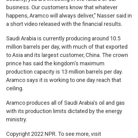
business. Our customers know that whatever
happens, Aramco will always deliver," Nasser said in
a short video released with the financial results.
Saudi Arabia is currently producing around 10.5
million barrels per day, with much of that exported
to Asia and its largest customer, China. The crown
prince has said the kingdom's maximum
production capacity is 13 million barrels per day.
Aramco says it is working to one day reach that
ceiling.
Aramco produces all of Saudi Arabia's oil and gas
with its production limits dictated by the energy
ministry.
Copyright 2022 NPR. To see more, visit