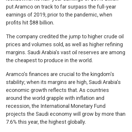
put Aramco on track to far surpass the full-year
earnings of 2019, prior to the pandemic, when
profits hit $88 billion.
The company credited the jump to higher crude oil
prices and volumes sold, as well as higher refining
margins. Saudi Arabia's vast oil reserves are among
the cheapest to produce in the world.
Aramco's finances are crucial to the kingdom's
stability; when its margins are high, Saudi Arabia's
economic growth reflects that. As countries
around the world grapple with inflation and
recession, the International Monetary Fund
projects the Saudi economy will grow by more than
7.6% this year, the highest globally.