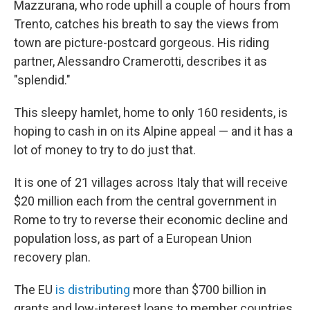
Mazzurana, who rode uphill a couple of hours from
Trento, catches his breath to say the views from
town are picture-postcard gorgeous. His riding
partner, Alessandro Cramerotti, describes it as
"splendid."
This sleepy hamlet, home to only 160 residents, is
hoping to cash in on its Alpine appeal — and it has a
lot of money to try to do just that.
It is one of 21 villages across Italy that will receive
$20 million each from the central government in
Rome to try to reverse their
economic decline and
population loss, as part of a European Union
recovery plan.
The EU
is distributing
more than $700 billion in
grants and low-interest loans
to member countries