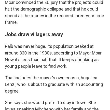
Moar convinced the EU jury that the projects could
halt the demographic collapse and that he could
spend all the money in the required three-year time
frame.
Jobs draw villagers away
Palù was never huge. Its population peaked at
around 330 in the 1930s, according to Mayor Moar.
Now it's less than half that. It keeps shrinking as
young people leave to find work.
That includes the mayor's own cousin, Angelica
Lenzi, who is about to graduate with an accounting
degree.
She says she would prefer to stay in town. She
loves speaking Mòcheno with her family and the