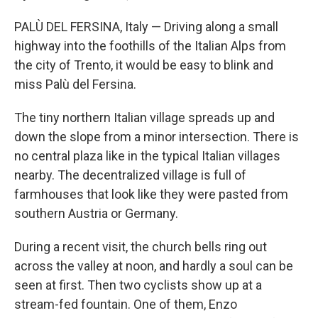
PALÙ DEL FERSINA, Italy — Driving along a small
highway into the foothills of the Italian Alps from
the city of Trento, it would be easy to blink and
miss Palù del Fersina.
The tiny northern Italian village spreads up and
down the slope from a minor intersection. There is
no central plaza like in the typical Italian villages
nearby. The decentralized village is full of
farmhouses that look like they were pasted from
southern Austria or Germany.
During a recent visit, the church bells ring out
across the valley at noon, and hardly a soul can be
seen at first. Then two cyclists show up at a
stream-fed fountain. One of them, Enzo