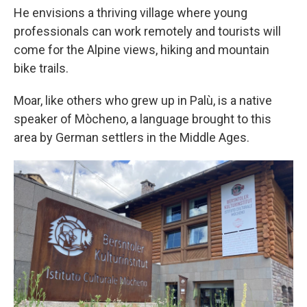
He envisions a thriving village where young
professionals can work remotely and tourists will
come for the Alpine views, hiking and mountain
bike trails.
Moar, like others who grew up in Palù, is a native
speaker of Mòcheno, a language brought to this
area by German settlers in the Middle Ages.