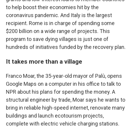
to help boost their economies hit by the
coronavirus pandemic.
And Italy is the largest
recipient. Rome is in charge of spending some
$200 billion on a wide range of projects. This
program to save dying villages is just one of
hundreds of initiatives funded by the recovery plan.
It takes more than a village
Franco Moar, the 35-year-old mayor of Palù, opens
Google Maps on a computer in his office to talk to
NPR about his plans for spending the money. A
structural engineer by trade, Moar says he wants to
bring in reliable high-speed internet, renovate many
buildings and launch ecotourism projects,
complete with electric vehicle charging stations.