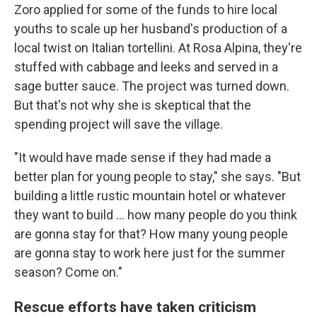
Zoro applied for some of the funds to hire local
youths to scale up her husband's production of a
local twist on Italian tortellini. At Rosa Alpina, they're
stuffed with cabbage and leeks and served in a
sage butter sauce. The project was turned down.
But that's not why she is skeptical that the
spending project will save the village.
"It would have made sense if they had made a
better plan for young people to stay," she says. "But
building a little rustic mountain hotel or whatever
they want to build ... how many people do you think
are gonna stay for that? How many young people
are gonna stay to work here just for the summer
season? Come on."
Rescue efforts have taken criticism