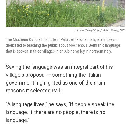
/ Adam Raney/NPR
/
Adam Raney/NPR
The Mòcheno Cultural Institute in Palù del Fersina, Italy, is a museum
dedicated to teaching the public about Mòcheno, a Germanic language
that is spoken in three villages in an Alpine valley in northern Italy.
Saving the language was an integral part of his
village's proposal
— something the Italian
government highlighted as one of the main
reasons it selected Palù.
"A language lives," he says, "if people speak the
language. If there are no people, there is no
language."