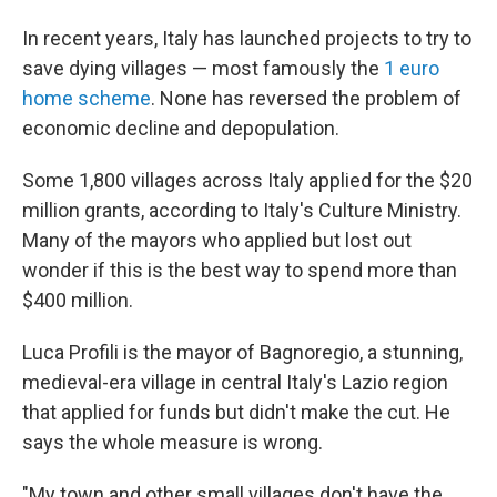
In recent years, Italy has launched projects to try to
save dying villages — most famously the
1 euro
home scheme
. None has reversed the problem of
economic decline and depopulation.
Some 1,800 villages across Italy applied for the $20
million grants, according to Italy's Culture Ministry.
Many of the mayors who applied but lost out
wonder if this is the best way to spend more than
$400 million.
Luca Profili is the mayor of Bagnoregio, a stunning,
medieval-era village in central Italy's Lazio region
that applied for funds but didn't make the cut. He
says the whole measure is wrong.
"My town and other small villages don't have the