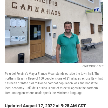
Adam Raney
/
NPR
Palù del Fersina's Mayor Franco Moar stands outside the town hall. The
northern Italian village of 160 people is one of 21 villages across Italy that
has been granted $20 million to combat population loss and boost the
local economy. Palù del Fersina is one of three villages in the northern
Trentino region where locals speak the Mòcheno language.
Updated August 17, 2022 at 9:28 AM CDT