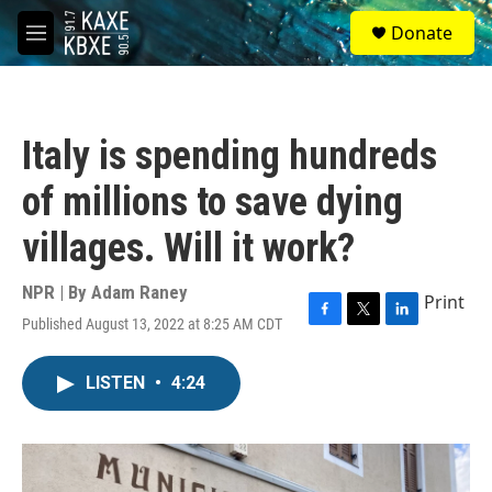
Skip to main content
S
Donate
e
M
a
e
r
n
c
u
h
Italy is spending hundreds
u
e
of millions to save dying
r
y
villages. Will it work?
NPR | By
Adam Raney
Print
Published August 13, 2022 at 8:25 AM CDT
F
T
L
a
w
i
c
i
n
LISTEN
•
4:24
e
t
k
b
t
e
o
e
d
o
r
I
k
n