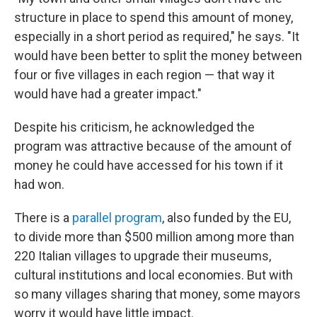
structure in place to spend this amount of money,
especially in a short period as required," he says. "It
would have been better to split the money between
four or five villages in each region — that way it
would have had a greater impact."
Despite his criticism, he acknowledged the
program was attractive because of the amount of
money he could have accessed for his town if it
had won.
There is a
parallel program
, also funded by the EU,
to divide more than $500 million among more than
220 Italian villages to upgrade their museums,
cultural institutions and local economies. But with
so many villages sharing that money, some mayors
worry it would have little impact.