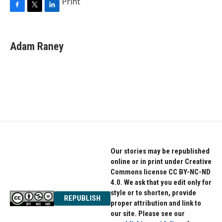
Print
F
T
L
a
w
i
c
i
n
e
t
k
Adam Raney
b
t
e
o
e
d
o
r
I
k
n
Our stories may be republished
online or in print under Creative
Commons license CC BY-NC-ND
4.0. We ask that you edit only for
style or to shorten, provide
REPUBLISH
proper attribution and link to
our site. Please see our