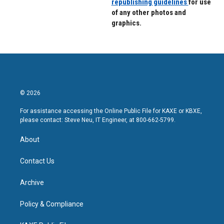
republishing guidelines
for use
of any other photos and
graphics.
© 2026
For assistance accessing the Online Public File for KAXE or KBXE,
please contact: Steve Neu, IT Engineer, at 800-662-5799.
About
Contact Us
Archive
Policy & Compliance