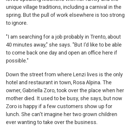
unique village traditions, including a carnival in the
spring. But the pull of work elsewhere is too strong
to ignore.
"I am searching for a job probably in Trento, about
40 minutes away," she says. "But I'd like to be able
to come back one day and open an office here if
possible."
Down the street from where Lenzi lives is the only
hotel and restaurant in town, Rosa Alpina. The
owner, Gabriella Zoro, took over the place when her
mother died. It used to be busy, she says, but now
Zoro is happy if a few customers show up for
lunch. She can't imagine her two grown children
ever wanting to take over the business.