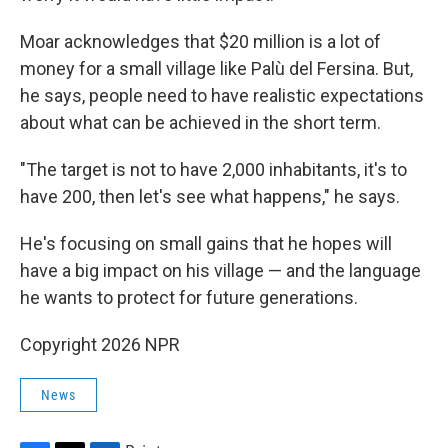
Moar acknowledges that $20 million is a lot of
money for a small village like Palù del Fersina. But,
he says, people need to have realistic expectations
about what can be achieved in the short term.
"The target is not to have 2,000 inhabitants, it's to
have 200, then let's see what happens," he says.
He's focusing on small gains that he hopes will
have a big impact on his village — and the language
he wants to protect for future generations.
Copyright 2026 NPR
News