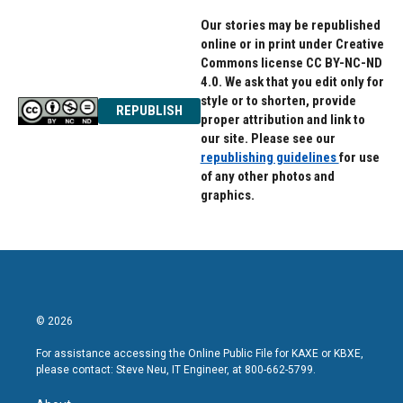
Our stories may be republished
online or in print under Creative
Commons license CC BY-NC-ND
4.0. We ask that you edit only for
style or to shorten, provide
REPUBLISH
proper attribution and link to
our site. Please see our
republishing guidelines
for use
of any other photos and
graphics.
© 2026
For assistance accessing the Online Public File for KAXE or KBXE,
please contact: Steve Neu, IT Engineer, at 800-662-5799.