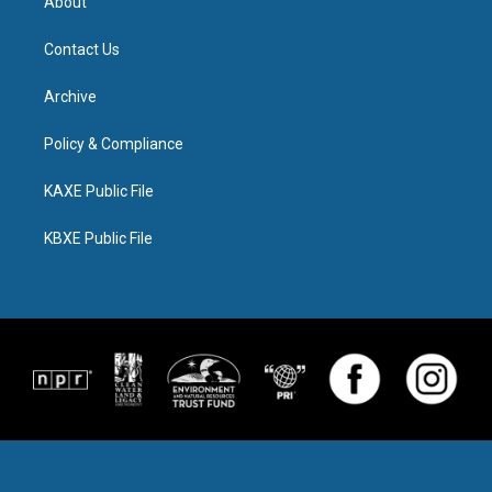
About
Contact Us
Archive
Policy & Compliance
KAXE Public File
KBXE Public File