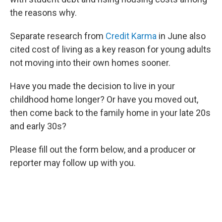
the reasons why.
Separate research from
Credit Karma
in June also
cited cost of living as a key reason for young adults
not moving into their own homes sooner.
Have you made the decision to live in your
childhood home longer? Or have you moved out,
then come back to the family home in your late 20s
and early 30s?
Please fill out the form below, and a producer or
reporter may follow up with you.