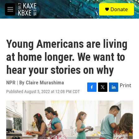
Skip to main content
S
Donate
e
M
a
e
r
n
c
u
h
Young Americans are living
u
e
at home longer. We want to
r
y
hear your stories on why
NPR | By
Claire Murashima
Print
Published August 5, 2022 at 12:08 PM CDT
F
T
L
a
w
i
c
i
n
e
t
k
b
t
e
o
e
d
o
r
I
k
n