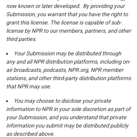
now known or later developed. By providing your
Submission, you warrant that you have the right to
grant this license. The license is capable of sub-
license by NPR to our members, partners, and other
third parties.
Your Submission may be distributed through
any and all NPR distribution platforms, including on-
air broadcasts, podcasts, NPR.org, NPR member
stations, and other third-party distribution platforms
that NPR may use.
You may choose to disclose your private
information to NPR in your sole discretion as part of
your Submission, and you understand that private
information you submit may be distributed publicly
as described above.