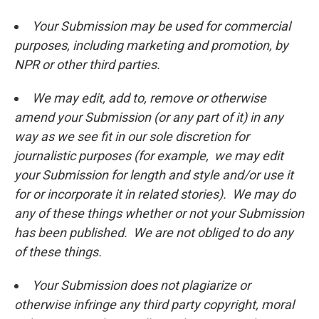
Your Submission may be used for commercial
purposes, including marketing and promotion, by
NPR or other third parties.
We may edit, add to, remove or otherwise
amend your Submission (or any part of it) in any
way as we see fit in our sole discretion for
journalistic purposes (for example, we may edit
your Submission for length and style and/or use it
for or incorporate it in related stories). We may do
any of these things whether or not your Submission
has been published. We are not obliged to do any
of these things.
Your Submission does not plagiarize or
otherwise infringe any third party copyright, moral