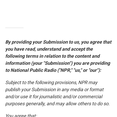
By providing your Submission to us, you agree that
you have read, understand and accept the
following terms in relation to the content and
information (your "Submission") you are providing
to National Public Radio ("NPR," "us," or "our"):
Subject to the following provisions, NPR may
publish your Submission in any media or format
and/or use it for journalistic and/or commercial
purposes generally, and may allow others to do so.
You agree that: