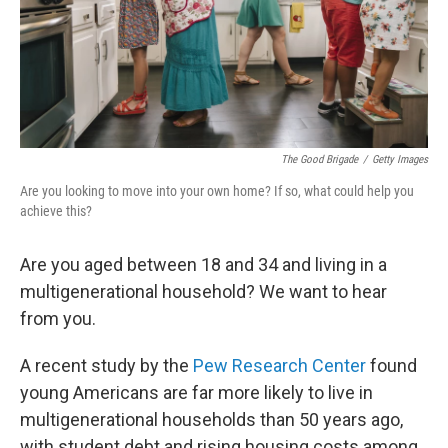
The Good Brigade
/
Getty Images
Are you looking to move into your own home? If so, what could help you
achieve this?
Are you aged between 18 and 34 and living in a
multigenerational household? We want to hear
from you.
A recent study by the
Pew Research Center
found
young Americans are far more likely to live in
multigenerational households than 50 years ago,
with student debt and rising housing costs among