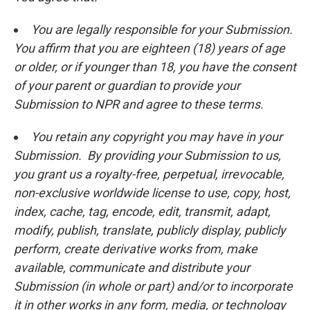
You are legally responsible for your Submission.
You affirm that you are eighteen (18) years of age
or older, or if younger than 18, you have the consent
of your parent or guardian to provide your
Submission to NPR and agree to these terms.
You retain any copyright you may have in your
Submission. By providing your Submission to us,
you grant us a royalty-free, perpetual, irrevocable,
non-exclusive worldwide license to use, copy, host,
index, cache, tag, encode, edit, transmit, adapt,
modify, publish, translate, publicly display, publicly
perform, create derivative works from, make
available, communicate and distribute your
Submission (in whole or part) and/or to incorporate
it in other works in any form, media, or technology