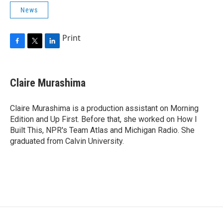
News
Print
F
T
L
a
w
i
c
i
n
e
t
k
Claire Murashima
b
t
e
o
e
d
o
r
I
Claire Murashima is a production assistant on Morning
k
n
Edition and Up First. Before that, she worked on How I
Built This, NPR's Team Atlas and Michigan Radio. She
graduated from Calvin University.