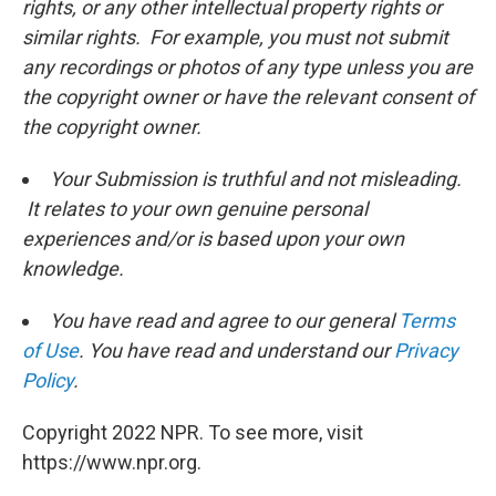
rights, or any other intellectual property rights or
similar rights. For example, you must not submit
any recordings or photos of any type unless you are
the copyright owner or have the relevant consent of
the copyright owner.
Your Submission is truthful and not misleading.
It relates to your own genuine personal
experiences and/or is based upon your own
knowledge.
You have read and agree to our general
Terms
of Use
. You have read and understand our
Privacy
Policy
.
Copyright 2022 NPR. To see more, visit
https://www.npr.org.