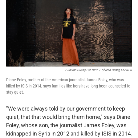
/ Shuran Huang For NPR
/
Shuran Huang For NPR
Diane Foley, mother of the American journalist James Foley, who was
killed by ISIS in 2014, says families like hers have long been counseled to
stay quiet.
"We were always told by our government to keep
quiet, that that would bring them home," says Diane
Foley, whose son, the journalist James Foley, was
kidnapped in Syria in 2012 and killed by ISIS in 2014.