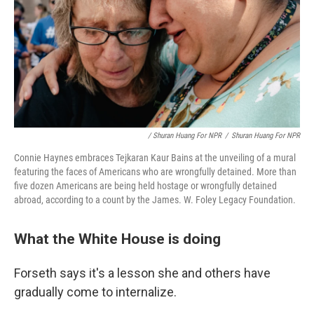
/ Shuran Huang For NPR
/
Shuran Huang For NPR
Connie Haynes embraces Tejkaran Kaur Bains at the unveiling of a mural
featuring the faces of Americans who are wrongfully detained. More than
five dozen Americans are being held hostage or wrongfully detained
abroad, according to a count by the James. W. Foley Legacy Foundation.
What the White House is doing
Forseth says it's a lesson she and others have
gradually come to internalize.