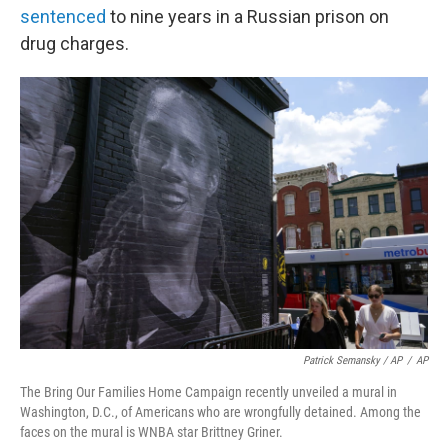
sentenced
to nine years in a Russian prison on
drug charges.
Patrick Semansky / AP
/
AP
The Bring Our Families Home Campaign recently unveiled a mural in
Washington, D.C., of Americans who are wrongfully detained. Among the
faces on the mural is WNBA star Brittney Griner.