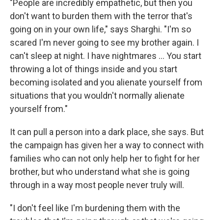
"People are incredibly empathetic, but then you
don't want to burden them with the terror that's
going on in your own life," says Sharghi. "I'm so
scared I'm never going to see my brother again. I
can't sleep at night. I have nightmares ... You start
throwing a lot of things inside and you start
becoming isolated and you alienate yourself from
situations that you wouldn't normally alienate
yourself from."
It can pull a person into a dark place, she says. But
the campaign has given her a way to connect with
families who can not only help her to fight for her
brother, but who understand what she is going
through in a way most people never truly will.
"I don't feel like I'm burdening them with the