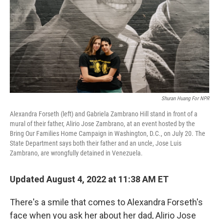
o
r
I
k
n
Shuran Huang For NPR
Alexandra Forseth (left) and Gabriela Zambrano Hill stand in front of a
mural of their father, Alirio Jose
Zambrano, at an event hosted by the
Bring Our Families Home Campaign in Washington, D.C., on July 20. The
State Department says both their father and an uncle, Jose Luis
Zambrano, are wrongfully detained in Venezuela.
Updated August 4, 2022 at 11:38 AM ET
There's a smile that comes to Alexandra Forseth's
face when you ask her about her dad, Alirio Jose