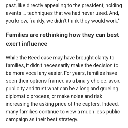
past, like directly appealing to the president, holding
events ... techniques that we had never used. And,
you know, frankly, we didn't think they would work."
Families are rethinking how they can best
exert influence
While the Reed case may have brought clarity to
families, it didn't necessarily make the decision to
be more vocal any easier. For years, families have
seen their options framed as a binary choice: avoid
publicity and trust what can be a long and grueling
diplomatic process, or make noise and risk
increasing the asking price of the captors. Indeed,
many families continue to view a much less public
campaign as their best strategy.