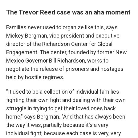
The Trevor Reed case was an aha moment
Families never used to organize like this, says
Mickey Bergman, vice president and executive
director of the Richardson Center for Global
Engagement. The center, founded by former New
Mexico Governor Bill Richardson, works to
negotiate the release of prisoners and hostages
held by hostile regimes.
"It used to be a collection of individual families
fighting their own fight and dealing with their own
struggle in trying to get their loved ones back
home," says Bergman. "And that has always been
the way it was, partially because it's a very
individual fight; because each case is very, very