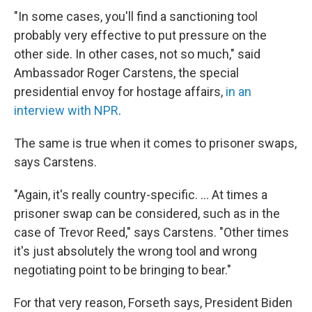
"In some cases, you'll find a sanctioning tool
probably very effective to put pressure on the
other side. In other cases, not so much," said
Ambassador Roger Carstens, the special
presidential envoy for hostage affairs,
in an
interview with NPR
.
The same is true when it comes to prisoner swaps,
says Carstens.
"Again, it's really country-specific. ... At times a
prisoner swap can be considered, such as in the
case of Trevor Reed," says Carstens. "Other times
it's just absolutely the wrong tool and wrong
negotiating point to be bringing to bear."
For that very reason, Forseth says, President Biden