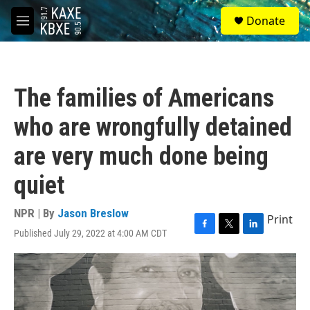
Skip to main content
S
Donate
e
M
a
e
r
n
c
u
h
The families of Americans
u
e
who are wrongfully detained
r
y
are very much done being
quiet
NPR | By
Jason Breslow
Print
Published July 29, 2022 at 4:00 AM CDT
F
T
L
a
w
i
c
i
n
e
t
k
b
t
e
o
e
d