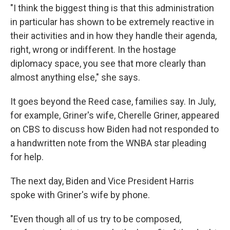
"I think the biggest thing is that this administration
in particular has shown to be extremely reactive in
their activities and in how they handle their agenda,
right, wrong or indifferent. In the hostage
diplomacy space, you see that more clearly than
almost anything else," she says.
It goes beyond the Reed case, families say. In July,
for example, Griner's wife, Cherelle Griner, appeared
on CBS to discuss how Biden had not responded to
a handwritten note from the WNBA star pleading
for help.
The next day, Biden and Vice President Harris
spoke with Griner's wife by phone.
"Even though all of us try to be composed,