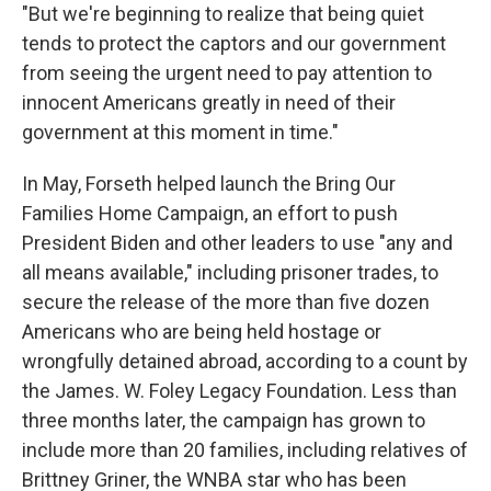
"But we're beginning to realize that being quiet
tends to protect the captors and our government
from seeing the urgent need to pay attention to
innocent Americans greatly in need of their
government at this moment in time."
In May, Forseth helped launch the Bring Our
Families Home Campaign, an effort to push
President Biden and other leaders to use "any and
all means available," including prisoner trades, to
secure the release of the more than five dozen
Americans who are being held hostage or
wrongfully detained abroad, according to a count by
the James. W. Foley Legacy Foundation. Less than
three months later, the campaign has grown to
include more than 20 families, including relatives of
Brittney Griner, the WNBA star who has been