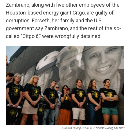
Zambrano, along with five other employees of the
Houston-based energy giant Citgo, are guilty of
corruption. Forseth, her family and the U.S.
government say Zambrano, and the rest of the so-
called "Citgo 6," were wrongfully detained.
/ Shuran Huang For NPR
/
Shuran Huang For NPR