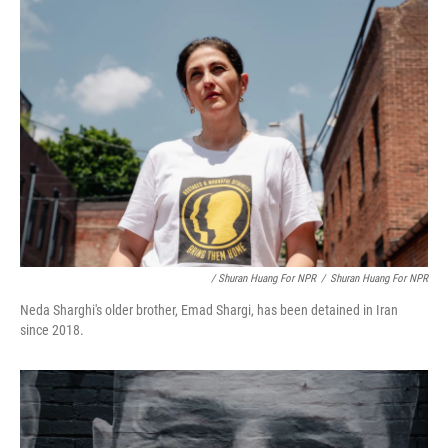
/ Shuran Huang For NPR
/
Shuran Huang For NPR
Neda Sharghi's older brother, Emad Shargi, has been detained in Iran
since 2018.