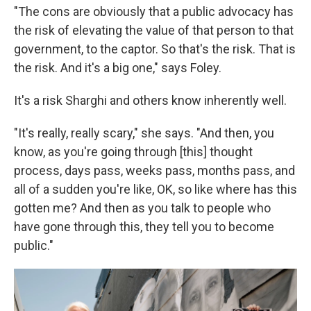
"The cons are obviously that a public advocacy has
the risk of elevating the value of that person to that
government, to the captor. So that's the risk. That is
the risk. And it's a big one," says Foley.
It's a risk Sharghi and others know inherently well.
"It's really, really scary," she says. "And then, you
know, as you're going through [this] thought
process, days pass, weeks pass, months pass, and
all of a sudden you're like, OK, so like where has this
gotten me? And then as you talk to people who
have gone through this, they tell you to become
public."