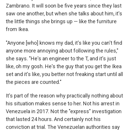
Zambrano. It will soon be five years since they last
saw one another, but when she talks about him, it's
the little things she brings up — like the furniture
from Ikea.
"Anyone [who] knows my dad, it's like you can't find
anyone more annoying about following the rules,"
she says. "He's an engineer to the T, and it's just
like, oh my gosh. He's the guy that you get the Ikea
set and it's like, you better not freaking start until all
the pieces are counted."
It's part of the reason why practically nothing about
his situation makes sense to her. Not his arrest in
Venezuela in 2017. Not the "express" investigation
that lasted 24 hours. And certainly not his
conviction at trial. The Venezuelan authorities say