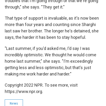
troubles that I'm going through or that we're going
through," she says. "They get it."
That type of support is invaluable, as it's now been
more than four years and counting since Sharghi
last saw her brother. The longer he's detained, she
says, the harder it has been to stay hopeful.
"Last summer, if you'd asked me, I'd say I was
incredibly optimistic. We thought he would come
home last summer," she says. "I'm exceedingly
getting less and less optimistic, but that's just
making me work harder and harder."
Copyright 2022 NPR. To see more, visit
https://www.npr.org.
News