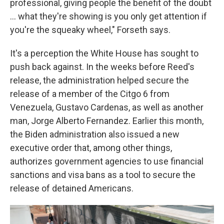
professional, giving people the benefit of the doubt
... what they're showing is you only get attention if
you're the squeaky wheel," Forseth says.
It's a perception the White House has sought to
push back against. In the weeks before
Reed's
release, the administration helped secure the
release of a member of the Citgo 6 from
Venezuela, Gustavo Cardenas, as well as another
man, Jorge Alberto Fernandez. Earlier this month,
the Biden administration also issued a new
executive order that, among other things,
authorizes government agencies to use financial
sanctions and visa bans as a tool to secure the
release of detained Americans.