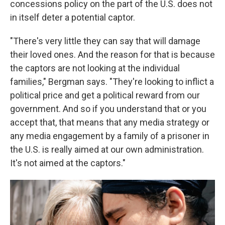
concessions policy on the part of the U.S. does not
in itself deter a potential captor.
"There's very little they can say that will damage
their loved ones. And the reason for that is because
the captors are not looking at the individual
families," Bergman says. "They're looking to inflict a
political price and get a political reward from our
government. And so if you understand that or you
accept that, that means that any media strategy or
any media engagement by a family of a prisoner in
the U.S. is really aimed at our own administration.
It's not aimed at the captors."