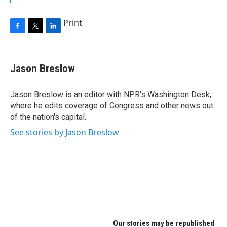
Print
F
T
L
a
w
i
c
i
n
e
t
k
Jason Breslow
b
t
e
o
e
d
o
r
I
Jason Breslow is an editor with NPR's Washington Desk,
k
n
where he edits coverage of Congress and other news out
of the nation's capital.
See stories by Jason Breslow
Our stories may be republished