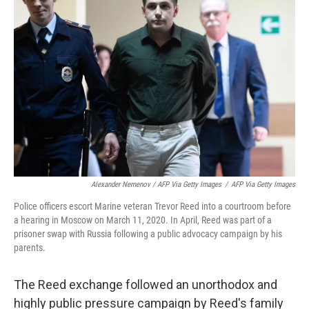
Alexander Nemenov / AFP Via Getty Images
/
AFP Via Getty Images
Police officers escort Marine veteran Trevor Reed into a courtroom before
a hearing in Moscow on March 11, 2020. In April, Reed was part of a
prisoner swap with Russia following a public advocacy campaign by his
parents.
The Reed exchange followed an unorthodox and
highly public pressure campaign by Reed's family