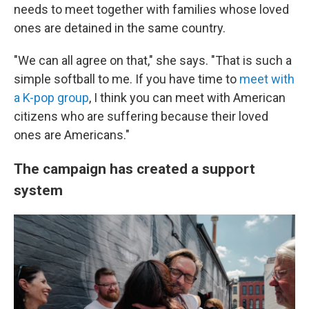
needs to meet together with families whose loved
ones are detained in the same country.
"We can all agree on that," she says. "That is such a
simple softball to me. If you have time to
meet with
a K-pop group
, I think you can meet with American
citizens who are suffering because their loved
ones are Americans."
The campaign has created a support
system