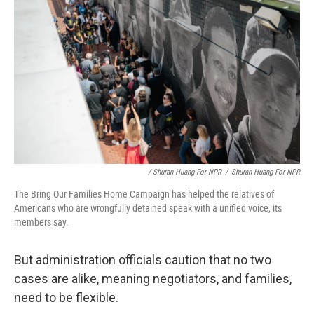
/ Shuran Huang For NPR
/
Shuran Huang For NPR
The Bring Our Families Home Campaign has helped the relatives of
Americans who are wrongfully detained speak with a unified voice, its
members say.
But administration officials caution that no two
cases are alike, meaning negotiators, and families,
need to be flexible.