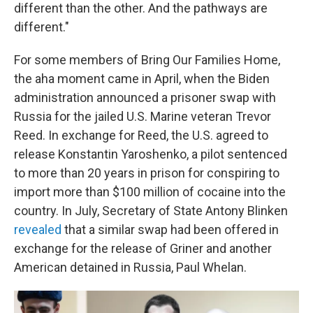
different than the other. And the pathways are
different."
For some members of Bring Our Families Home,
the aha moment came in April, when the Biden
administration announced a prisoner swap with
Russia for the jailed U.S. Marine veteran Trevor
Reed. In exchange for Reed, the U.S. agreed to
release Konstantin Yaroshenko, a pilot sentenced
to more than 20 years in prison for conspiring to
import more than $100 million of cocaine into the
country. In July, Secretary of State Antony Blinken
revealed
that a similar swap had been offered in
exchange for the release of Griner and another
American detained in Russia, Paul Whelan.