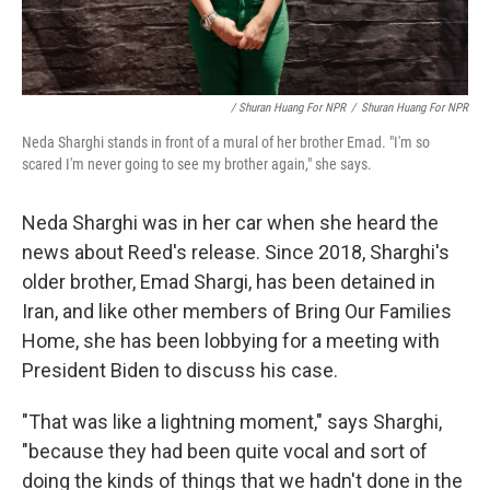
/ Shuran Huang For NPR
/
Shuran Huang For NPR
Neda Sharghi stands in front of a mural of her brother Emad. "I'm so
scared I'm never going to see my brother again," she says.
Neda Sharghi was in her car when she heard the
news about Reed's release. Since 2018, Sharghi's
older brother, Emad Shargi, has been detained in
Iran, and like other members of Bring Our Families
Home, she has been lobbying for a meeting with
President Biden to discuss his case.
"That was like a lightning moment," says Sharghi,
"because they had been quite vocal and sort of
doing the kinds of things that we hadn't done in the