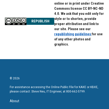
online or in print under Creative
Commons license CC BY-NC-ND
4.0. We ask that you edit only for
style or to shorten, provide
REPUBLISH
proper attribution and link to
our site. Please see our
republishing guidelines
for use
of any other photos and
graphics.
© 2026
For assistance accessing the Online Public File for KAXE or KBXE,
please contact: Steve Neu, IT Engineer, at 800-662-5799.
About