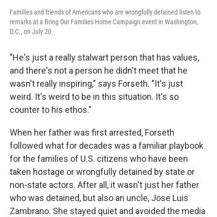
Families and friends of Americans who are wrongfully detained listen to
remarks at a Bring Our Families Home Campaign event in Washington,
D.C., on July 20.
"He's just a really stalwart person that has values,
and there's not a person he didn't meet that he
wasn't really inspiring," says Forseth. "It's just
weird. It's weird to be in this situation. It's so
counter to his ethos."
When her father was first arrested, Forseth
followed what for decades was a familiar playbook
for the families of U.S. citizens who have been
taken hostage or wrongfully detained by state or
non-state actors. After all, it wasn't just her father
who was detained, but also an uncle, Jose Luis
Zambrano. She stayed quiet and avoided the media