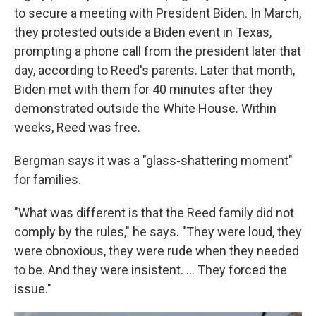
to secure a meeting with President Biden. In March,
they protested outside a Biden event in Texas,
prompting a phone call from the president later that
day, according to Reed's parents. Later that month,
Biden met with them for 40 minutes after they
demonstrated outside the White House. Within
weeks, Reed was free.
Bergman says it was a "glass-shattering moment"
for families.
"What was different is that the Reed family did not
comply by the rules," he says. "They were loud, they
were obnoxious, they were rude when they needed
to be. And they were insistent. ... They forced the
issue."