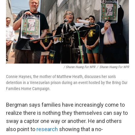
/ Shuran Huang For NPR
/
Shuran Huang For NPR
Connie Haynes, the mother of Matthew Heath, discusses her son's
detention in a Venezuelan prison during an event hosted by the Bring Our
Families Home Campaign.
Bergman says families have increasingly come to
realize there is nothing they themselves can say to
sway a captor one way or another. He and others
also point to
research
showing that a no-