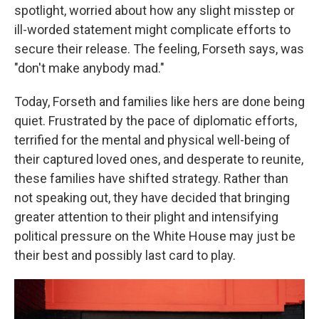
spotlight, worried about how any slight misstep or
ill-worded statement might complicate efforts to
secure their release. The feeling, Forseth says, was
"don't make anybody mad."
Today, Forseth and families like hers are done being
quiet. Frustrated by the pace of diplomatic efforts,
terrified for the mental and physical well-being of
their captured loved ones, and desperate to reunite,
these families have shifted strategy. Rather than
not speaking out, they have decided that bringing
greater attention to their plight and intensifying
political pressure on the White House may just be
their best and possibly last card to play.