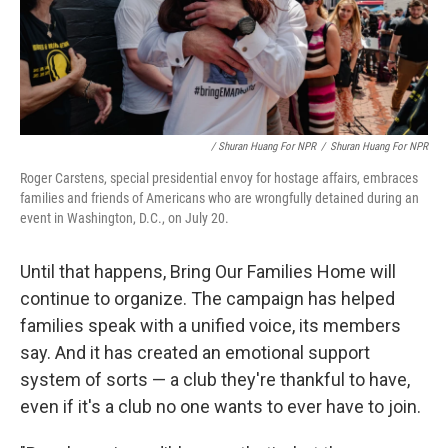
/ Shuran Huang For NPR
/
Shuran Huang For NPR
Roger Carstens, special presidential envoy for hostage affairs, embraces
families and friends of Americans who are wrongfully detained during an
event in Washington, D.C., on July 20.
Until that happens, Bring Our Families Home will
continue to organize. The campaign has helped
families speak with a unified voice, its members
say. And it has created an emotional support
system of sorts — a club they're thankful to have,
even if it's a club no one wants to ever have to join.