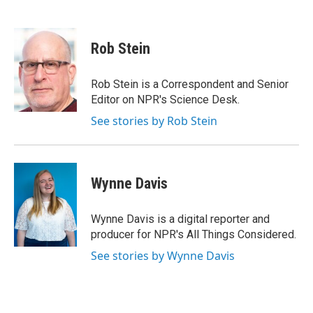
F
T
L
a
w
i
c
i
n
e
t
k
Rob Stein
b
t
e
o
e
d
o
r
I
Rob Stein is a Correspondent and Senior
k
n
Editor on NPR's Science Desk.
See stories by Rob Stein
Wynne Davis
Wynne Davis is a digital reporter and
producer for NPR's All Things Considered.
See stories by Wynne Davis