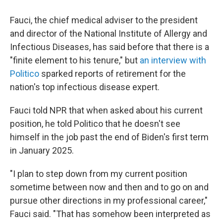
Fauci, the chief medical adviser to the president
and director of the National Institute of Allergy and
Infectious Diseases, has said before that there is a
"finite element to his tenure," but
an interview with
Politico
sparked reports of retirement for the
nation's top infectious disease expert.
Fauci told NPR that when asked about his current
position, he told Politico that he doesn't see
himself in the job past the end of Biden's first term
in January 2025.
"I plan to step down from my current position
sometime between now and then and to go on and
pursue other directions in my professional career,"
Fauci said. "That has somehow been interpreted as