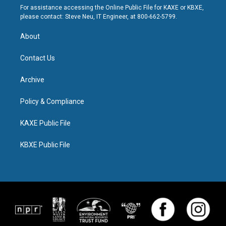
For assistance accessing the Online Public File for KAXE or KBXE,
please contact: Steve Neu, IT Engineer, at 800-662-5799.
About
Contact Us
Archive
Policy & Compliance
KAXE Public File
KBXE Public File