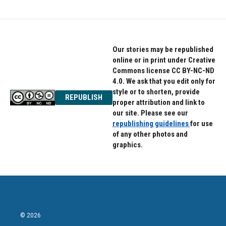
Our stories may be republished
online or in print under Creative
Commons license CC BY-NC-ND
4.0. We ask that you edit only for
style or to shorten, provide
REPUBLISH
proper attribution and link to
our site. Please see our
republishing guidelines
for use
of any other photos and
graphics.
© 2026