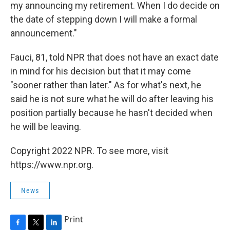
my announcing my retirement. When I do decide on
the date of stepping down I will make a formal
announcement."
Fauci, 81, told NPR that does not have an exact date
in mind for his decision but that it may come
"sooner rather than later." As for what's next, he
said he is not sure what he will do after leaving his
position partially because he hasn't decided when
he will be leaving.
Copyright 2022 NPR. To see more, visit
https://www.npr.org.
News
Print