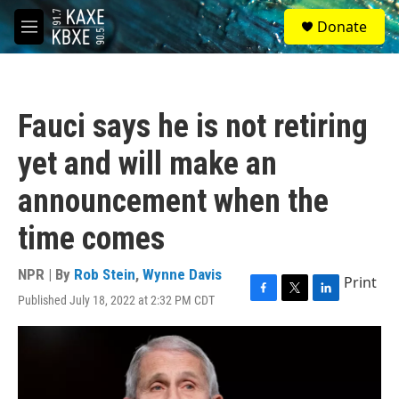
Skip to main content
S
Donate
e
M
a
e
r
n
c
u
h
Fauci says he is not retiring
u
e
yet and will make an
r
y
announcement when the
time comes
NPR | By
Rob Stein
,
Wynne Davis
Print
Published July 18, 2022 at 2:32 PM CDT
F
T
L
a
w
i
c
i
n
e
t
k
b
t
e
o
e
d