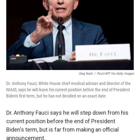
o
r
I
k
n
Greg Nash
/
Pool/AFP Via Getty Images
Dr. Anthony Fauci, White House chief medical adviser and director of the
NIAID, says he will leave his current position before the end of President
Biden's first term, but he has not decided on an exact date.
Dr. Anthony Fauci says he will step down from his
current position before the end of President
Biden's term, but is far from making an official
announcement.