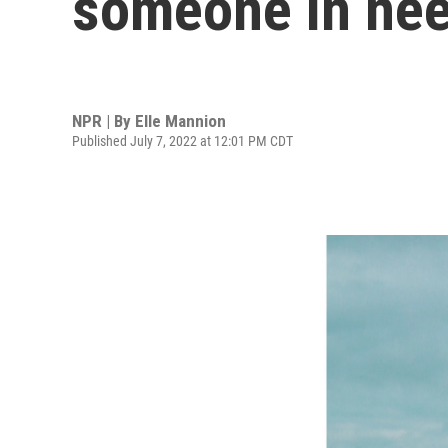
someone in nee
NPR | By
Elle Mannion
Published July 7, 2022 at 12:01 PM CDT