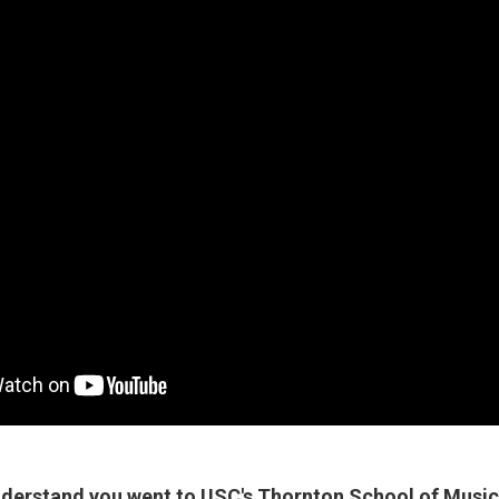
nderstand you went to USC's Thornton School of Music