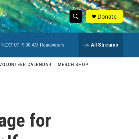
Donate
S
S
e
h
a
r
All Streams
NEXT UP:
9:00 AM
Headwaters
o
c
h
w
Q
VOLUNTEER CALENDAR
MERCH SHOP
u
S
e
r
e
y
a
r
age for
c
h