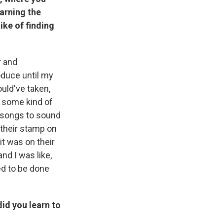
earning the
ike of finding
r and
oduce until my
uld've taken,
h] some kind of
 songs to sound
t their stamp on
 it was on their
and I was like,
ted to be done
id you learn to