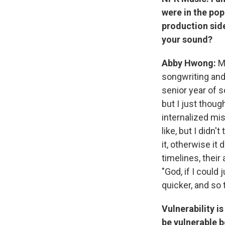
were in the pop
production side
your sound?
Abby Hwong:
M
songwriting and
senior year of s
but I just though
internalized mi
like, but I didn
it, otherwise it 
timelines, their
"God, if I could
quicker, and so 
Vulnerability i
be vulnerable b