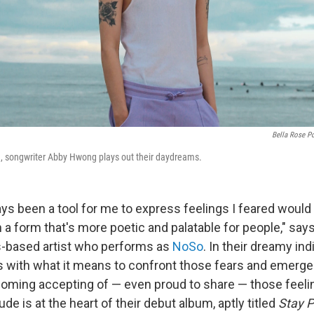
Bella Rose Po
, songwriter Abby Hwong plays out their daydreams.
ys been a tool for me to express feelings I feared would
n a form that's more poetic and palatable for people," sa
s-based artist who performs as
NoSo
. In their dreamy in
with what it means to confront those fears and emerge
oming accepting of — even proud to share — those feeli
de is at the heart of their debut album, aptly titled
Stay 