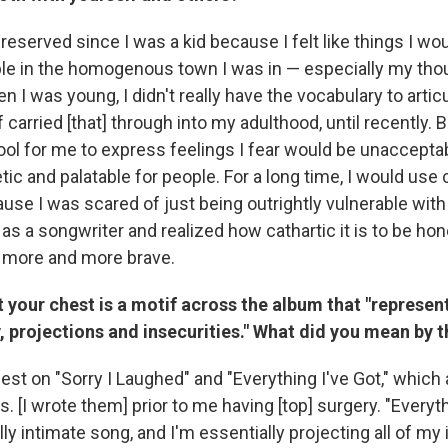
 reserved since I was a kid because I felt like things I w
le in the homogenous town I was in — especially my tho
n I was young, I didn't really have the vocabulary to articu
 of carried [that] through into my adulthood, until recently.
ool for me to express feelings I fear would be unacceptab
tic and palatable for people. For a long time, I would use
se I was scared of just being outrightly vulnerable with 
as a songwriter and realized how cathartic it is to be ho
ot more and more brave.
t your chest is a motif across the album that "represent
, projections and insecurities." What did you mean by t
st on "Sorry I Laughed" and "Everything I've Got," which a
. [I wrote them] prior to me having [top] surgery. "Everyth
ly intimate song, and I'm essentially projecting all of my 