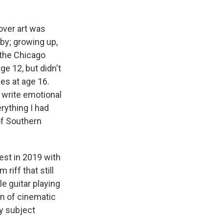
over art was
aby; growing up,
 the Chicago
e 12, but didn't
es at age 16.
o write emotional
rything I had
of Southern
st in 2019 with
 riff that still
e guitar playing
on of cinematic
vy subject