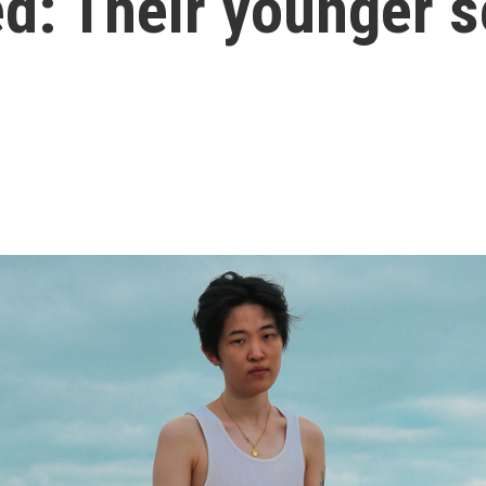
d: Their younger s