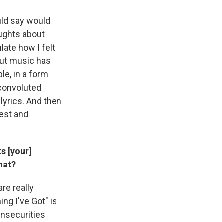
ould say would
ughts about
late how I felt
 But music has
le, in a form
 convoluted
lyrics. And then
nest and
s [your]
hat?
re really
ing I've Got" is
insecurities