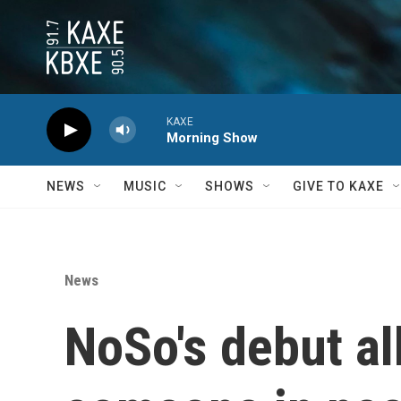
Skip to main content
KAXE
Morning Show
NEWS
MUSIC
SHOWS
GIVE TO KAXE
News
NoSo's debut al