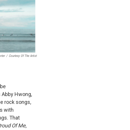
rter
/
Courtesy Of The Artist
 be
ys Abby Hwong,
die rock songs,
s with
ngs. That
Proud Of Me
,