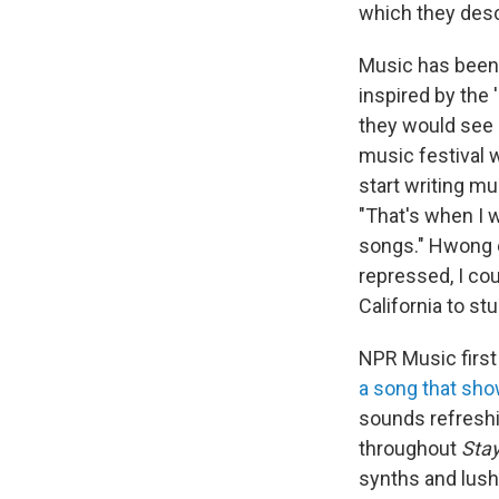
which they descr
Music has been 
inspired by the 
they would see l
music festival 
start writing m
"That's when I w
songs." Hwong e
repressed, I cou
California to st
NPR Music first
a song that sho
sounds refreshi
throughout
Sta
synths and lush