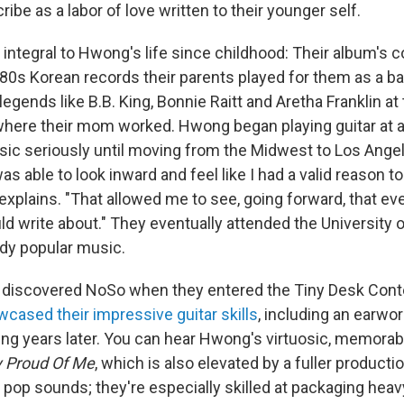
ibe as a labor of love written to their younger self.
integral to Hwong's life since childhood: Their album's c
'80s Korean records their parents played for them as a b
egends like B.B. King, Bonnie Raitt and Aretha Franklin at
where their mom worked. Hwong began playing guitar at ag
usic seriously until moving from the Midwest to Los Angel
as able to look inward and feel like I had a valid reason t
xplains. "That allowed me to see, going forward, that eve
ld write about." They eventually attended the University 
udy popular music.
 discovered NoSo when they entered the Tiny Desk Conte
wcased their impressive guitar skills
, including an earworm
ng years later. You can hear Hwong's virtuosic, memorabl
y Proud Of Me
, which is also elevated by a fuller producti
 pop sounds; they're especially skilled at packaging hea