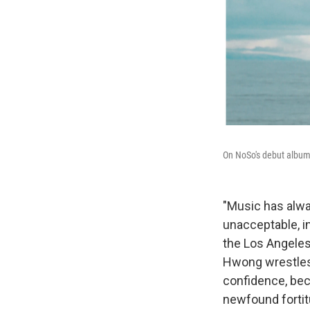
On NoSo's debut album
"Music has alwa
unacceptable, i
the Los Angele
Hwong wrestles 
confidence, bec
newfound fortitu