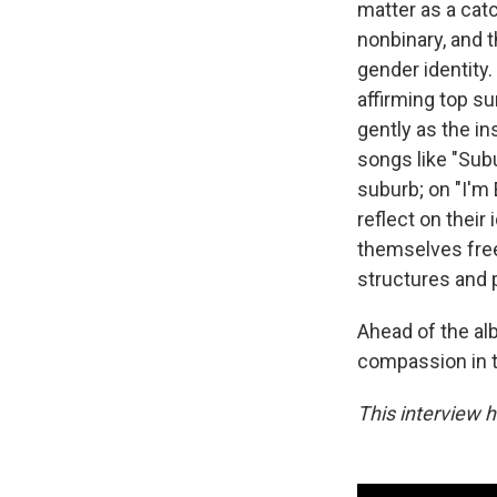
matter as a cat
nonbinary, and 
gender identity
affirming top su
gently as the i
songs like "Subu
suburb; on "I'm 
reflect on their
themselves free
structures and 
Ahead of the a
compassion in 
This interview h