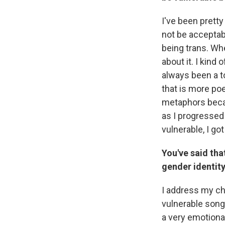
I've been pretty
not be acceptab
being trans. Whe
about it. I kind
always been a t
that is more poe
metaphors becau
as I progressed 
vulnerable, I g
You've said tha
gender identity
I address my che
vulnerable songs
a very emotional