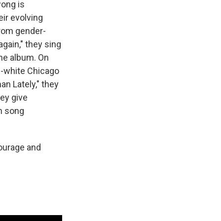
wong is
ir evolving
from gender-
again," they sing
the album. On
ll-white Chicago
an Lately," they
hey give
h song
ourage and