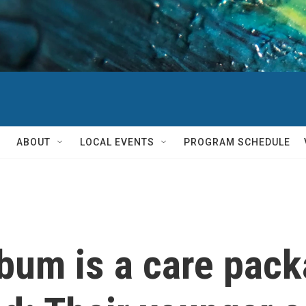
ABOUT
LOCAL EVENTS
PROGRAM SCHEDULE
bum is a care pack