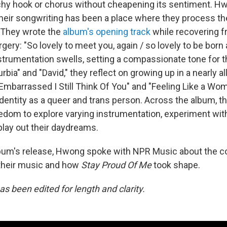
chy hook or chorus without cheapening its sentiment. H
their songwriting has been a place where they process the
. They wrote the
album's opening track
while recovering 
rgery: "So lovely to meet you, again / so lovely to be born 
nstrumentation swells, setting a compassionate tone for 
rbia" and "David," they reflect on growing up in a nearly a
Embarrassed I Still Think Of You" and "Feeling Like a Wom
 identity as a queer and trans person. Across the album, t
dom to explore varying instrumentation, experiment wit
play out their daydreams.
lbum's release, Hwong spoke with NPR Music about the c
their music and how
Stay Proud Of Me
took shape.
as been edited for length and clarity.