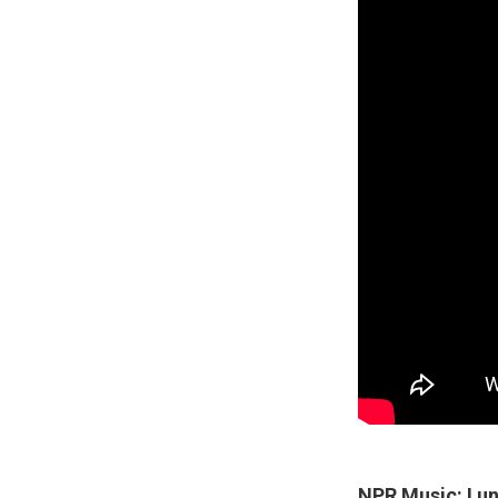
NPR Music: I u