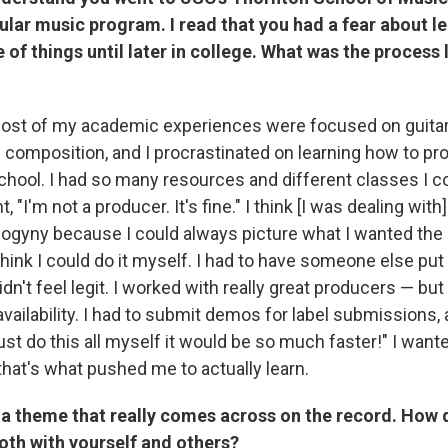
ular music program. I read that you had a fear about l
 of things until later in college. What was the process l
ost of my academic experiences were focused on guita
 composition, and I procrastinated on learning how to pr
chool. I had so many resources and different classes I co
t, "I'm not a producer. It's fine." I think [I was dealing wit
sogyny because I could always picture what I wanted the
't think I could do it myself. I had to have someone else pu
didn't feel legit. I worked with really great producers — but
 availability. I had to submit demos for label submissions, 
 just do this all myself it would be so much faster!" I wan
that's what pushed me to actually learn.
s a theme that really comes across on the record. How d
oth with yourself and others?