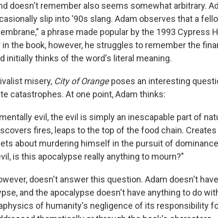
nd doesn't remember also seems somewhat arbitrary. Ad
sionally slip into '90s slang. Adam observes that a fello
membrane," a phrase made popular by the 1993 Cypress Hi
r in the book, however, he struggles to remember the fina
 initially thinks of the word's literal meaning.
ivalist misery,
City of Orange
poses an interesting questi
 catastrophes. At one point, Adam thinks:
mentally evil, the evil is simply an inescapable part of na
iscovers fires, leaps to the top of the food chain. Creates
ts about murdering himself in the pursuit of dominance . 
il, is this apocalypse really anything to mourn?"
however, doesn't answer this question. Adam doesn't have
ypse, and the apocalypse doesn't have anything to do with
physics of humanity's negligence of its responsibility fo