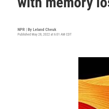
with memory lo
NPR | By
Leland Cheuk
Published May 28, 2022 at 6:01 AM CDT