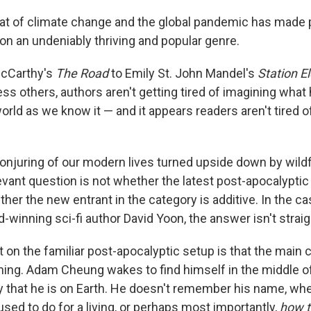
at of climate change and the global pandemic has made 
ion an undeniably thriving and popular genre.
cCarthy's
The Road
to Emily St. John Mandel's
Station E
ss others, authors aren't getting tired of imagining what
orld as we know it — and it appears readers aren't tired o
onjuring of our modern lives turned upside down by wildfi
evant question is not whether the latest post-apocalyptic 
ther the new entrant in the category is additive. In the c
-winning sci-fi author David Yoon, the answer isn't strai
 on the familiar post-apocalyptic setup is that the main 
ing. Adam Cheung wakes to find himself in the middle o
that he is on Earth. He doesn't remember his name, whe
used to do for a living, or perhaps most importantly,
how t