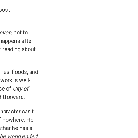
post-
leven
, not to
 happens after
f reading about
res, floods, and
work is well-
ase of
City of
ghtforward.
character can't
f nowhere. He
ther he has a
he world ended
,