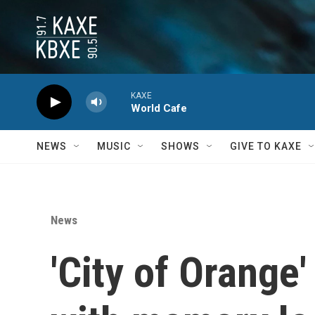
Skip to main content
KAXE
World Cafe
NEWS
MUSIC
SHOWS
GIVE TO KAXE
News
'City of Orange'