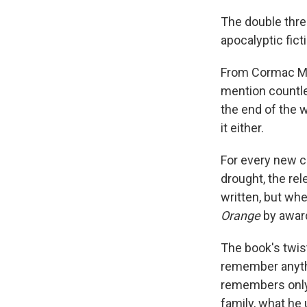
The double thre
apocalyptic fict
From Cormac M
mention countle
the end of the w
it either.
For every new c
drought, the rel
written, but whe
Orange
by award
The book's twist
remember anyth
remembers only 
family, what he 