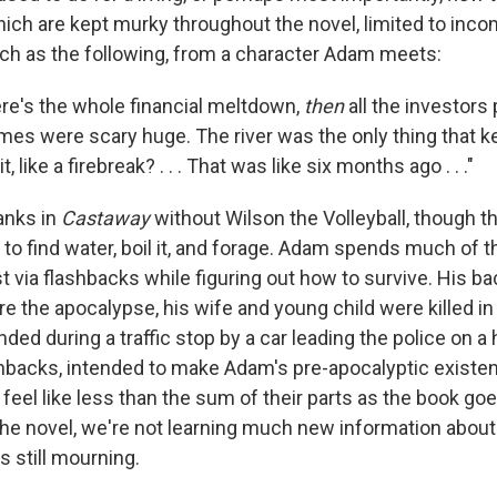
hich are kept murky throughout the novel, limited to inc
ch as the following, from a character Adam meets:
re's the whole financial meltdown,
then
all the investors 
lames were scary huge. The river was the only thing that 
, like a firebreak? . . . That was like six months ago . . ."
anks in
Castaway
without Wilson the Volleyball, though the
to find water, boil it, and forage. Adam spends much of t
t via flashbacks while figuring out how to survive. His ba
re the apocalypse, his wife and young child were killed in
nded during a traffic stop by a car leading the police on 
hbacks, intended to make Adam's pre-apocalyptic existen
o feel like less than the sum of their parts as the book go
the novel, we're not learning much new information about
s still mourning.