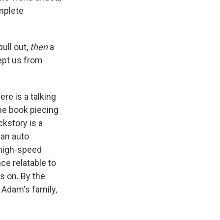
omplete
pull out,
then
a
kept us from
re is a talking
he book piecing
ckstory is a
 an auto
a high-speed
ce relatable to
es on. By the
 Adam's family,