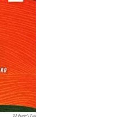
G.P. Putnam's Sons