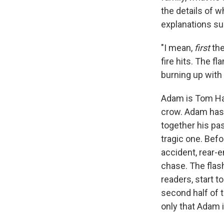
the details of w
explanations su
"I mean,
first
the
fire hits. The f
burning up with it
Adam is Tom H
crow. Adam has 
together his pas
tragic one. Befo
accident, rear-e
chase. The flas
readers, start t
second half of 
only that Adam i