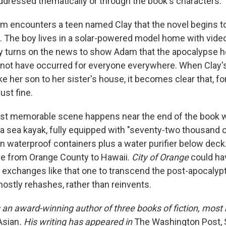
addressed thematically or through the book's characters.
Adam encounters a teen named Clay that the novel begins t
 The boy lives in a solar-powered model home with vid
ay turns on the news to show Adam that the apocalypse h
 not have occurred for everyone everywhere. When Clay
ake her son to her sister's house, it becomes clear that, f
ust fine.
st memorable scene happens near the end of the book
a sea kayak, fully equipped with "seventy-two thousand c
 in waterproof containers plus a water purifier below dec
le from Orange County to Hawaii.
City of Orange
could ha
al exchanges like that one to transcend the post-apocalyp
mostly rehashes, rather than reinvents.
 an award-winning author of three books of fiction, most
Asian
. His writing has appeared in
The Washington Post, 