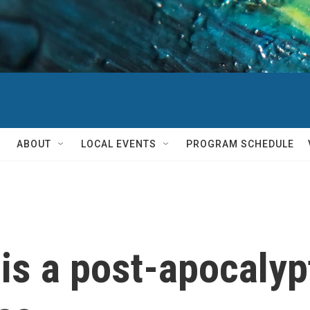
ABOUT
LOCAL EVENTS
PROGRAM SCHEDULE
 is a post-apocalypt