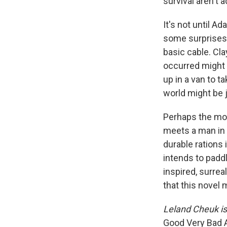
survival aren't 
It's not until 
some surprises.
basic cable. Cl
occurred might
up in a van to t
world might be j
Perhaps the mo
meets a man in 
durable rations
intends to padd
inspired, surre
that this novel 
Leland Cheuk is
Good Very Bad 