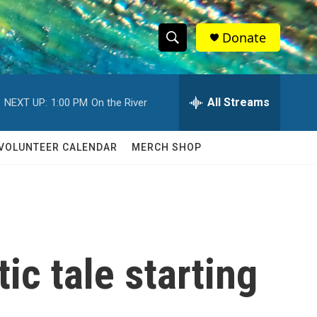
Donate
S
S
e
h
a
r
All Streams
NEXT UP:
1:00 PM
On the River
o
c
h
w
Q
VOLUNTEER CALENDAR
MERCH SHOP
u
S
e
r
e
y
a
r
ic tale starting
c
h