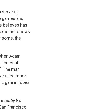
o serve up
eo games and
e believes has
's mother shows
or some, the
 when Adam
alories of
k." The man
ve used more
tic genre tropes
 recently
No
San Francisco