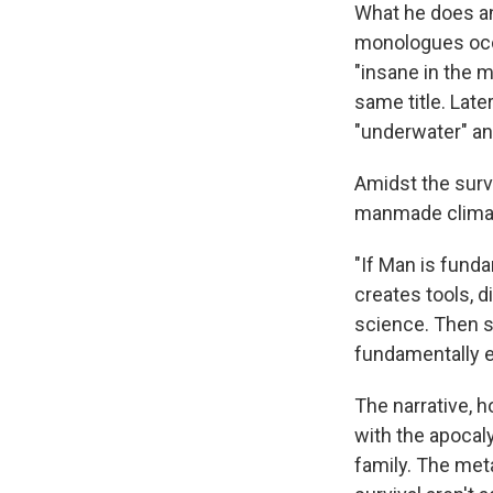
What he does a
monologues occa
"insane in the 
same title. Late
"underwater" and
Amidst the surv
manmade climate
"If Man is funda
creates tools, d
science. Then se
fundamentally ev
The narrative, 
with the apocal
family. The meta