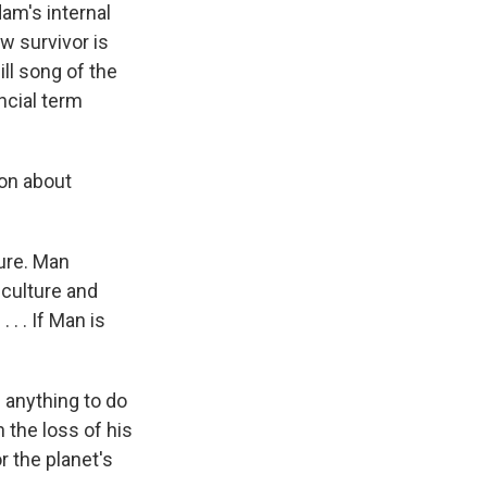
am's internal
w survivor is
ll song of the
ncial term
on about
ture. Man
 culture and
. . If Man is
 anything to do
 the loss of his
r the planet's