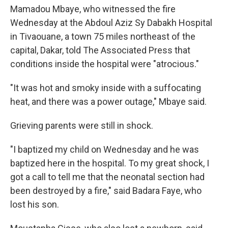
Mamadou Mbaye, who witnessed the fire
Wednesday at the Abdoul Aziz Sy Dabakh Hospital
in Tivaouane, a town 75 miles northeast of the
capital, Dakar, told The Associated Press that
conditions inside the hospital were "atrocious."
"It was hot and smoky inside with a suffocating
heat, and there was a power outage," Mbaye said.
Grieving parents were still in shock.
"I baptized my child on Wednesday and he was
baptized here in the hospital. To my great shock, I
got a call to tell me that the neonatal section had
been destroyed by a fire," said Badara Faye, who
lost his son.