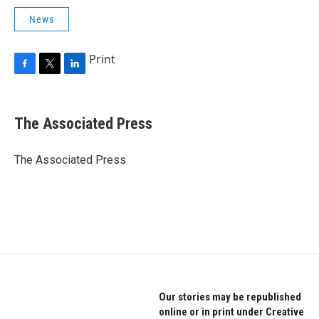
News
Print
F
T
L
a
w
i
c
i
n
e
t
k
The Associated Press
b
t
e
o
e
d
o
r
I
The Associated Press
k
n
Our stories may be republished
online or in print under Creative