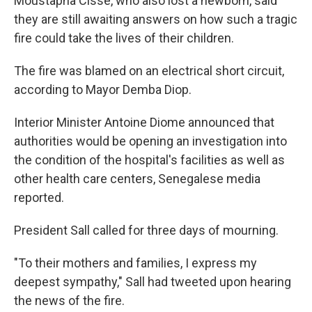
Moustapha Cisse, who also lost a newborn, said
they are still awaiting answers on how such a tragic
fire could take the lives of their children.
The fire was blamed on an electrical short circuit,
according to Mayor Demba Diop.
Interior Minister Antoine Diome announced that
authorities would be opening an investigation into
the condition of the hospital's facilities as well as
other health care centers, Senegalese media
reported.
President Sall called for three days of mourning.
"To their mothers and families, I express my
deepest sympathy," Sall had tweeted upon hearing
the news of the fire.