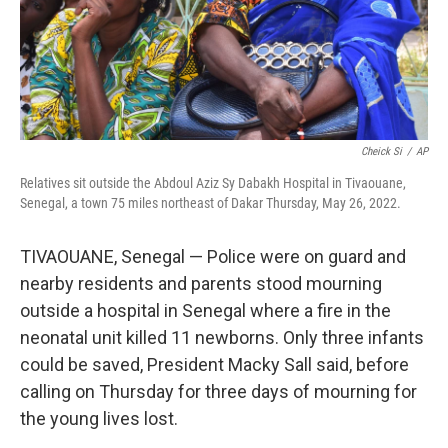
Cheick Si
/
AP
Relatives sit outside the Abdoul Aziz Sy Dabakh Hospital in Tivaouane,
Senegal, a town 75 miles northeast of Dakar Thursday, May 26, 2022.
TIVAOUANE, Senegal — Police were on guard and
nearby residents and parents stood mourning
outside a hospital in Senegal where a fire in the
neonatal unit killed 11 newborns. Only three infants
could be saved, President Macky Sall said, before
calling on Thursday for three days of mourning for
the young lives lost.