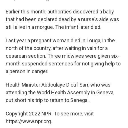
Earlier this month, authorities discovered a baby
that had been declared dead by a nurse's aide was
still alive in a morgue. The infant later died.
Last year a pregnant woman died in Louga, in the
north of the country, after waiting in vain for a
cesarean section. Three midwives were given six-
month suspended sentences for not giving help to
a person in danger.
Health Minister Abdoulaye Diouf Sarr, who was
attending the World Health Assembly in Geneva,
cut short his trip to return to Senegal.
Copyright 2022 NPR. To see more, visit
https://www.npr.org.