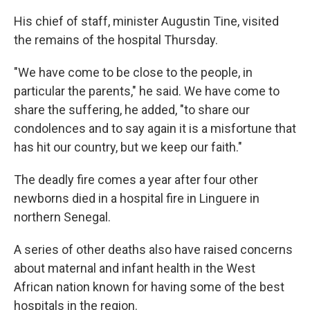
His chief of staff, minister Augustin Tine, visited
the remains of the hospital Thursday.
"We have come to be close to the people, in
particular the parents," he said. We have come to
share the suffering, he added, "to share our
condolences and to say again it is a misfortune that
has hit our country, but we keep our faith."
The deadly fire comes a year after four other
newborns died in a hospital fire in Linguere in
northern Senegal.
A series of other deaths also have raised concerns
about maternal and infant health in the West
African nation known for having some of the best
hospitals in the region.