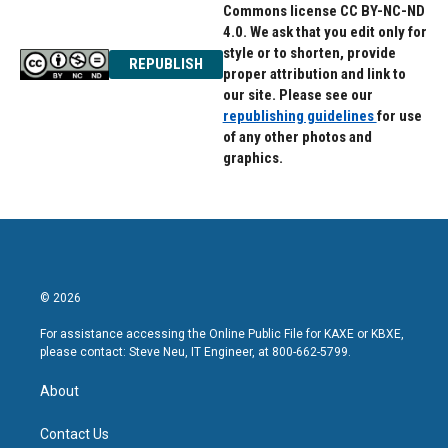
Commons license CC BY-NC-ND
4.0. We ask that you edit only for
style or to shorten, provide
REPUBLISH
proper attribution and link to
our site. Please see our
republishing guidelines
for use
of any other photos and
graphics.
© 2026
For assistance accessing the Online Public File for KAXE or KBXE,
please contact: Steve Neu, IT Engineer, at 800-662-5799.
About
Contact Us