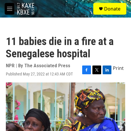
Skip to main content
S
Donate
e
M
a
e
r
n
c
u
h
11 babies die in a fire at a
u
e
Senegalese hospital
r
y
NPR | By
The Associated Press
Print
Published May 27, 2022 at 12:43 AM CDT
F
T
L
a
w
i
c
i
n
e
t
k
b
t
e
o
e
d
o
r
I
k
n