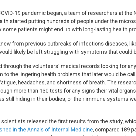
 COVID-19
pandemic began,
a team of researchers at the 
ealth started putting hundreds of people under the micros
y some patients might end up with long-lasting health pr
knew from previous outbreaks of infections diseases, like
uld likely be left struggling with symptoms that could be
through the volunteers' medical records looking for any
 to the lingering health problems that later would be cal
atigue, headaches, and shortness of breath. The researc
rough more than 130 tests for any signs their vital orga
as still hiding in their bodies, or their immune systems w
scientists released the first results from the study, whi
shed in the Annals of Internal Medicine
, compared 189 pa