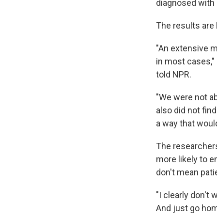
diagnosed with 
The results are
"An extensive m
in most cases,"
told NPR.
"We were not abl
also did not fi
a way that would
The researchers
more likely to e
don't mean pati
"I clearly don't
And just go hom