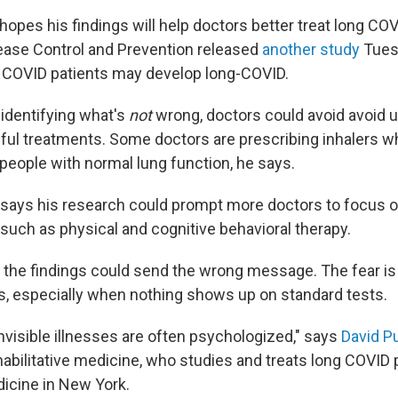
hopes his findings will help doctors better treat long CO
ease Control and Prevention released
another study
Tues
lt COVID patients may develop long-COVID.
 identifying what's
not
wrong, doctors could avoid avoid 
mful treatments. Some doctors are prescribing inhalers 
 people with normal lung function, he says.
r says his research could prompt more doctors to focus o
 such as physical and cognitive behavioral therapy.
the findings could send the wrong message. The fear is 
s, especially when nothing shows up on standard tests.
nvisible illnesses are often psychologized," says
David Pu
abilitative medicine, who studies and treats long COVID 
icine in New York.