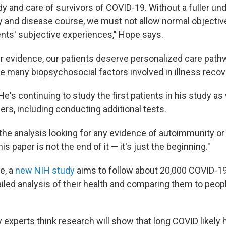
dy and care of survivors of COVID-19. Without a fuller un
 and disease course, we must not allow normal objective
ents' subjective experiences," Hope says.
r evidence, our patients deserve personalized care path
 many biopsychosocial factors involved in illness recove
He's continuing to study the first patients in his study as
rs, including conducting additional tests.
the analysis looking for any evidence of autoimmunity or 
is paper is not the end of it — it's just the beginning."
e, a
new NIH study
aims to follow about 20,000 COVID-19
iled analysis of their health and comparing them to peop
y experts think research will show that long COVID likely