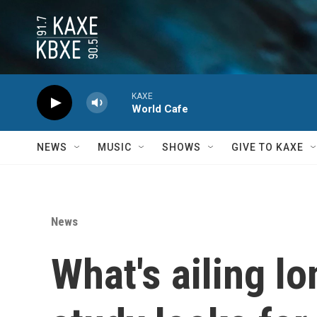
Skip to main content
KAXE
World Cafe
NEWS
MUSIC
SHOWS
GIVE TO KAXE
News
What's ailing l