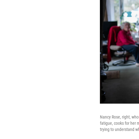
Nancy Rose, right, who
fatigue, cooks for her 
trying to understand 