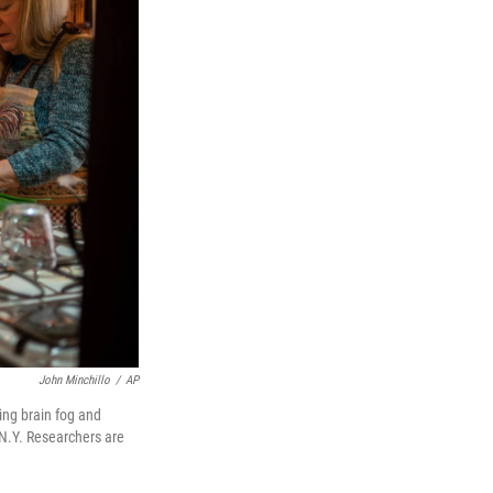
John Minchillo
/
AP
ing brain fog and
, N.Y. Researchers are