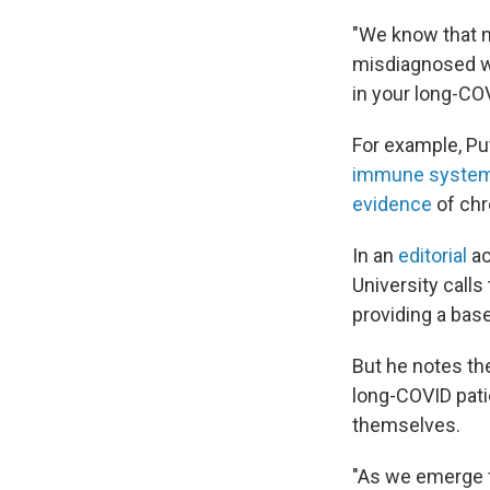
"We know that m
misdiagnosed wi
in your long-COV
For example, Pu
immune system
evidence
of chr
In an
editorial
a
University calls
providing a base
But he notes th
long-COVID pati
themselves.
"As we emerge f