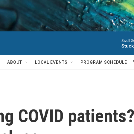
Swell S
Stuck
ABOUT
LOCAL EVENTS
PROGRAM SCHEDULE
ong COVID patients