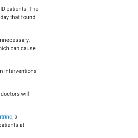
VID patients. The
day that found
unnecessary,
which can cause
n interventions
doctors will
trino,
a
patients at