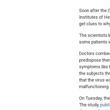
Soon after the
Institutes of H
get clues to wh
The scientists 
some patients wo
Doctors combed 
predispose them
symptoms like f
the subjects th
that the virus w
malfunctioning.
On Tuesday, the 
The study,
publi