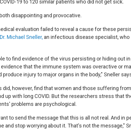
COVID-19 to 120 similar patients who did not get sick.
 both disappointing and provocative.
edical evaluation failed to reveal a cause for these per
Dr. Michael Sneller,
an infectious disease specialist, who 
e to find evidence of the virus persisting or hiding out i
nd evidence that the immune system was overactive or ma
 produce injury to major organs in the body," Sneller say
 did, however, find that women and those suffering from
nd up with long COVID. But the researchers stress that the
ents' problems are psychological.
 want to send the message that this is all not real. And in 
e and stop worrying about it. That's not the message," Sn