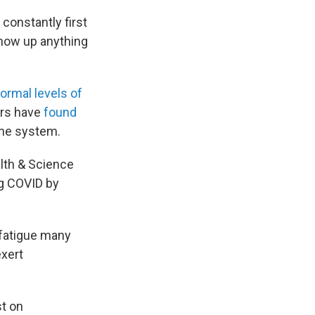
constantly first
show up anything
ormal levels of
ers have
found
une system.
lth & Science
ng COVID by
 fatigue many
exert
st on