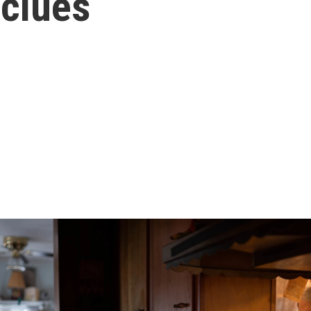
 clues