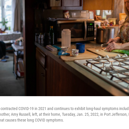
 contracted COVID-19 in 2021 and continues to exhibit long-haul symptoms includ
mother, Amy Russell, left, at their home, Tuesday, Jan. 25, 2022, in Port Jefferson
what causes these long COVID symptoms.