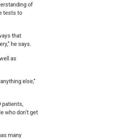
derstanding of
 tests to
ways that
ry," he says.
 well as
anything else,"
 patients,
le who don't get
 has many