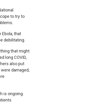
National
cope to try to
oblems.
 Ebola, that
 debilitating.
thing that might
led long COVID,
hers also put
ns were damaged,
ere
ch is ongoing.
tients