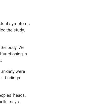
sistent symptoms
led the study,
n the body. We
lfunctioning in
s.
 anxiety were
ir findings
peoples' heads.
eller says.