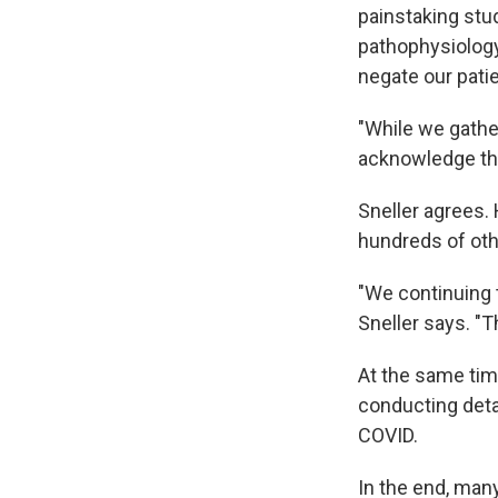
painstaking stu
pathophysiology
negate our pati
"While we gathe
acknowledge the
Sneller agrees. 
hundreds of othe
"We continuing 
Sneller says. "Th
At the same tim
conducting deta
COVID.
In the end, man