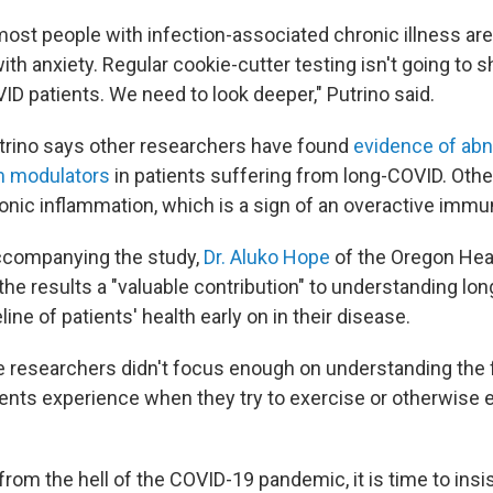
ost people with infection-associated chronic illness are 
th anxiety. Regular cookie-cutter testing isn't going to 
ID patients. We need to look deeper," Putrino said.
trino says other researchers have found
evidence of abn
 modulators
in patients suffering from long-COVID. Oth
onic inflammation, which is a sign of an overactive imm
ccompanying the study,
Dr. Aluko Hope
of the Oregon Hea
 the results a "valuable contribution" to understanding lo
line of patients' health early on in their disease.
e researchers didn't focus enough on understanding the
ents experience when they try to exercise
or otherwise 
rom the hell of the COVID-19 pandemic, it is time to insi