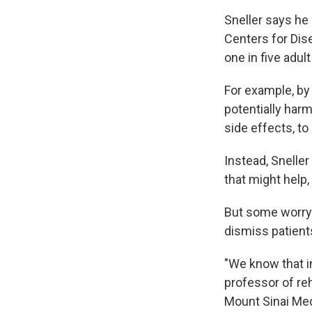
Sneller says he 
Centers for Dis
one in five adu
For example, by
potentially har
side effects, to
Instead, Snelle
that might help,
But some worry 
dismiss patient
"We know that i
professor of reh
Mount Sinai Med