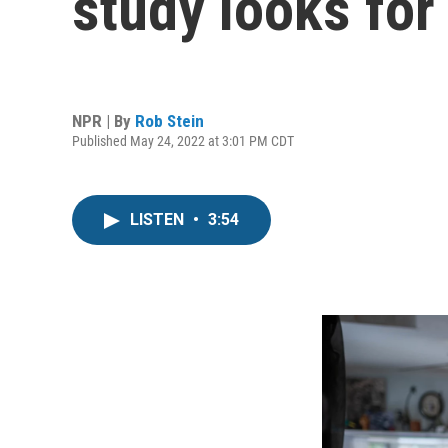
study looks for
NPR | By
Rob Stein
Published May 24, 2022 at 3:01 PM CDT
LISTEN
•
3:54