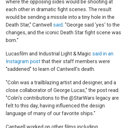
where the opposing sides would be shooting at
each other in dramatic fight scenes. The result
would be sending a missile into a tiny hole in the
Death Star," Cantwell
said
. "George said 'yes' to the
changes, and the iconic Death Star fight scene was
born."
Lucasfilm and Industrial Light & Magic
said in an
Instagram post
that their staff members were
"saddened" to learn of Cantwell's death.
"Colin was a trailblazing artist and designer, and a
close collaborator of George Lucas," the post read.
"Colin's contributions to the @StarWars legacy are
felt to this day, having influenced the design
language of many of our favorite ships."
Cantwell worked on other films including