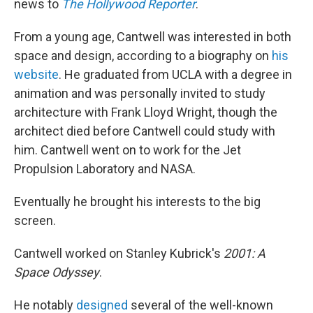
news to
The Hollywood Reporter
.
From a young age, Cantwell was interested in both
space and design, according to a biography on
his
website
. He graduated from UCLA with a degree in
animation and was personally invited to study
architecture with Frank Lloyd Wright, though the
architect died before Cantwell could study with
him. Cantwell went on to work for the Jet
Propulsion Laboratory and NASA.
Eventually he brought his interests to the big
screen.
Cantwell worked on Stanley Kubrick's
2001: A
Space Odyssey
.
He notably
designed
several of the well-known