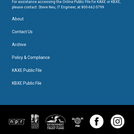
For assistance accessing the Online Public File for KAXE or KBXE,
please contact: Steve Neu, IT Engineer, at 800-662-5799.
About
Contact Us
Archive
Policy & Compliance
KAXE Public File
KBXE Public File