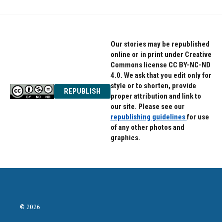
Our stories may be republished
online or in print under Creative
Commons license CC BY-NC-ND
4.0. We ask that you edit only for
style or to shorten, provide
REPUBLISH
proper attribution and link to
our site. Please see our
republishing guidelines
for use
of any other photos and
graphics.
© 2026