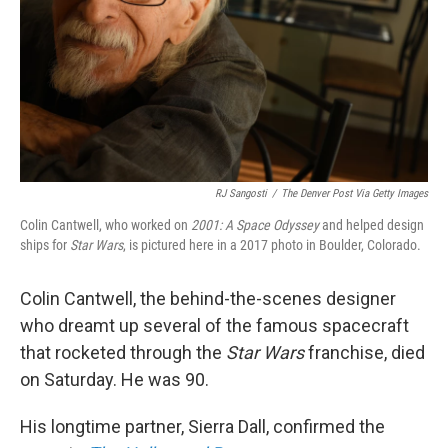
RJ Sangosti
/
The Denver Post Via Getty Images
Colin Cantwell, who worked on
2001: A Space Odyssey
and helped design
ships for
Star Wars
, is pictured here in a 2017 photo in Boulder, Colorado.
Colin Cantwell, the behind-the-scenes designer
who dreamt up several of the famous spacecraft
that rocketed through the
Star Wars
franchise, died
on Saturday. He was 90.
His longtime partner, Sierra Dall, confirmed the