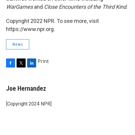
WarGames
and
Close Encounters of the Third Kind
.
Copyright 2022 NPR. To see more, visit
https://www.npr.org.
News
Print
F
T
L
a
w
i
c
i
n
e
t
k
Joe Hernandez
b
t
e
o
e
d
o
r
I
[Copyright 2024 NPR]
k
n