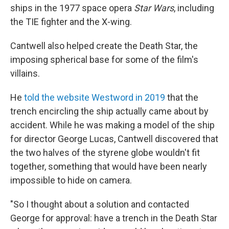
ships in the 1977 space opera
Star Wars
, including
the TIE fighter and the X-wing.
Cantwell also helped create the Death Star, the
imposing spherical base for some of the film's
villains.
He
told the website Westword in 2019
that the
trench encircling the ship actually came about by
accident. While he was making a model of the ship
for director George Lucas, Cantwell discovered that
the two halves of the styrene globe wouldn't fit
together, something that would have been nearly
impossible to hide on camera.
"So I thought about a solution and contacted
George for approval: have a trench in the Death Star