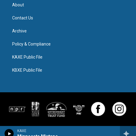
About
Contact Us
Archive
Policy & Compliance
KAXE Public File
KBXE Public File
KAXE