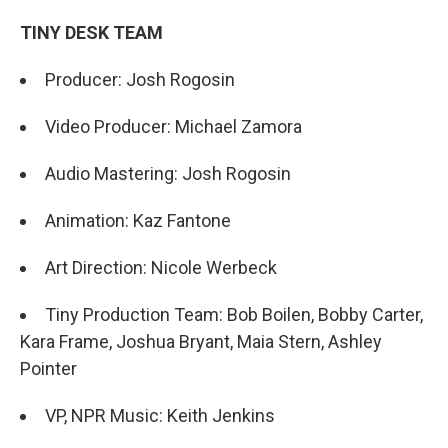
TINY DESK TEAM
Producer: Josh Rogosin
Video Producer: Michael Zamora
Audio Mastering: Josh Rogosin
Animation: Kaz Fantone
Art Direction: Nicole Werbeck
Tiny Production Team: Bob Boilen, Bobby Carter,
Kara Frame, Joshua Bryant, Maia Stern, Ashley
Pointer
VP, NPR Music: Keith Jenkins