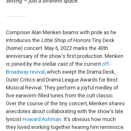
setting — just a different space.
Composer Alan Menken beams with pride as he
introduces the
Little Shop of Horrors
Tiny Desk
(home) concert. May 6, 2022 marks the 40th
anniversary of the show's first production. Menken
is joined by the stellar cast of the current
off-
Broadway revival
, which swept the Drama Desk,
Outer Critics and Drama League Awards for Best
Musical Revival. They perform a joyful medley of
five earworm-filled tunes from the cult classic.
Over the course of the tiny concert, Menken shares
anecdotes about collaborating with the show's late
lyricist
Howard Ashman
. It's obvious how much
they loved working together hearing him reminisce.