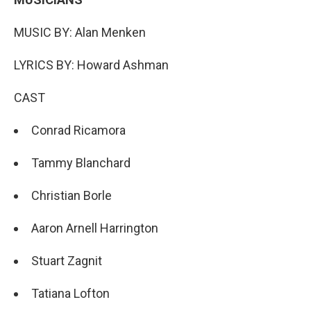
MUSIC BY: Alan Menken
LYRICS BY: Howard Ashman
CAST
Conrad Ricamora
Tammy Blanchard
Christian Borle
Aaron Arnell Harrington
Stuart Zagnit
Tatiana Lofton