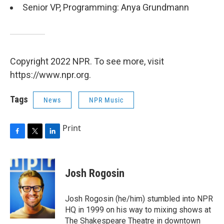
Senior VP, Programming: Anya Grundmann
Copyright 2022 NPR. To see more, visit
https://www.npr.org.
Tags
News
NPR Music
Print
F
T
L
a
w
i
c
i
n
e
t
k
Josh Rogosin
b
t
e
o
e
d
o
r
I
Josh Rogosin (he/him) stumbled into NPR
k
n
HQ in 1999 on his way to mixing shows at
The Shakespeare Theatre in downtown