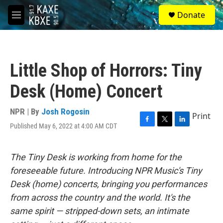
Skip to main content
S
Donate
e
M
a
e
r
n
c
u
h
Little Shop of Horrors: Tiny
u
e
Desk (Home) Concert
r
y
NPR | By
Josh Rogosin
Print
Published May 6, 2022 at 4:00 AM CDT
F
T
L
a
w
i
c
i
n
e
t
k
The Tiny Desk is working from home for the
b
t
e
foreseeable future. Introducing NPR Music's Tiny
o
e
d
o
r
I
Desk (home) concerts, bringing you performances
k
n
from across the country and the world. It's the
same spirit — stripped-down sets, an intimate