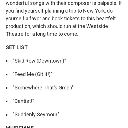
wonderful songs with their composer is palpable. If
you find yourself planning a trip to New York, do
yourself a favor and book tickets to this heartfelt
production, which should run at the Westside
Theatre for a long time to come.
SET LIST
"Skid Row (Downtown)"
"Feed Me (Git It!)"
"Somewhere That's Green"
"Dentist!"
"Suddenly Seymour"
MUSICIANS