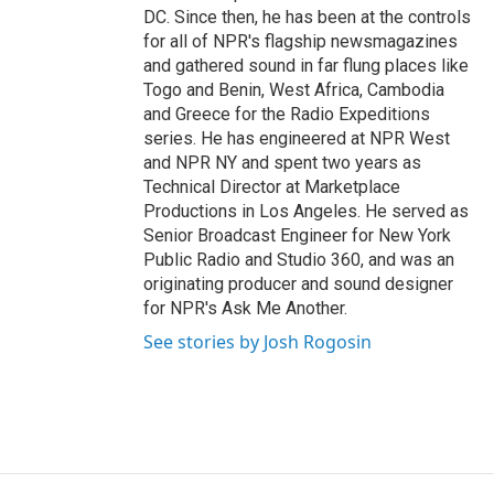
DC. Since then, he has been at the controls
for all of NPR's flagship newsmagazines
and gathered sound in far flung places like
Togo and Benin, West Africa, Cambodia
and Greece for the Radio Expeditions
series. He has engineered at NPR West
and NPR NY and spent two years as
Technical Director at Marketplace
Productions in Los Angeles. He served as
Senior Broadcast Engineer for New York
Public Radio and Studio 360, and was an
originating producer and sound designer
for NPR's Ask Me Another.
See stories by Josh Rogosin