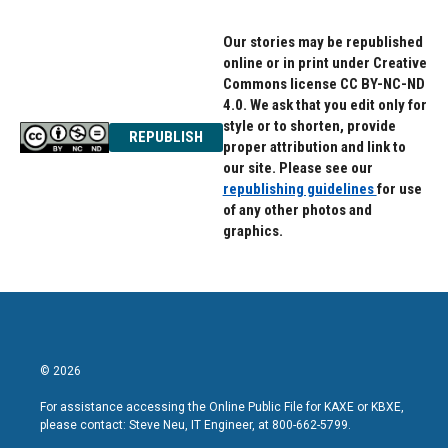
Our stories may be republished
online or in print under Creative
Commons license CC BY-NC-ND
4.0. We ask that you edit only for
style or to shorten, provide
REPUBLISH
proper attribution and link to
our site. Please see our
republishing guidelines
for use
of any other photos and
graphics.
© 2026
For assistance accessing the Online Public File for KAXE or KBXE,
please contact: Steve Neu, IT Engineer, at 800-662-5799.