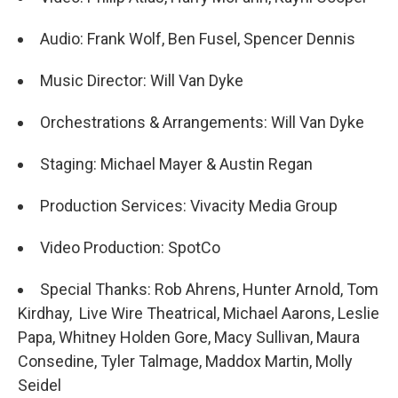
Audio: Frank Wolf, Ben Fusel, Spencer Dennis
Music Director: Will Van Dyke
Orchestrations & Arrangements: Will Van Dyke
Staging: Michael Mayer & Austin Regan
Production Services: Vivacity Media Group
Video Production: SpotCo
Special Thanks: Rob Ahrens, Hunter Arnold, Tom
Kirdhay, Live Wire Theatrical, Michael Aarons, Leslie
Papa, Whitney Holden Gore, Macy Sullivan, Maura
Consedine, Tyler Talmage, Maddox Martin, Molly
Seidel