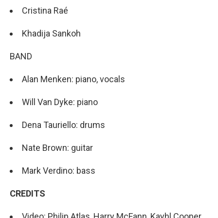
Cristina Raé
Khadija Sankoh
BAND
Alan Menken: piano, vocals
Will Van Dyke: piano
Dena Tauriello: drums
Nate Brown: guitar
Mark Verdino: bass
CREDITS
Video: Philip Atlas, Harry McFann, Kayhl Cooper