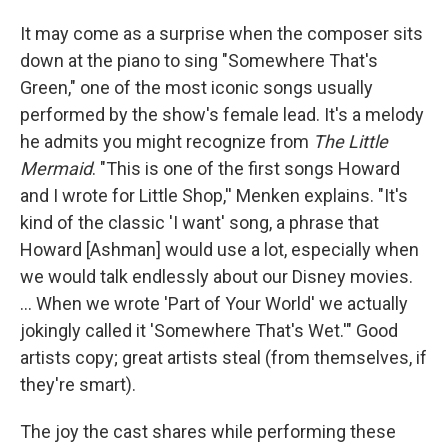
It may come as a surprise when the composer sits
down at the piano to sing "Somewhere That's
Green," one of the most iconic songs usually
performed by the show's female lead. It's a melody
he admits you might recognize from
The Little
Mermaid
. "This is one of the first songs Howard
and I wrote for Little Shop,'' Menken explains. "It's
kind of the classic 'I want' song, a phrase that
Howard [Ashman] would use a lot, especially when
we would talk endlessly about our Disney movies.
... When we wrote 'Part of Your World' we actually
jokingly called it 'Somewhere That's Wet.'" Good
artists copy; great artists steal (from themselves, if
they're smart).
The joy the cast shares while performing these