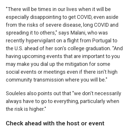
"There will be times in our lives when it will be
especially disappointing to get COVID, even aside
from the risks of severe disease, long COVID and
spreading it to others," says Malani, who was
recently hypervigilant on a flight from Portugal to
the U.S. ahead of her son's college graduation. "And
having upcoming events that are important to you
may make you dial up the mitigation for some
social events or meetings even if there isn't high
community transmission where you will be."
Souleles also points out that "we don't necessarily
always have to go to everything, particularly when
the risk is higher."
Check ahead with the host or event