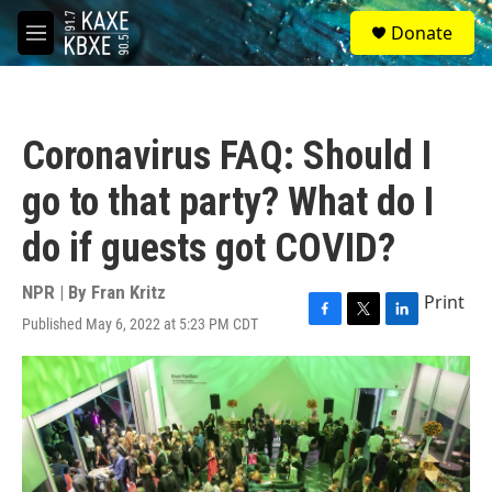
Skip to main content
S
Donate
e
M
a
e
r
n
c
u
h
Coronavirus FAQ: Should I
u
e
go to that party? What do I
r
y
do if guests got COVID?
NPR | By
Fran Kritz
Print
Published May 6, 2022 at 5:23 PM CDT
F
T
L
a
w
i
c
i
n
e
t
k
b
t
e
o
e
d
o
r
I
k
n