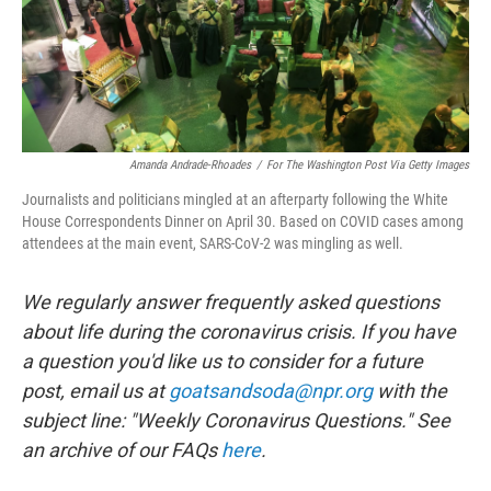
Amanda Andrade-Rhoades
/
For The Washington Post Via Getty Images
Journalists and politicians mingled at an afterparty following the White
House Correspondents Dinner on April 30. Based on COVID cases among
attendees at the main event, SARS-CoV-2 was mingling as well.
We regularly answer frequently asked questions
about life during the coronavirus crisis. If you have
a question you'd like us to consider for a future
post, email us at
goatsandsoda@npr.org
with the
subject line: "Weekly Coronavirus Questions." See
an archive of our FAQs
here
.