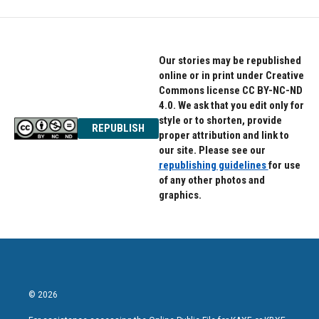
Our stories may be republished
online or in print under Creative
Commons license CC BY-NC-ND
4.0. We ask that you edit only for
style or to shorten, provide
REPUBLISH
proper attribution and link to
our site. Please see our
republishing guidelines
for use
of any other photos and
graphics.
© 2026