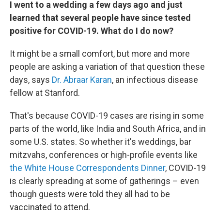
I went to a wedding a few days ago and just
learned that several people have since tested
positive for COVID-19. What do I do now?
It might be a small comfort, but more and more
people are asking a variation of that question these
days, says
Dr. Abraar Karan
, an infectious disease
fellow at Stanford.
That's because COVID-19 cases are rising in some
parts of the world, like India and South Africa, and in
some U.S. states. So whether it's weddings, bar
mitzvahs, conferences or high-profile events like
the White House Correspondents Dinner
, COVID-19
is clearly spreading at some of gatherings – even
though guests were told they all had to be
vaccinated to attend.