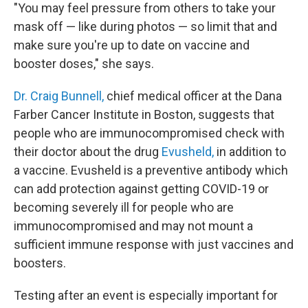
"You may feel pressure from others to take your
mask off — like during photos — so limit that and
make sure you're up to date on vaccine and
booster doses," she says.
Dr. Craig Bunnell,
chief medical officer at the Dana
Farber Cancer Institute in Boston, suggests that
people who are immunocompromised check with
their doctor about the drug
Evusheld,
in addition to
a vaccine. Evusheld is a preventive antibody which
can add protection against getting COVID-19 or
becoming severely ill for people who are
immunocompromised and may not mount a
sufficient immune response with just vaccines and
boosters.
Testing after an event is especially important for