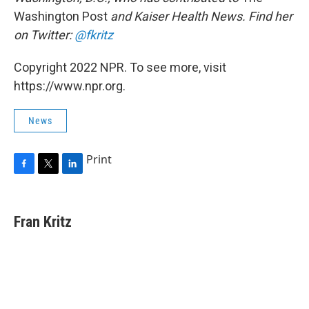
Washington Post
and Kaiser Health News. Find her
on Twitter:
@fkritz
Copyright 2022 NPR. To see more, visit
https://www.npr.org.
News
Print
F
T
L
a
w
i
c
i
n
e
t
k
Fran Kritz
b
t
e
o
e
d
o
r
I
k
n