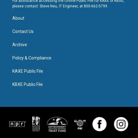
For assistance accessing the Online Public File for KAXE or KBXE,
please contact: Steve Neu, IT Engineer, at 800-662-5799.
About
Contact Us
Archive
Policy & Compliance
KAXE Public File
KBXE Public File