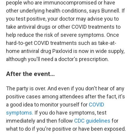
people who are immunocompromised or have
other underlying health conditions, says Bunnell. If
you test positive, your doctor may advise you to
take antiviral drugs or other COVID treatments to
help reduce the risk of severe symptoms. Once
hard-to-get COVID treatments such as take-at-
home antiviral drug Paxlovid is now in wide supply,
although you'll need a doctor's prescription.
After the event...
The party is over. And even if you don't hear of any
positive cases among attendees after the fact, it's
a good idea to monitor yourself for
COVID
symptoms.
If you do have symptoms, test
immediately and then follow
CDC guidelines
for
what to do if you're positive or have been exposed.