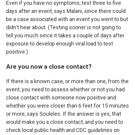
Even if you have no symptoms, test three to five
days after an event, says Malani, since there could
be a case associated with an event you went to but
didn't hear about. (Testing sooner is not going to
tell you much since it takes a couple of days after
exposure to develop enough viral load to test
positive.)
Are you now a close contact?
If there is a known case, or more than one, from the
event, you need to assess whether or not you had
close contact with someone now positive and
whether you were closer than 6 feet for 15 minutes
or more, says Souleles. If the answer is yes, that
would make you a close contact, and you need to
check local public health and CDC guidelines on