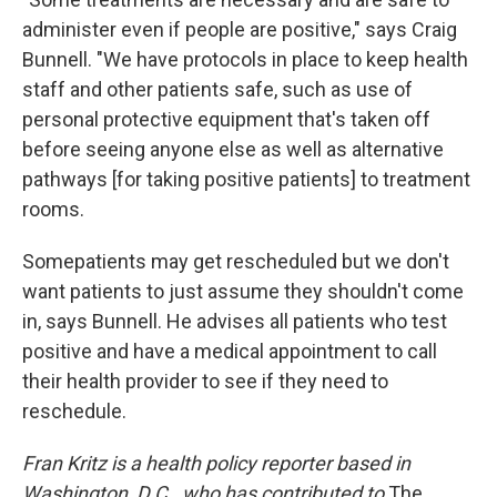
administer even if people are positive," says Craig
Bunnell. "We have protocols in place to keep health
staff and other patients safe, such as use of
personal protective equipment that's taken off
before seeing anyone else as well as alternative
pathways [for taking positive patients] to treatment
rooms.
Some
patients may get rescheduled but we don't
want patients to just assume they shouldn't come
in, says Bunnell. He advises all patients who test
positive and have a medical appointment to call
their health provider to see if they need to
reschedule.
Fran Kritz is a health policy reporter based in
Washington, D.C., who has contributed to
The