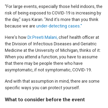
"For large events, especially those held indoors, the
risk of being exposed to COVID-19 is increasing by
the day," says Karan. "And it's more than you think
because we are
under-detecting cases."
Here's how
Dr.Preeti Malani,
chief health officer at
the Division of Infectious Diseases and Geriatric
Medicine at the University of Michigan, thinks of it:
When you attend a function, you have to assume
that there may be people there who have
asymptomatic, if not symptomatic, COVID-19.
And with that assumption in mind, there are some
specific ways you can protect yourself.
What to consider before the event