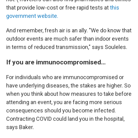
that provide low-cost or free rapid tests at
this
government website.
And remember, fresh air is an ally. "We do know that
outdoor events are much safer than indoor events
in terms of reduced transmission," says Souleles.
If you are immunocompromised...
For individuals who are immunocompromised or
have underlying diseases, the stakes are higher. So
when you think about how measures to take before
attending an event, you are facing more serious
consequences should you become infected.
Contracting COVID could land you in the hospital,
says Baker.