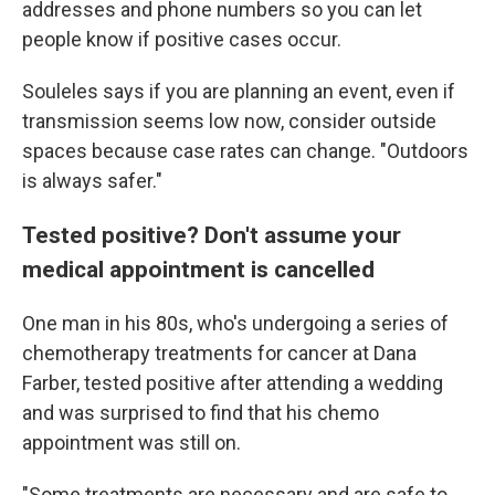
addresses and phone numbers so you can let
people know if positive cases occur.
Souleles says if you are planning an event, even if
transmission seems low now, consider outside
spaces because case rates can change. "Outdoors
is always safer."
Tested positive? Don't assume your
medical appointment is cancelled
One man in his 80s, who's undergoing a series of
chemotherapy treatments for cancer at Dana
Farber, tested positive after attending a wedding
and was surprised to find that his chemo
appointment was still on.
"Some treatments are necessary and are safe to