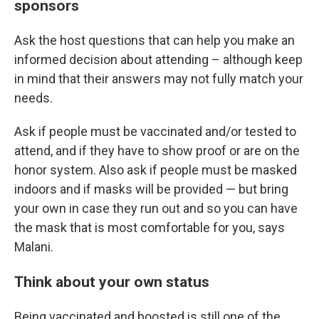
sponsors
Ask the host questions that can help you make an
informed decision about attending – although keep
in mind that their answers may not fully match your
needs.
Ask if people must be vaccinated and/or tested to
attend, and if they have to show proof or are on the
honor system. Also ask if people must be masked
indoors and if masks will be provided — but bring
your own in case they run out and so you can have
the mask that is most comfortable for you, says
Malani.
Think about your own status
Being vaccinated and boosted is still one of the