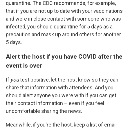
quarantine. The CDC recommends, for example,
that if you are not up to date with your vaccinations
and were in close contact with someone who was
infected, you should quarantine for 5 days as a
precaution and mask up around others for another
5 days.
Alert the host if you have COVID after the
event is over
If
you
test positive, let the host know so they can
share that information with attendees. And you
should alert anyone you were with if you can get
their contact information – even if you feel
uncomfortable sharing the news.
Meanwhile, if you're the host, keep a list of email