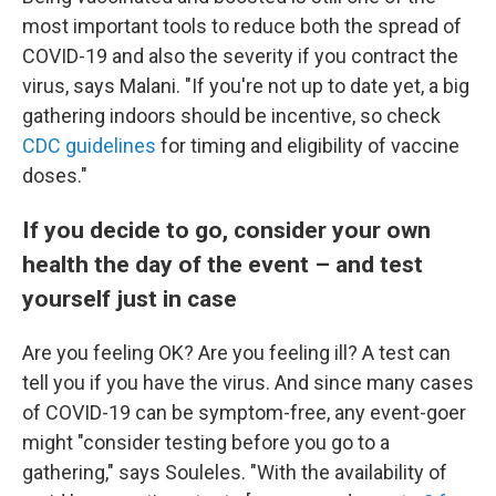
most important tools to reduce both the spread of
COVID-19 and also the severity if you contract the
virus, says Malani. "If you're not up to date yet, a big
gathering indoors should be incentive, so check
CDC guidelines
for timing and eligibility of vaccine
doses."
If you decide to go, consider your own
health the day of the event – and test
yourself just in case
Are you feeling OK? Are you feeling ill? A test can
tell you if you have the virus. And since many cases
of COVID-19 can be symptom-free, any event-goer
might "consider testing before you go to a
gathering," says Souleles. "With the availability of