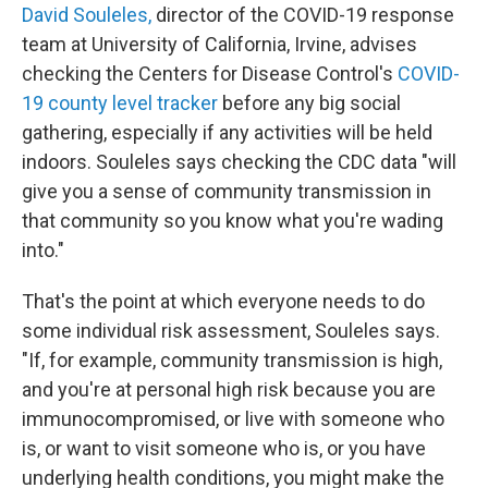
David Souleles,
director of the COVID-19 response
team at University of California, Irvine, advises
checking the Centers for Disease Control's
COVID-
19 county level tracker
before any big social
gathering, especially if any activities will be held
indoors. Souleles says checking the CDC data "will
give you a sense of community transmission in
that community so you know what you're wading
into."
That's the point at which everyone needs to do
some individual risk assessment, Souleles says.
"If, for example, community transmission is high,
and you're at personal high risk because you are
immunocompromised, or live with someone who
is, or want to visit someone who is, or you have
underlying health conditions, you might make the