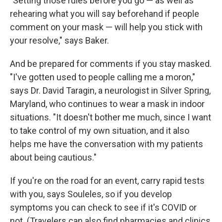
"Setting those rules before you go — as well as
rehearing what you will say beforehand if people
comment on your mask — will help you stick with
your resolve," says Baker.
And be prepared for comments if you stay masked.
"I've gotten used to people calling me a moron,"
says Dr. David Taragin, a neurologist in Silver Spring,
Maryland, who continues to wear a mask in indoor
situations. "It doesn't bother me much, since I want
to take control of my own situation, and it also
helps me have the conversation with my patients
about being cautious."
If you're on the road for an event, carry rapid tests
with you, says Souleles, so if you develop
symptoms you can check to see if it's COVID or
not. (Travelers can also find pharmacies and clinics