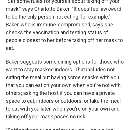
"Set some rules for yourself about taking off your
mask," says Charlotte Baker. "It does feel awkward
to be the only person not eating, for example."
Baker, who is immune-compromised, says she
checks the vaccination and testing status of
people closest to her before taking off her mask to
eat.
Baker suggests some dining options for those who
want to stay masked indoors. That includes not
eating the meal but having some snacks with you
that you can eat on your own when you're not with
others; asking the host if you can have a private
space to eat, indoors or outdoors; or take the meal
to eat with you later, when you're on your own and
taking off your mask poses no risk.