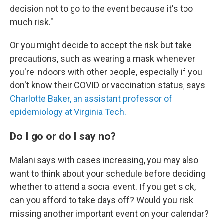
decision not to go to the event because it's too
much risk."
Or you might decide to accept the risk but take
precautions, such as wearing a mask whenever
you're indoors with other people, especially if you
don't know their COVID or vaccination status, says
Charlotte Baker, an assistant professor of
epidemiology at Virginia Tech.
Do I go or do I say no?
Malani says with cases increasing, you may also
want to think about your schedule before deciding
whether to attend a social event. If you get sick,
can you afford to take days off? Would you risk
missing another important event on your calendar?