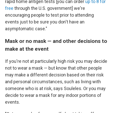
rapid home antigen tests [you can order
up to 8 for
free
through the U.S. government] we're
encouraging people to test prior to attending
events just to be sure you don't have an
asymptomatic case."
Mask or no mask — and other decisions to
make at the event
If you're not at particularly high risk you may decide
not to wear a mask — but know that other people
may make a different decision based on their risk
and personal circumstances, such as living with
someone who is at risk, says Souleles. Or you may
decide to wear a mask for any indoor portions of
events.