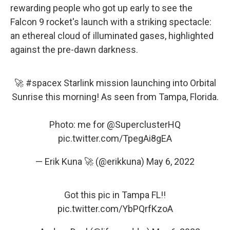
rewarding people who got up early to see the
Falcon 9 rocket's launch with a striking spectacle:
an ethereal cloud of illuminated gases, highlighted
against the pre-dawn darkness.
🚀
#spacex
Starlink mission launching into Orbital
Sunrise this morning! As seen from Tampa, Florida.
Photo: me for
@SuperclusterHQ
pic.twitter.com/TpegAi8gEA
— Erik Kuna 🚀 (@erikkuna)
May 6, 2022
Got this pic in Tampa FL!!
pic.twitter.com/YbPQrfKzoA