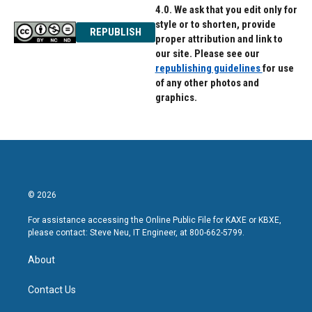
4.0. We ask that you edit only for
style or to shorten, provide
REPUBLISH
proper attribution and link to
our site. Please see our
republishing guidelines
for use
of any other photos and
graphics.
© 2026
For assistance accessing the Online Public File for KAXE or KBXE,
please contact: Steve Neu, IT Engineer, at 800-662-5799.
About
Contact Us