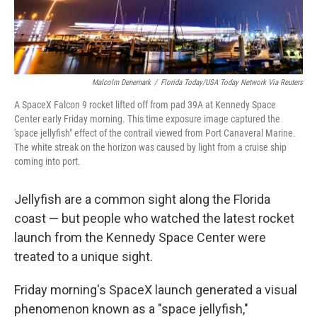
Malcolm Denemark
/
Florida Today/USA Today Network Via Reuters
A SpaceX Falcon 9 rocket lifted off from pad 39A at Kennedy Space
Center early Friday morning. This time exposure image captured the
'space jellyfish" effect of the contrail viewed from Port Canaveral Marine.
The white streak on the horizon was caused by light from a cruise ship
coming into port.
Jellyfish are a common sight along the Florida
coast — but people who watched the latest rocket
launch from the Kennedy Space Center were
treated to a unique sight.
Friday morning's SpaceX launch generated a visual
phenomenon known as a "space jellyfish,"