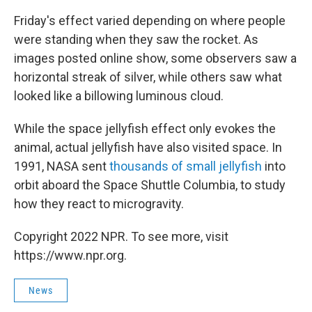
Friday's effect varied depending on where people
were standing when they saw the rocket. As
images posted online show, some observers saw a
horizontal streak of silver, while others saw what
looked like a billowing luminous cloud.
While the space jellyfish effect only evokes the
animal, actual jellyfish have also visited space. In
1991, NASA sent
thousands of small jellyfish
into
orbit aboard the Space Shuttle Columbia, to study
how they react to microgravity.
Copyright 2022 NPR. To see more, visit
https://www.npr.org.
News