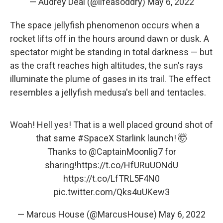
— Audrey Deal (@lifeasoddry)
May 6, 2022
The space jellyfish phenomenon occurs when a
rocket lifts off in the hours around dawn or dusk. A
spectator might be standing in total darkness — but
as the craft reaches high altitudes, the sun's rays
illuminate the plume of gases in its trail. The effect
resembles a jellyfish medusa's bell and tentacles.
Woah! Hell yes! That is a well placed ground shot of
that same
#SpaceX
Starlink launch! 🤯
Thanks to
@CaptainMoonlig7
for
sharing!
https://t.co/HfURuUONdU
https://t.co/LfTRL5F4N0
pic.twitter.com/Qks4uUKew3
— Marcus House (@MarcusHouse)
May 6, 2022