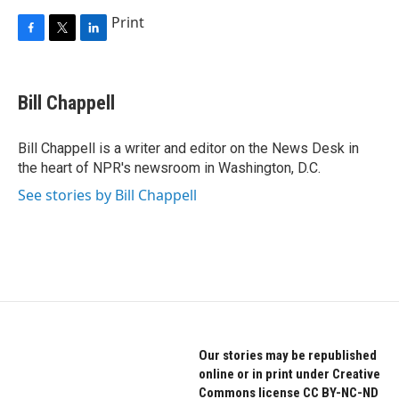
Print
F
T
L
a
w
i
c
i
n
e
t
k
Bill Chappell
b
t
e
o
e
d
o
r
I
Bill Chappell is a writer and editor on the News Desk in
k
n
the heart of NPR's newsroom in Washington, D.C.
See stories by Bill Chappell
Our stories may be republished
online or in print under Creative
Commons license CC BY-NC-ND