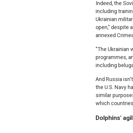
Indeed, the Sov
including traini
Ukrainian milita
open," despite 
annexed Crimea 
"The Ukrainian 
programmes, an
including beluga
And Russia isn't
the U.S. Navy ha
similar purpose
which countries
Dolphins' agi