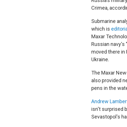
Russia's militar
Crimea, accordi
Submarine analy
which is
editori
Maxar Technol
Russian navy's 
moved there in F
Ukraine.
The Maxar News 
also provided n
pens in the wate
Andrew Lamber
isn't surprised 
Sevastopol's har