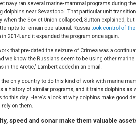
iet navy ran several marine-mammal programs during the
ng dolphins near Sevastopol. That particular unit transitio
ry when the Soviet Union collapsed, Sutton explained, but
attempts to remain operational. Russia
took control of the
in 2014, and it expanded the program once again.
work that pre-dated the seizure of Crimea was a continuat
d we know the Russians seem to be using other marin
s in the Arctic," Lambert added in an email.
 the only country to do this kind of work with marine mam
s a history of similar programs, and it trains dolphins as 
s to this day. Here's a look at why dolphins make good d
 rely on them.
lity, speed and sonar make them valuable asset