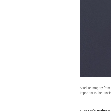
Satellite imagery from
important to the Russia