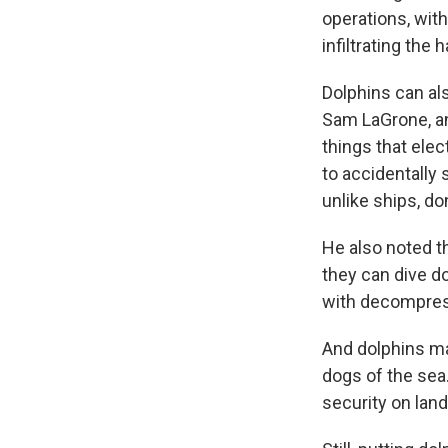
operations, wit
infiltrating th
Dolphins can al
Sam LaGrone, a
things that elec
to accidentally 
unlike ships, do
He also noted t
they can dive d
with decompres
And dolphins mak
dogs of the sea
security on land