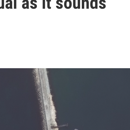
ual as it sounds