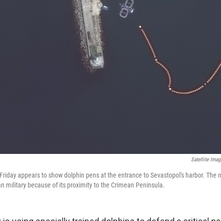
Satellite Ima
 Friday appears to show dolphin pens at the entrance to Sevastopol's harbor. The n
n military because of its proximity to the Crimean Peninsula.