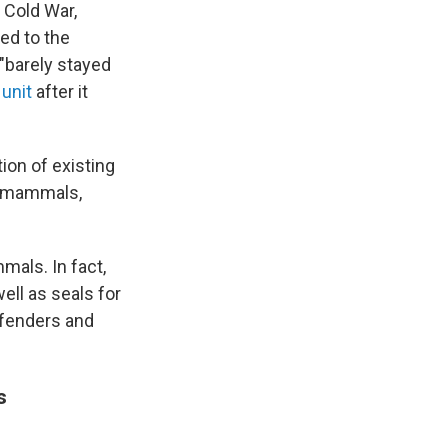
 Cold War,
ned to the
 "barely stayed
 unit
after it
ion of existing
e mammals,
mals. In fact,
well as seals for
efenders and
s