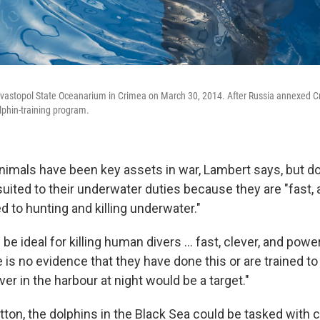
evastopol State Oceanarium in Crimea on March 30, 2014. After Russia annexed Cri
lphin-training program.
nimals have been key assets in war, Lambert says, but do
suited to their underwater duties because they are "fast, 
ed to hunting and killing underwater."
be ideal for killing human divers ... fast, clever, and powe
e is no evidence that they have done this or are trained to d
ver in the harbour at night would be a target."
tton, the dolphins in the Black Sea could be tasked with 