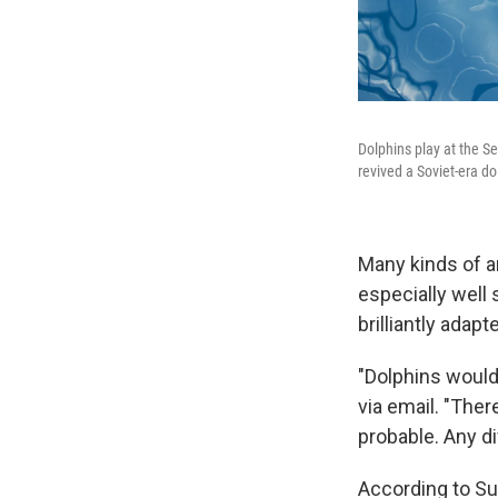
Dolphins play at the S
revived a Soviet-era do
Many kinds of a
especially well 
brilliantly adapt
"Dolphins would 
via email. "Ther
probable. Any di
According to Su