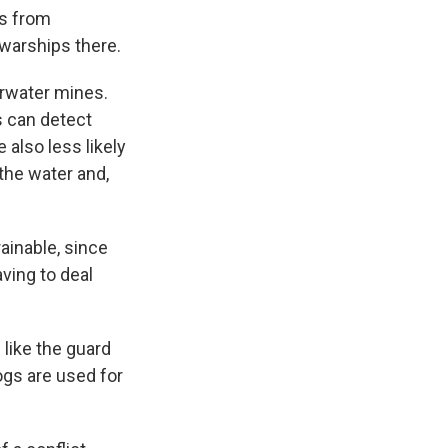
es from
 warships there.
erwater mines.
s can detect
 also less likely
the water and,
ainable, since
ving to deal
 like the guard
ogs are used for