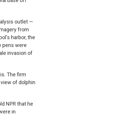
aval base off
alysis outlet —
 imagery from
ol's harbor, the
he pens were
ale invasion of
is. The firm
 view of dolphin
old NPR that he
 were in