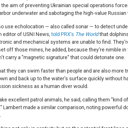
h the aim of preventing Ukrainian special operations forc
e harbor underwater and sabotaging the high-value Russian
so use echolocation — also called sonar — to detect und
n editor of USNI News,
told PRX's
The World
that dolphin
tronic and mechanical systems are unable to find. They're
set off those mines, he added, because they're nimble in 
n't carry a "magnetic signature" that could detonate one.
hat they can swim faster than people and are also more tr
own and back up to the water's surface quickly without ha
sion sickness as a human diver would.
e excellent patrol animals, he said, calling them "kind of
." Lambert made a similar comparison, noting powerful d
.