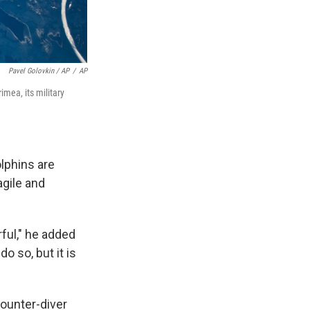
Pavel Golovkin / AP
/
AP
mea, its military
lphins are
agile and
rful," he added
o so, but it is
counter-diver