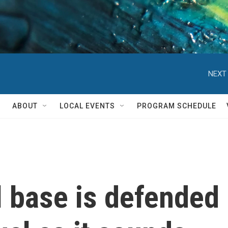
NEXT 
ABOUT
LOCAL EVENTS
PROGRAM SCHEDULE
 base is defended 