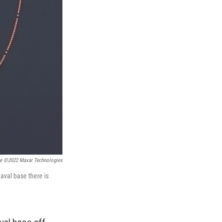
ge ©2022 Maxar Technologies
aval base there is