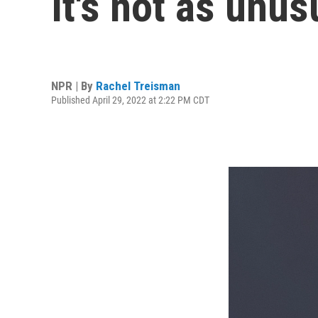
It's not as unus
NPR | By
Rachel Treisman
Published April 29, 2022 at 2:22 PM CDT