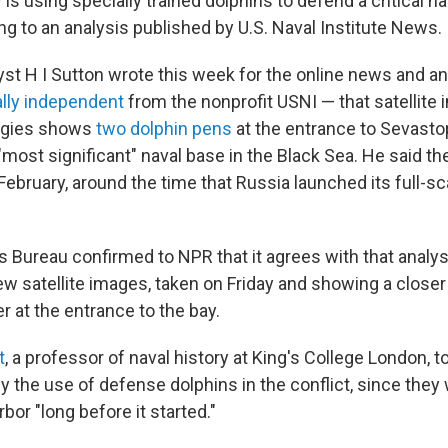
y is using specially trained dolphins to defend a critical n
ng to an analysis published by U.S. Naval Institute News.
st H I Sutton wrote this week for the online news and an
ally independent
from the nonprofit USNI — that satellite
ogies shows
two dolphin pens
at the entrance to Sevastop
"most significant" naval base in the Black Sea. He said t
ebruary, around the time that Russia launched its full-sc
Bureau confirmed to NPR that it agrees with that analys
ew satellite images, taken on Friday and showing a closer
r at the entrance to the bay.
t
, a professor of naval history at King's College London, t
by the use of defense dolphins in the conflict, since they
bor "long before it started."