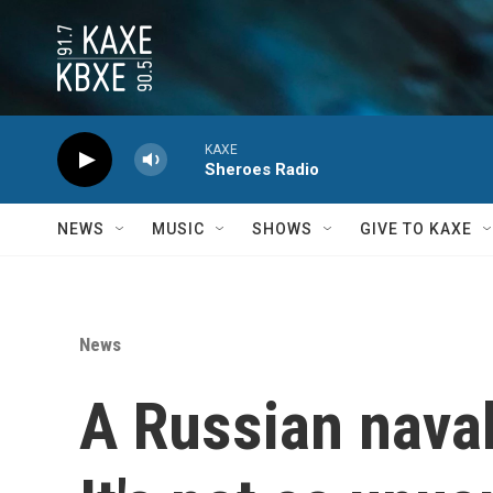
Skip to main content
KAXE
Sheroes Radio
NEWS
MUSIC
SHOWS
GIVE TO KAXE
News
A Russian naval