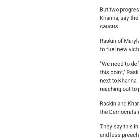
But two progres
Khanna, say the
caucus.
Raskin of Maryla
to fuel new victo
"We need to def
this point," Ras
next to Khanna.
reaching out to 
Raskin and Khan
the Democrats 
They say this i
and less preach