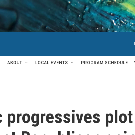
ABOUT
LOCAL EVENTS
PROGRAM SCHEDULE
 progressives plot