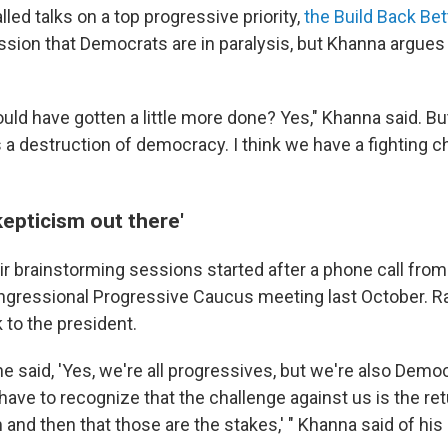
lled talks on a top progressive priority,
the Build Back Bet
ssion that Democrats are in paralysis, but Khanna argues 
uld have gotten a little more done? Yes," Khanna said. Bu
s a destruction of democracy. I think we have a fighting 
epticism out there'
r brainstorming sessions started after a phone call from
ngressional Progressive Caucus meeting last October. R
 to the president.
he said, 'Yes, we're all progressives, but we're also Dem
have to recognize that the challenge against us is the ret
 and then that those are the stakes,' " Khanna said of his