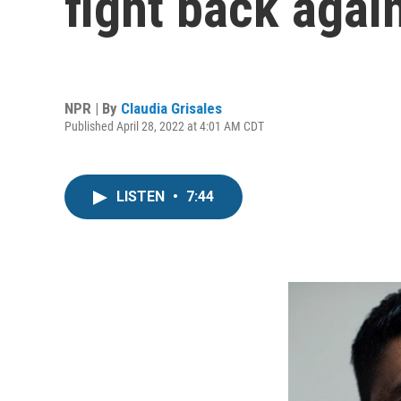
fight back agai
NPR | By
Claudia Grisales
Published April 28, 2022 at 4:01 AM CDT
LISTEN
•
7:44