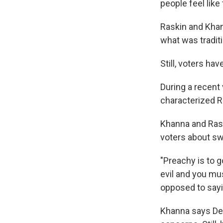
people feel like 
Raskin and Khan
what was tradit
Still, voters ha
During a recent 
characterized R
Khanna and Rask
voters about sw
"Preachy is to g
evil and you mu
opposed to sayin
Khanna says Dem