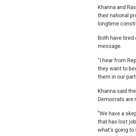
Khanna and Rask
their national p
longtime consti
Both have tired 
message.
"I hear from Rep
they want to be
them in our part
Khanna said the
Democrats are n
"We have a skept
that has lost jo
what's going to