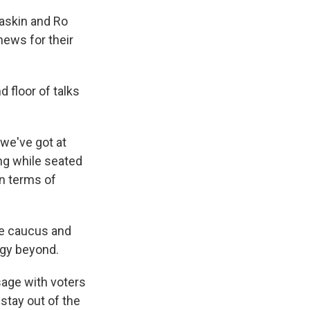
askin and Ro
news for their
 floor of talks
we've got at
ing while seated
in terms of
ve caucus and
egy beyond.
sage with voters
stay out of the