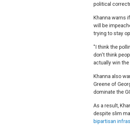
political correc
Khanna warns if
will be impeach
trying to stay o
"I think the pol
don't think peop
actually win the
Khanna also war
Greene of Georg
dominate the GO
As a result, Kh
despite slim ma
bipartisan infra