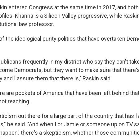
in entered Congress at the same time in 2017, and both
rofiles. Khanna is a Silicon Valley progressive, while Rask
tutional law professor.
of the ideological purity politics that have overtaken De
ublicans frequently in my district who say they can't tak
come Democrats, but they want to make sure that there's
y and I assure them that there is," Raskin said.
re are pockets of America that have been left behind tha
ot reaching.
icism out there for a large part of the country that has f
bs," he said. "And when I or Jamie or someone up on TV sa
 happen,' there's a skepticism, whether those communiti