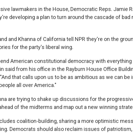
sive lawmakers in the House, Democratic Reps. Jamie R
y're developing a plan to turn around the cascade of bad 
nd and Khanna of California tell NPR they're on the ground
ries for the party's liberal wing.
end American constitutional democracy with everything 
kin said from his office in the Rayburn House Office Build
 "And that calls upon us to be as ambitious as we can be 
people all over America."
na are trying to shake up discussions for the progressi
ahead of the midterms and map out a new winning strat
ncludes coalition-building, sharing a more optimistic mes
ing. Democrats should also reclaim issues of patriotism, 