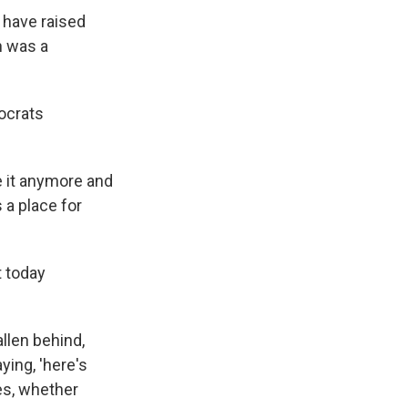
 have raised
in was a
mocrats
e it anymore and
 a place for
t today
allen behind,
ying, 'here's
es, whether