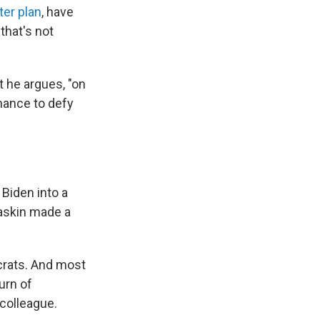
ter plan
, have
that's not
t he argues, "on
chance to defy
 Biden into a
askin made a
ocrats. And most
urn of
 colleague.