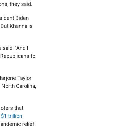
ons, they said.
sident Biden
 But Khanna is
 said. "And I
e Republicans to
arjorie Taylor
North Carolina,
oters that
e
$1 trillion
pandemic relief.