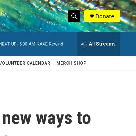
Donate
S
S
e
h
a
r
All Streams
NEXT UP:
5:00 AM
KAXE Rewind
o
c
h
w
Q
VOLUNTEER CALENDAR
MERCH SHOP
u
S
e
r
e
y
a
r
 new ways to
c
h