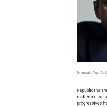
Democratic Reps. Ro Kh
Republicans are
midterm electi
progressives hav