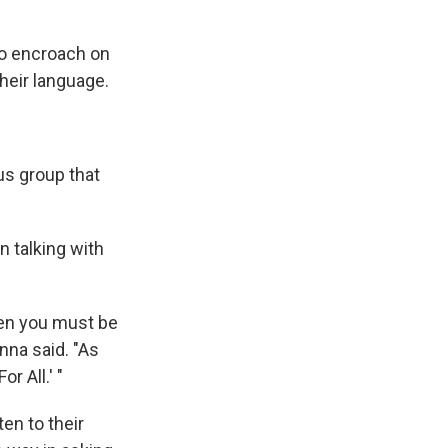
to encroach on
heir language.
us group that
n talking with
then you must be
nna said. "As
r All.' "
en to their