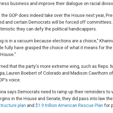
tness business and improve their dialogue on racial divisi
 the GOP does indeed take over the House next year, Pre
ed and certain Democrats will be forced off committees.
ptimistic they can defy the political handicappers.
ling is in a vacuum because elections are a choice," Khanna
le fully have grasped the choice of what it means for th
 House."
ned that the party's more extreme wing, such as Reps. M
ia, Lauren Boebert of Colorado and Madison Cawthorn of 
P's voice.
anna says Democrats need to ramp up their reminders to v
rgins in the House and Senate, they did pass into law th
structure plan
and
$1.9 trillion American Rescue Plan
for 