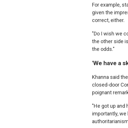
For example, sta
given the impre
correct, either.
"Do I wish we co
the other side i
the odds."
'We have a sk
Khanna said thei
closed-door Co
poignant remark
"He got up and 
importantly, we 
authoritarianism