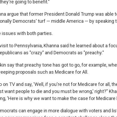
they're going to benefit."
na argue that former President Donald Trump was able 
ionally Democrats' turf — middle America — by speaking t
ve issues with both parties.
visit to Pennsylvania, Khanna said he learned about a foc
epublicans as "crazy" and Democrats as "preachy."
in say that preachy tone has got to go, for example, whe
eeping proposals such as Medicare for All.
o on TV and say, 'Well, if you're not for Medicare for all, 
st want people to die and you must be wrong,' right?" Kha
g, 'Here is why we want to make the case for Medicare Fo
ocrats can engage in more dialogue with voters and list