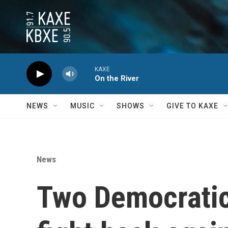
Skip to main content
KAXE
On the River
NEWS
MUSIC
SHOWS
GIVE TO KAXE
News
Two Democratic