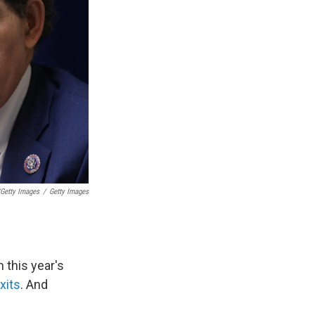
/Getty Images
/
Getty Images
 this year's
xits
. And