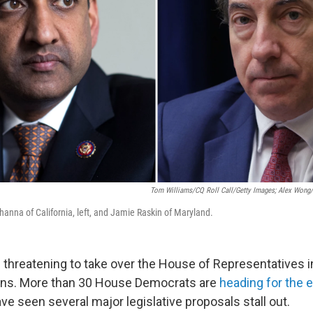
Tom Williams/CQ Roll Call/Getty Images; Alex Wong
anna of California, left, and Jamie Raskin of Maryland.
 threatening to take over the House of Representatives in
ons. More than 30 House Democrats are
heading for the e
e seen several major legislative proposals stall out.