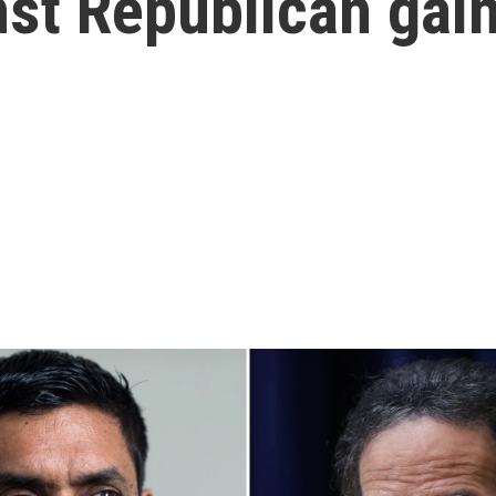
nst Republican gai