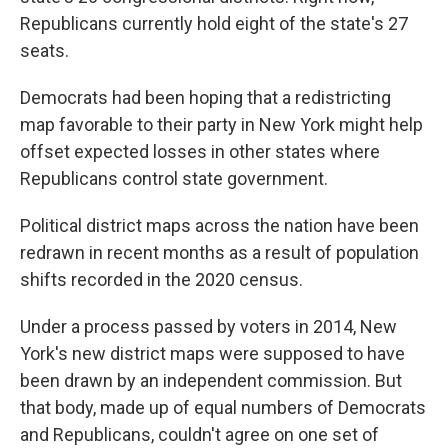
Republicans currently hold eight of the state's 27
seats.
Democrats had been hoping that a redistricting
map favorable to their party in New York might help
offset expected losses in other states where
Republicans control state government.
Political district maps across the nation have been
redrawn in recent months as a result of population
shifts recorded in the 2020 census.
Under a process passed by voters in 2014, New
York's new district maps were supposed to have
been drawn by an independent commission. But
that body, made up of equal numbers of Democrats
and Republicans, couldn't agree on one set of