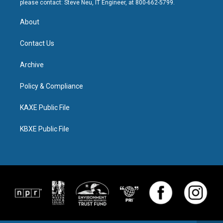
please contact: Steve Neu, IT Engineer, at 800-662-5799.
About
Contact Us
Archive
Policy & Compliance
KAXE Public File
KBXE Public File