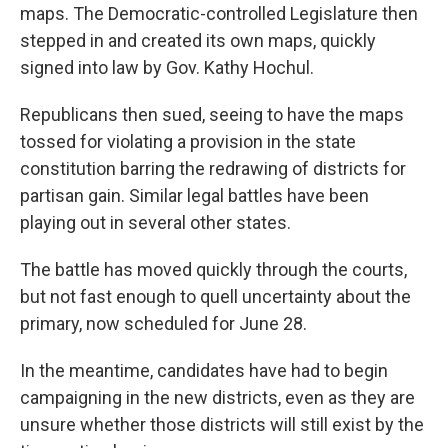
maps. The Democratic-controlled Legislature then
stepped in and created its own maps, quickly
signed into law by Gov. Kathy Hochul.
Republicans then sued, seeing to have the maps
tossed for violating a provision in the state
constitution barring the redrawing of districts for
partisan gain. Similar legal battles have been
playing out in several other states.
The battle has moved quickly through the courts,
but not fast enough to quell uncertainty about the
primary, now scheduled for June 28.
In the meantime, candidates have had to begin
campaigning in the new districts, even as they are
unsure whether those districts will still exist by the