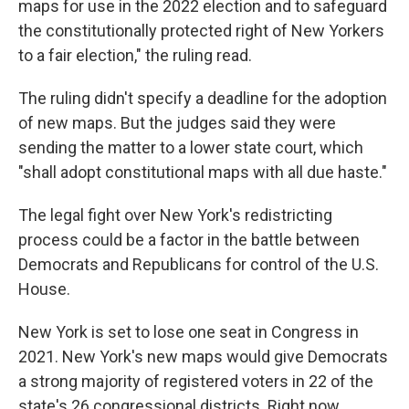
maps for use in the 2022 election and to safeguard
the constitutionally protected right of New Yorkers
to a fair election," the ruling read.
The ruling didn't specify a deadline for the adoption
of new maps. But the judges said they were
sending the matter to a lower state court, which
"shall adopt constitutional maps with all due haste."
The legal fight over New York's redistricting
process could be a factor in the battle between
Democrats and Republicans for control of the U.S.
House.
New York is set to lose one seat in Congress in
2021. New York's new maps would give Democrats
a strong majority of registered voters in 22 of the
state's 26 congressional districts. Right now,