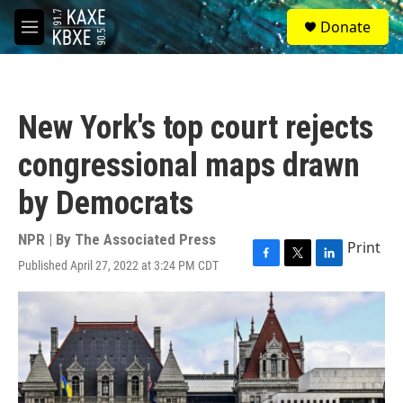
Skip to main content
S
Donate
e
M
a
e
r
n
c
u
h
New York's top court rejects
u
e
congressional maps drawn
r
y
by Democrats
NPR | By
The Associated Press
Print
Published April 27, 2022 at 3:24 PM CDT
F
T
L
a
w
i
c
i
n
e
t
k
b
t
e
o
e
d
o
r
I
k
n