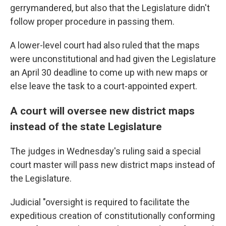
gerrymandered, but also that the Legislature didn't
follow proper procedure in passing them.
A lower-level court had also ruled that the maps
were unconstitutional and had given the Legislature
an April 30 deadline to come up with new maps or
else leave the task to a court-appointed expert.
A court will oversee new district maps
instead of the state Legislature
The judges in Wednesday's ruling said a special
court master will pass new district maps instead of
the Legislature.
Judicial "oversight is required to facilitate the
expeditious creation of constitutionally conforming