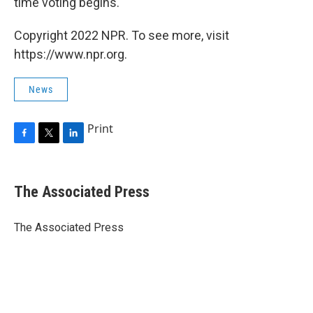
time voting begins.
Copyright 2022 NPR. To see more, visit
https://www.npr.org.
News
Print
F
T
L
a
w
i
c
i
n
e
t
k
The Associated Press
b
t
e
o
e
d
o
r
I
The Associated Press
k
n