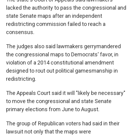
lacked the authority to pass the congressional and
state Senate maps after an independent
redistricting commission failed to reach a
consensus.
The judges also said lawmakers gerrymandered
the congressional maps to Democrats' favor, in
violation of a 2014 constitutional amendment
designed to rout out political gamesmanship in
redistricting.
The Appeals Court said it will "likely be necessary"
to move the congressional and state Senate
primary elections from June to August.
The group of Republican voters had said in their
lawsuit not only that the maps were