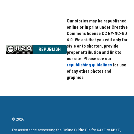
Our stories may be republished
online or in print under Creative
Commons license CC BY-NC-ND
4.0. We ask that you edit only for
style or to shorten, provide
REPUBLISH
proper attribution and link to
our site. Please see our
republishing guidelines
for use
of any other photos and
graphics.
© 2026
For assistance accessing the Online Public File for KAXE or KBXE,