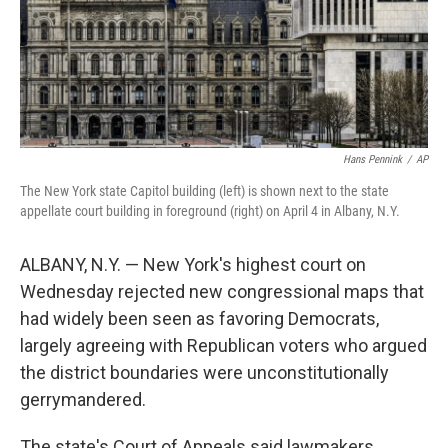
Hans Pennink
/
AP
The New York state Capitol building (left) is shown next to the state
appellate court building in foreground (right) on April 4 in Albany, N.Y.
ALBANY, N.Y. — New York's highest court on
Wednesday rejected new congressional maps that
had widely been seen as favoring Democrats,
largely agreeing with Republican voters who argued
the district boundaries were unconstitutionally
gerrymandered.
The state's Court of Appeals said lawmakers