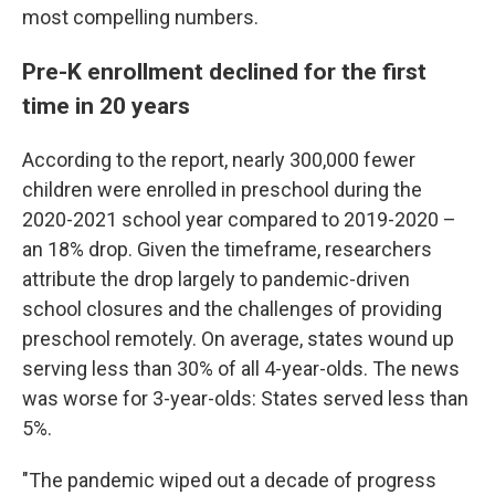
most compelling numbers.
Pre-K enrollment declined for the first
time in 20 years
According to the report, nearly 300,000 fewer
children were enrolled in preschool during the
2020-2021 school year compared to 2019-2020 –
an 18% drop. Given the timeframe, researchers
attribute the drop largely to pandemic-driven
school closures and the challenges of providing
preschool remotely. On average, states wound up
serving less than 30% of all 4-year-olds. The news
was worse for 3-year-olds: States served less than
5%.
"The pandemic wiped out a decade of progress