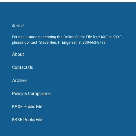
© 2026
For assistance accessing the Online Public File for KAXE or KBXE,
please contact: Steve Neu, IT Engineer, at 800-662-5799.
About
Contact Us
Archive
Policy & Compliance
KAXE Public File
KBXE Public File