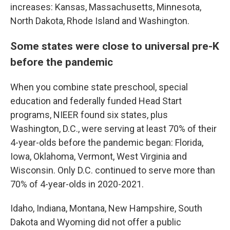
increases: Kansas, Massachusetts, Minnesota,
North Dakota, Rhode Island and Washington.
Some states were close to universal pre-K
before the pandemic
When you combine state preschool, special
education and federally funded Head Start
programs, NIEER found six states, plus
Washington, D.C., were serving at least 70% of their
4-year-olds before the pandemic began: Florida,
Iowa, Oklahoma, Vermont, West Virginia and
Wisconsin. Only D.C. continued to serve more than
70% of 4-year-olds in 2020-2021.
Idaho, Indiana, Montana, New Hampshire, South
Dakota and Wyoming did not offer a public