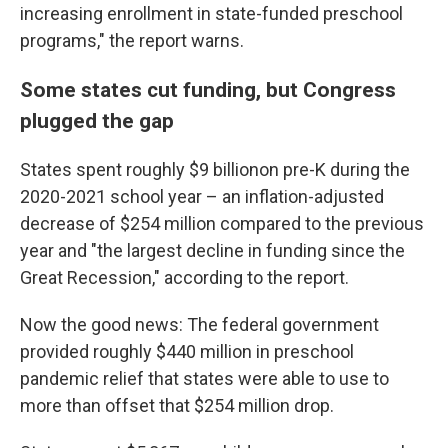
increasing enrollment in state-funded preschool
programs," the report warns.
Some states cut funding, but Congress
plugged the gap
States spent roughly $9 billionon pre-K during the
2020-2021 school year – an inflation-adjusted
decrease of $254 million compared to the previous
year and "the largest decline in funding since the
Great Recession," according to the report.
Now the good news: The federal government
provided roughly $440 million in preschool
pandemic relief that states were able to use to
more than offset that $254 million drop.