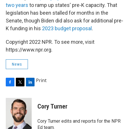
two years
to ramp up states' pre-K capacity. That
legislation has been stalled for months in the
Senate, though Biden did also ask for additional pre-
K funding in his
2023 budget proposal
.
Copyright 2022 NPR. To see more, visit
https://www.npr.org.
News
Print
F
T
L
a
w
i
c
i
n
e
t
k
Cory Turner
b
t
e
o
e
d
o
r
I
Cory Turner edits and reports for the NPR
k
n
Ed team.