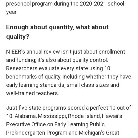
preschool program during the 2020-2021 school
year.
Enough about quantity, what about
quality?
NIEER's annual review isn't just about enrollment
and funding; it's also about quality control.
Researchers evaluate every state using 10
benchmarks of quality, including whether they have
early learning standards, small class sizes and
well-trained teachers.
Just five state programs scored a perfect 10 out of
10: Alabama, Mississippi, Rhode Island, Hawaii's
Executive Office on Early Learning Public
Prekindergarten Program and Michigan's Great