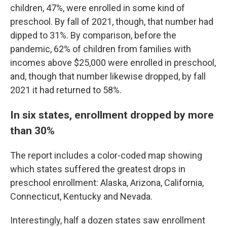
children, 47%, were enrolled in some kind of
preschool. By fall of 2021, though, that number had
dipped to 31%. By comparison, before the
pandemic, 62% of children from families with
incomes above $25,000 were enrolled in preschool,
and, though that number likewise dropped, by fall
2021 it had returned to 58%.
In six states, enrollment dropped by more
than 30%
The report includes a color-coded map showing
which states suffered the greatest drops in
preschool enrollment: Alaska, Arizona, California,
Connecticut, Kentucky and Nevada.
Interestingly, half a dozen states saw enrollment