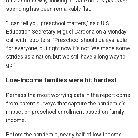
data another way, looking at state dollars
per child
,
spending has been remarkably flat.
"I can tell you, preschool matters," said U.S.
Education Secretary Miguel Cardona on a Monday
call with reporters. "Preschool should be available
for everyone, but right now it's not. We made some
strides as a nation, but we still have a long way to
go."
Low-income families were hit hardest
Perhaps the most worrying data in the report come
from parent surveys that capture the pandemic's
impact on preschool enrollment based on family
income.
Before the pandemic, nearly half of low-income