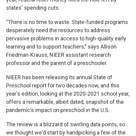
states' spending cuts.
"There is no time to waste. State-funded programs
desperately need the resources to address
pervasive problems in access to high-quality early
learning and to support teachers," says Allison
Friedman-Krauss, NIEER assistant research
professor and the parent of a preschooler.
NIEER has been releasing its annual State of
Preschool report for two decades now, and this
year's edition, looking at the 2020-2021 school year,
offers a remarkable, albeit dated, snapshot of the
pandemic's impact on preschool in the U.S.
The review is a blizzard of swirling data points, so
we thought we'd start by handpicking a few of the