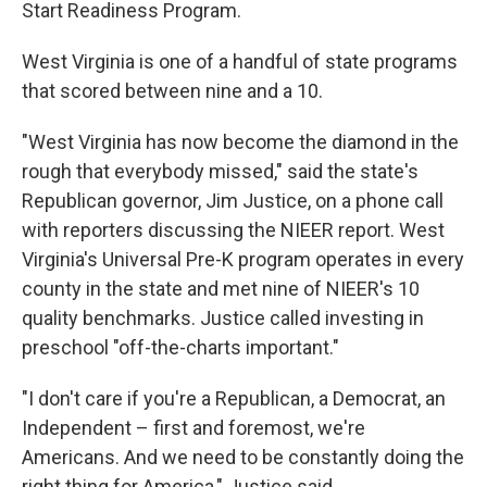
Start Readiness Program.
West Virginia is one of a handful of state programs
that scored between nine and a 10.
"West Virginia has now become the diamond in the
rough that everybody missed," said the state's
Republican governor, Jim Justice, on a phone call
with reporters discussing the NIEER report. West
Virginia's Universal Pre-K program operates in every
county in the state and met nine of NIEER's 10
quality benchmarks. Justice called investing in
preschool "off-the-charts important."
"I don't care if you're a Republican, a Democrat, an
Independent – first and foremost, we're
Americans. And we need to be constantly doing the
right thing for America," Justice said.