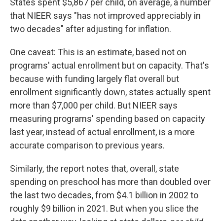
States spent $5,867 per child, on average, a number
that NIEER says "has not improved appreciably in
two decades" after adjusting for inflation.
One caveat: This is an estimate, based not on
programs' actual enrollment but on capacity. That's
because with funding largely flat overall but
enrollment significantly down, states actually spent
more than $7,000 per child. But NIEER says
measuring programs' spending based on capacity
last year, instead of actual enrollment, is a more
accurate comparison to previous years.
Similarly, the report notes that, overall, state
spending on preschool has more than doubled over
the last two decades, from $4.1 billion in 2002 to
roughly $9 billion in 2021. But when you slice the