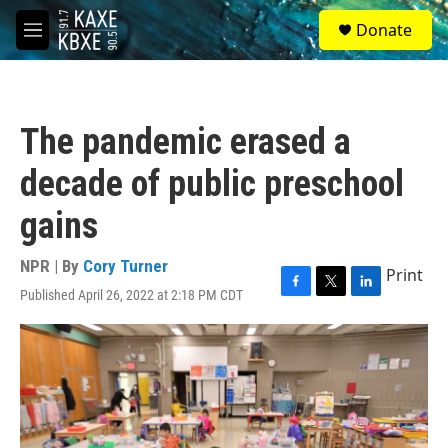
Skip to main content
S
Donate
e
M
a
e
r
n
c
u
h
The pandemic erased a
u
e
decade of public preschool
r
y
gains
NPR | By
Cory Turner
Print
Published April 26, 2022 at 2:18 PM CDT
F
T
L
a
w
i
c
i
n
e
t
k
b
t
e
o
e
d
o
r
I
k
n