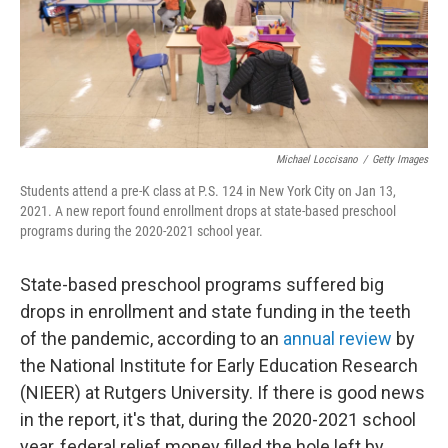
Michael Loccisano
/
Getty Images
Students attend a pre-K class at P.S. 124 in New York City on Jan 13,
2021. A new report found enrollment drops at state-based preschool
programs during the 2020-2021 school year.
State-based preschool programs suffered big
drops in enrollment and state funding in the teeth
of the pandemic, according to an
annual review
by
the National Institute for Early Education Research
(NIEER) at Rutgers University. If there is good news
in the report, it's that, during the 2020-2021 school
year, federal relief money filled the hole left by