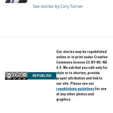
See stories by Cory Turner
Our stories may be republished
online or in print under Creative
Commons license CC BY-NC-ND
4.0. We ask that you edit only for
style or to shorten, provide
REPUBLISH
proper attribution and link to
our site. Please see our
republishing guidelines
for use
of any other photos and
graphics.