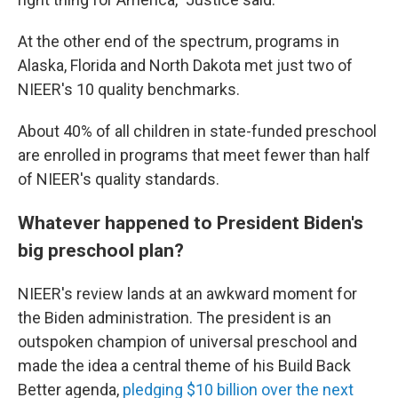
At the other end of the spectrum, programs in
Alaska, Florida and North Dakota met just two of
NIEER's 10 quality benchmarks.
About 40% of all children in state-funded preschool
are enrolled in programs that meet fewer than half
of NIEER's quality standards.
Whatever happened to President Biden's
big preschool plan?
NIEER's review lands at an awkward moment for
the Biden administration. The president is an
outspoken champion of universal preschool and
made the idea a central theme of his Build Back
Better agenda,
pledging $10 billion over the next