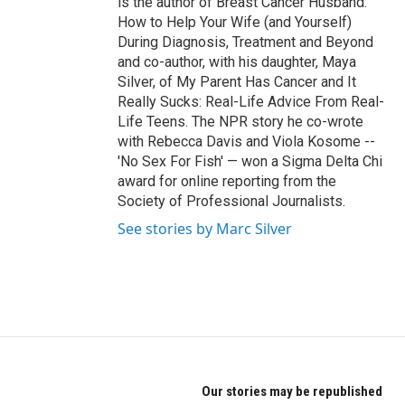
is the author of Breast Cancer Husband:
How to Help Your Wife (and Yourself)
During Diagnosis, Treatment and Beyond
and co-author, with his daughter, Maya
Silver, of My Parent Has Cancer and It
Really Sucks: Real-Life Advice From Real-
Life Teens. The NPR story he co-wrote
with Rebecca Davis and Viola Kosome --
'No Sex For Fish' — won a Sigma Delta Chi
award for online reporting from the
Society of Professional Journalists.
See stories by Marc Silver
Our stories may be republished