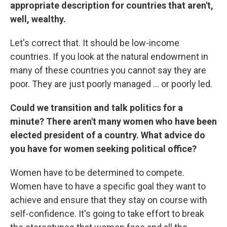
appropriate description for countries that aren't,
well, wealthy.
Let's correct that. It should be low-income
countries. If you look at the natural endowment in
many of these countries you cannot say they are
poor. They are just poorly managed ... or poorly led.
Could we transition and talk politics for a
minute? There aren't many women who have been
elected president of a country. What advice do
you have for women seeking political office?
Women have to be determined to compete.
Women have to have a specific goal they want to
achieve and ensure that they stay on course with
self-confidence. It's going to take effort to break