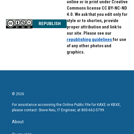
online or in print under Creative
Commons license CC BY-NC-ND
4.0. We ask that you edit only for
style or to shorten, provide
REPUBLISH
proper attribution and link to
our site. Please see our
republishing guidelines
for use
of any other photos and
graphics.
© 2026
For assistance accessing the Online Public File for KAXE or KBXE,
please contact: Steve Neu, IT Engineer, at 800-662-5799.
About