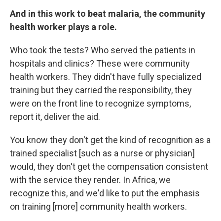
And in this work to beat malaria, the community
health worker plays a role.
Who took the tests? Who served the patients in
hospitals and clinics? These were community
health workers. They didn't have fully specialized
training but they carried the responsibility, they
were on the front line to recognize symptoms,
report it, deliver the aid.
You know they don't get the kind of recognition as a
trained specialist [such as a nurse or physician]
would, they don't get the compensation consistent
with the service they render. In Africa, we
recognize this, and we'd like to put the emphasis
on training [more] community health workers.