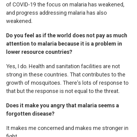
of COVID-19 the focus on malaria has weakened,
and progress addressing malaria has also
weakened.
Do you feel as if the world does not pay as much
attention to malaria because it is a problem in
lower resource countries?
Yes, I do. Health and sanitation facilities are not
strong in these countries. That contributes to the
growth of mosquitoes. There's lots of response to
that but the response is not equal to the threat.
Does it make you angry that malaria seems a
forgotten disease?
It makes me concerned and makes me stronger in
fight.