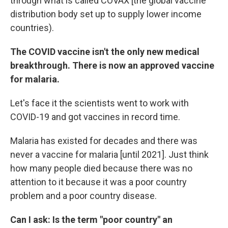
through what is called COVAX [the global vaccine
distribution body set up to supply lower income
countries).
The COVID vaccine isn't the only new medical
breakthrough. There is now an approved vaccine
for malaria.
Let's face it the scientists went to work with
COVID-19 and got vaccines in record time.
Malaria has existed for decades and there was
never a vaccine for malaria
[until 2021]. Just think
how many people died because there was no
attention to it because it was a poor country
problem and a poor country disease.
Can I ask: Is the term "poor country" an