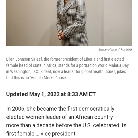
Shuran Huang
/
For NPR
Ellen Johnson Sirleaf, the former president of Liberia and first elected
female head of state in Africa, stands for a portrait on World Malaria Day
in Washington, D.C. Sirleaf, now a leader for global health issues, jokes
that this is an "Angela Merkel" pose.
Updated May 1, 2022 at 8:33 AM ET
In 2006, she became the first democratically
elected women leader of an African country –
more than a decade before the U.S. celebrated its
first female ... vice president.