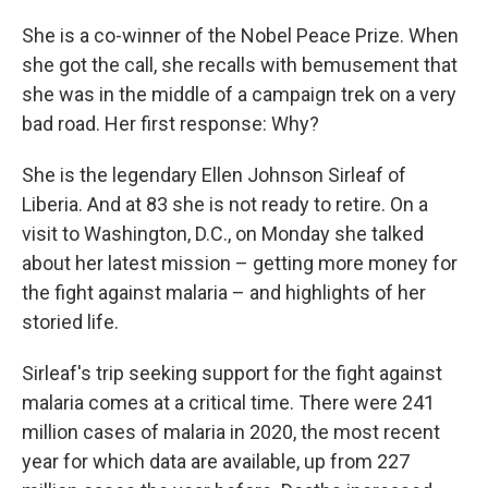
She is a co-winner of the Nobel Peace Prize. When
she got the call, she recalls with bemusement that
she was in the middle of a campaign trek on a very
bad road. Her first response: Why?
She is the legendary Ellen Johnson Sirleaf of
Liberia. And at 83 she is not ready to retire. On a
visit to Washington, D.C., on Monday she talked
about her latest mission – getting more money for
the fight against malaria – and highlights of her
storied life.
Sirleaf's trip seeking support for the fight against
malaria comes at a critical time. There were 241
million cases of malaria in 2020, the most recent
year for which data are available, up from 227