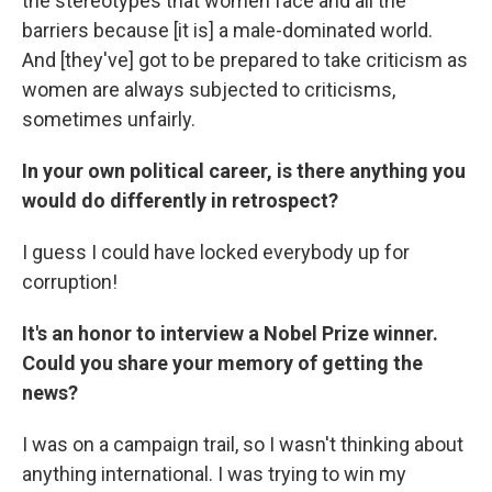
the stereotypes that women face and all the
barriers because [it is] a male-dominated world.
And [they've] got to be prepared to take criticism as
women are always subjected to criticisms,
sometimes unfairly.
In your own political career, is there anything you
would do differently in retrospect?
I guess I could have locked everybody up for
corruption!
It's an honor to interview a Nobel Prize winner.
Could you share your memory of getting the
news?
I was on a campaign trail, so I wasn't thinking about
anything international. I was trying to win my