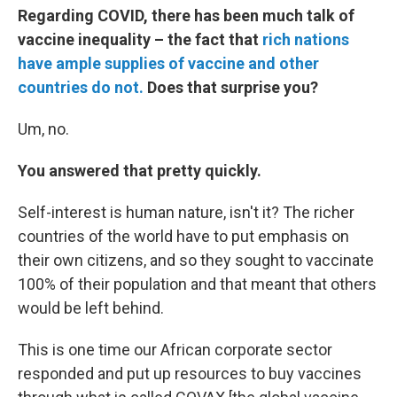
Regarding COVID, there has been much talk of
vaccine inequality – the fact that
rich nations
have ample supplies of vaccine and other
countries do not.
Does that surprise you?
Um, no.
You answered that pretty quickly.
Self-interest is human nature, isn't it? The richer
countries of the world have to put emphasis on
their own citizens, and so they sought to vaccinate
100% of their population and that meant that others
would be left behind.
This is one time our African corporate sector
responded and put up resources to buy vaccines