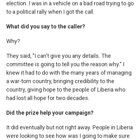
election. I was in a vehicle on a bad road trying to go
to a political rally when I got the call.
What did you say to the caller?
Why?
They said, "I can't give you any details. The
committee is going to tell you the reason why." I
knew it had to do with the many years of managing
a war-torn country, bringing credibility to the
country, giving hope to the people of Liberia who
had lost all hope for two decades.
Did the prize help your campaign?
It did eventually but not right away. People in Liberia
were looking to see how was I going to make sure