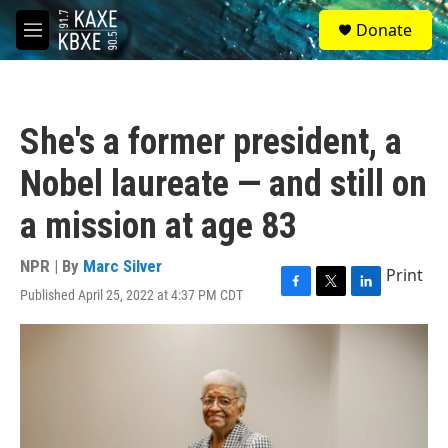
Skip to main content
S
Donate
e
M
a
e
r
n
c
u
h
She's a former president, a
u
e
Nobel laureate — and still on
r
y
a mission at age 83
NPR | By
Marc Silver
Print
Published April 25, 2022 at 4:37 PM CDT
F
T
L
a
w
i
c
i
n
e
t
k
b
t
e
o
e
d
o
r
I
k
n