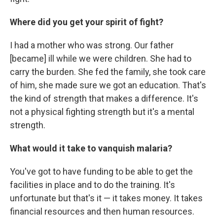
Where did you get your spirit of fight?
I had a mother who was strong. Our father
[became] ill while we were children. She had to
carry the burden. She fed the family, she took care
of him, she made sure we got an education. That's
the kind of strength that makes a difference. It's
not a physical fighting strength but it's a mental
strength.
What would it take to vanquish malaria?
You've got to have funding to be able to get the
facilities in place and to do the training. It's
unfortunate but that's it — it takes money. It takes
financial resources and then human resources.