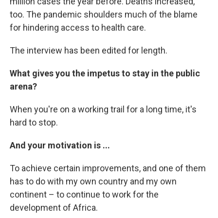
million cases the year before. Deaths increased,
too. The pandemic shoulders much of the blame
for hindering access to health care.
The interview has been edited for length.
What gives you the impetus to stay in the public
arena?
When you're on a working trail for a long time, it's
hard to stop.
And your motivation is ...
To achieve certain improvements, and one of them
has to do with my own country and my own
continent – to continue to work for the
development of Africa.