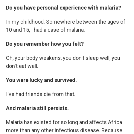
Do you have personal experience with malaria?
In my childhood. Somewhere between the ages of
10 and 15, I had a case of malaria.
Do you remember how you felt?
Oh, your body weakens, you don't sleep well, you
don't eat well.
You were lucky and survived.
I've had friends die from that.
And malaria still persists.
Malaria has existed for so long and affects Africa
more than any other infectious disease. Because