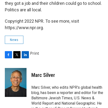
they got a job and their children could go to school.
Politics are all local.
Copyright 2022 NPR. To see more, visit
https://www.npr.org.
News
Print
F
T
L
a
w
i
c
i
n
e
t
k
Marc Silver
b
t
e
o
e
d
o
r
I
Marc Silver, who edits NPR's global health
k
n
blog, has been a reporter and editor for the
Baltimore Jewish Times, U.S. News &
World Report and National Geographic. He