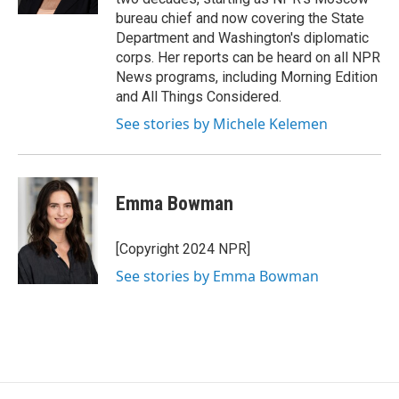
bureau chief and now covering the State
Department and Washington's diplomatic
corps. Her reports can be heard on all NPR
News programs, including Morning Edition
and All Things Considered.
See stories by Michele Kelemen
Emma Bowman
[Copyright 2024 NPR]
See stories by Emma Bowman