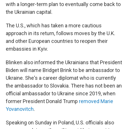
with a longer-term plan to eventually come back to
the Ukrainian capital.
The U.S., which has taken a more cautious
approach in its return, follows moves by the U.K.
and other European countries to reopen their
embassies in Kyiv.
Blinken also informed the Ukrainians that President
Biden will name Bridget Brink to be ambassador to
Ukraine. She's a career diplomat who is currently
the ambassador to Slovakia. There has not been an
official ambassador to Ukraine since 2019, when
former President Donald Trump
removed Marie
Yovanovitch
.
Speaking on Sunday in Poland, U.S. officials also