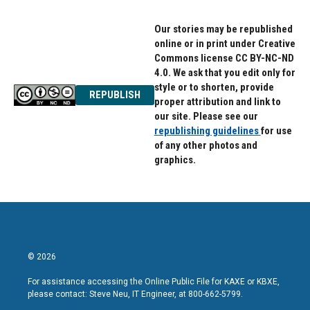
Our stories may be republished
online or in print under Creative
Commons license CC BY-NC-ND
4.0. We ask that you edit only for
style or to shorten, provide
REPUBLISH
proper attribution and link to
our site. Please see our
republishing guidelines
for use
of any other photos and
graphics.
© 2026
For assistance accessing the Online Public File for KAXE or KBXE,
please contact: Steve Neu, IT Engineer, at 800-662-5799.