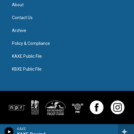
About
Contact Us
Archive
Policy & Compliance
KAXE Public File
KBXE Public File
KAXE