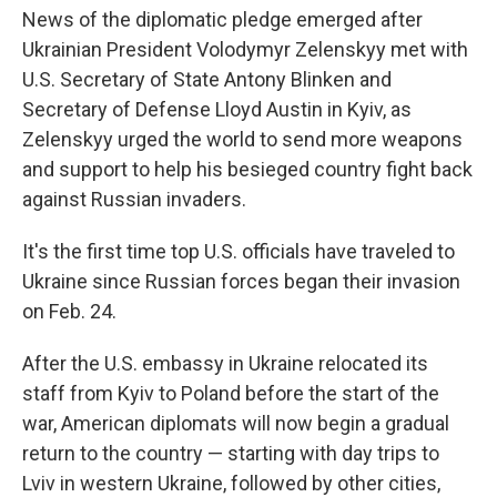
News of the diplomatic pledge emerged after
Ukrainian President Volodymyr Zelenskyy met with
U.S. Secretary of State Antony Blinken and
Secretary of Defense Lloyd Austin in Kyiv, as
Zelenskyy urged the world to send more weapons
and support to help his besieged country fight back
against Russian invaders.
It's the first time top U.S. officials have traveled to
Ukraine since Russian forces began their invasion
on Feb. 24.
After the U.S. embassy in Ukraine relocated its
staff from Kyiv to Poland before the start of the
war, American diplomats will now begin a gradual
return to the country — starting with day trips to
Lviv in western Ukraine, followed by other cities,