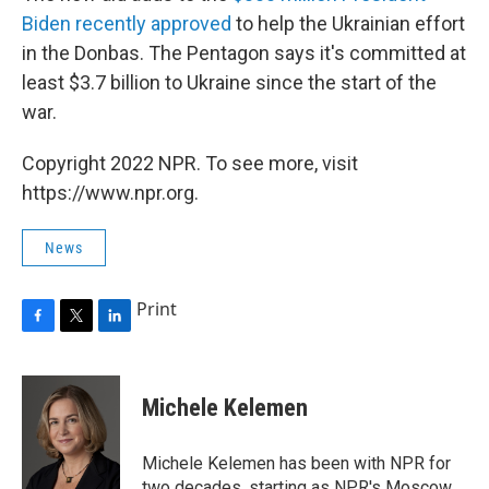
Biden recently approved
to help the Ukrainian effort
in the Donbas. The Pentagon says it's committed at
least $3.7 billion to Ukraine since the start of the
war.
Copyright 2022 NPR. To see more, visit
https://www.npr.org.
News
Print
F
T
L
a
w
i
c
i
n
e
t
k
Michele Kelemen
b
t
e
o
e
d
o
r
I
Michele Kelemen has been with NPR for
k
n
two decades, starting as NPR's Moscow