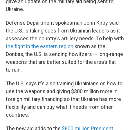
gave an update on the military aid being sent to
Ukraine.
Defense Department spokesman John Kirby said
the U.S. is taking cues from Ukrainian leaders as it
assesses the country's artillery needs. To help with
the fight in the eastern region
known as the
Donbas, the U.S. is sending howitzers — long-range
weapons that are better suited for the area's flat
terrain.
The U.S. says it's also training Ukrainians on how to
use the weapons and giving $300 million more in
foreign military financing so that Ukraine has more
flexibility and can buy what it needs from other
countries.
The new aid adds to the
$800 million President