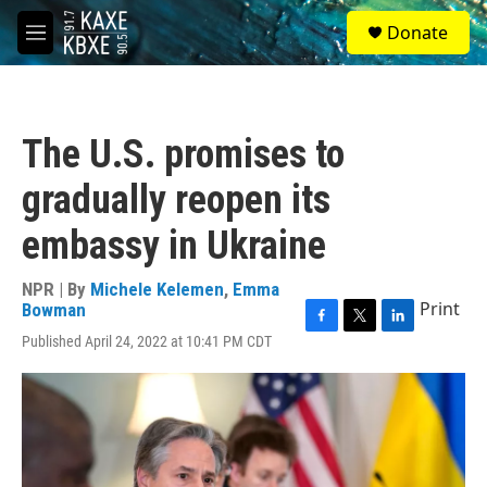
Skip to main content
S
Donate
e
M
a
e
r
n
c
u
h
The U.S. promises to
u
e
gradually reopen its
r
y
embassy in Ukraine
NPR | By
Michele Kelemen
,
Emma
Print
Bowman
F
T
L
Published April 24, 2022 at 10:41 PM CDT
a
w
i
c
i
n
e
t
k
b
t
e
o
e
d
o
r
I
k
n