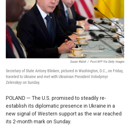
Susan Walsh
/
Pool/AFP Via Getty Images
Secretary of State Antony Blinken, pictured in Washington, D.C., on Friday,
traveled to Ukraine and met with Ukrainian President Volodymyr
Zelenskyy on Sunday.
POLAND — The U.S. promised to steadily re-
establish its diplomatic presence in Ukraine in a
new signal of Western support as the war reached
its 2-month mark on Sunday.