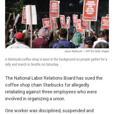
o
r
I
k
n
Jason Redmond
/
AFP Via Getty Images
A Starbucks coffee shop is seen in the background as people gather for a
rally and march in Seattle on Saturday.
The National Labor Relations Board has sued the
coffee shop chain Starbucks for allegedly
retaliating against three employees who were
involved in organizing a union.
One worker was disciplined, suspended and