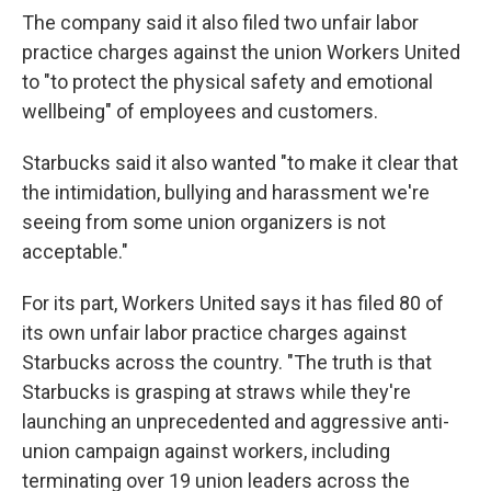
The company said it also filed two unfair labor
practice charges against the union Workers United
to "to protect the physical safety and emotional
wellbeing" of employees and customers.
Starbucks said it also wanted "to make it clear that
the intimidation, bullying and harassment we're
seeing from some union organizers is not
acceptable."
For its part, Workers United says it has filed 80 of
its own unfair labor practice charges against
Starbucks across the country. "The truth is that
Starbucks is grasping at straws while they're
launching an unprecedented and aggressive anti-
union campaign against workers, including
terminating over 19 union leaders across the