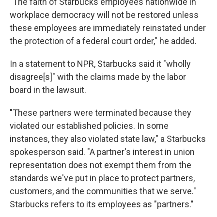
"The faith of Starbucks employees nationwide in
workplace democracy will not be restored unless
these employees are immediately reinstated under
the protection of a federal court order," he added.
In a statement to NPR, Starbucks said it "wholly
disagree[s]" with the claims made by the labor
board in the lawsuit.
"These partners were terminated because they
violated our established policies. In some
instances, they also violated state law," a Starbucks
spokesperson said. "A partner's interest in union
representation does not exempt them from the
standards we've put in place to protect partners,
customers, and the communities that we serve."
Starbucks refers to its employees as "partners."