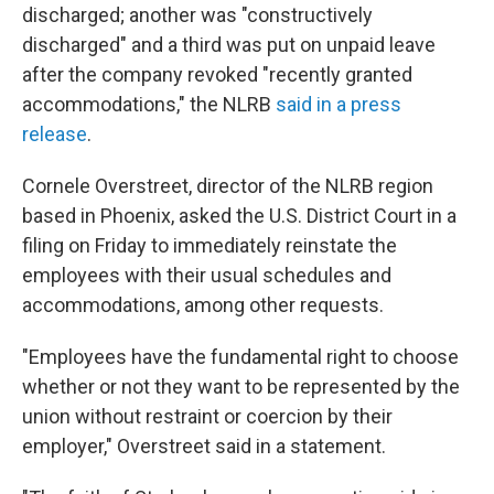
discharged; another was "constructively
discharged" and a third was put on unpaid leave
after the company revoked "recently granted
accommodations," the NLRB
said in a press
release
.
Cornele Overstreet, director of the NLRB region
based in Phoenix, asked the U.S. District Court in a
filing on Friday to immediately reinstate the
employees with their usual schedules and
accommodations, among other requests.
"Employees have the fundamental right to choose
whether or not they want to be represented by the
union without restraint or coercion by their
employer," Overstreet said in a statement.