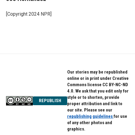
b
t
e
o
e
d
o
r
I
[Copyright 2024 NPR]
k
n
Our stories may be republished
online or in print under Creative
Commons license CC BY-NC-ND
4.0. We ask that you edit only for
style or to shorten, provide
REPUBLISH
proper attribution and link to
our site. Please see our
republishing guidelines
for use
of any other photos and
graphics.