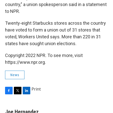
country," a union spokesperson said in a statement
to NPR.
Twenty-eight Starbucks stores across the country
have voted to form a union out of 31 stores that
voted, Workers United says. More than 220 in 31
states have sought union elections.
Copyright 2022 NPR. To see more, visit
https://www.npr.org.
News
Print
F
T
L
a
w
i
c
i
n
e
t
k
Joe Hernandez