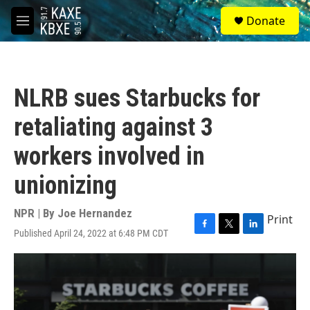
Skip to main content
S
Donate
e
M
a
e
r
n
c
u
h
NLRB sues Starbucks for
u
e
retaliating against 3
r
y
workers involved in
unionizing
NPR | By
Joe Hernandez
Print
Published April 24, 2022 at 6:48 PM CDT
F
T
L
a
w
i
c
i
n
e
t
k
b
t
e
o
e
d