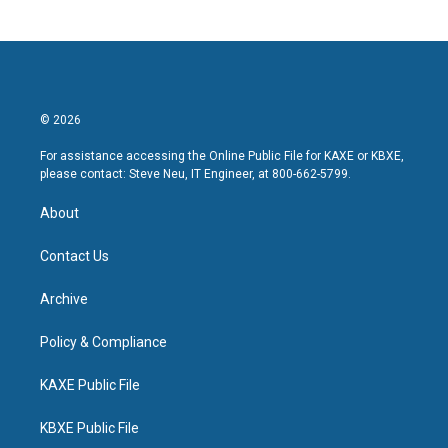
© 2026
For assistance accessing the Online Public File for KAXE or KBXE,
please contact: Steve Neu, IT Engineer, at 800-662-5799.
About
Contact Us
Archive
Policy & Compliance
KAXE Public File
KBXE Public File