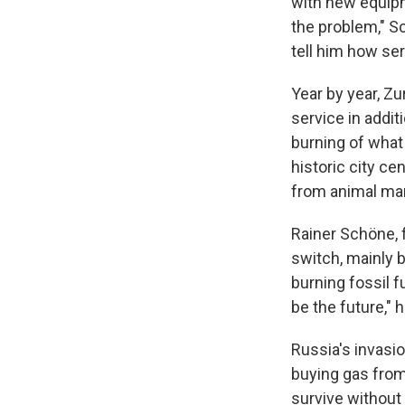
with new equipme
the problem," Sc
tell him how seri
Year by year, Z
service in addit
burning of what 
historic city ce
from animal man
Rainer Schöne, 
switch, mainly
burning fossil f
be the future," 
Russia's invasi
buying gas from
survive without i