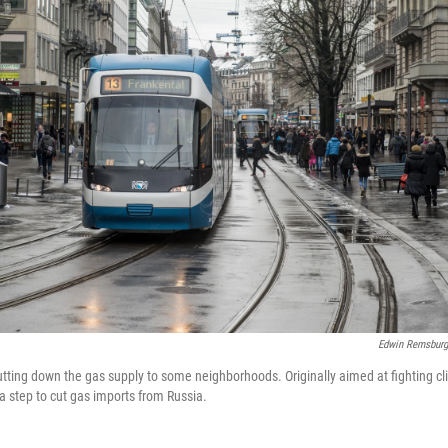
Edwin Remsburg
shutting down the gas supply to some neighborhoods. Originally aimed at fighting 
 a step to cut gas imports from Russia.