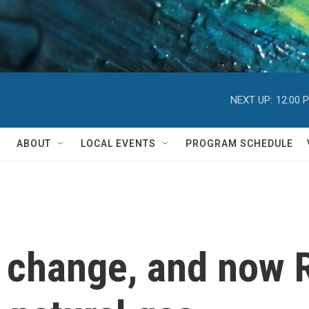
NEXT UP:
12:00 
ABOUT
LOCAL EVENTS
PROGRAM SCHEDULE
e change, and now R