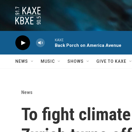
Skip to main content
KAXE
Back Porch on America Avenue
NEWS
MUSIC
SHOWS
GIVE TO KAXE
News
To fight climat