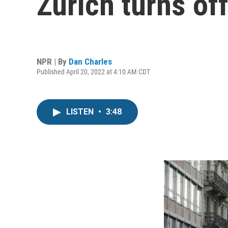
Zurich turns of
NPR | By
Dan Charles
Published April 20, 2022 at 4:10 AM CDT
LISTEN
•
3:48