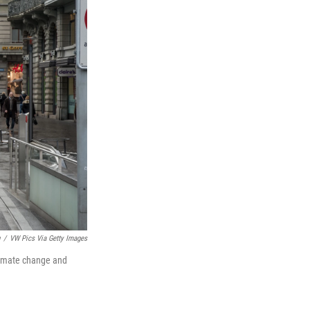
/
VW Pics Via Getty Images
climate change and