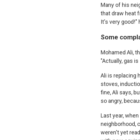
Many of his nei
that draw heat 
It's very good!"
Some complain
Mohamed Ali, th
"Actually, gas is
Ali is replacing
stoves, inductio
fine, Ali says, 
so angry, becaus
Last year, when 
neighborhood, ci
weren't yet read