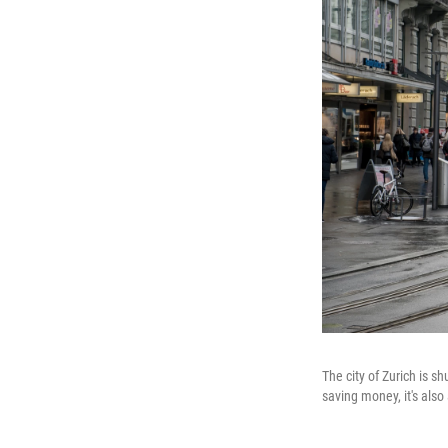
The city of Zurich is 
saving money, it's also