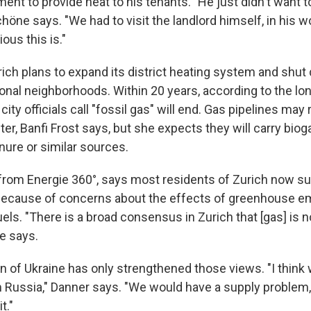
nt to provide heat to his tenants. "He just didn't want t
höne says. "We had to visit the landlord himself, in his w
ous this is."
urich plans to expand its district heating system and shu
ional neighborhoods. Within 20 years, according to the lo
city officials call "fossil gas" will end. Gas pipelines may
nter, Banfi Frost says, but she expects they will carry bio
ure or similar sources.
from Energie 360°, says most residents of Zurich now su
 because of concerns about the effects of greenhouse e
uels. "There is a broad consensus in Zurich that [gas] is n
he says.
on of Ukraine has only strengthened those views. "I think
 Russia," Danner says. "We would have a supply problem,
t."