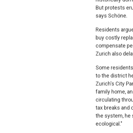
But protests er
says Schöne.
Residents argued
buy costly repla
compensate peop
Zurich also del
Some residents 
to the district 
Zurich's City Pa
family home, an
circulating thro
tax breaks and ci
the system, he s
ecological."