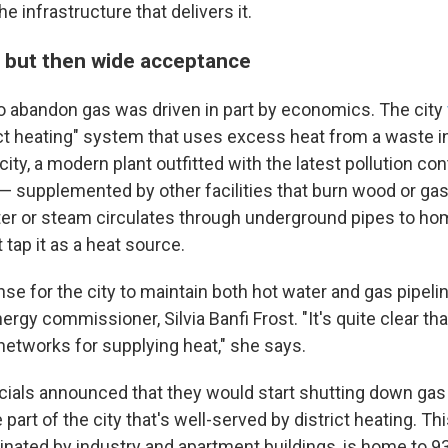
e infrastructure that delivers it.
t but then wide acceptance
o abandon gas was driven in part by economics. The city
ict heating" system that uses excess heat from a waste i
city, a modern plant outfitted with the latest pollution co
 — supplemented by other facilities that burn wood or gas
ter or steam circulates through underground pipes to h
tap it as a heat source.
ense for the city to maintain both hot water and gas pipeli
ergy commissioner, Silvia Banfi Frost. "It's quite clear th
 networks for supplying heat," she says.
ficials announced that they would start shutting down gas
 part of the city that's well-served by district heating. Thi
minated by industry and apartment buildings, is home to 9