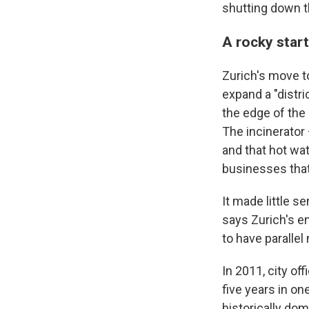
shutting down th
A rocky star
Zurich's move t
expand a "distr
the edge of the 
The incinerator
and that hot wa
businesses that 
It made little s
says Zurich's en
to have parallel
In 2011, city of
five years in one
historically do