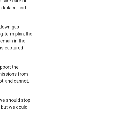
o take care of
orkplace, and
t down gas
ng-term plan, the
 remain in the
gas captured
pport the
missions from
ot, and cannot,
 we should stop
 but we could