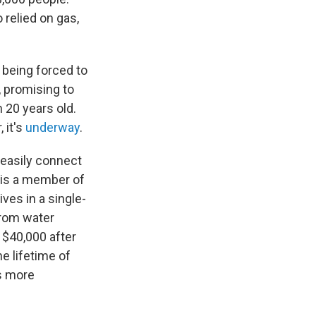
relied on gas,
 being forced to
, promising to
 20 years old.
 it's
underway
.
 easily connect
is a member of
ives in a single-
from water
 $40,000 after
he lifetime of
's more