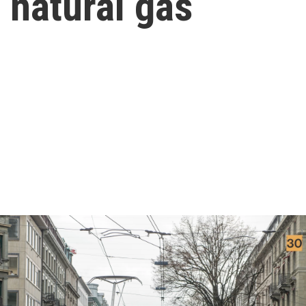
f natural gas