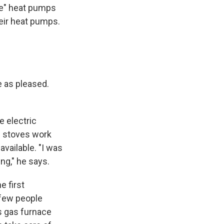
rce" heat pumps
heir heat pumps.
e as pleased.
e electric
se stoves work
available. "I was
ng," he says.
e first
 few people
is gas furnace