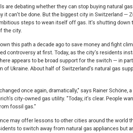
als are debating whether they can stop buying natural ga
 it can't be done. But the biggest city in Switzerland — Z
mbitious steps to wean itself off gas. It's shutting down 
 the city.
down this path a decade ago to save money and fight cli
d controversy at first. Today, as the city's residents insta
there appears to be broad support for the switch — in par
on of Ukraine. About half of Switzerland's natural gas su
 changed once again, dramatically," says Rainer Schöne, 
urich's city-owned gas utility. "Today, it's clear. People wa
rom fossil gas."
nce may offer lessons to other cities around the world th
idents to switch away from natural gas appliances but are