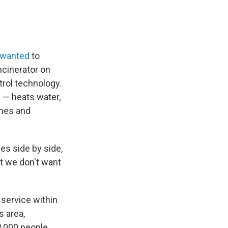
wanted
to
ncinerator on
ntrol technology.
 — heats water,
omes and
nes side by side,
at we don't want
 service within
s area,
3,000 people.