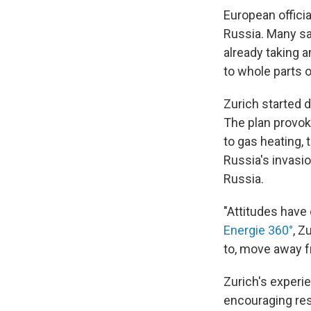
European offici
Russia. Many say
already taking a
to whole parts of
Zurich started 
The plan provoke
to gas heating, 
Russia's invasi
Russia.
"Attitudes have
Energie 360°
, Z
to, move away f
Zurich's experie
encouraging res