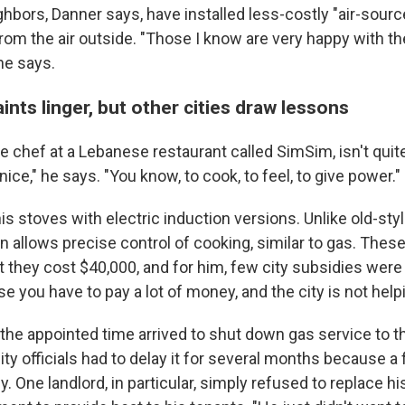
ghbors, Danner says, have installed less-costly "air-sou
from the air outside. "Those I know are very happy with t
 he says.
ts linger, but other cities draw lessons
e chef at a Lebanese restaurant called SimSim, isn't quit
 nice," he says. "You know, to cook, to feel, to give power."
 his stoves with electric induction versions. Unlike old-styl
n allows precise control of cooking, similar to gas. The
but they cost $40,000, and for him, few city subsidies were 
e you have to pay a lot of money, and the city is not helpi
the appointed time arrived to shut down gas service to th
ty officials had to delay it for several months because a
y. One landlord, in particular, simply refused to replace h