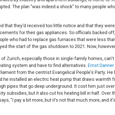
upted. The plan "was indeed a shock" to many people who 
 that they'd received too little notice and that they were
cements for their gas appliances. So officials backed off
le who had to replace gas furnaces that were less than
ayed the start of the gas shutdown to 2021. Now, however,
of Zurich, especially those in single-family homes, can't
heating system and have to find alternatives.
Ernst Danner
rliament from the centrist Evangelical People's Party. He l
d he installed an electric heat pump that draws warmth 
ugh pipes that go deep underground. It cost him just over
ty subsidies, but it also cut his heating bill in half. Over t
ays, "I pay a bit more, but it's not that much more, and it