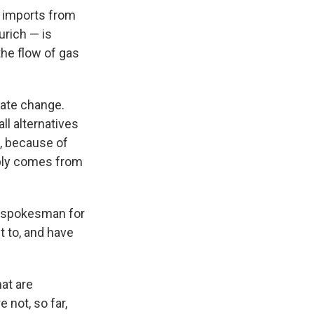
s imports from
urich — is
the flow of gas
mate change.
ll alternatives
t, because of
pply comes from
a spokesman for
nt to, and have
at are
 not, so far,